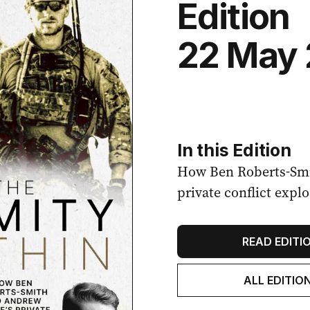
Edition
22 May
In this Edition
How Ben Roberts-Smi
private conflict expl
READ EDITI
ALL EDITIO