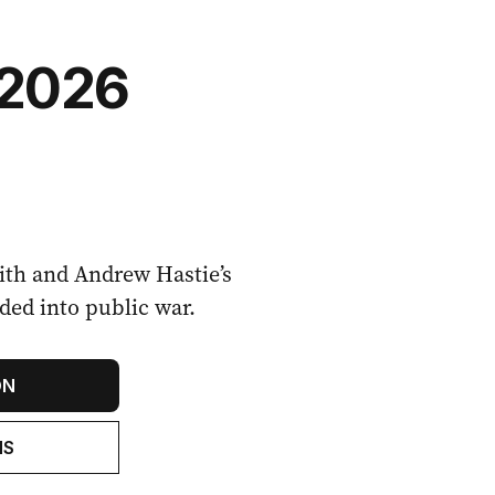
 2026
th and Andrew Hastie’s
oded into public war.
ON
NS