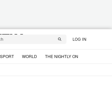
LOG IN
SPORT
WORLD
THE NIGHTLY ON