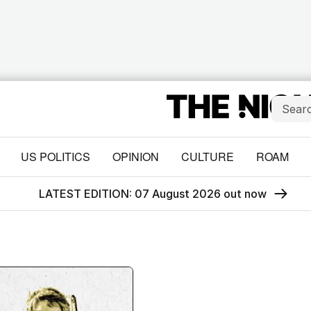
US POLITICS
OPINION
CULTURE
ROAM
LATEST EDITION: 07 August 2026 out now