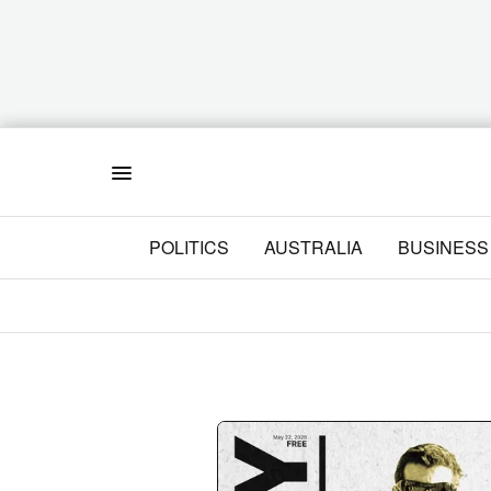
Menu
POLITICS
AUSTRALIA
BUSINESS