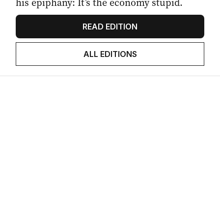
his epiphany: It’s the economy stupid.
READ EDITION
ALL EDITIONS