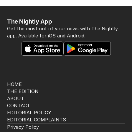
The Nightly App
Get the most out of your news with The Nightly
app. Available for iOS and Android.
HOME
THE EDITION
ABOUT
CONTACT
EDITORIAL POLICY
EDITORIAL COMPLAINTS
Privacy Policy