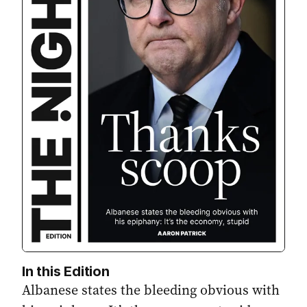
In this Edition
Albanese states the bleeding obvious with