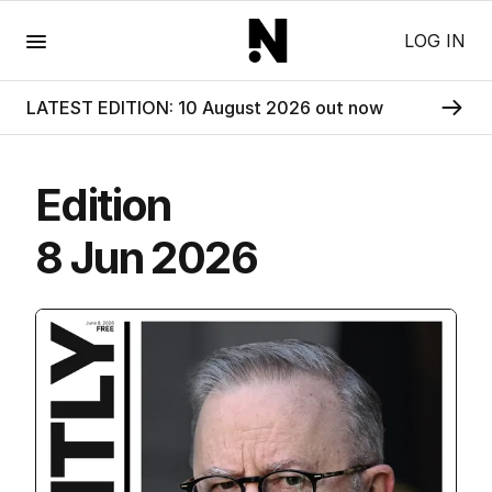
Menu
LOG IN
LATEST EDITION: 10 August 2026 out now
Edition
8 Jun 2026