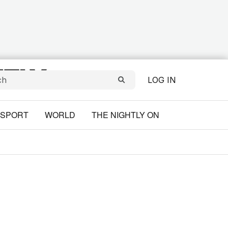
LOG IN
SPORT
WORLD
THE NIGHTLY ON