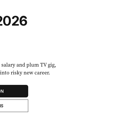
2026
n salary and plum TV gig,
into risky new career.
ON
NS