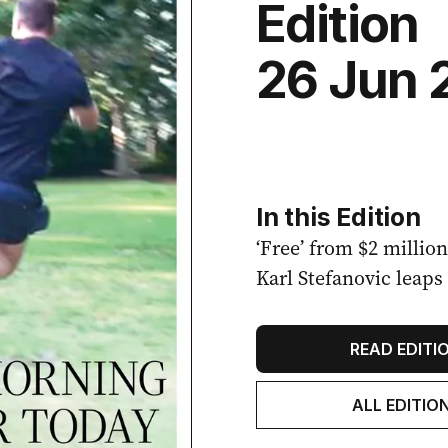
Edition
26 Jun 
In this Edition
‘Free’ from $2 millio
Karl Stefanovic leaps 
READ EDITI
ALL EDITIO