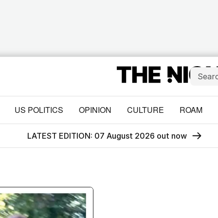
US POLITICS
OPINION
CULTURE
ROAM
LATEST EDITION: 07 August 2026 out now