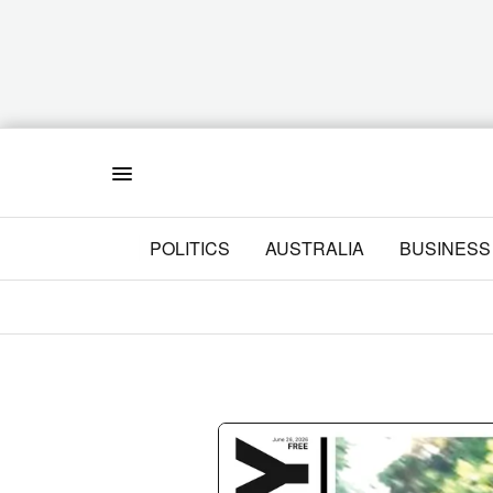
Menu
POLITICS
AUSTRALIA
BUSINESS