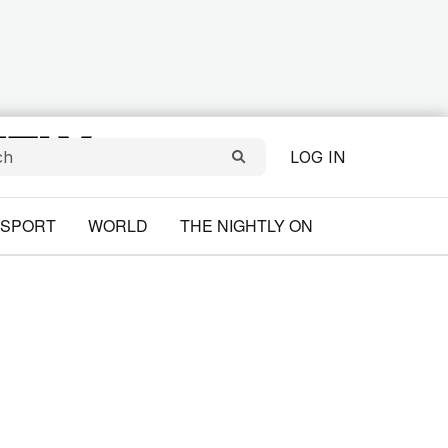
LOG IN
SPORT
WORLD
THE NIGHTLY ON