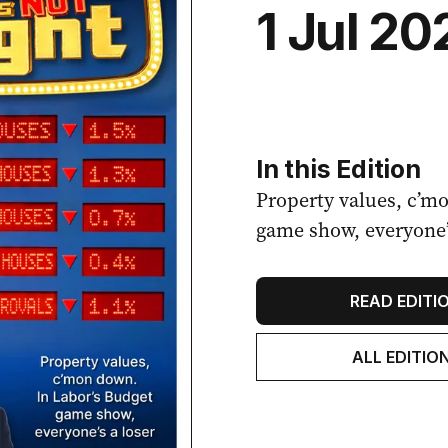
1 Jul 20
In this Edition
Property values, c’m
game show, everyone’s
READ EDITI
ALL EDITIO