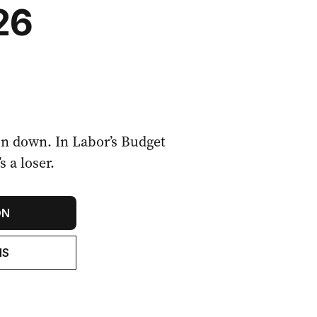
26
on down. In Labor’s Budget
 a loser.
ON
NS