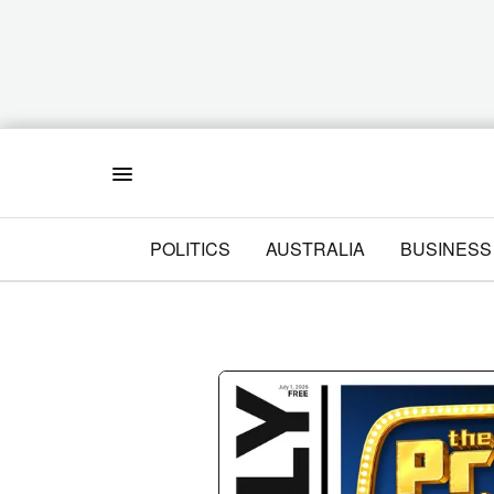
Menu
POLITICS
AUSTRALIA
BUSINESS