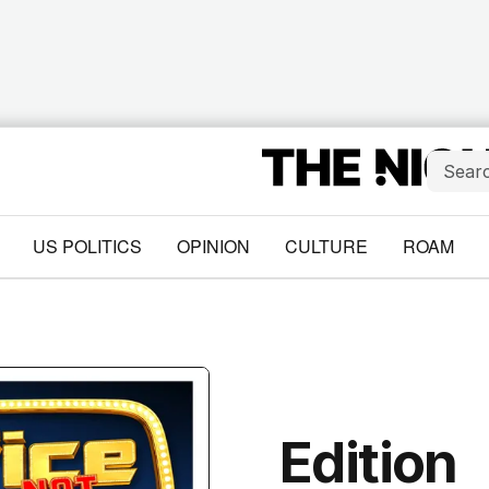
US POLITICS
OPINION
CULTURE
ROAM
Edition