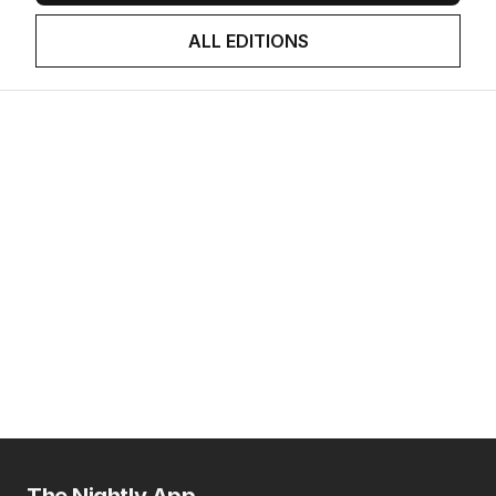
ALL EDITIONS