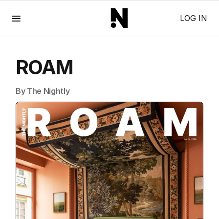
Menu
LOG IN
ROAM
By The Nightly