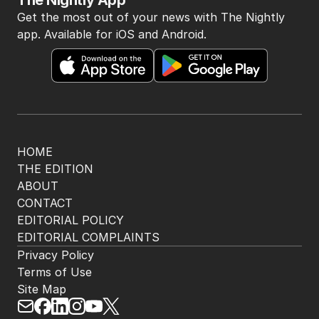
The Nightly App
Get the most out of your news with The Nightly
app. Available for iOS and Android.
HOME
THE EDITION
ABOUT
CONTACT
EDITORIAL POLICY
EDITORIAL COMPLAINTS
Privacy Policy
Terms of Use
Site Map