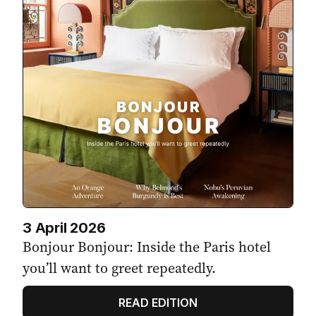
3 April 2026
Bonjour Bonjour: Inside the Paris hotel
you’ll want to greet repeatedly.
READ EDITION