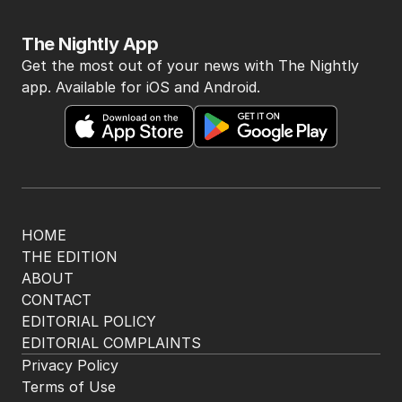
The Nightly App
Get the most out of your news with The Nightly
app. Available for iOS and Android.
HOME
THE EDITION
ABOUT
CONTACT
EDITORIAL POLICY
EDITORIAL COMPLAINTS
Privacy Policy
Terms of Use