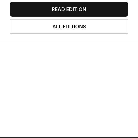
READ EDITION
ALL EDITIONS