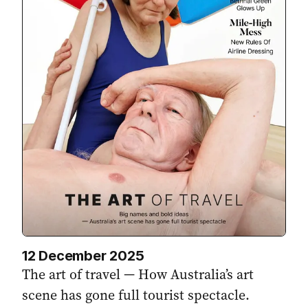
12 December 2025
The art of travel — How Australia’s art
scene has gone full tourist spectacle.