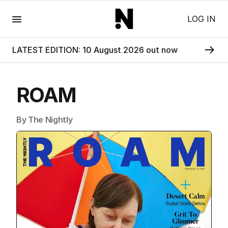
Menu
LOG IN
LATEST EDITION: 10 August 2026 out now
ROAM
By The Nightly