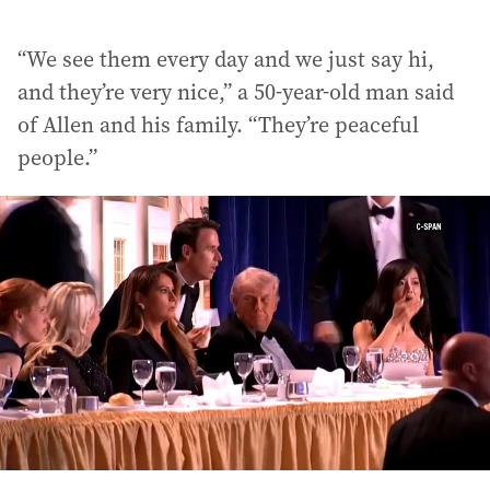
“We see them every day and we just say hi,
and they’re very nice,” a 50-year-old man said
of Allen and his family. “They’re peaceful
people.”