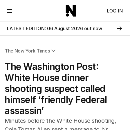
Menu
LOG IN
LATEST EDITION: 06 August 2026 out now
The New York Times
All Articles
The Washington Post:
White House dinner
shooting suspect called
himself ‘friendly Federal
assassin’
Minutes before the White House shooting,
Cole Tomas Allen sent a message to his