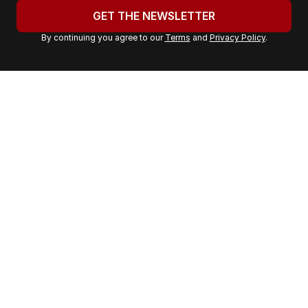
u
GET THE NEWSLETTER
r
By continuing you agree to our
Terms
and
Privacy Policy
.
e
m
a
i
l
a
d
d
r
e
s
s
: