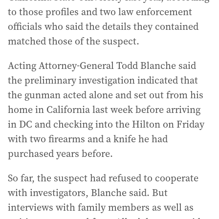
to those profiles and two law enforcement
officials who said the details they contained
matched those of the suspect.
Acting Attorney-General Todd Blanche said
the preliminary investigation indicated that
the gunman acted alone and set out from his
home in California last week before arriving
in DC and checking into the Hilton on Friday
with two firearms and a knife he had
purchased years before.
So far, the suspect had refused to cooperate
with investigators, Blanche said. But
interviews with family members as well as