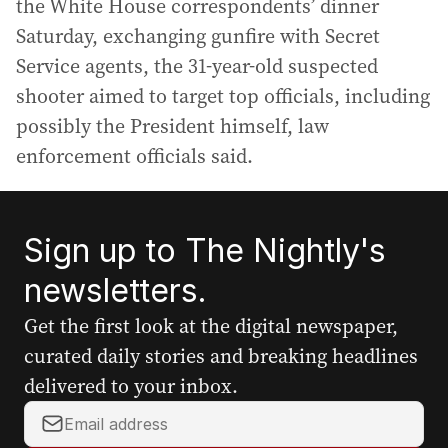
the White House correspondents’ dinner
Saturday, exchanging gunfire with Secret
Service agents, the 31-year-old suspected
shooter aimed to target top officials, including
possibly the President himself, law
enforcement officials said.
Sign up to The Nightly's
newsletters.
Get the first look at the digital newspaper,
curated daily stories and breaking headlines
delivered to your inbox.
Y
o