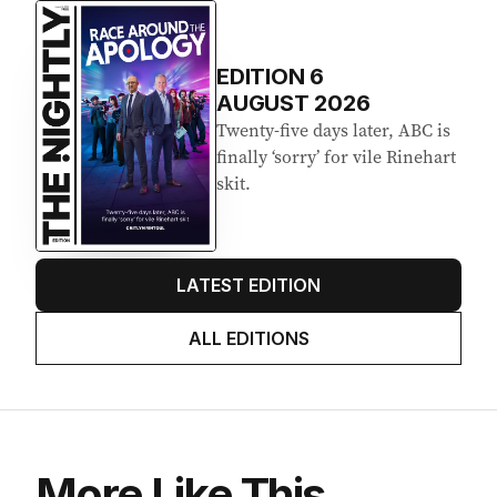
Latest Edition
EDITION
6
AUGUST 2026
Twenty-five days later, ABC is
finally ‘sorry’ for vile Rinehart
skit.
LATEST EDITION
ALL EDITIONS