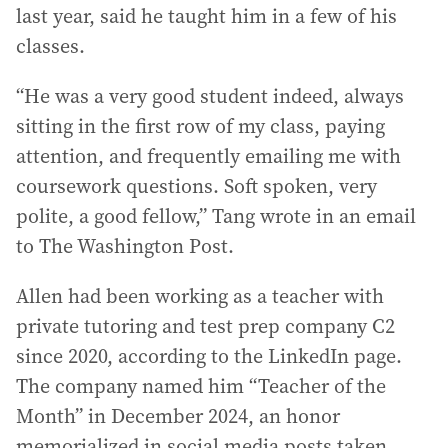
last year, said he taught him in a few of his
classes.
“He was a very good student indeed, always
sitting in the first row of my class, paying
attention, and frequently emailing me with
coursework questions. Soft spoken, very
polite, a good fellow,” Tang wrote in an email
to The Washington Post.
Allen had been working as a teacher with
private tutoring and test prep company C2
since 2020, according to the LinkedIn page.
The company named him “Teacher of the
Month” in December 2024, an honor
memorialized in social media posts taken