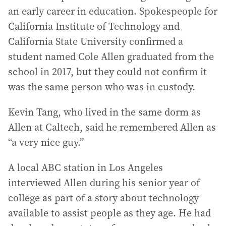
an early career in education. Spokespeople for
California Institute of Technology and
California State University confirmed a
student named Cole Allen graduated from the
school in 2017, but they could not confirm it
was the same person who was in custody.
Kevin Tang, who lived in the same dorm as
Allen at Caltech, said he remembered Allen as
“a very nice guy.”
A local ABC station in Los Angeles
interviewed Allen during his senior year of
college as part of a story about technology
available to assist people as they age. He had