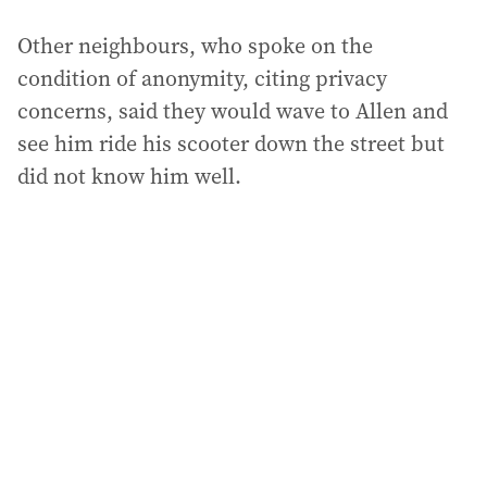
Other neighbours, who spoke on the
condition of anonymity, citing privacy
concerns, said they would wave to Allen and
see him ride his scooter down the street but
did not know him well.