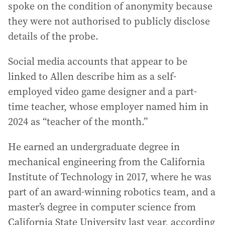
spoke on the condition of anonymity because
they were not authorised to publicly disclose
details of the probe.
Social media accounts that appear to be
linked to Allen describe him as a self-
employed video game designer and a part-
time teacher, whose employer named him in
2024 as “teacher of the month.”
He earned an undergraduate degree in
mechanical engineering from the California
Institute of Technology in 2017, where he was
part of an award-winning robotics team, and a
master’s degree in computer science from
California State University last year, according