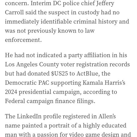
concern. Interim DC police chief Jeffery
Carroll said the suspect in custody had no
immediately identifiable criminal history and
was not previously known to law
enforcement.
He had not indicated a party affiliation in his
Los Angeles County voter registration records
but had donated $US25 to ActBlue, the
Democratic PAC supporting Kamala Harris’s
2024 presidential campaign, according to
Federal campaign finance filings.
The LinkedIn profile registered in Allen’s
name painted a portrait of a highly educated
man with a passion for video game design and