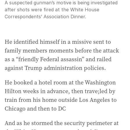
A suspected gunman’s motive is being investigated
after shots were fired at the White House
Correspondents’ Association Dinner.
He identified himself in a missive sent to
family members moments before the attack
as a “friendly Federal assassin” and railed
against Trump administration policies.
He booked a hotel room at the Washington
Hilton weeks in advance, then trave;led by
train from his home outside Los Angeles to
Chicago and then to DC
And as he stormed the security perimeter at