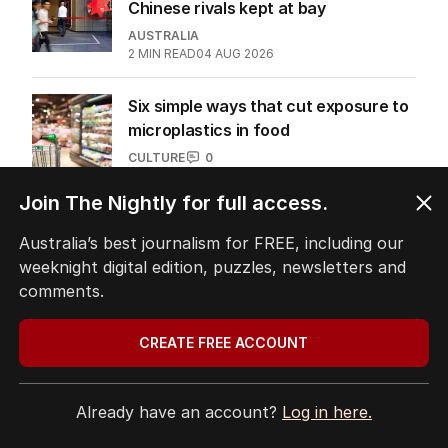
NAB sticks to US AI models as
Chinese rivals kept at bay
AUSTRALIA
2
MIN READ
04 AUG 2026
Six simple ways that cut exposure to
microplastics in food
Join The Nightly for full access.
CULTURE
0
6
MIN READ
31 JUL 2026
Australia’s best journalism for FREE, including our
weeknight digital edition, puzzles, newsletters and
comments.
The Top 5
CREATE FREE ACCOUNT
1
OPINION
Already have an account?
Log in here.
Labor housing spin in danger of