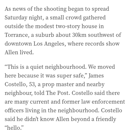
As news of the shooting began to spread
Saturday night, a small crowd gathered
outside the modest two-story house in
Torrance, a suburb about 30km southwest of
downtown Los Angeles, where records show
Allen lived.
“This is a quiet neighbourhood. We moved
here because it was super safe,” James
Costello, 53, a prop master and nearby
neighbour, told The Post. Costello said there
are many current and former law enforcement
officers living in the neighbourhood. Costello
said he didn’t know Allen beyond a friendly
“hello.”