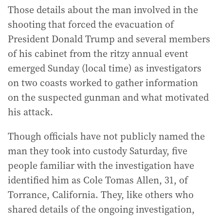
Those details about the man involved in the
shooting that forced the evacuation of
President Donald Trump and several members
of his cabinet from the ritzy annual event
emerged Sunday (local time) as investigators
on two coasts worked to gather information
on the suspected gunman and what motivated
his attack.
Though officials have not publicly named the
man they took into custody Saturday, five
people familiar with the investigation have
identified him as Cole Tomas Allen, 31, of
Torrance, California. They, like others who
shared details of the ongoing investigation,