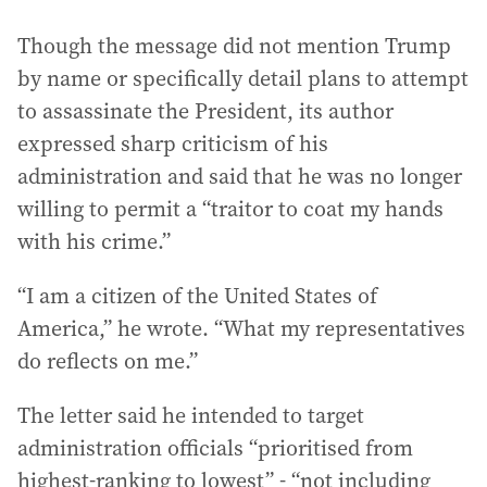
Though the message did not mention Trump
by name or specifically detail plans to attempt
to assassinate the President, its author
expressed sharp criticism of his
administration and said that he was no longer
willing to permit a “traitor to coat my hands
with his crime.”
“I am a citizen of the United States of
America,” he wrote. “What my representatives
do reflects on me.”
The letter said he intended to target
administration officials “prioritised from
highest-ranking to lowest” - “not including