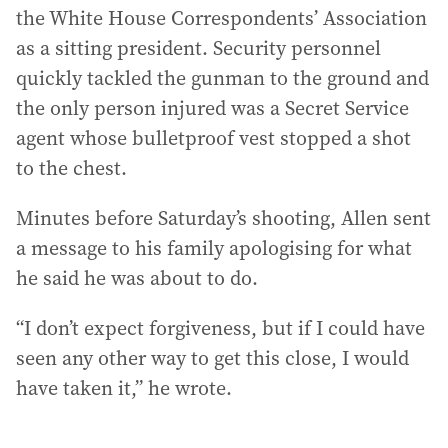
the White House Correspondents’ Association
as a sitting president. Security personnel
quickly tackled the gunman to the ground and
the only person injured was a Secret Service
agent whose bulletproof vest stopped a shot
to the chest.
Minutes before Saturday’s shooting, Allen sent
a message to his family apologising for what
he said he was about to do.
“I don’t expect forgiveness, but if I could have
seen any other way to get this close, I would
have taken it,” he wrote.