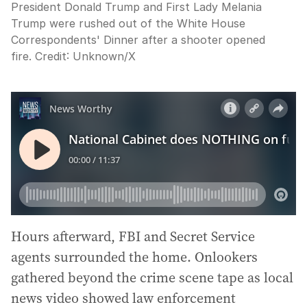
President Donald Trump and First Lady Melania
Trump were rushed out of the White House
Correspondents' Dinner after a shooter opened
fire.
Credit:
Unknown
/
X
Hours afterward, FBI and Secret Service
agents surrounded the home. Onlookers
gathered beyond the crime scene tape as local
news video showed law enforcement