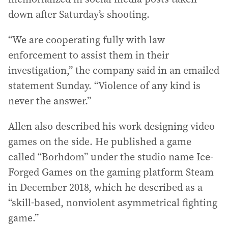
down after Saturday’s shooting.
“We are cooperating fully with law
enforcement to assist them in their
investigation,” the company said in an emailed
statement Sunday. “Violence of any kind is
never the answer.”
Allen also described his work designing video
games on the side. He published a game
called “Borhdom” under the studio name Ice-
Forged Games on the gaming platform Steam
in December 2018, which he described as a
“skill-based, nonviolent asymmetrical fighting
game.”