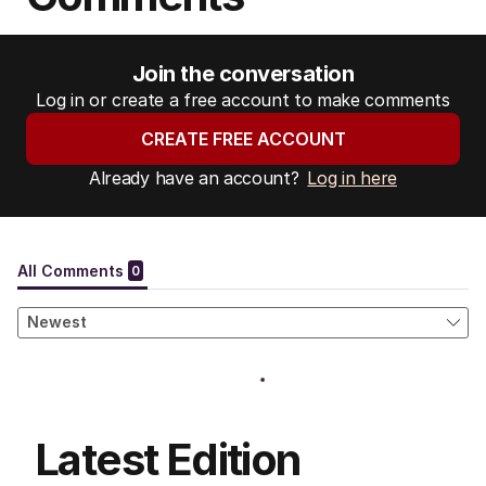
Join the conversation
Log in or create a free account to make comments
CREATE FREE ACCOUNT
Already have an account?
Log in here