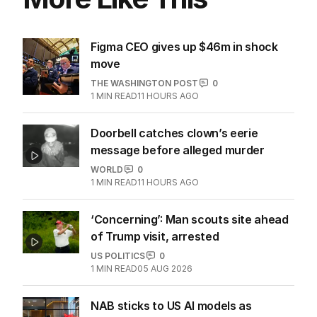
More Like This
Figma CEO gives up $46m in shock
move
THE WASHINGTON POST
0
1
MIN READ
11 HOURS AGO
Doorbell catches clown’s eerie
message before alleged murder
WORLD
0
1
MIN READ
11 HOURS AGO
‘Concerning’: Man scouts site ahead
of Trump visit, arrested
US POLITICS
0
1
MIN READ
05 AUG 2026