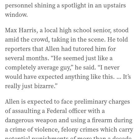
personnel shining a spotlight in an upstairs
window.
Max Harris, a local high school senior, stood
amid the crowd, taking in the scene. He told
reporters that Allen had tutored him for
several months. “He seemed just like a
completely average guy,” he said. “I never
would have expected anything like this. … It’s
really just bizarre.”
Allen is expected to face preliminary charges
of assaulting a Federal officer with a
dangerous weapon and using a firearm during
a crime of violence, felony crimes which carry
potential punishments of more than a decade