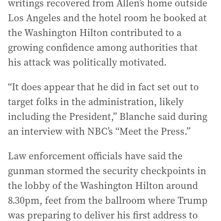
writings recovered from Allen’s home outside
Los Angeles and the hotel room he booked at
the Washington Hilton contributed to a
growing confidence among authorities that
his attack was politically motivated.
“It does appear that he did in fact set out to
target folks in the administration, likely
including the President,” Blanche said during
an interview with NBC’s “Meet the Press.”
Law enforcement officials have said the
gunman stormed the security checkpoints in
the lobby of the Washington Hilton around
8.30pm, feet from the ballroom where Trump
was preparing to deliver his first address to