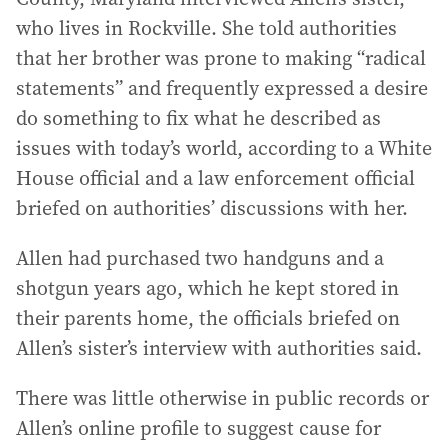
who lives in Rockville. She told authorities
that her brother was prone to making “radical
statements” and frequently expressed a desire
do something to fix what he described as
issues with today’s world, according to a White
House official and a law enforcement official
briefed on authorities’ discussions with her.
Allen had purchased two handguns and a
shotgun years ago, which he kept stored in
their parents home, the officials briefed on
Allen’s sister’s interview with authorities said.
There was little otherwise in public records or
Allen’s online profile to suggest cause for