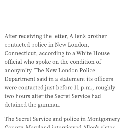
After receiving the letter, Allen’s brother
contacted police in New London,
Connecticut, according to a White House
official who spoke on the condition of
anonymity. The New London Police
Department said in a statement its officers
were contacted just before 11 p.m., roughly
two hours after the Secret Service had
detained the gunman.
The Secret Service and police in Montgomery
County, Maryland interviewed Allen’s sister,