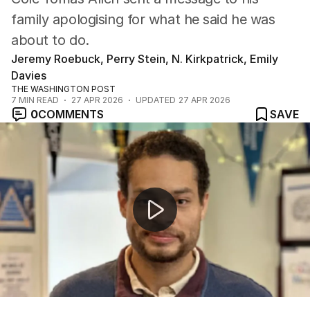
family apologising for what he said he was
about to do.
Jeremy Roebuck, Perry Stein, N. Kirkpatrick, Emily
Davies
THE WASHINGTON POST
7
MIN READ
27 APR 2026
UPDATED
27 APR 2026
0
COMMENTS
SAVE
Investigators probing for motive after attempted attac