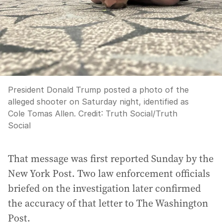
President Donald Trump posted a photo of the
alleged shooter on Saturday night, identified as
Cole Tomas Allen.
Credit:
Truth Social
/
Truth
Social
That message was first reported Sunday by the
New York Post. Two law enforcement officials
briefed on the investigation later confirmed
the accuracy of that letter to The Washington
Post.