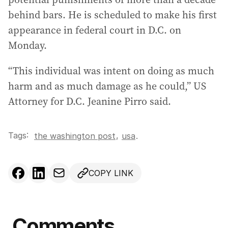
behind bars. He is scheduled to make his first
appearance in federal court in D.C. on
Monday.
“This individual was intent on doing as much
harm and as much damage as he could,” US
Attorney for D.C. Jeanine Pirro said.
Tags:
,
the washington post
usa
.
COPY LINK
Comments