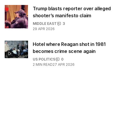
Trump blasts reporter over alleged
shooter’s manifesto claim
MIDDLE EAST
3
29 APR 2026
Hotel where Reagan shot in 1981
becomes crime scene again
US POLITICS
0
2
MIN READ
27 APR 2026