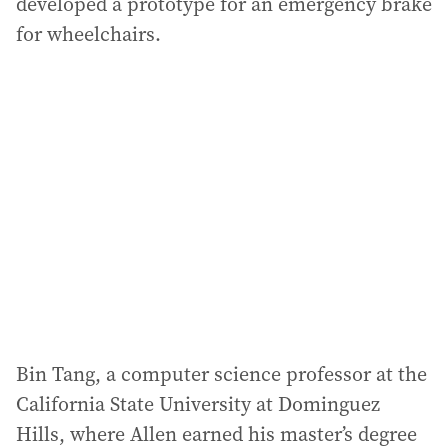
developed a prototype for an emergency brake
for wheelchairs.
Bin Tang, a computer science professor at the
California State University at Dominguez
Hills, where Allen earned his master’s degree