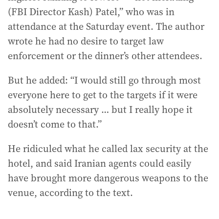
(FBI Director Kash) Patel,” who was in
attendance at the Saturday event. The author
wrote he had no desire to target law
enforcement or the dinner’s other attendees.
But he added: “I would still go through most
everyone here to get to the targets if it were
absolutely necessary … but I really hope it
doesn’t come to that.”
He ridiculed what he called lax security at the
hotel, and said Iranian agents could easily
have brought more dangerous weapons to the
venue, according to the text.