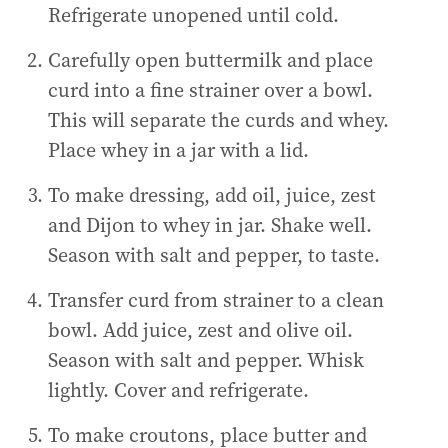
Refrigerate unopened until cold.
Carefully open buttermilk and place
curd into a fine strainer over a bowl.
This will separate the curds and whey.
Place whey in a jar with a lid.
To make dressing, add oil, juice, zest
and Dijon to whey in jar. Shake well.
Season with salt and pepper, to taste.
Transfer curd from strainer to a clean
bowl. Add juice, zest and olive oil.
Season with salt and pepper. Whisk
lightly. Cover and refrigerate.
To make croutons, place butter and