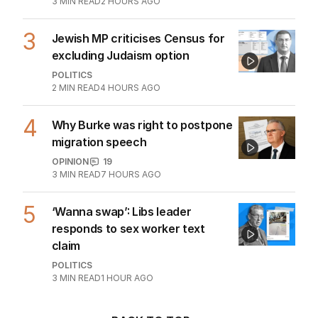
3
MIN READ
2 HOURS AGO
3
Jewish MP criticises Census for
excluding Judaism option
POLITICS
2
MIN READ
4 HOURS AGO
4
Why Burke was right to postpone
migration speech
OPINION
19
3
MIN READ
7 HOURS AGO
5
‘Wanna swap’: Libs leader
responds to sex worker text
claim
POLITICS
3
MIN READ
1 HOUR AGO