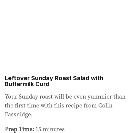
Leftover Sunday Roast Salad with
Buttermilk Curd
Your Sunday roast will be even yummier than
the first time with this recipe from Colin
Fassnidge.
Prep Time:
15 minutes