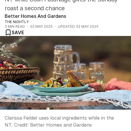
roast a second chance
Better Homes And Gardens
THE NIGHTLY
3
MIN READ
02 MAY 2025
UPDATED
02 MAY 2025
SAVE
Clarissa Feildel uses local ingredients while in the
NT.
Credit:
Better Homes and Gardens