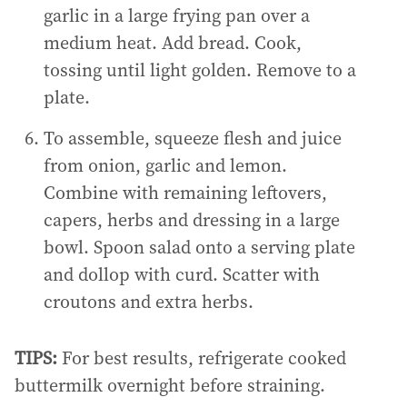
garlic in a large frying pan over a
medium heat. Add bread. Cook,
tossing until light golden. Remove to a
plate.
To assemble, squeeze flesh and juice
from onion, garlic and lemon.
Combine with remaining leftovers,
capers, herbs and dressing in a large
bowl. Spoon salad onto a serving plate
and dollop with curd. Scatter with
croutons and extra herbs.
TIPS:
For best results, refrigerate cooked
buttermilk overnight before straining.