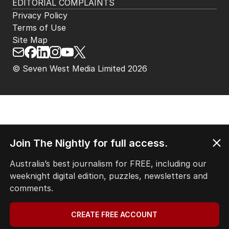
EDITORIAL COMPLAINTS
Privacy Policy
Terms of Use
Site Map
© Seven West Media Limited
2026
Join The Nightly for full access.
Australia’s best journalism for FREE, including our
weeknight digital edition, puzzles, newsletters and
comments.
CREATE FREE ACCOUNT