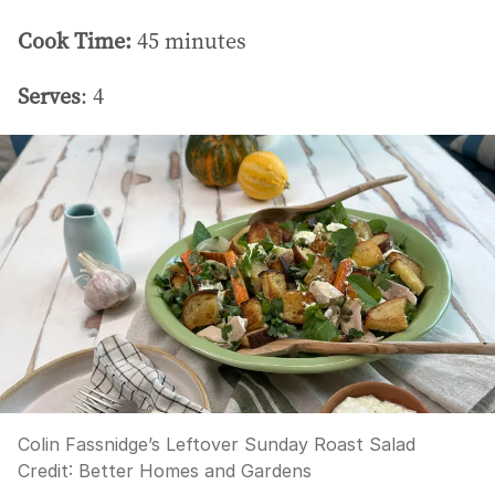
Cook Time:
45 minutes
Serves
: 4
Colin Fassnidge’s Leftover Sunday Roast Salad
Credit:
Better Homes and Gardens