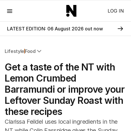
Menu
LOG IN
LATEST EDITION: 06 August 2026 out now
Lifestyle
Food
All Lifestyle
Get a taste of the NT with
Travel
Wellbeing
Lemon Crumbed
Property
Barramundi or improve your
Food
Wine
Leftover Sunday Roast with
Motoring
these recipes
Home
Garden
Clarissa Feildel uses local ingredients in the
Fashion
NT while Colin Fassnidge gives the Sunday