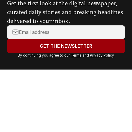
Get the first look at the digital newspaper,
curated daily stories and breaking headlines
delivered to your inbox.
Y
o
u
GET THE NEWSLETTER
r
By continuing you agree to our
Terms
and
Privacy Policy
.
e
m
a
i
l
a
d
d
r
e
s