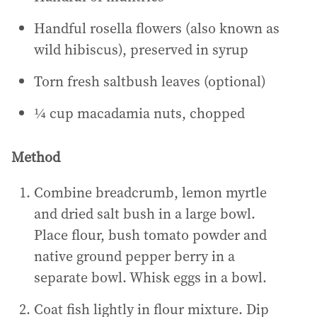
Handful rosella flowers (also known as
wild hibiscus), preserved in syrup
Torn fresh saltbush leaves (optional)
¼ cup macadamia nuts, chopped
Method
Combine breadcrumb, lemon myrtle
and dried salt bush in a large bowl.
Place flour, bush tomato powder and
native ground pepper berry in a
separate bowl. Whisk eggs in a bowl.
Coat fish lightly in flour mixture. Dip