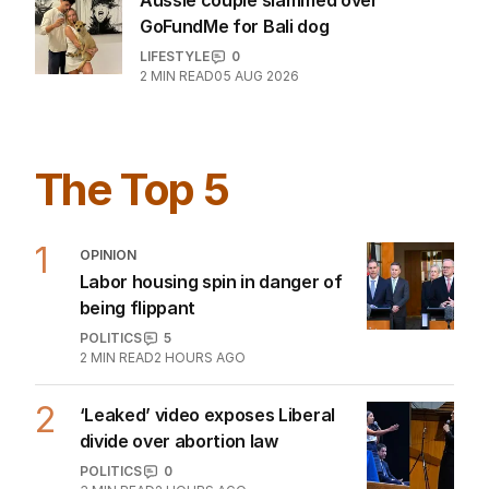
Aussie couple slammed over
GoFundMe for Bali dog
LIFESTYLE
0
2
MIN READ
05 AUG 2026
The Top 5
1
OPINION
Labor housing spin in danger of
being flippant
POLITICS
5
2
MIN READ
2 HOURS AGO
2
‘Leaked’ video exposes Liberal
divide over abortion law
POLITICS
0