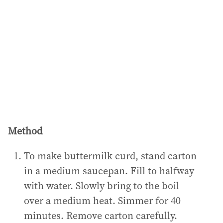
Method
To make buttermilk curd, stand carton
in a medium saucepan. Fill to halfway
with water. Slowly bring to the boil
over a medium heat. Simmer for 40
minutes. Remove carton carefully.