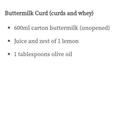
Buttermilk Curd (curds and whey)
600ml carton buttermilk (unopened)
Juice and zest of 1 lemon
1 tablespoons olive oil