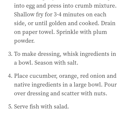
into egg and press into crumb mixture.
Shallow fry for 3-4 minutes on each
side, or until golden and cooked. Drain
on paper towel. Sprinkle with plum
powder.
To make dressing, whisk ingredients in
a bowl. Season with salt.
Place cucumber, orange, red onion and
native ingredients in a large bowl. Pour
over dressing and scatter with nuts.
Serve fish with salad.