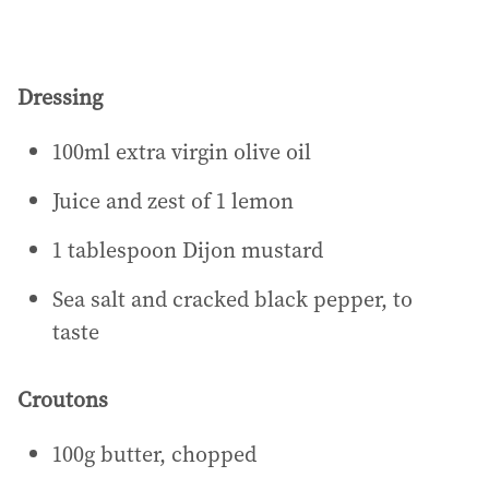
Dressing
100ml extra virgin olive oil
Juice and zest of 1 lemon
1 tablespoon Dijon mustard
Sea salt and cracked black pepper, to
taste
Croutons
100g butter, chopped