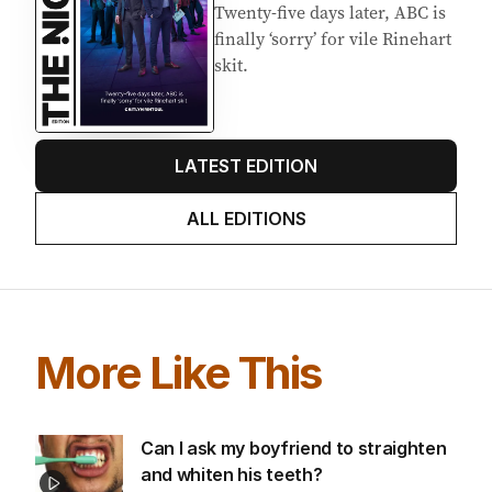
Twenty-five days later, ABC is
finally ‘sorry’ for vile Rinehart
skit.
LATEST EDITION
ALL EDITIONS
More Like This
Can I ask my boyfriend to straighten
and whiten his teeth?