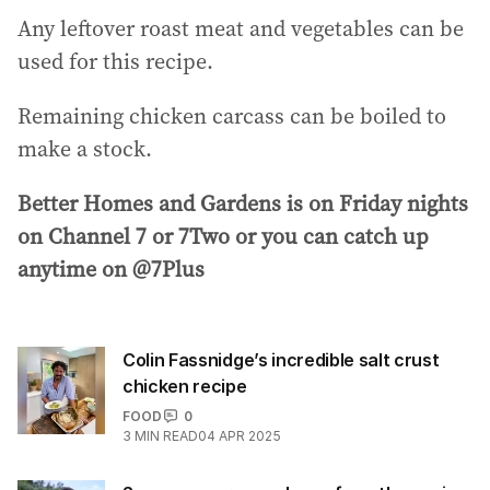
Any leftover roast meat and vegetables can be
used for this recipe.
Remaining chicken carcass can be boiled to
make a stock.
Better Homes and Gardens is on Friday nights
on Channel 7 or 7Two or you can catch up
anytime on @7Plus
Colin Fassnidge’s incredible salt crust
chicken recipe
FOOD
0
3
MIN READ
04 APR 2025