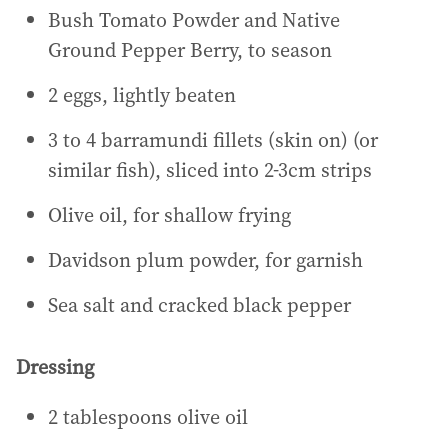
Bush Tomato Powder and Native
Ground Pepper Berry, to season
2 eggs, lightly beaten
3 to 4 barramundi fillets (skin on) (or
similar fish), sliced into 2-3cm strips
Olive oil, for shallow frying
Davidson plum powder, for garnish
Sea salt and cracked black pepper
Dressing
2 tablespoons olive oil