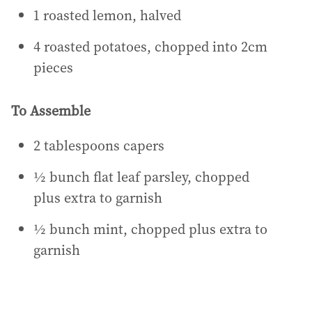
1 roasted lemon, halved
4 roasted potatoes, chopped into 2cm
pieces
To Assemble
2 tablespoons capers
½ bunch flat leaf parsley, chopped
plus extra to garnish
½ bunch mint, chopped plus extra to
garnish