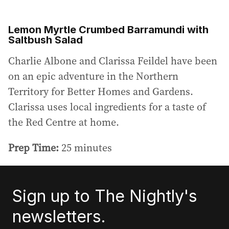
Lemon Myrtle Crumbed Barramundi with
Saltbush Salad
Charlie Albone and Clarissa Feildel have been
on an epic adventure in the Northern
Territory for Better Homes and Gardens.
Clarissa uses local ingredients for a taste of
the Red Centre at home.
Prep Time:
25 minutes
Sign up to The Nightly's
newsletters.