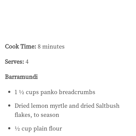
s
:
Cook Time:
8 minutes
Serves:
4
Barramundi
1 ½ cups panko breadcrumbs
Dried lemon myrtle and dried Saltbush
flakes, to season
½ cup plain flour