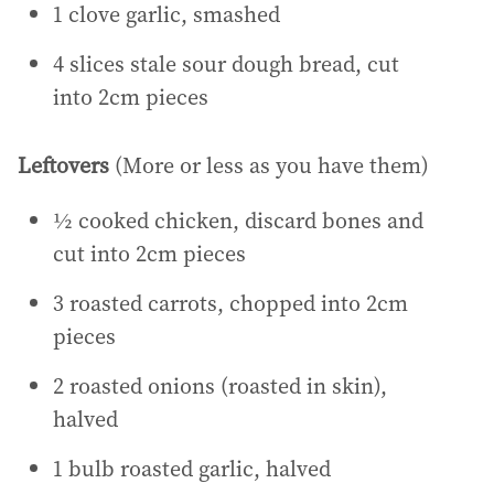
1 clove garlic, smashed
4 slices stale sour dough bread, cut
into 2cm pieces
Leftovers
(More or less as you have them)
½ cooked chicken, discard bones and
cut into 2cm pieces
3 roasted carrots, chopped into 2cm
pieces
2 roasted onions (roasted in skin),
halved
1 bulb roasted garlic, halved