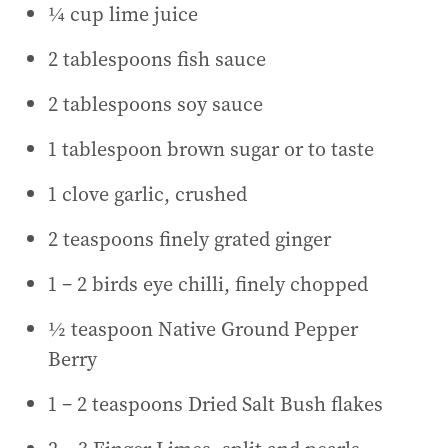
¼ cup lime juice
2 tablespoons fish sauce
2 tablespoons soy sauce
1 tablespoon brown sugar or to taste
1 clove garlic, crushed
2 teaspoons finely grated ginger
1 – 2 birds eye chilli, finely chopped
½ teaspoon Native Ground Pepper
Berry
1 – 2 teaspoons Dried Salt Bush flakes