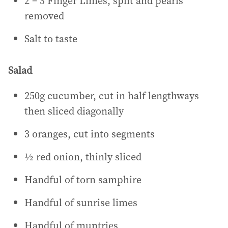
2 – 3 Finger Limes, split and pearls
removed
Salt to taste
Salad
250g cucumber, cut in half lengthways
then sliced diagonally
3 oranges, cut into segments
½ red onion, thinly sliced
Handful of torn samphire
Handful of sunrise limes
Handful of muntries