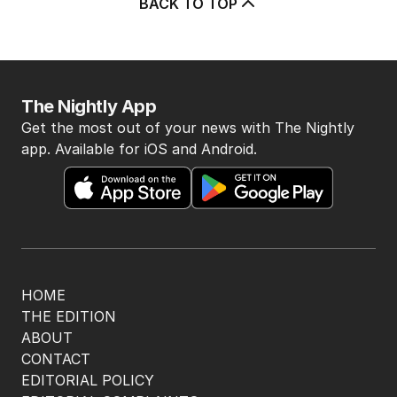
BACK TO TOP
The Nightly App
Get the most out of your news with The Nightly
app. Available for iOS and Android.
HOME
THE EDITION
ABOUT
CONTACT
EDITORIAL POLICY