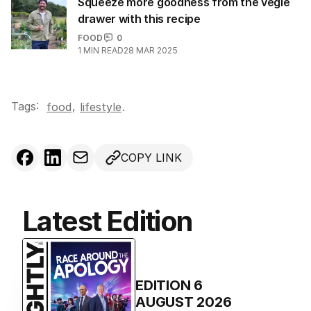
Squeeze more goodness from the vegie
drawer with this recipe
FOOD
0
1
MIN READ
28 MAR 2025
Tags:
,
food
lifestyle
.
COPY LINK
Latest Edition
EDITION
6
AUGUST 2026