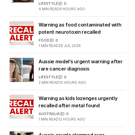
LIFESTYLE
0
4
MIN READ
9 HOURS AGO
Warning as food contaminated with
potent neurotoxin recalled
FOOD
0
1
MIN READ
26 JUL 2026
Aussie model’s urgent warning after
rare cancer diagnosis
LIFESTYLE
0
2
MIN READ
10 HOURS AGO
Warning as kids lozenges urgently
recalled after metal found
AUSTRALIA
0
1
MIN READ
12 HOURS AGO