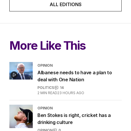
ALL EDITIONS
More Like This
OPINION
Albanese needs to have a plan to
deal with One Nation
POLITICS
14
2
MIN READ
23 HOURS AGO
OPINION
Ben Stokes is right, cricket has a
drinking culture
OPINION
0