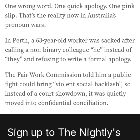
One wrong word. One quick apology. One pink
slip. That’s the reality now in Australia’s
pronoun wars.
In Perth, a 63-year-old worker was sacked after
calling a non-binary colleague “he” instead of
“they” and refusing to write a formal apology.
The Fair Work Commission told him a public
fight could bring “violent social backlash”, so
instead of a court showdown, it was quietly
moved into confidential conciliation.
Sign up to The Nightly's