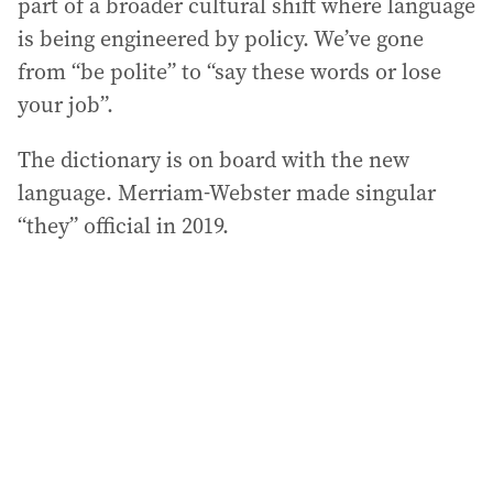
part of a broader cultural shift where language
is being engineered by policy. We’ve gone
from “be polite” to “say these words or lose
your job”.
The dictionary is on board with the new
language. Merriam-Webster made singular
“they” official in 2019.