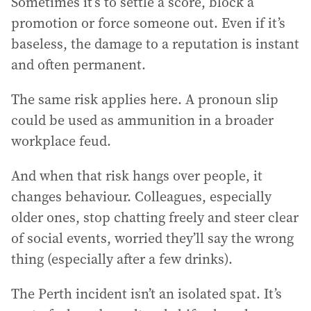
Sometimes it’s to settle a score, block a
promotion or force someone out. Even if it’s
baseless, the damage to a reputation is instant
and often permanent.
The same risk applies here. A pronoun slip
could be used as ammunition in a broader
workplace feud.
And when that risk hangs over people, it
changes behaviour. Colleagues, especially
older ones, stop chatting freely and steer clear
of social events, worried they’ll say the wrong
thing (especially after a few drinks).
The Perth incident isn’t an isolated spat. It’s