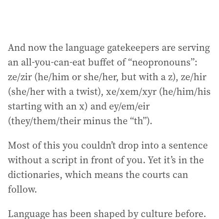
And now the language gatekeepers are serving
an all-you-can-eat buffet of “neopronouns”:
ze/zir (he/him or she/her, but with a z), ze/hir
(she/her with a twist), xe/xem/xyr (he/him/his
starting with an x) and ey/em/eir
(they/them/their minus the “th”).
Most of this you couldn’t drop into a sentence
without a script in front of you. Yet it’s in the
dictionaries, which means the courts can
follow.
Language has been shaped by culture before.