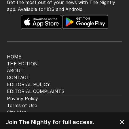
Get the most out of your news with The Nightly
app. Available for iOS and Android.
HOME
THE EDITION
ABOUT
CONTACT
EDITORIAL POLICY
EDITORIAL COMPLAINTS
Privacy Policy
Terms of Use
Site Map
Join The Nightly for full access.
© Seven West Media Limited
2026