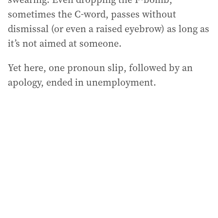
sometimes the C-word, passes without
dismissal (or even a raised eyebrow) as long as
it’s not aimed at someone.
Yet here, one pronoun slip, followed by an
apology, ended in unemployment.