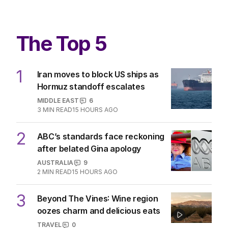
The Top 5
1
Iran moves to block US ships as
Hormuz standoff escalates
MIDDLE EAST
6
3
MIN READ
15 HOURS AGO
2
ABC’s standards face reckoning
after belated Gina apology
AUSTRALIA
9
2
MIN READ
15 HOURS AGO
3
Beyond The Vines: Wine region
oozes charm and delicious eats
TRAVEL
0