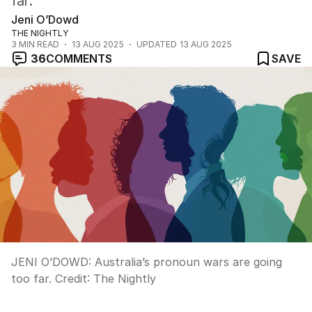
far.
Jeni O’Dowd
THE NIGHTLY
3
MIN READ
13 AUG 2025
UPDATED
13 AUG 2025
36
COMMENTS
SAVE
JENI O’DOWD: Australia’s pronoun wars are going
too far.
Credit:
The Nightly