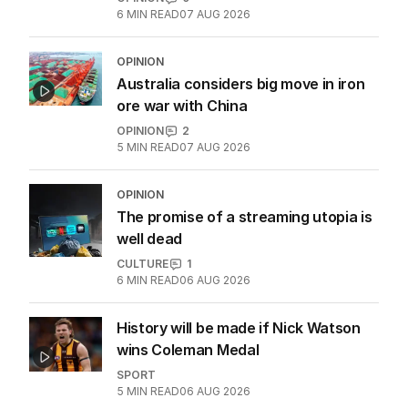
6
MIN READ
07 AUG 2026
OPINION
Australia considers big move in iron
ore war with China
OPINION
2
5
MIN READ
07 AUG 2026
OPINION
The promise of a streaming utopia is
well dead
CULTURE
1
6
MIN READ
06 AUG 2026
History will be made if Nick Watson
wins Coleman Medal
SPORT
5
MIN READ
06 AUG 2026