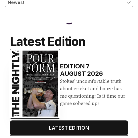
Latest Edition
EDITION
7
AUGUST 2026
Stokes’ uncomfortable truth
about cricket and booze has
me questioning: Is it time our
game sobered up?
LATEST EDITION