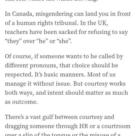
In Canada, misgendering can land you in front
of a human rights tribunal. In the UK,
teachers have been sacked for refusing to say
“they” over “he” or “she”.
Of course, if someone wants to be called by
different pronouns, that choice should be
respected. It’s basic manners. Most of us
manage it without issue. But courtesy works
both ways, and intent should matter as much
as outcome.
There’s a vast gulf between courtesy and
dragging someone through HR or a courtroom
over a slip of the tongue or the misuse of a