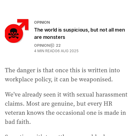
OPINION
The world is suspicious, but not all men
are monsters
OPINION
22
4
MIN READ
06 AUG 2025
The danger is that once this is written into
workplace policy, it can be weaponised.
We’ve already seen it with sexual harassment
claims. Most are genuine, but every HR
veteran knows the occasional one is made in
bad faith.