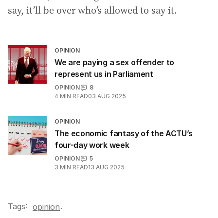
say, it’ll be over who’s allowed to say it.
OPINION
We are paying a sex offender to
represent us in Parliament
OPINION
8
4
MIN READ
03 AUG 2025
OPINION
The economic fantasy of the ACTU’s
four-day work week
OPINION
5
3
MIN READ
13 AUG 2025
Tags:
.
opinion