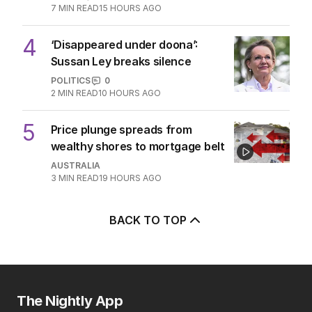
7
MIN READ
15 HOURS AGO
4
‘Disappeared under doona’:
Sussan Ley breaks silence
POLITICS
0
2
MIN READ
10 HOURS AGO
5
Price plunge spreads from
wealthy shores to mortgage belt
AUSTRALIA
3
MIN READ
19 HOURS AGO
BACK TO TOP
The Nightly App