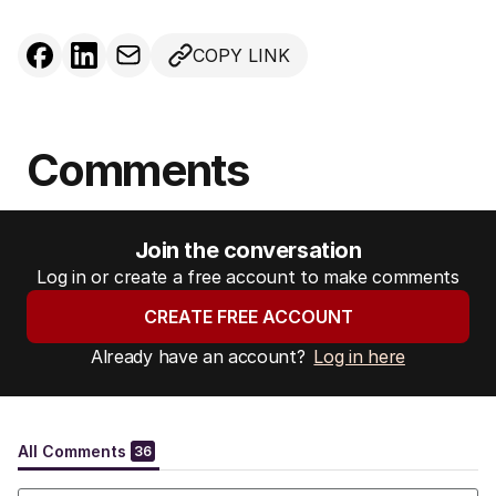
COPY LINK
Comments
Join the conversation
Log in or create a free account to make comments
CREATE FREE ACCOUNT
Already have an account?
Log in here