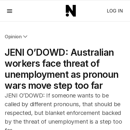
Menu
LOG IN
Opinion
All Opinion
JENI O’DOWD: Australian
Editorial
The Front Dore
workers face threat of
Political
unemployment as pronoun
Sport
Up Late
wars move step too far
Cartoon
JENI O’DOWD: If someone wants to be
called by different pronouns, that should be
respected, but blanket enforcement backed
by the threat of unemployment is a step too