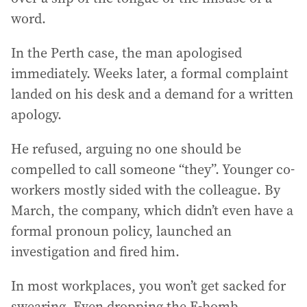
word.
In the Perth case, the man apologised
immediately. Weeks later, a formal complaint
landed on his desk and a demand for a written
apology.
He refused, arguing no one should be
compelled to call someone “they”. Younger co-
workers mostly sided with the colleague. By
March, the company, which didn’t even have a
formal pronoun policy, launched an
investigation and fired him.
In most workplaces, you won’t get sacked for
swearing. Even dropping the F-bomb,