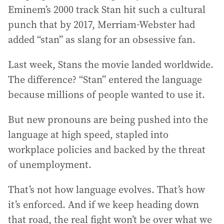
Eminem’s 2000 track Stan hit such a cultural
punch that by 2017, Merriam-Webster had
added “stan” as slang for an obsessive fan.
Last week, Stans the movie landed worldwide.
The difference? “Stan” entered the language
because millions of people wanted to use it.
But new pronouns are being pushed into the
language at high speed, stapled into
workplace policies and backed by the threat
of unemployment.
That’s not how language evolves. That’s how
it’s enforced. And if we keep heading down
that road, the real fight won’t be over what we