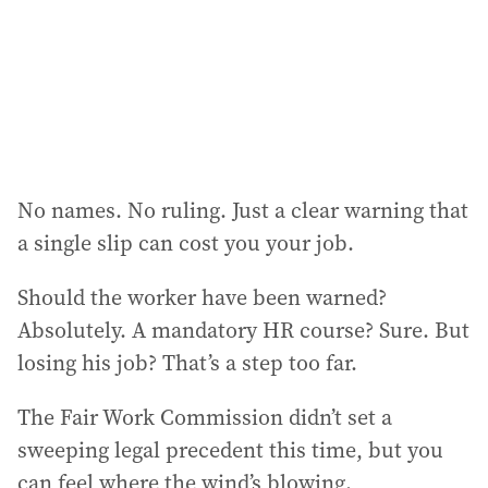
e
s
s
:
No names. No ruling. Just a clear warning that
a single slip can cost you your job.
Should the worker have been warned?
Absolutely. A mandatory HR course? Sure. But
losing his job? That’s a step too far.
The Fair Work Commission didn’t set a
sweeping legal precedent this time, but you
can feel where the wind’s blowing.