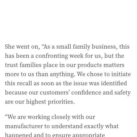
She went on, “As a small family business, this
has been a confronting week for us, but the
trust families place in our products matters
more to us than anything. We chose to initiate
this recall as soon as the issue was identified
because our customers’ confidence and safety
are our highest priorities.
“We are working closely with our
manufacturer to understand exactly what
happened and to ensure appropriate