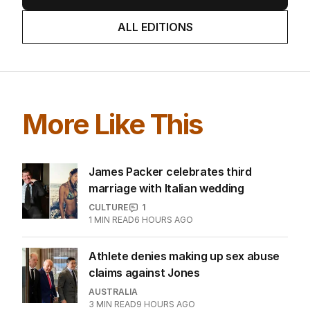
ALL EDITIONS
More Like This
James Packer celebrates third
marriage with Italian wedding
CULTURE
1
1
MIN READ
6 HOURS AGO
Athlete denies making up sex abuse
claims against Jones
AUSTRALIA
3
MIN READ
9 HOURS AGO