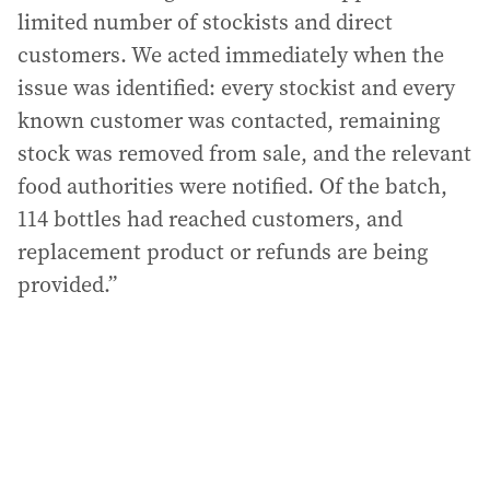
limited number of stockists and direct
customers. We acted immediately when the
issue was identified: every stockist and every
known customer was contacted, remaining
stock was removed from sale, and the relevant
food authorities were notified. Of the batch,
114 bottles had reached customers, and
replacement product or refunds are being
provided.”