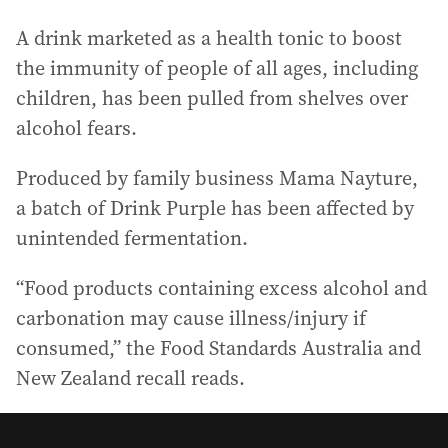
A drink marketed as a health tonic to boost
the immunity of people of all ages, including
children, has been pulled from shelves over
alcohol fears.
Produced by family business Mama Nayture,
a batch of Drink Purple has been affected by
unintended fermentation.
“Food products containing excess alcohol and
carbonation may cause illness/injury if
consumed,” the Food Standards Australia and
New Zealand recall reads.