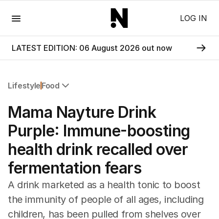
Menu
LOG IN
LATEST EDITION: 06 August 2026 out now
Lifestyle
Food
All Lifestyle
Mama Nayture Drink
Travel
Wellbeing
Purple: Immune-boosting
Property
health drink recalled over
Food
Wine
fermentation fears
Motoring
Home
A drink marketed as a health tonic to boost
Garden
the immunity of people of all ages, including
Fashion
children, has been pulled from shelves over