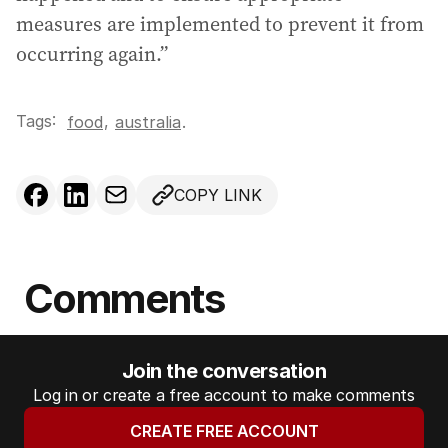
measures are implemented to prevent it from
occurring again.”
Tags:
,
food
australia
.
COPY LINK
Comments
Join the conversation
Log in or create a free account to make comments
CREATE FREE ACCOUNT