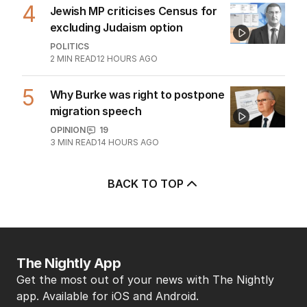
4
Jewish MP criticises Census for
excluding Judaism option
POLITICS
2
MIN READ
12 HOURS AGO
5
Why Burke was right to postpone
migration speech
OPINION
19
3
MIN READ
14 HOURS AGO
BACK TO TOP
The Nightly App
Get the most out of your news with The Nightly
app. Available for iOS and Android.