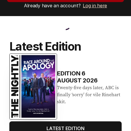
Already have an account?
Log in here
Latest Edition
EDITION
6
AUGUST 2026
Twenty-five days later, ABC is
finally ‘sorry’ for vile Rinehart
skit.
LATEST EDITION