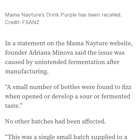
Mama Nayture’s Drink Purple has been recalled.
Credit:
FSANZ
In a statement on the Mama Nayture website,
founder Adriana Minova said the issue was
caused by unintended fermentation after
manufacturing.
“A small number of bottles were found to fizz
when opened or develop a sour or fermented
taste.”
No other batches had been affected.
“This was a single small batch supplied to a