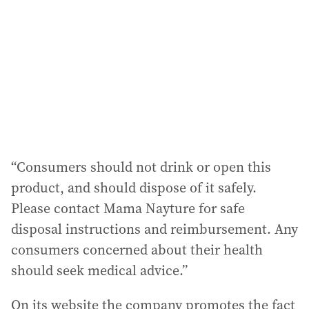
d
r
e
s
s
:
“Consumers should not drink or open this
product, and should dispose of it safely.
Please contact Mama Nayture for safe
disposal instructions and reimbursement. Any
consumers concerned about their health
should seek medical advice.”
On its website the company promotes the fact