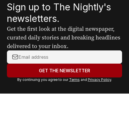
Sign up to The Nightly's
newsletters.
Get the first look at the digital newspaper,
curated daily stories and breaking headlines
delivered to your inbox.
Y
o
u
GET THE NEWSLETTER
r
By continuing you agree to our
Terms
and
Privacy Policy
.
e
m
a
i
l
a
d