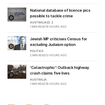
National database of licence pics
possible to tackle crime
AUSTRALIA
2
1
MIN READ
19 HOURS AGO
Jewish MP criticises Census for
excluding Judaism option
POLITICS
2
MIN READ
12 HOURS AGO
‘Catastrophic’: Outback highway
crash claims five lives
AUSTRALIA
1
MIN READ
18 HOURS AGO