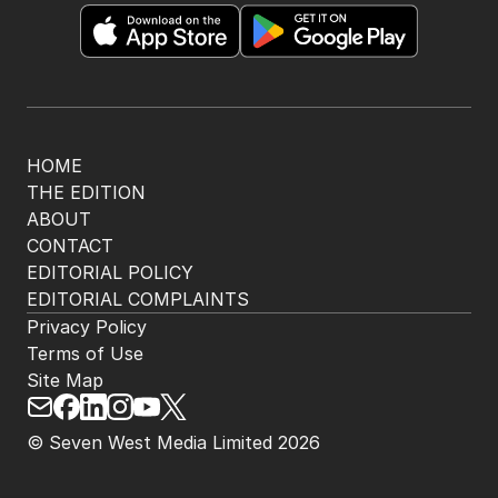
HOME
THE EDITION
ABOUT
CONTACT
EDITORIAL POLICY
EDITORIAL COMPLAINTS
Privacy Policy
Terms of Use
Site Map
© Seven West Media Limited
2026