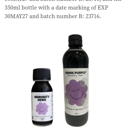
350ml bottle with a date marking of EXP
30MAY27 and batch number B: 23716.