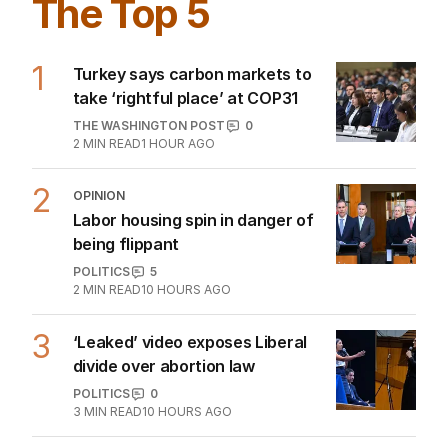
The Top 5
1
Turkey says carbon markets to
take ‘rightful place’ at COP31
THE WASHINGTON POST
0
2
MIN READ
1 HOUR AGO
2
OPINION
Labor housing spin in danger of
being flippant
POLITICS
5
2
MIN READ
10 HOURS AGO
3
‘Leaked’ video exposes Liberal
divide over abortion law
POLITICS
0
3
MIN READ
10 HOURS AGO