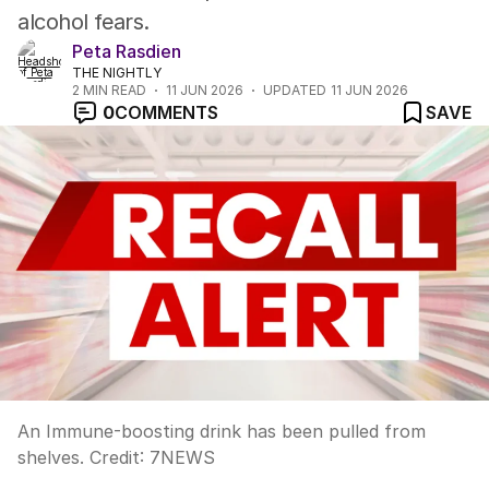
alcohol fears.
Peta Rasdien
THE NIGHTLY
2
MIN READ
11 JUN 2026
UPDATED
11 JUN 2026
0
COMMENTS
SAVE
An Immune-boosting drink has been pulled from
shelves.
Credit:
7NEWS