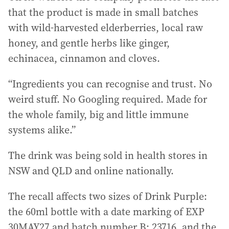
that the product is made in small batches
with wild-harvested elderberries, local raw
honey, and gentle herbs like ginger,
echinacea, cinnamon and cloves.
“Ingredients you can recognise and trust. No
weird stuff. No Googling required. Made for
the whole family, big and little immune
systems alike.”
The drink was being sold in health stores in
NSW and QLD and online nationally.
The recall affects two sizes of Drink Purple:
the 60ml bottle with a date marking of EXP
30MAY27 and batch number B: 23716, and the