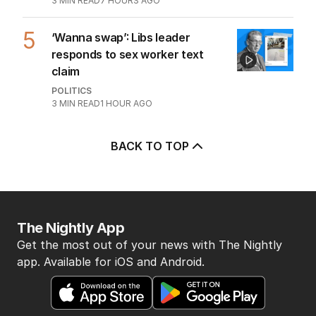
3
MIN READ
7 HOURS AGO
5
‘Wanna swap’: Libs leader
responds to sex worker text
claim
POLITICS
3
MIN READ
1 HOUR AGO
BACK TO TOP
The Nightly App
Get the most out of your news with The Nightly
app. Available for iOS and Android.