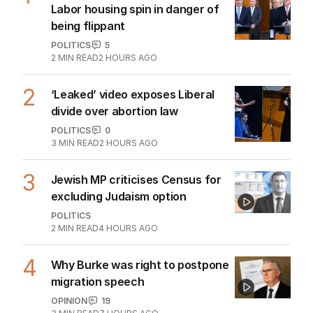
Labor housing spin in danger of
being flippant
POLITICS
5
2
MIN READ
2 HOURS AGO
2
‘Leaked’ video exposes Liberal
divide over abortion law
POLITICS
0
3
MIN READ
2 HOURS AGO
3
Jewish MP criticises Census for
excluding Judaism option
POLITICS
2
MIN READ
4 HOURS AGO
4
Why Burke was right to postpone
migration speech
OPINION
19