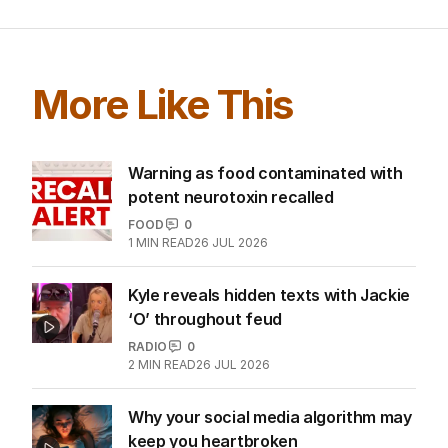
More Like This
Warning as food contaminated with
potent neurotoxin recalled
FOOD
0
1
MIN READ
26 JUL 2026
Kyle reveals hidden texts with Jackie
‘O’ throughout feud
RADIO
0
2
MIN READ
26 JUL 2026
Why your social media algorithm may
keep you heartbroken