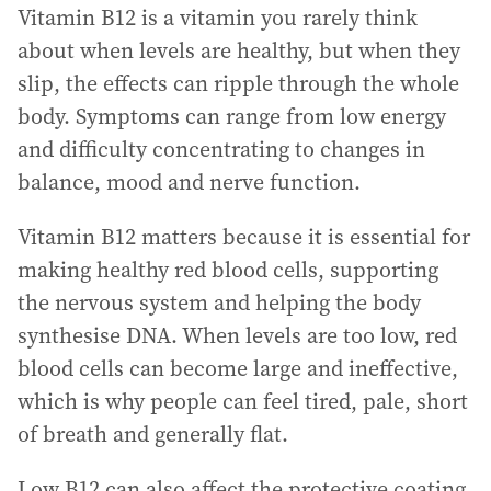
Vitamin B12 is a vitamin you rarely think
about when levels are healthy, but when they
slip, the effects can ripple through the whole
body. Symptoms can range from low energy
and difficulty concentrating to changes in
balance, mood and nerve function.
Vitamin B12 matters because it is essential for
making healthy red blood cells, supporting
the nervous system and helping the body
synthesise DNA. When levels are too low, red
blood cells can become large and ineffective,
which is why people can feel tired, pale, short
of breath and generally flat.
Low B12 can also affect the protective coating