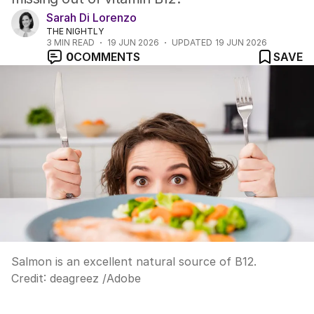
Sarah Di Lorenzo
THE NIGHTLY
3
MIN READ
19 JUN 2026
UPDATED
19 JUN 2026
0
COMMENTS
SAVE
Salmon is an excellent natural source of B12.
Credit:
deagreez
/
Adobe