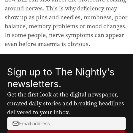
around nerves. This is why deficiency may
show up as pins and needles, numbness, poor
balance, memory problems or mood changes.
In some people, nerve symptoms can appear
even before anaemia is obvious.
Sign up to The Nightly's
newsletters.
Get the first look at the digital newspaper,
curated daily stories and breaking headlines
delivered to your inbox.
Y
o