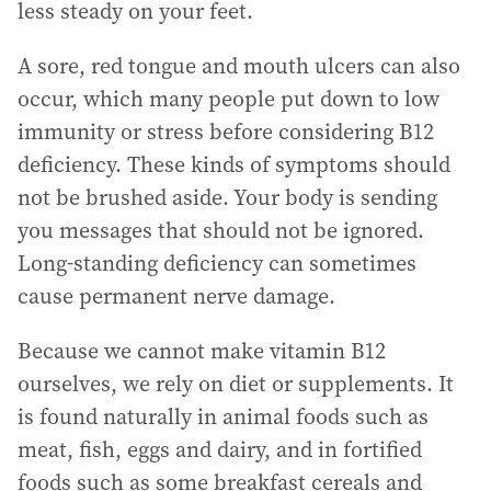
less steady on your feet.
A sore, red tongue and mouth ulcers can also
occur, which many people put down to low
immunity or stress before considering B12
deficiency. These kinds of symptoms should
not be brushed aside. Your body is sending
you messages that should not be ignored.
Long-standing deficiency can sometimes
cause permanent nerve damage.
Because we cannot make vitamin B12
ourselves, we rely on diet or supplements. It
is found naturally in animal foods such as
meat, fish, eggs and dairy, and in fortified
foods such as some breakfast cereals and