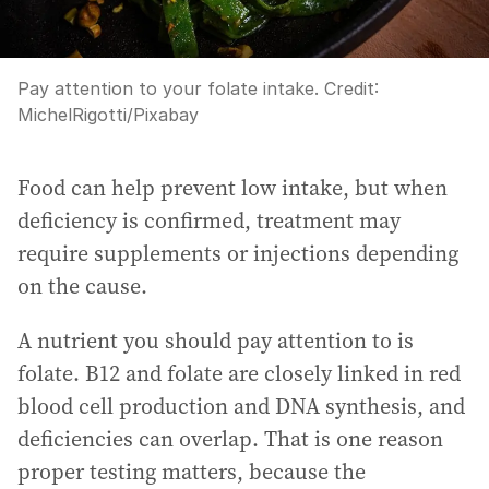
Pay attention to your folate intake.
Credit:
MichelRigotti
/
Pixabay
Food can help prevent low intake, but when
deficiency is confirmed, treatment may
require supplements or injections depending
on the cause.
A nutrient you should pay attention to is
folate. B12 and folate are closely linked in red
blood cell production and DNA synthesis, and
deficiencies can overlap. That is one reason
proper testing matters, because the