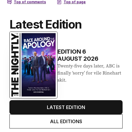
Latest Edition
EDITION
6
AUGUST 2026
Twenty-five days later, ABC is
finally ‘sorry’ for vile Rinehart
skit.
LATEST EDITION
ALL EDITIONS