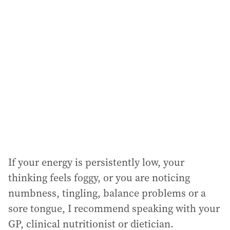
If your energy is persistently low, your
thinking feels foggy, or you are noticing
numbness, tingling, balance problems or a
sore tongue, I recommend speaking with your
GP, clinical nutritionist or dietician.