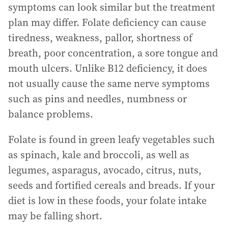
symptoms can look similar but the treatment
plan may differ. Folate deficiency can cause
tiredness, weakness, pallor, shortness of
breath, poor concentration, a sore tongue and
mouth ulcers. Unlike B12 deficiency, it does
not usually cause the same nerve symptoms
such as pins and needles, numbness or
balance problems.
Folate is found in green leafy vegetables such
as spinach, kale and broccoli, as well as
legumes, asparagus, avocado, citrus, nuts,
seeds and fortified cereals and breads. If your
diet is low in these foods, your folate intake
may be falling short.