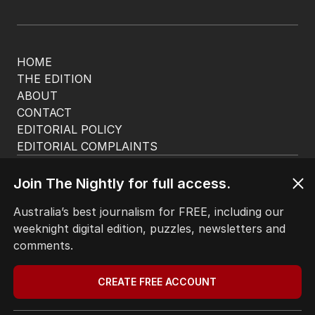
HOME
THE EDITION
ABOUT
CONTACT
EDITORIAL POLICY
EDITORIAL COMPLAINTS
Privacy Policy
Terms of Use
Join The Nightly for full access.
Site Map
Australia’s best journalism for FREE, including our
weeknight digital edition, puzzles, newsletters and
© Seven West Media Limited
2026
comments.
CREATE FREE ACCOUNT