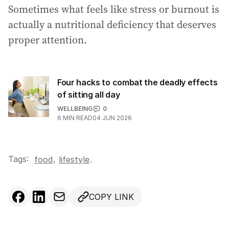
Sometimes what feels like stress or burnout is
actually a nutritional deficiency that deserves
proper attention.
Four hacks to combat the deadly effects
of sitting all day
WELLBEING
0
6
MIN READ
04 JUN 2026
Tags:
,
food
lifestyle
.
COPY LINK