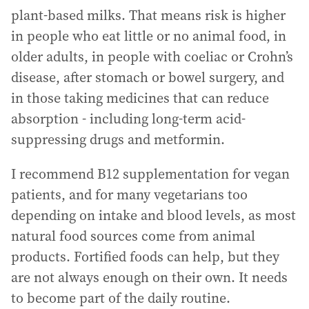
plant-based milks. That means risk is higher
in people who eat little or no animal food, in
older adults, in people with coeliac or Crohn’s
disease, after stomach or bowel surgery, and
in those taking medicines that can reduce
absorption - including long-term acid-
suppressing drugs and metformin.
I recommend B12 supplementation for vegan
patients, and for many vegetarians too
depending on intake and blood levels, as most
natural food sources come from animal
products. Fortified foods can help, but they
are not always enough on their own. It needs
to become part of the daily routine.