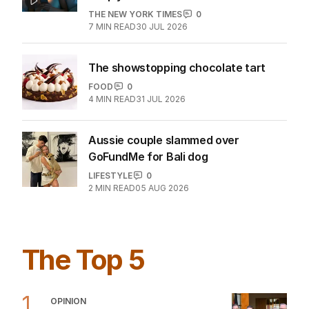
THE NEW YORK TIMES
0
7
MIN READ
30 JUL 2026
The showstopping chocolate tart
FOOD
0
4
MIN READ
31 JUL 2026
Aussie couple slammed over
GoFundMe for Bali dog
LIFESTYLE
0
2
MIN READ
05 AUG 2026
The Top 5
1
OPINION