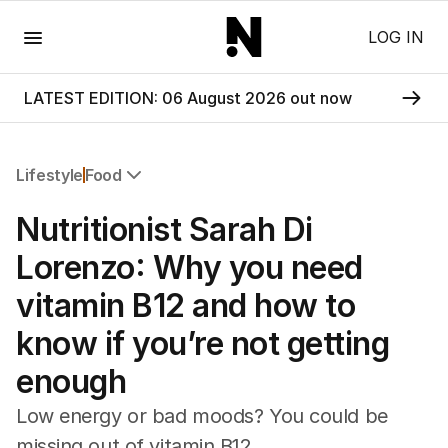
Menu
LOG IN
LATEST EDITION: 06 August 2026 out now
Lifestyle
Food
All Lifestyle
Nutritionist Sarah Di
Travel
Wellbeing
Lorenzo: Why you need
Property
vitamin B12 and how to
Food
Wine
know if you’re not getting
Motoring
enough
Home
Garden
Low energy or bad moods? You could be
Fashion
missing out of vitamin B12.