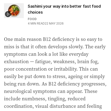
Sashimi your way into better fast food
choices
FOOD
4
MIN READ
22 MAY 2026
One main reason B12 deficiency is so easy to
miss is that it often develops slowly. The early
symptoms can look a lot like everyday
exhaustion — fatigue, weakness, brain fog,
poor concentration or irritability. This can
easily be put down to stress, ageing or simply
being run down. As B12 deficiency progresses,
neurological symptoms can appear. These
include numbness, tingling, reduced
coordination, visual disturbance and feeling