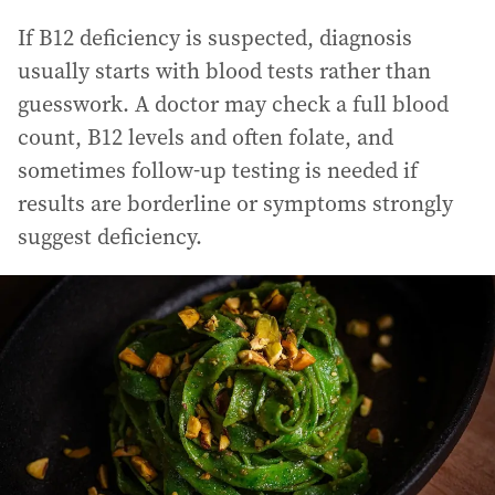
If B12 deficiency is suspected, diagnosis
usually starts with blood tests rather than
guesswork. A doctor may check a full blood
count, B12 levels and often folate, and
sometimes follow-up testing is needed if
results are borderline or symptoms strongly
suggest deficiency.