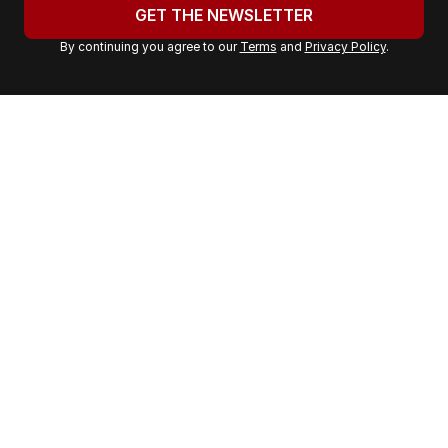
u
GET THE NEWSLETTER
r
By continuing you agree to our
Terms
and
Privacy Policy
.
e
m
a
i
l
a
d
d
r
e
s
s
: