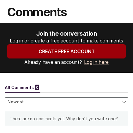
Comments
Join the conversation
Log in or create a free account to make comments
CREATE FREE ACCOUNT
Already have an account?
Log in here