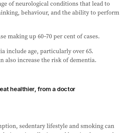
ge of neurological conditions that lead to
hinking, behaviour, and the ability to perform
e making up 60–70 per cent of cases.
a include age, particularly over 65.
n also increase the risk of dementia.
eat healthier, from a doctor
mption, sedentary lifestyle and smoking can