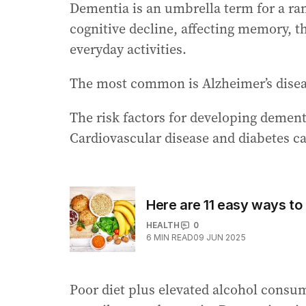
Dementia is an umbrella term for a ran
cognitive decline, affecting memory, t
everyday activities.
The most common is Alzheimer’s diseas
The risk factors for developing dementi
Cardiovascular disease and diabetes ca
Here are 11 easy ways to 
HEALTH
0
6
MIN READ
09 JUN 2025
Poor diet plus elevated alcohol consu