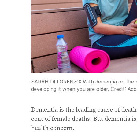
SARAH DI LORENZO: With dementia on the ris
developing it when you are older.
Credit:
Ado
Dementia is the leading cause of death
cent of female deaths. But dementia is
health concern.