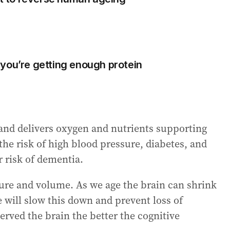
you’re getting enough protein
 and delivers oxygen and nutrients supporting
 the risk of high blood pressure, diabetes, and
r risk of dementia.
ture and volume. As we age the brain can shrink
 will slow this down and prevent loss of
rved the brain the better the cognitive