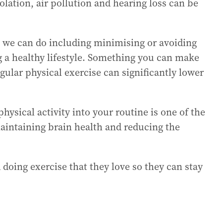
olation, air pollution and hearing loss can be
t we can do including minimising or avoiding
ng a healthy lifestyle. Something you can make
egular physical exercise can significantly lower
hysical activity into your routine is one of the
 maintaining brain health and reducing the
d doing exercise that they love so they can stay