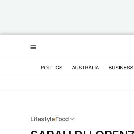
Menu
POLITICS
AUSTRALIA
BUSINESS
Lifestyle
Food
All Lifestyle