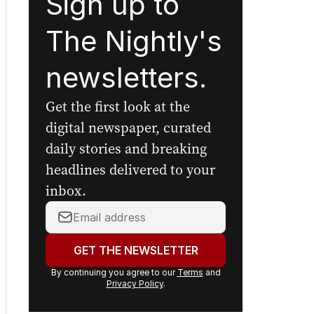
Sign up to
The Nightly's
newsletters.
Get the first look at the
digital newspaper, curated
daily stories and breaking
headlines delivered to your
inbox.
Your
email
address:
GET THE NEWSLETTER
By continuing you agree to our
Terms
and
Privacy Policy
.