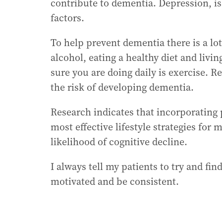
contribute to dementia. Depression, is
factors.
To help prevent dementia there is a lo
alcohol, eating a healthy diet and livi
sure you are doing daily is exercise. R
the risk of developing dementia.
Research indicates that incorporating p
most effective lifestyle strategies for
likelihood of cognitive decline.
I always tell my patients to try and fin
motivated and be consistent.