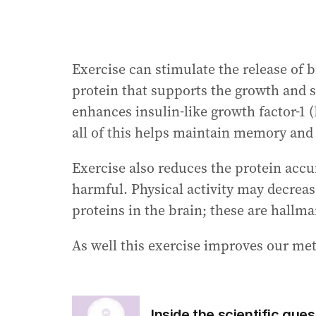
Exercise can stimulate the release of 
protein that supports the growth and su
enhances insulin-like growth factor-1 
all of this helps maintain memory and o
Exercise also reduces the protein accu
harmful. Physical activity may decrea
proteins in the brain; these are hallma
As well this exercise improves our met
Inside the scientific qu