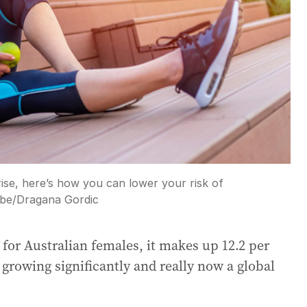
e, here’s how you can lower your risk of
be
/
Dragana Gordic
 for Australian females, it makes up 12.2 per
 growing significantly and really now a global