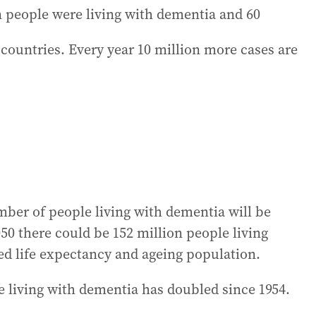
on people were living with dementia and 60
countries. Every year 10 million more cases are
mber of people living with dementia will be
050 there could be 152 million people living
ed life expectancy and ageing population.
e living with dementia has doubled since 1954.