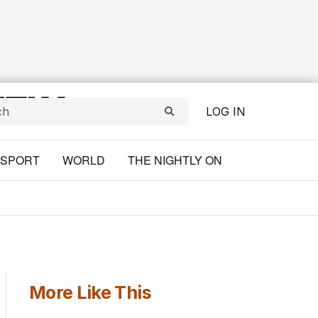
LOG IN
SPORT
WORLD
THE NIGHTLY ON
More Like This