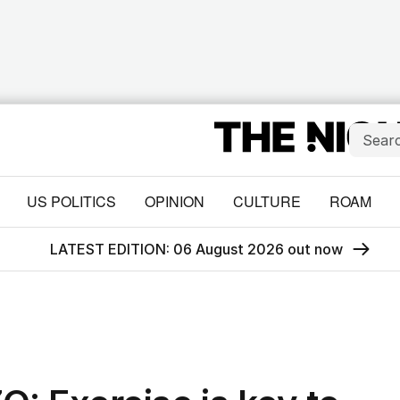
US POLITICS
OPINION
CULTURE
ROAM
LATEST EDITION: 06 August 2026 out now