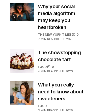
Why your social
media algorithm
may keep you
heartbroken
THE NEW YORK TIMES
0
7
MIN READ
30 JUL 2026
The showstopping
chocolate tart
FOOD
0
4
MIN READ
31 JUL 2026
What you really
need to know about
sweeteners
FOOD
3
MIN READ
31 JUL 2026