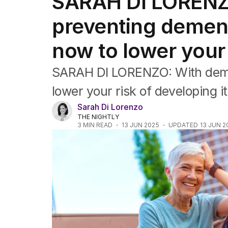
SARAH DI LORENZO:
Travel
Wellbeing
preventing demen
Property
Food
now to lower your 
Wine
Motoring
SARAH DI LORENZO: With demen
Home
Garden
lower your risk of developing i
Fashion
Sarah Di Lorenzo
THE NIGHTLY
3
MIN READ
13 JUN 2025
UPDATED
13 JUN 2