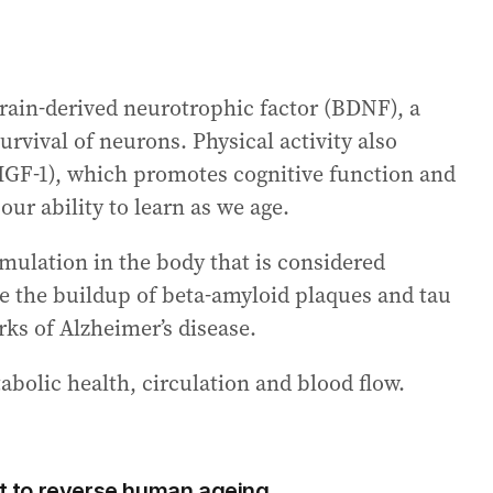
brain-derived neurotrophic factor (BDNF), a
rvival of neurons. Physical activity also
(IGF-1), which promotes cognitive function and
ur ability to learn as we age.
mulation in the body that is considered
se the buildup of beta-amyloid plaques and tau
rks of Alzheimer’s disease.
abolic health, circulation and blood flow.
est to reverse human ageing