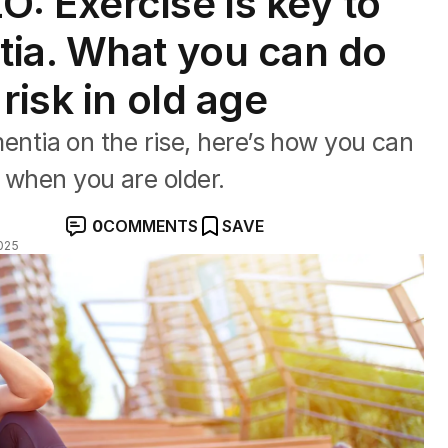
 Exercise is key to
tia. What you can do
risk in old age
tia on the rise, here’s how you can
t when you are older.
0
COMMENTS
SAVE
025