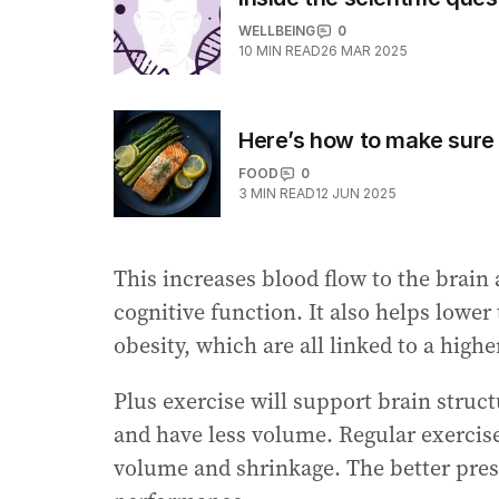
WELLBEING
0
10
MIN READ
26 MAR 2025
Here’s how to make sure 
FOOD
0
3
MIN READ
12 JUN 2025
This increases blood flow to the brain
cognitive function. It also helps lower
obesity, which are all linked to a highe
Plus exercise will support brain struc
and have less volume. Regular exercise
volume and shrinkage. The better prese