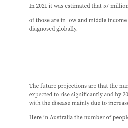
In 2021 it was estimated that 57 milli
of those are in low and middle income 
diagnosed globally.
The future projections are that the nu
expected to rise significantly and by 2
with the disease mainly due to increas
Here in Australia the number of peopl