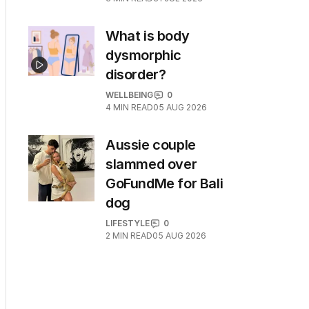
What is body
dysmorphic
disorder?
WELLBEING
0
4
MIN READ
05 AUG 2026
Aussie couple
slammed over
GoFundMe for Bali
dog
LIFESTYLE
0
2
MIN READ
05 AUG 2026