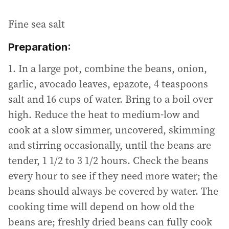
Fine sea salt
Preparation:
1. In a large pot, combine the beans, onion,
garlic, avocado leaves, epazote, 4 teaspoons
salt and 16 cups of water. Bring to a boil over
high. Reduce the heat to medium-low and
cook at a slow simmer, uncovered, skimming
and stirring occasionally, until the beans are
tender, 1 1/2 to 3 1/2 hours. Check the beans
every hour to see if they need more water; the
beans should always be covered by water. The
cooking time will depend on how old the
beans are; freshly dried beans can fully cook