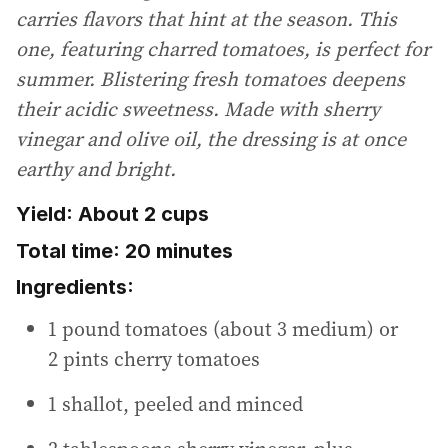
carries flavors that hint at the season. This
one, featuring charred tomatoes, is perfect for
summer. Blistering fresh tomatoes deepens
their acidic sweetness. Made with sherry
vinegar and olive oil, the dressing is at once
earthy and bright.
Yield: About 2 cups
Total time: 20 minutes
Ingredients:
1 pound tomatoes (about 3 medium) or
2 pints cherry tomatoes
1 shallot, peeled and minced