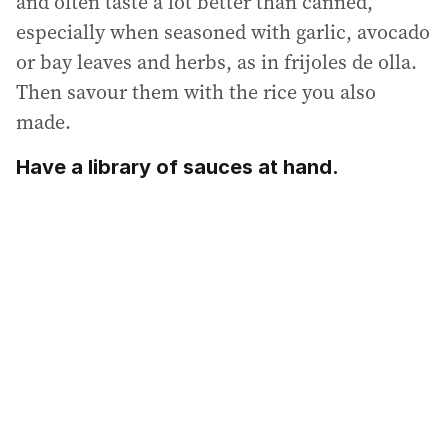
and often taste a lot better than canned,
especially when seasoned with garlic, avocado
or bay leaves and herbs, as in frijoles de olla.
Then savour them with the rice you also
made.
Have a library of sauces at hand.