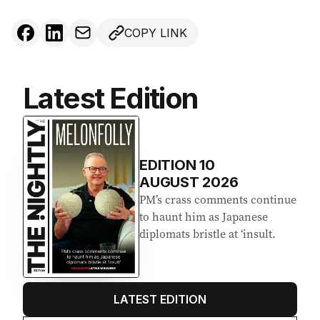
COPY LINK
Latest Edition
EDITION
10
AUGUST 2026
PM’s crass comments continue
to haunt him as Japanese
diplomats bristle at ‘insult.
LATEST EDITION