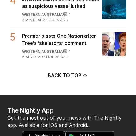
4
as suspicious vessel lurked
WESTERN AUSTRALIA
1
2
MIN READ
2 HOURS AGO
5
Premier blasts One Nation after
Tree’s ‘skeletons’ comment
WESTERN AUSTRALIA
1
5
MIN READ
2 HOURS AGO
BACK TO TOP
The Nightly App
Get the most out of your news with The Nightly
app. Available for iOS and Android.