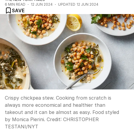
6
MIN READ
12 JUN 2024
UPDATED
12 JUN 2024
SAVE
Crispy chickpea stew. Cooking from scratch is
always more economical and healthier than
takeout and it can be almost as easy. Food styled
by Monica Pierini.
Credit:
CHRISTOPHER
TESTANI
/
NYT