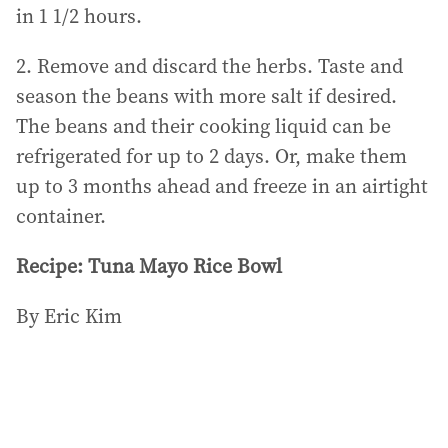
in 1 1/2 hours.
2. Remove and discard the herbs. Taste and
season the beans with more salt if desired.
The beans and their cooking liquid can be
refrigerated for up to 2 days. Or, make them
up to 3 months ahead and freeze in an airtight
container.
Recipe: Tuna Mayo Rice Bowl
By Eric Kim