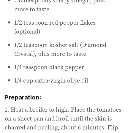
2 tablespoons sherry vinegar, plus
more to taste
1/2 teaspoon red-pepper flakes
(optional)
1/2 teaspoon kosher salt (Diamond
Crystal), plus more to taste
1/4 teaspoon black pepper
1/4 cup extra-virgin olive oil
Preparation:
1. Heat a broiler to high. Place the tomatoes
on a sheet pan and broil until the skin is
charred and peeling, about 6 minutes. Flip