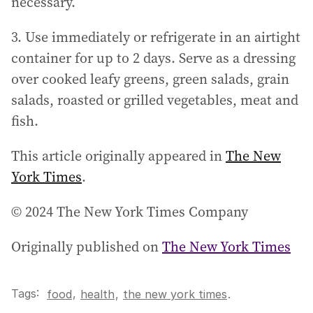
necessary.
3. Use immediately or refrigerate in an airtight
container for up to 2 days. Serve as a dressing
over cooked leafy greens, green salads, grain
salads, roasted or grilled vegetables, meat and
fish.
This article originally appeared in
The New
York Times
.
© 2024 The New York Times Company
Originally published on
The New York Times
Tags:
,
food
health
,
the new york times
.