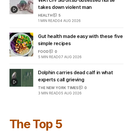
takes down violent man
HEALTH
5
1
MIN READ
04 AUG 2026
Gut health made easy with these five
simple recipes
FOOD
0
5
MIN READ
07 AUG 2026
Dolphin carries dead calf in what
experts call grieving
THE NEW YORK TIMES
0
3
MIN READ
05 AUG 2026
The Top 5