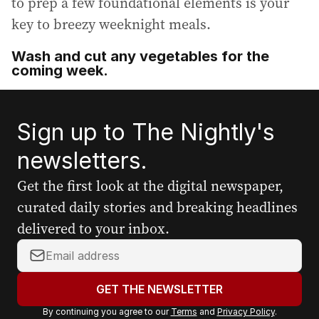
to prep a few foundational elements is your
key to breezy weeknight meals.
Wash and cut any vegetables for the
coming week.
Sign up to The Nightly's
newsletters.
Get the first look at the digital newspaper,
curated daily stories and breaking headlines
delivered to your inbox.
Y
o
u
GET THE NEWSLETTER
r
By continuing you agree to our
Terms
and
Privacy Policy
.
e