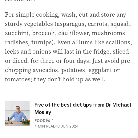
For simple cooking, wash, cut and store any
sturdy vegetables (asparagus, carrots, squash,
zucchini, broccoli, cauliflower, mushrooms,
radishes, turnips). Even alliums like scallions,
leeks and onions will last in the fridge, sliced
or diced, for three or four days. Just avoid pre-
chopping avocados, potatoes, eggplant or
tomatoes; they don’t hold up as well.
Five of the best diet tips from Dr Michael
Mosley
FOOD
1
4
MIN READ
10 JUN 2024