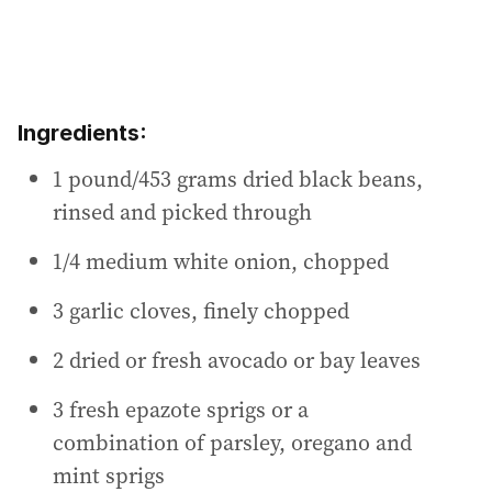
Ingredients:
1 pound/453 grams dried black beans,
rinsed and picked through
1/4 medium white onion, chopped
3 garlic cloves, finely chopped
2 dried or fresh avocado or bay leaves
3 fresh epazote sprigs or a
combination of parsley, oregano and
mint sprigs