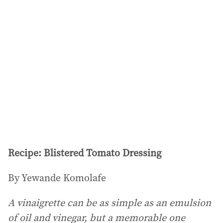
Recipe: Blistered Tomato Dressing
By Yewande Komolafe
A vinaigrette can be as simple as an emulsion
of oil and vinegar, but a memorable one