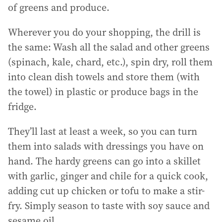
of greens and produce.
Wherever you do your shopping, the drill is
the same: Wash all the salad and other greens
(spinach, kale, chard, etc.), spin dry, roll them
into clean dish towels and store them (with
the towel) in plastic or produce bags in the
fridge.
They’ll last at least a week, so you can turn
them into salads with dressings you have on
hand. The hardy greens can go into a skillet
with garlic, ginger and chile for a quick cook,
adding cut up chicken or tofu to make a stir-
fry. Simply season to taste with soy sauce and
sesame oil.