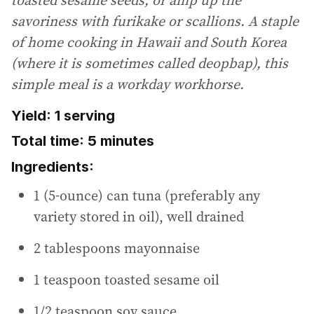
savoriness with furikake or scallions. A staple
of home cooking in Hawaii and South Korea
(where it is sometimes called deopbap), this
simple meal is a workday workhorse.
Yield: 1 serving
Total time: 5 minutes
Ingredients:
1 (5-ounce) can tuna (preferably any
variety stored in oil), well drained
2 tablespoons mayonnaise
1 teaspoon toasted sesame oil
1/2 teaspoon soy sauce