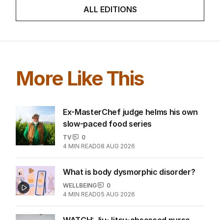
ALL EDITIONS
More Like This
Ex-MasterChef judge helms his own
slow-paced food series
TV
0
4
MIN READ
08 AUG 2026
What is body dysmorphic disorder?
WELLBEING
0
4
MIN READ
05 AUG 2026
WATCH: Jiu-Jitsu-obsessed nurse