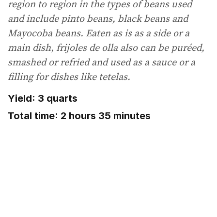
region to region in the types of beans used
and include pinto beans, black beans and
Mayocoba beans. Eaten as is as a side or a
main dish, frijoles de olla also can be puréed,
smashed or refried and used as a sauce or a
filling for dishes like tetelas.
Yield: 3 quarts
Total time: 2 hours 35 minutes