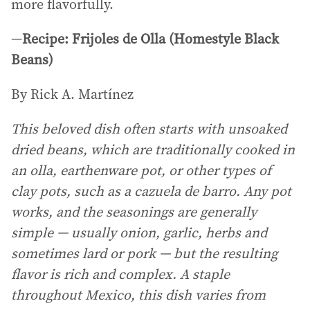
more flavorfully.
—
Recipe: Frijoles de Olla (Homestyle Black
Beans)
By Rick A. Martínez
This beloved dish often starts with unsoaked
dried beans, which are traditionally cooked in
an olla, earthenware pot, or other types of
clay pots, such as a cazuela de barro. Any pot
works, and the seasonings are generally
simple — usually onion, garlic, herbs and
sometimes lard or pork — but the resulting
flavor is rich and complex. A staple
throughout Mexico, this dish varies from