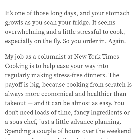
It’s one of those long days, and your stomach
growls as you scan your fridge. It seems
overwhelming and a little stressful to cook,
especially on the fly. So you order in. Again.
My job as a columnist at New York Times
Cooking is to help ease your way into
regularly making stress-free dinners. The
payoff is big, because cooking from scratch is
always more economical and healthier than
takeout — and it can be almost as easy. You
don’t need loads of time, fancy ingredients or
a sous chef, just a little advance planning.
Spending a couple of hours over the weekend