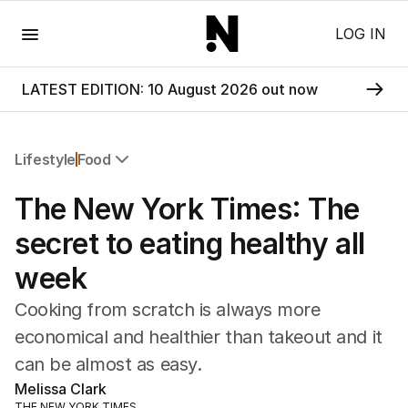
Menu
LOG IN
LATEST EDITION: 10 August 2026 out now
Lifestyle
Food
All Lifestyle
The New York Times: The
Travel
Wellbeing
secret to eating healthy all
Property
week
Food
Wine
Cooking from scratch is always more
Motoring
economical and healthier than takeout and it
Home
can be almost as easy.
Garden
Fashion
Melissa Clark
THE NEW YORK TIMES