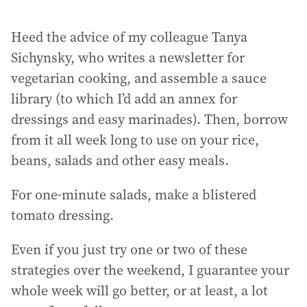
Heed the advice of my colleague Tanya
Sichynsky, who writes a newsletter for
vegetarian cooking, and assemble a sauce
library (to which I’d add an annex for
dressings and easy marinades). Then, borrow
from it all week long to use on your rice,
beans, salads and other easy meals.
For one-minute salads, make a blistered
tomato dressing.
Even if you just try one or two of these
strategies over the weekend, I guarantee your
whole week will go better, or at least, a lot