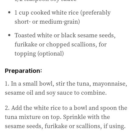
1 cup cooked white rice (preferably
short- or medium-grain)
Toasted white or black sesame seeds,
furikake or chopped scallions, for
topping (optional)
Preparation:
1. In a small bowl, stir the tuna, mayonnaise,
sesame oil and soy sauce to combine.
2. Add the white rice to a bowl and spoon the
tuna mixture on top. Sprinkle with the
sesame seeds, furikake or scallions, if using.