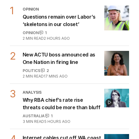
1
OPINION
Questions remain over Labor’s
‘skeletons in our closet’
OPINION
1
2
MIN READ
2 HOURS AGO
2
New ACTU boss announced as
One Nation in firing line
POLITICS
2
2
MIN READ
17 MINS AGO
3
ANALYSIS
Why RBA chief’s rate rise
threats could be more than bluff
AUSTRALIA
1
3
MIN READ
5 HOURS AGO
Internet cables cut off WA coast