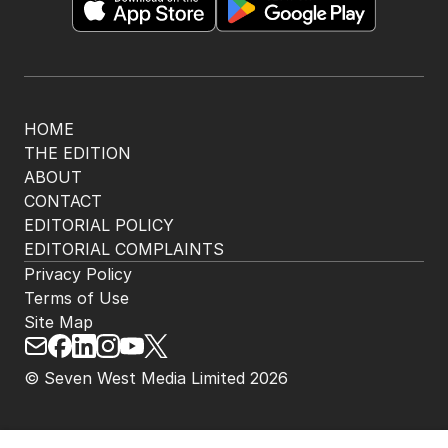
HOME
THE EDITION
ABOUT
CONTACT
EDITORIAL POLICY
EDITORIAL COMPLAINTS
Privacy Policy
Terms of Use
Site Map
© Seven West Media Limited
2026