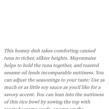
This homey dish takes comforting canned
tuna to richer, silkier heights. Mayonnaise
helps to hold the tuna together, and toasted
sesame oil lends incomparable nuttiness. You
can adjust the seasonings to your taste: Use as
much or as little soy sauce as you’d like for a
savory accent. You can lean into the nuttiness
of this rice bowl by sowing the top with
toasted sesame seeds, or amp up the