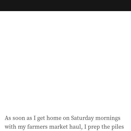
m
a
i
l
a
d
d
r
e
s
s
:
As soon as I get home on Saturday mornings
with my farmers market haul, I prep the piles