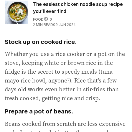
The easiest chicken noodle soup recipe
you’ll ever find
FOOD
0
2
MIN READ
09 JUN 2024
Stock up on cooked rice.
Whether you use a rice cooker or a pot on the
stove, keeping white or brown rice in the
fridge is the secret to speedy meals (tuna
mayo rice bowl, anyone?). Rice that’s a few
days old works even better in stir-fries than
fresh cooked, getting nice and crisp.
Prepare a pot of beans.
Beans cooked from scratch are less expensive