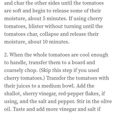
and char the other sides until the tomatoes
are soft and begin to release some of their
moisture, about 5 minutes. If using cherry
tomatoes, blister without turning until the
tomatoes char, collapse and release their
moisture, about 10 minutes.
2. When the whole tomatoes are cool enough
to handle, transfer them to a board and
coarsely chop. (Skip this step if you used
cherry tomatoes.) Transfer the tomatoes with
their juices to a medium bowl. Add the
shallot, sherry vinegar, red-pepper flakes, if
using, and the salt and pepper. Stir in the olive
oil. Taste and add more vinegar and salt if