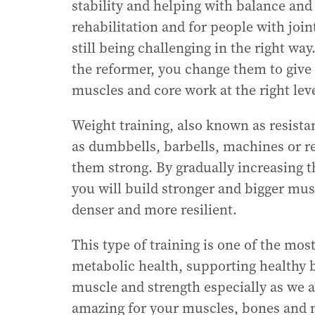
stability and helping with balance and 
rehabilitation and for people with join
still being challenging in the right way
the reformer, you change them to give
muscles and core work at the right leve
Weight training, also known as resista
as dumbbells, barbells, machines or r
them strong. By gradually increasing th
you will build stronger and bigger mu
denser and more resilient.
This type of training is one of the mos
metabolic health, supporting healthy b
muscle and strength especially as we ag
amazing for your muscles, bones and