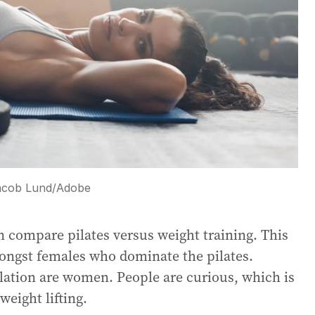
acob Lund
/
Adobe
n compare pilates versus weight training. This
amongst females who dominate the pilates.
ulation are women. People are curious, which is
weight lifting.