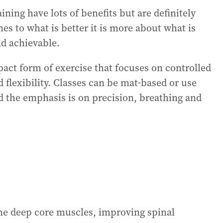
ining have lots of benefits but are definitely
es to what is better it is more about what is
nd achievable.
mpact form of exercise that focuses on controlled
flexibility. Classes can be mat‑based or use
d the emphasis is on precision, breathing and
 the deep core muscles, improving spinal