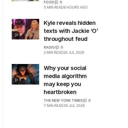
FOOD
0
5
MIN READ
8 HOURS AGO
Kyle reveals hidden
texts with Jackie ‘O’
throughout feud
RADIO
0
2
MIN READ
26 JUL 2026
Why your social
media algorithm
may keep you
heartbroken
THE NEW YORK TIMES
0
7
MIN READ
30 JUL 2026