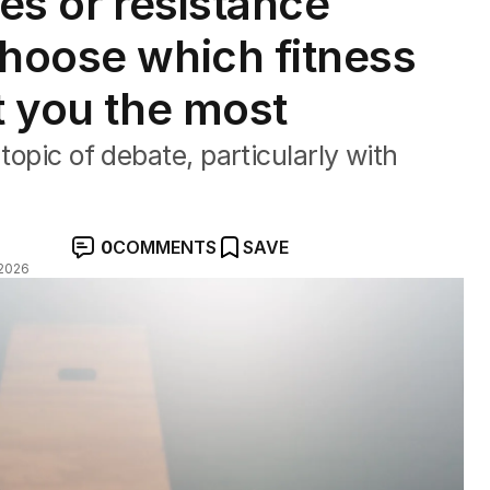
tes or resistance
choose which fitness
t you the most
topic of debate, particularly with
0
COMMENTS
SAVE
2026