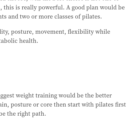
, this is really powerful. A good plan would be
ts and two or more classes of pilates.
ity, posture, movement, flexibility while
abolic health.
uggest weight training would be the better
n, posture or core then start with pilates first
e the right path.