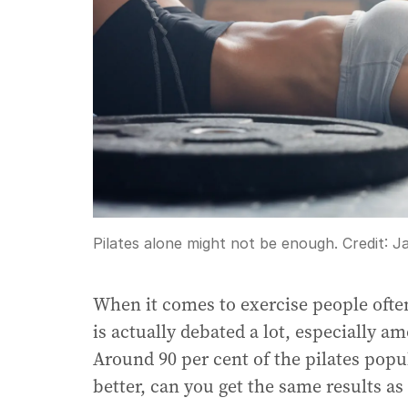
Pilates alone might not be enough.
Credit:
J
When it comes to exercise people ofte
is actually debated a lot, especially 
Around 90 per cent of the pilates pop
better, can you get the same results as 