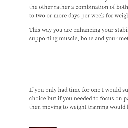
the other rather a combination of both
to two or more days per week for weigh
This way you are enhancing your stabil
supporting muscle, bone and your met
If you only had time for one I would s
choice but if you needed to focus on pai
then moving to weight training would b