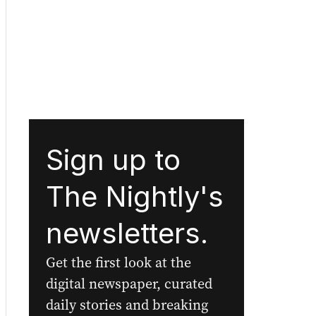
Sign up to
The Nightly's
newsletters.
Get the first look at the
digital newspaper, curated
daily stories and breaking