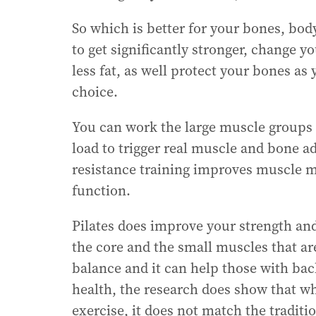
So which is better for your bones, body
to get significantly stronger, change
less fat, as well protect your bones as 
choice.
You can work the large muscle groups 
load to trigger real muscle and bone a
resistance training improves muscle m
function.
Pilates does improve your strength an
the core and the small muscles that are
balance and it can help those with back
health, the research does show that w
exercise, it does not match the traditio