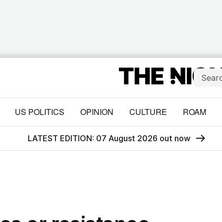
US POLITICS
OPINION
CULTURE
ROAM
LATEST EDITION: 07 August 2026 out now