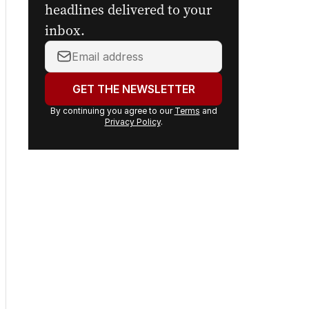
headlines delivered to your
inbox.
Your
email
address:
GET THE NEWSLETTER
By continuing you agree to our
Terms
and
Privacy Policy
.