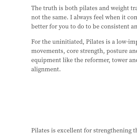
The truth is both pilates and weight tra
not the same. I always feel when it com
better for you to do to be consistent a
For the uninitiated, Pilates is a low‑i
movements, core strength, posture and 
equipment like the reformer, tower an
alignment.
Pilates is excellent for strengthening