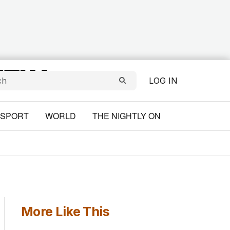
LOG IN
SPORT
WORLD
THE NIGHTLY ON
More Like This