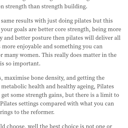
on strength than strength building.
me results with just doing pilates but this
 your goals are better core strength, being more
 and better posture then pilates will deliver all
s is more enjoyable and something you can
or many women. This really does matter in the
is so important.
s, maximise bone density, and getting the
r metabolic health and healthy ageing, Pilates
 get some strength gains, but there is a limit to
Pilates settings compared with what you can
rings to the reformer.
 choose, well the best choice is not one or