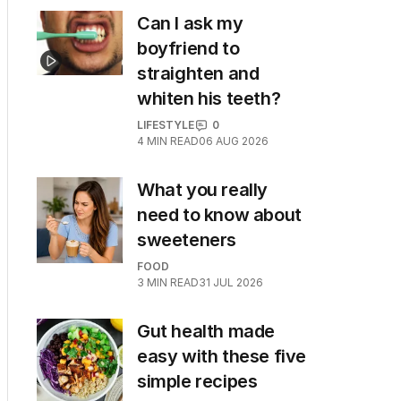
Can I ask my
boyfriend to
straighten and
whiten his teeth?
LIFESTYLE
0
4
MIN READ
06 AUG 2026
What you really
need to know about
sweeteners
FOOD
3
MIN READ
31 JUL 2026
Gut health made
easy with these five
simple recipes