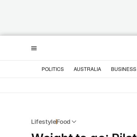
Menu
POLITICS
AUSTRALIA
BUSINESS
Lifestyle
Food
All Lifestyle