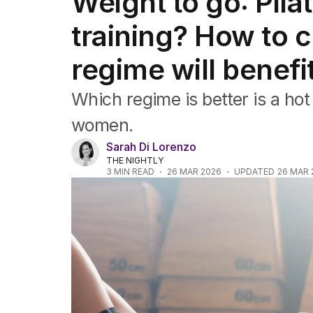
Weight to go: Pila
Travel
Wellbeing
training? How to 
Property
Food
regime will benefi
Wine
Motoring
Which regime is better is a hot 
Home
Garden
women.
Fashion
Sarah Di Lorenzo
THE NIGHTLY
3
MIN READ
26 MAR 2026
UPDATED
26 MAR 