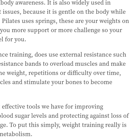
body awareness. It is also widely used in
t issues, because it is gentle on the body while
. Pilates uses springs, these are your weights on
 you more support or more challenge so your
l for you.
nce training, does use external resistance such
esistance bands to overload muscles and make
e weight, repetitions or difficulty over time,
scles and stimulate your bones to become
t effective tools we have for improving
lood sugar levels and protecting against loss of
e. To put this simply, weight training really is
 metabolism.