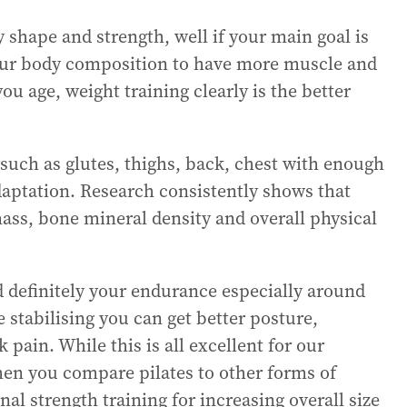
 shape and strength, well if your main goal is
 your body composition to have more muscle and
you age, weight training clearly is the better
such as glutes, thighs, back, chest with enough
daptation. Research consistently shows that
ass, bone mineral density and overall physical
d definitely your endurance especially around
 stabilising you can get better posture,
 pain. While this is all excellent for our
hen you compare pilates to other forms of
nal strength training for increasing overall size