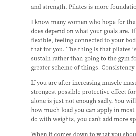
and strength. Pilates is more foundati
I know many women who hope for the sa
does depend on what your goals are. If
flexible, feeling connected to your body
that for you. The thing is that pilate
sustain rather than going to the gym f
greater scheme of things. Consistency 
If you are after increasing muscle mas
strongest possible protective effect fo
alone is just not enough sadly. You will
how much load you can apply in most 
do with weights, you can’t add more sp
When it comes down to what you should