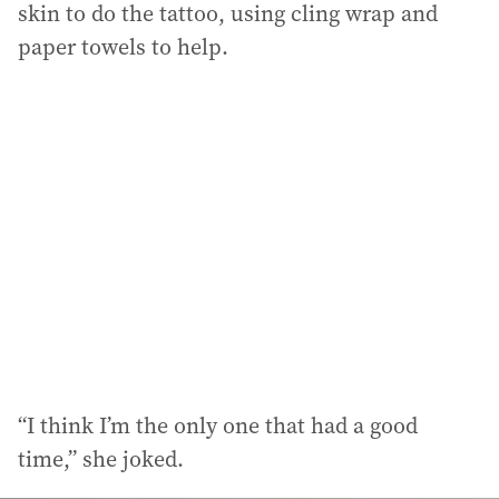
skin to do the tattoo, using cling wrap and
paper towels to help.
“I think I’m the only one that had a good
time,” she joked.