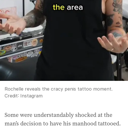
Rochelle reveals the cracy penis tattoo moment.
Credit:
Instagram
Some were understandably shocked at the
man’s decision to have his manhood tattooed.