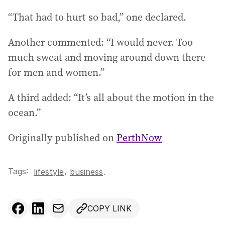
“That had to hurt so bad,” one declared.
Another commented: “I would never. Too
much sweat and moving around down there
for men and women.”
A third added: “It’s all about the motion in the
ocean.”
Originally published on
PerthNow
Tags:
,
lifestyle
business
.
COPY LINK