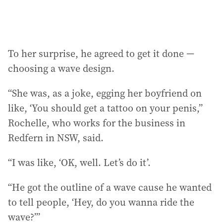
To her surprise, he agreed to get it done —
choosing a wave design.
“She was, as a joke, egging her boyfriend on
like, ‘You should get a tattoo on your penis,”
Rochelle, who works for the business in
Redfern in NSW, said.
“I was like, ‘OK, well. Let’s do it’.
“He got the outline of a wave cause he wanted
to tell people, ‘Hey, do you wanna ride the
wave?’”