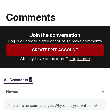
Comments
Join the conversation
Log in or create a free account to make comments
CREATE FREE ACCOUNT
Already have an account?
Log in here