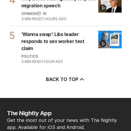
migration speech
OPINION
19
3
MIN READ
7 HOURS AGO
5
‘Wanna swap’: Libs leader
responds to sex worker text
claim
POLITICS
3
MIN READ
1 HOUR AGO
BACK TO TOP
The Nightly App
Get the most out of your news with The Nightly
app. Available for iOS and Android.