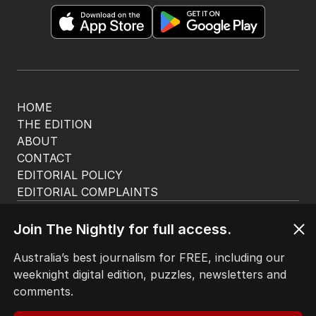
HOME
THE EDITION
ABOUT
CONTACT
EDITORIAL POLICY
EDITORIAL COMPLAINTS
Privacy Policy
Terms of Use
Join The Nightly for full access.
Site Map
Australia’s best journalism for FREE, including our
weeknight digital edition, puzzles, newsletters and
© Seven West Media Limited
2026
comments.