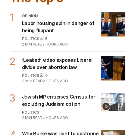
1
OPINION
Labor housing spin in danger of
being flippant
POLITICS
5
2
MIN READ
2 HOURS AGO
2
‘Leaked’ video exposes Liberal
divide over abortion law
POLITICS
0
3
MIN READ
2 HOURS AGO
3
Jewish MP criticises Census for
excluding Judaism option
POLITICS
2
MIN READ
4 HOURS AGO
4
Why Burke was right to postpone