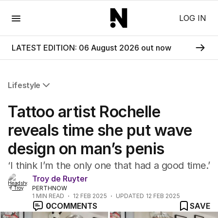
Menu
LOG IN
LATEST EDITION: 06 August 2026 out now
Lifestyle
All Lifestyle
Tattoo artist Rochelle
Travel
Wellbeing
reveals time she put wave
Property
design on man’s penis
Food
Wine
‘I think I’m the only one that had a good time.’
Motoring
Troy de Ruyter
Home
PERTHNOW
Garden
1
MIN READ
12 FEB 2025
UPDATED
12 FEB 2025
Fashion
0
COMMENTS
SAVE