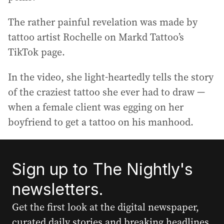
The rather painful revelation was made by
tattoo artist Rochelle on Markd Tattoo’s
TikTok page.
In the video, she light-heartedly tells the story
of the craziest tattoo she ever had to draw —
when a female client was egging on her
boyfriend to get a tattoo on his manhood.
Sign up to The Nightly's
newsletters.
Get the first look at the digital newspaper,
curated daily stories and breaking headlines