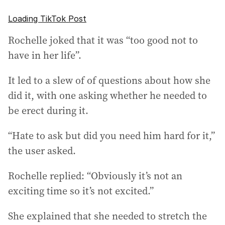
Loading TikTok Post
Rochelle joked that it was “too good not to
have in her life”.
It led to a slew of of questions about how she
did it, with one asking whether he needed to
be erect during it.
“Hate to ask but did you need him hard for it,”
the user asked.
Rochelle replied: “Obviously it’s not an
exciting time so it’s not excited.”
She explained that she needed to stretch the