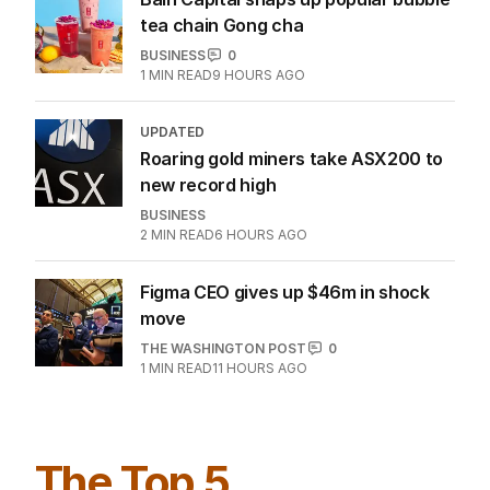
tea chain Gong cha
BUSINESS
0
1
MIN READ
9 HOURS AGO
UPDATED
Roaring gold miners take ASX200 to
new record high
BUSINESS
2
MIN READ
6 HOURS AGO
Figma CEO gives up $46m in shock
move
THE WASHINGTON POST
0
1
MIN READ
11 HOURS AGO
The Top 5