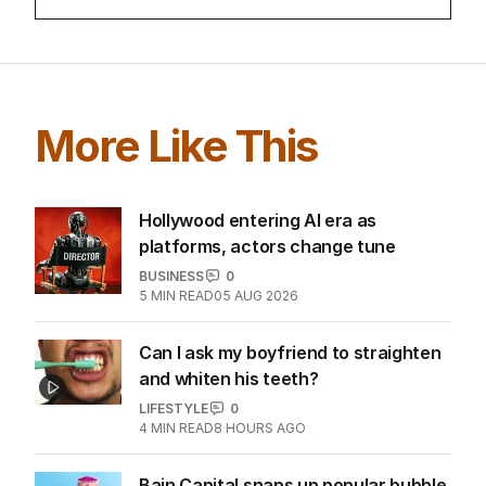
More Like This
Hollywood entering AI era as
platforms, actors change tune
BUSINESS
0
5
MIN READ
05 AUG 2026
Can I ask my boyfriend to straighten
and whiten his teeth?
LIFESTYLE
0
4
MIN READ
8 HOURS AGO
Bain Capital snaps up popular bubble