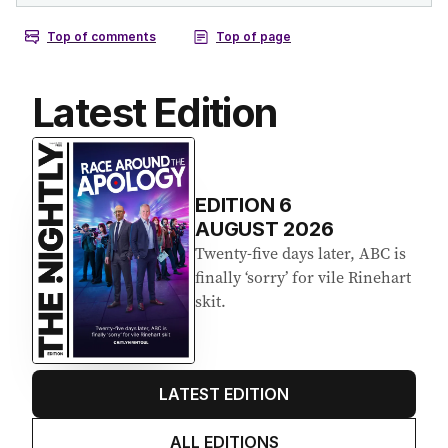
Latest Edition
EDITION
6
AUGUST 2026
Twenty-five days later, ABC is
finally ‘sorry’ for vile Rinehart
skit.
LATEST EDITION
ALL EDITIONS