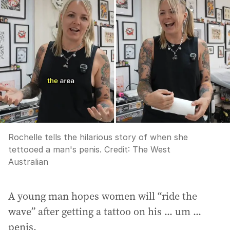
Rochelle tells the hilarious story of when she
tettooed a man's penis.
Credit:
The West
Australian
A young man hopes women will “ride the
wave” after getting a tattoo on his ... um ...
penis.