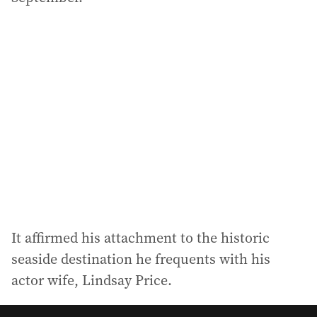
It affirmed his attachment to the historic
seaside destination he frequents with his
actor wife, Lindsay Price.