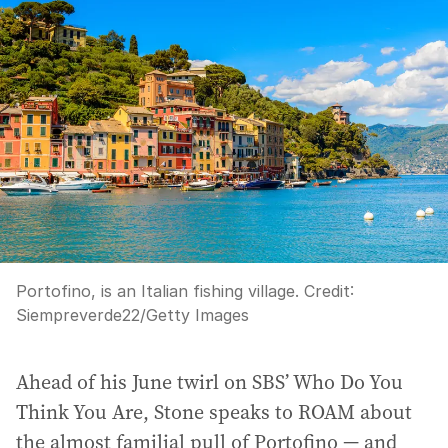
a
d
d
r
e
s
s
:
Portofino, is an Italian fishing village.
Credit:
Siempreverde22
/
Getty Images
Ahead of his June twirl on SBS’ Who Do You
Think You Are, Stone speaks to ROAM about
the almost familial pull of Portofino — and