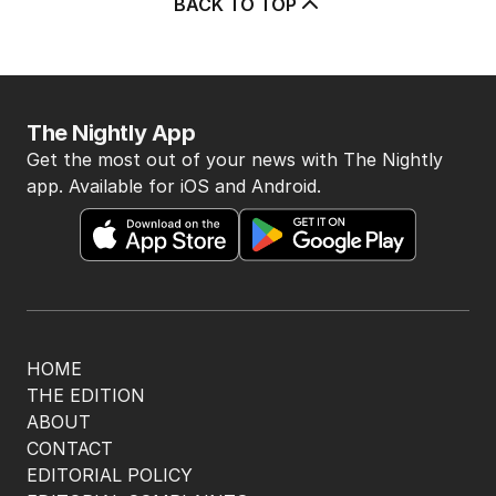
BACK TO TOP
The Nightly App
Get the most out of your news with The Nightly
app. Available for iOS and Android.
HOME
THE EDITION
ABOUT
CONTACT
EDITORIAL POLICY