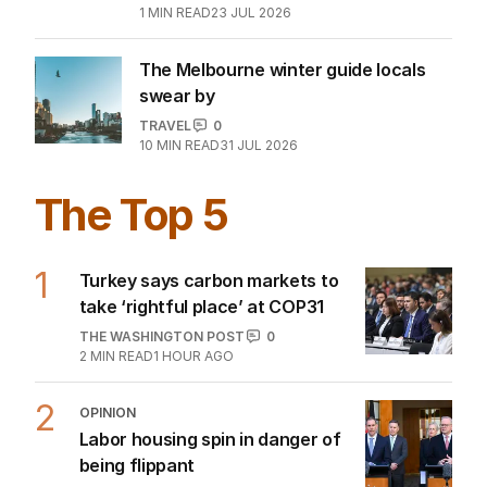
1
MIN READ
23 JUL 2026
The Melbourne winter guide locals
swear by
TRAVEL
0
10
MIN READ
31 JUL 2026
The Top 5
1
Turkey says carbon markets to
take ‘rightful place’ at COP31
THE WASHINGTON POST
0
2
MIN READ
1 HOUR AGO
2
OPINION
Labor housing spin in danger of
being flippant