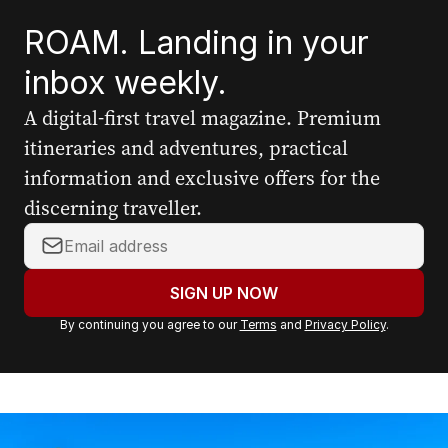
ROAM. Landing in your
inbox weekly.
A digital-first travel magazine. Premium
itineraries and adventures, practical
information and exclusive offers for the
discerning traveller.
Y
o
u
SIGN UP NOW
r
By continuing you agree to our
Terms
and
Privacy Policy
.
e
m
a
i
l