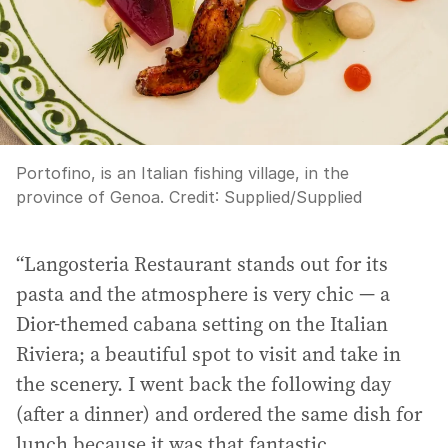
Portofino, is an Italian fishing village, in the
province of Genoa.
Credit:
Supplied
/
Supplied
“Langosteria Restaurant stands out for its
pasta and the atmosphere is very chic — a
Dior-themed cabana setting on the Italian
Riviera; a beautiful spot to visit and take in
the scenery. I went back the following day
(after a dinner) and ordered the same dish for
lunch because it was that fantastic.