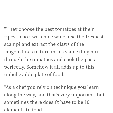
“They choose the best tomatoes at their
ripest, cook with nice wine, use the freshest
scampi and extract the claws of the
langoustines to turn into a sauce they mix
through the tomatoes and cook the pasta
perfectly. Somehow it all adds up to this
unbelievable plate of food.
“As a chef you rely on technique you learn
along the way, and that’s very important, but
sometimes there doesn’t have to be 10
elements to food.