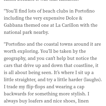
“You’ll find lots of beach clubs in Portofino
including the very expensive Dolce &
Gabbana themed one at La Carillon with the
national park nearby.
“Portofino and the coastal towns around it are
worth exploring. You’ll be taken by the
geography, and you can’t help but notice the
cars that drive up and down that coastline, it
is all about being seen. It’s where I sit up a
little straighter, and try a little harder (laughs).
I trade my flip-flops and wearing a cap
backwards for something more stylish. I
always buy loafers and nice shoes, linen