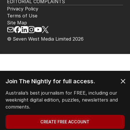
EDITORIAL COMPLAINTS
Privacy Policy
Terms of Use
Site Map
© Seven West Media Limited
2026
Join The Nightly for full access.
Australia’s best journalism for FREE, including our
weeknight digital edition, puzzles, newsletters and
comments.
CREATE FREE ACCOUNT