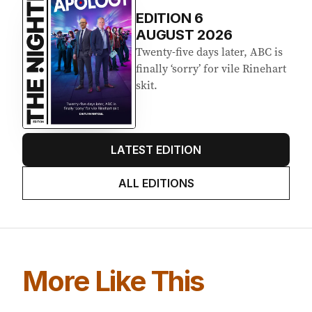
EDITION
6
AUGUST 2026
Twenty-five days later, ABC is
finally ‘sorry’ for vile Rinehart
skit.
LATEST EDITION
ALL EDITIONS
More Like This