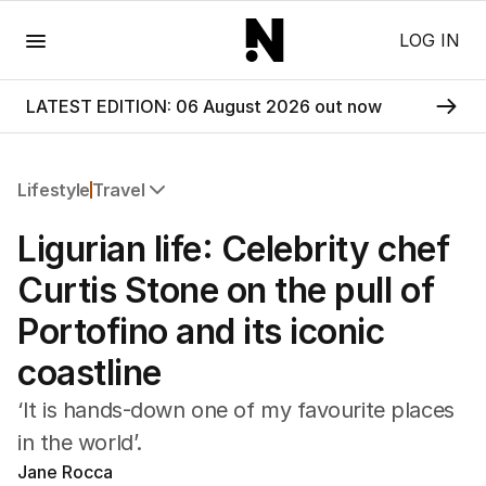
Menu
LOG IN
LATEST EDITION: 06 August 2026 out now
Lifestyle
Travel
All Lifestyle
Ligurian life: Celebrity chef
Travel
Wellbeing
Curtis Stone on the pull of
Property
Portofino and its iconic
Food
Wine
coastline
Motoring
Home
‘It is hands-down one of my favourite places
Garden
in the world’.
Fashion
Jane Rocca