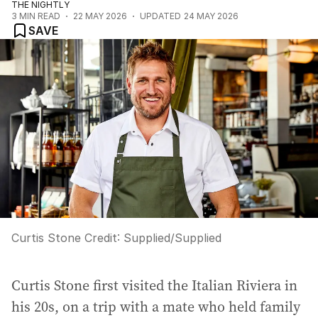
THE NIGHTLY
3
MIN READ
22 MAY 2026
UPDATED
24 MAY 2026
SAVE
Curtis Stone
Credit:
Supplied
/
Supplied
Curtis Stone first visited the Italian Riviera in
his 20s, on a trip with a mate who held family