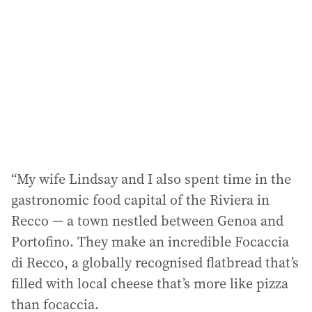
“My wife Lindsay and I also spent time in the
gastronomic food capital of the Riviera in
Recco — a town nestled between Genoa and
Portofino. They make an incredible Focaccia
di Recco, a globally recognised flatbread that’s
filled with local cheese that’s more like pizza
than focaccia.