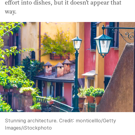
effort into dishes, but it doesn’t appear that
way.
Stunning architecture.
Credit:
monticelllo
/
Getty
Images/iStockphoto