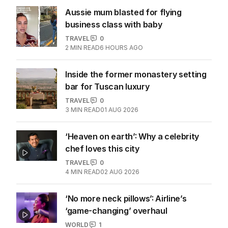
Aussie mum blasted for flying
business class with baby
TRAVEL
0
2
MIN READ
6 HOURS AGO
Inside the former monastery setting
bar for Tuscan luxury
TRAVEL
0
3
MIN READ
01 AUG 2026
‘Heaven on earth’: Why a celebrity
chef loves this city
TRAVEL
0
4
MIN READ
02 AUG 2026
‘No more neck pillows’: Airline’s
‘game-changing’ overhaul
WORLD
1