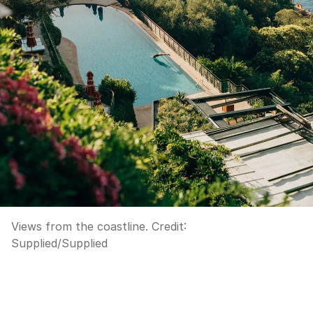
Views from the coastline.
Credit:
Supplied
/
Supplied