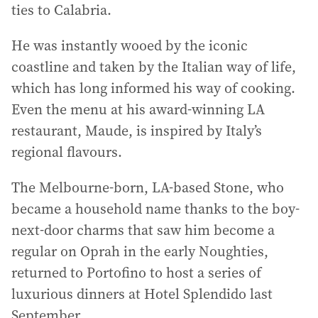
ties to Calabria.
He was instantly wooed by the iconic
coastline and taken by the Italian way of life,
which has long informed his way of cooking.
Even the menu at his award-winning LA
restaurant, Maude, is inspired by Italy’s
regional flavours.
The Melbourne-born, LA-based Stone, who
became a household name thanks to the boy-
next-door charms that saw him become a
regular on Oprah in the early Noughties,
returned to Portofino to host a series of
luxurious dinners at Hotel Splendido last
September.