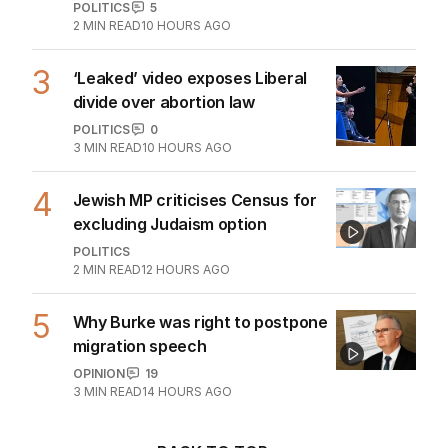
POLITICS
5
2
MIN READ
10 HOURS AGO
3
‘Leaked’ video exposes Liberal
divide over abortion law
POLITICS
0
3
MIN READ
10 HOURS AGO
4
Jewish MP criticises Census for
excluding Judaism option
POLITICS
2
MIN READ
12 HOURS AGO
5
Why Burke was right to postpone
migration speech
OPINION
19
3
MIN READ
14 HOURS AGO