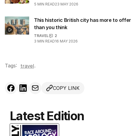
5
MIN READ
23 MAY 2026
This historic British city has more to offer
than you think
TRAVEL
2
3
MIN READ
16 MAY 2026
Tags:
.
travel
COPY LINK
Latest Edition