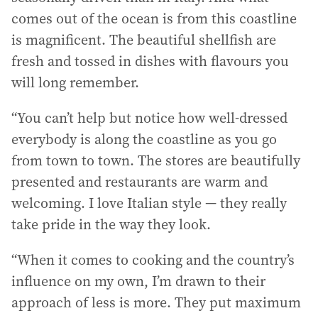
comes out of the ocean is from this coastline
is magnificent. The beautiful shellfish are
fresh and tossed in dishes with flavours you
will long remember.
“You can’t help but notice how well-dressed
everybody is along the coastline as you go
from town to town. The stores are beautifully
presented and restaurants are warm and
welcoming. I love Italian style — they really
take pride in the way they look.
“When it comes to cooking and the country’s
influence on my own, I’m drawn to their
approach of less is more. They put maximum