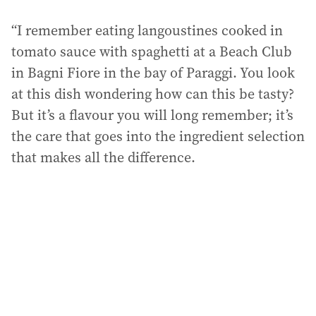
“I remember eating langoustines cooked in
tomato sauce with spaghetti at a Beach Club
in Bagni Fiore in the bay of Paraggi. You look
at this dish wondering how can this be tasty?
But it’s a flavour you will long remember; it’s
the care that goes into the ingredient selection
that makes all the difference.