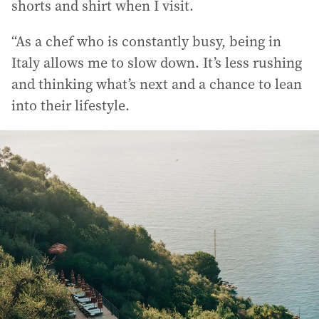
shorts and shirt when I visit.
“As a chef who is constantly busy, being in
Italy allows me to slow down. It’s less rushing
and thinking what’s next and a chance to lean
into their lifestyle.