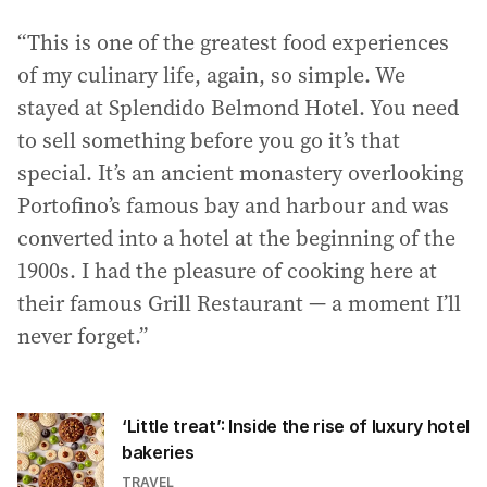
“This is one of the greatest food experiences
of my culinary life, again, so simple. We
stayed at Splendido Belmond Hotel. You need
to sell something before you go it’s that
special. It’s an ancient monastery overlooking
Portofino’s famous bay and harbour and was
converted into a hotel at the beginning of the
1900s. I had the pleasure of cooking here at
their famous Grill Restaurant — a moment I’ll
never forget.”
‘Little treat’: Inside the rise of luxury hotel
bakeries
TRAVEL