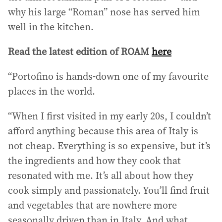
why his large “Roman” nose has served him
well in the kitchen.
Read the latest edition of ROAM
here
“Portofino is hands-down one of my favourite
places in the world.
“When I first visited in my early 20s, I couldn’t
afford anything because this area of Italy is
not cheap. Everything is so expensive, but it’s
the ingredients and how they cook that
resonated with me. It’s all about how they
cook simply and passionately. You’ll find fruit
and vegetables that are nowhere more
seasonally driven than in Italy. And what