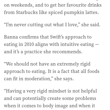
on weekends, and to get her favourite drinks
from Starbucks like spiced pumpkin lattes.
“I’m never cutting out what I love,” she said.
Banna confirms that Swift’s approach to
eating in 2010 aligns with intuitive eating —
and it’s a practice she recommends.
“We should not have an extremely rigid
approach to eating. It is a fact that all foods
can fit in moderation,” she says.
“Having a very rigid mindset is not helpful
and can potentially create some problems
when it comes to body image and when it