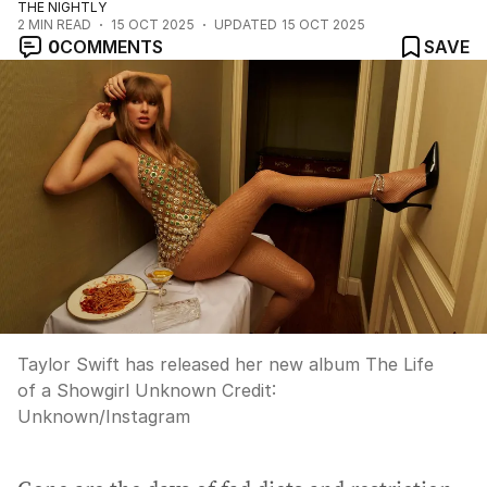
THE NIGHTLY
2
MIN READ
15 OCT 2025
UPDATED
15 OCT 2025
0
COMMENTS
SAVE
Taylor Swift has released her new album The Life
of a Showgirl Unknown
Credit:
Unknown
/
Instagram