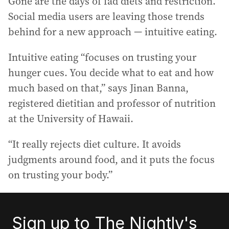
Gone are the days of fad diets and restriction.
Social media users are leaving those trends
behind for a new approach — intuitive eating.
Intuitive eating “focuses on trusting your
hunger cues. You decide what to eat and how
much based on that,” says Jinan Banna,
registered dietitian and professor of nutrition
at the University of Hawaii.
“It really rejects diet culture. It avoids
judgments around food, and it puts the focus
on trusting your body.”
Sign up to The Nightly's