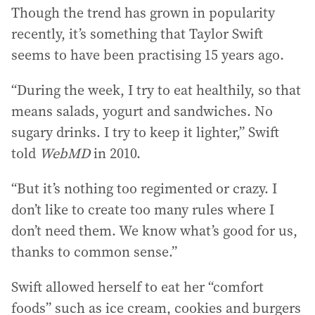
Though the trend has grown in popularity
recently, it’s something that Taylor Swift
seems to have been practising 15 years ago.
“During the week, I try to eat healthily, so that
means salads, yogurt and sandwiches. No
sugary drinks. I try to keep it lighter,” Swift
told
WebMD
in 2010.
“But it’s nothing too regimented or crazy. I
don’t like to create too many rules where I
don’t need them. We know what’s good for us,
thanks to common sense.”
Swift allowed herself to eat her “comfort
foods” such as ice cream, cookies and burgers