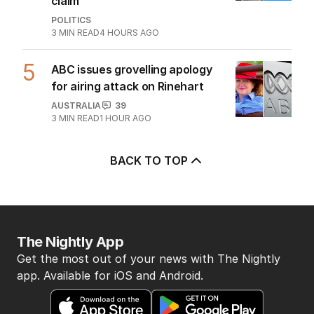
claim
POLITICS
3
MIN READ
4 HOURS AGO
5
ABC issues grovelling apology
for airing attack on Rinehart
AUSTRALIA
39
3
MIN READ
1 HOUR AGO
BACK TO TOP
The Nightly App
Get the most out of your news with The Nightly
app. Available for iOS and Android.