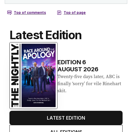
Latest Edition
EDITION
6
AUGUST 2026
Twenty-five days later, ABC is
finally ‘sorry’ for vile Rinehart
skit.
LATEST EDITION
ALL EDITIONS