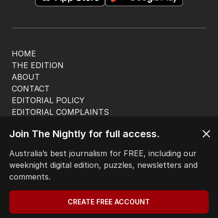
HOME
THE EDITION
ABOUT
CONTACT
EDITORIAL POLICY
EDITORIAL COMPLAINTS
Privacy Policy
Join The Nightly for full access.
Terms of Use
Site Map
Australia’s best journalism for FREE, including our
weeknight digital edition, puzzles, newsletters and
© Seven West Media Limited
2026
comments.
CREATE FREE ACCOUNT