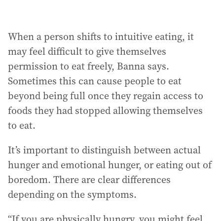
When a person shifts to intuitive eating, it
may feel difficult to give themselves
permission to eat freely, Banna says.
Sometimes this can cause people to eat
beyond being full once they regain access to
foods they had stopped allowing themselves
to eat.
It’s important to distinguish between actual
hunger and emotional hunger, or eating out of
boredom. There are clear differences
depending on the symptoms.
“If you are physically hungry, you might feel