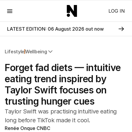
Menu
LOG IN
LATEST EDITION: 06 August 2026 out now
Lifestyle
Wellbeing
All Lifestyle
Forget fad diets — intuitive
Travel
Wellbeing
eating trend inspired by
Property
Taylor Swift focuses on
Food
Wine
trusting hunger cues
Motoring
Home
Taylor Swift was practising intuitive eating
Garden
long before TikTok made it cool.
Fashion
Renée Onque CNBC