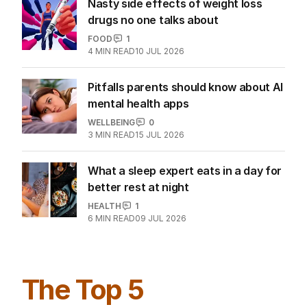
Nasty side effects of weight loss
drugs no one talks about
FOOD
1
4
MIN READ
10 JUL 2026
Pitfalls parents should know about AI
mental health apps
WELLBEING
0
3
MIN READ
15 JUL 2026
What a sleep expert eats in a day for
better rest at night
HEALTH
1
6
MIN READ
09 JUL 2026
The Top 5