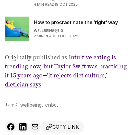
4
MIN READ
18 OCT 2025
How to procrastinate the ‘right’ way
WELLBEING
0
2
MIN READ
08 OCT 2025
Originally published as
Intuitive eating is
trending now, but Taylor Swift was practicing
it 15 years ago—‘it rejects diet culture,’
dietician says
Tags:
,
wellbeing
cnbc
.
COPY LINK