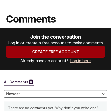
Comments
Join the conversation
Log in or create a free account to make comments
CREATE FREE ACCOUNT
Already have an account?
Log in here