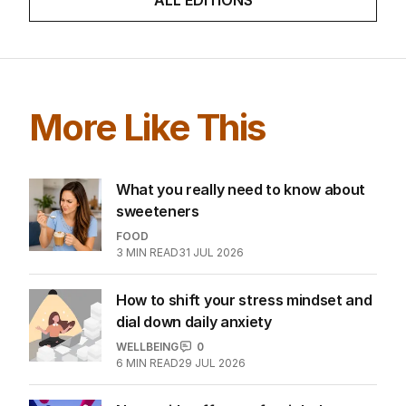
More Like This
What you really need to know about
sweeteners
FOOD
3
MIN READ
31 JUL 2026
How to shift your stress mindset and
dial down daily anxiety
WELLBEING
0
6
MIN READ
29 JUL 2026