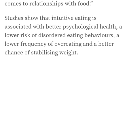
comes to relationships with food.”
Studies show that intuitive eating is
associated with better psychological health, a
lower risk of disordered eating behaviours, a
lower frequency of overeating and a better
chance of stabilising weight.