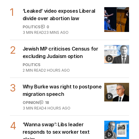
1
‘Leaked’ video exposes Liberal
divide over abortion law
POLITICS
0
3
MIN READ
23 MINS AGO
2
Jewish MP criticises Census for
excluding Judaism option
POLITICS
2
MIN READ
2 HOURS AGO
3
Why Burke was right to postpone
migration speech
OPINION
18
3
MIN READ
4 HOURS AGO
4
‘Wanna swap’: Libs leader
responds to sex worker text