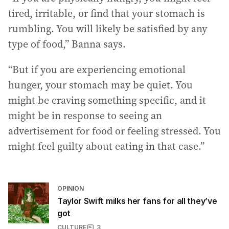
tired, irritable, or find that your stomach is
rumbling. You will likely be satisfied by any
type of food,” Banna says.
“But if you are experiencing emotional
hunger, your stomach may be quiet. You
might be craving something specific, and it
might be in response to seeing an
advertisement for food or feeling stressed. You
might feel guilty about eating in that case.”
OPINION
Taylor Swift milks her fans for all they’ve
got
CULTURE
3