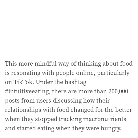
e
s
s
:
This more mindful way of thinking about food
is resonating with people online, particularly
on TikTok. Under the hashtag
#intuitiveeating, there are more than 200,000
posts from users discussing how their
relationships with food changed for the better
when they stopped tracking macronutrients
and started eating when they were hungry.