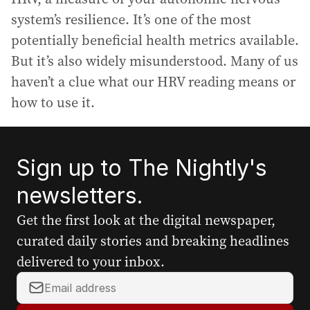
system’s resilience. It’s one of the most
potentially beneficial health metrics available.
But it’s also widely misunderstood. Many of us
haven’t a clue what our HRV reading means or
how to use it.
Sign up to The Nightly's
newsletters.
Get the first look at the digital newspaper,
curated daily stories and breaking headlines
delivered to your inbox.
Y
o