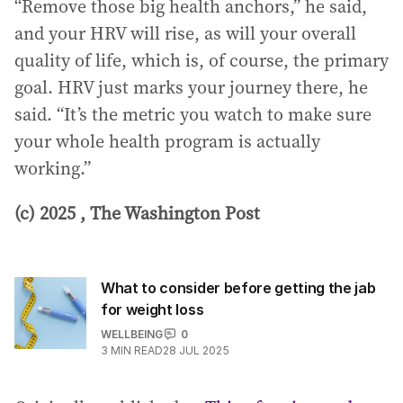
“Remove those big health anchors,” he said,
and your HRV will rise, as will your overall
quality of life, which is, of course, the primary
goal. HRV just marks your journey there, he
said. “It’s the metric you watch to make sure
your whole health program is actually
working.”
(c) 2025 , The Washington Post
What to consider before getting the jab
for weight loss
WELLBEING
0
3
MIN READ
28 JUL 2025