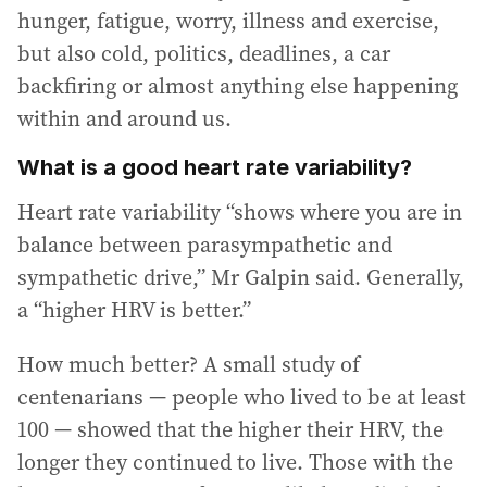
hunger, fatigue, worry, illness and exercise,
but also cold, politics, deadlines, a car
backfiring or almost anything else happening
within and around us.
What is a good heart rate variability?
Heart rate variability “shows where you are in
balance between parasympathetic and
sympathetic drive,” Mr Galpin said. Generally,
a “higher HRV is better.”
How much better? A small study of
centenarians — people who lived to be at least
100 — showed that the higher their HRV, the
longer they continued to live. Those with the