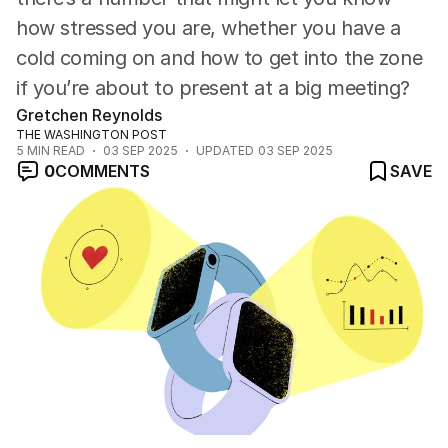
how stressed you are, whether you have a
cold coming on and how to get into the zone
if you’re about to present at a big meeting?
Gretchen Reynolds
THE WASHINGTON POST
5
MIN READ
03 SEP 2025
UPDATED
03 SEP 2025
0
COMMENTS
SAVE