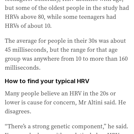
but some of the oldest people in the study had
HRVs above 80, while some teenagers had
HRVs of about 10.
The average for people in their 30s was about
45 milliseconds, but the range for that age
group was anywhere from 10 to more than 160
milliseconds.
How to find your typical HRV
Many people believe an HRV in the 20s or
lower is cause for concern, Mr Altini said. He
disagrees.
“There’s a strong genetic component,” he said.