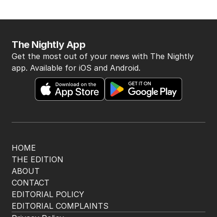
BACK TO TOP
The Nightly App
Get the most out of your news with The Nightly
app. Available for iOS and Android.
HOME
THE EDITION
ABOUT
CONTACT