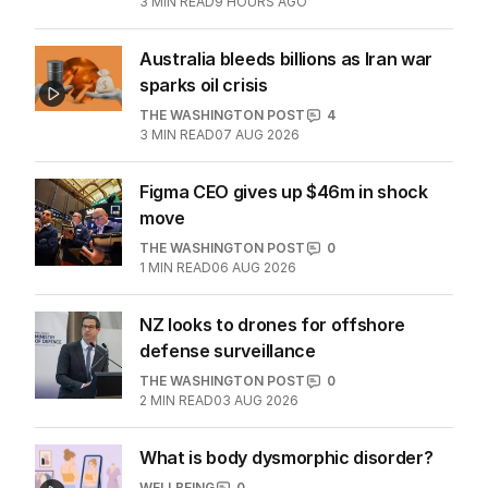
Middle East peace plan
MIDDLE EAST
3
MIN READ
9 HOURS AGO
Australia bleeds billions as Iran war
sparks oil crisis
THE WASHINGTON POST
4
3
MIN READ
07 AUG 2026
Figma CEO gives up $46m in shock
move
THE WASHINGTON POST
0
1
MIN READ
06 AUG 2026
NZ looks to drones for offshore
defense surveillance
THE WASHINGTON POST
0
2
MIN READ
03 AUG 2026