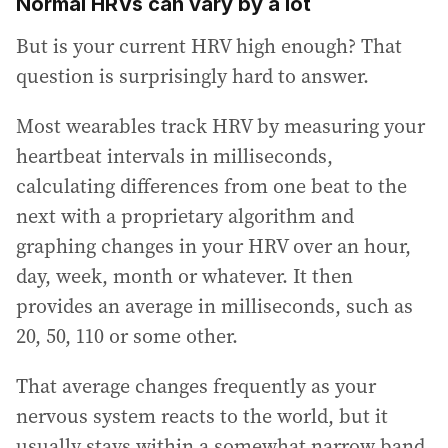
Normal HRVs can vary by a lot
But is your current HRV high enough? That
question is surprisingly hard to answer.
Most wearables track HRV by measuring your
heartbeat intervals in milliseconds,
calculating differences from one beat to the
next with a proprietary algorithm and
graphing changes in your HRV over an hour,
day, week, month or whatever. It then
provides an average in milliseconds, such as
20, 50, 110 or some other.
That average changes frequently as your
nervous system reacts to the world, but it
usually stays within a somewhat narrow band,