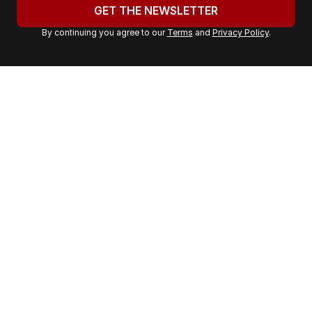
u
GET THE NEWSLETTER
r
By continuing you agree to our
Terms
and
Privacy Policy
.
e
m
a
i
l
a
d
d
r
e
s
s
: