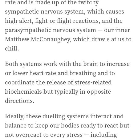
rate and is made up of the twitchy
sympathetic nervous system, which causes
high-alert, fight-or-flight reactions, and the
parasympathetic nervous system — our inner
Matthew McConaughey, which drawls at us to
chill.
Both systems work with the brain to increase
or lower heart rate and breathing and to
coordinate the release of stress-related
biochemicals but typically in opposite
directions.
Ideally, these duelling systems interact and
balance to keep our bodies ready to react but
not overreact to every stress — including