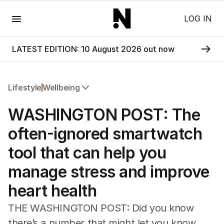
Menu
LOG IN
LATEST EDITION: 10 August 2026 out now
Lifestyle
Wellbeing
All Lifestyle
WASHINGTON POST: The
Travel
Wellbeing
often-ignored smartwatch
Property
tool that can help you
Food
Wine
manage stress and improve
Motoring
heart health
Home
Garden
THE WASHINGTON POST: Did you know
Fashion
there’s a number that might let you know