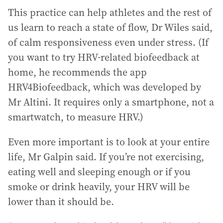
This practice can help athletes and the rest of
us learn to reach a state of flow, Dr Wiles said,
of calm responsiveness even under stress. (If
you want to try HRV-related biofeedback at
home, he recommends the app
HRV4Biofeedback, which was developed by
Mr Altini. It requires only a smartphone, not a
smartwatch, to measure HRV.)
Even more important is to look at your entire
life, Mr Galpin said. If you’re not exercising,
eating well and sleeping enough or if you
smoke or drink heavily, your HRV will be
lower than it should be.