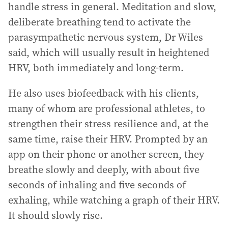
handle stress in general. Meditation and slow,
deliberate breathing tend to activate the
parasympathetic nervous system, Dr Wiles
said, which will usually result in heightened
HRV, both immediately and long-term.
He also uses biofeedback with his clients,
many of whom are professional athletes, to
strengthen their stress resilience and, at the
same time, raise their HRV. Prompted by an
app on their phone or another screen, they
breathe slowly and deeply, with about five
seconds of inhaling and five seconds of
exhaling, while watching a graph of their HRV.
It should slowly rise.