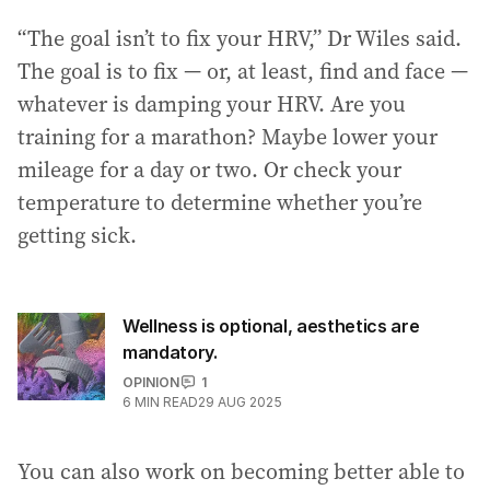
“The goal isn’t to fix your HRV,” Dr Wiles said.
The goal is to fix — or, at least, find and face —
whatever is damping your HRV. Are you
training for a marathon? Maybe lower your
mileage for a day or two. Or check your
temperature to determine whether you’re
getting sick.
Wellness is optional, aesthetics are
mandatory.
OPINION
1
6
MIN READ
29 AUG 2025
You can also work on becoming better able to