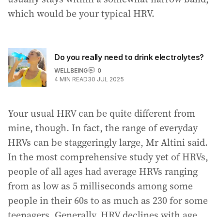
which would be your typical HRV.
Do you really need to drink electrolytes?
WELLBEING
0
4
MIN READ
30 JUL 2025
Your usual HRV can be quite different from
mine, though. In fact, the range of everyday
HRVs can be staggeringly large, Mr Altini said.
In the most comprehensive study yet of HRVs,
people of all ages had average HRVs ranging
from as low as 5 milliseconds among some
people in their 60s to as much as 230 for some
teenagers. Generally, HRV declines with age,