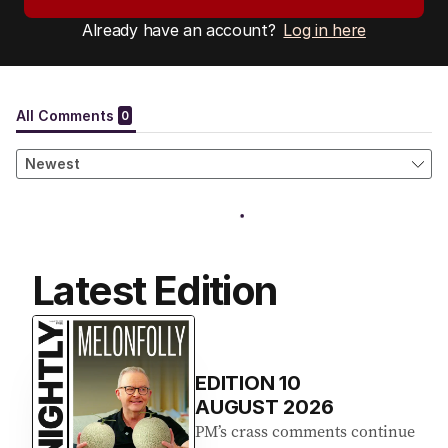
Already have an account?
Log in here
Latest Edition
EDITION
10