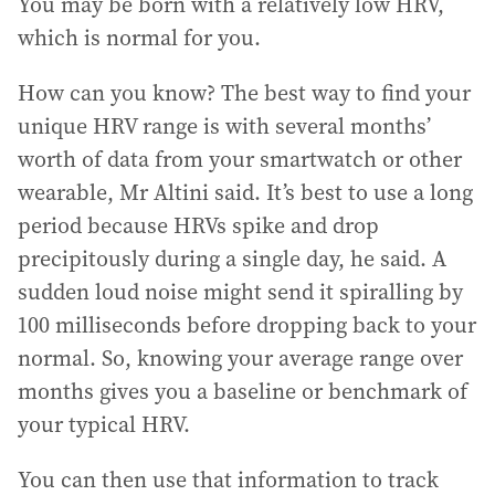
You may be born with a relatively low HRV,
which is normal for you.
How can you know? The best way to find your
unique HRV range is with several months’
worth of data from your smartwatch or other
wearable, Mr Altini said. It’s best to use a long
period because HRVs spike and drop
precipitously during a single day, he said. A
sudden loud noise might send it spiralling by
100 milliseconds before dropping back to your
normal. So, knowing your average range over
months gives you a baseline or benchmark of
your typical HRV.
You can then use that information to track