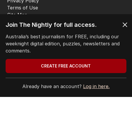
EDITORIAL POLICY
EDITORIAL COMPLAINTS
Privacy Policy
Join The Nightly for full access.
Terms of Use
Site Map
Australia’s best journalism for FREE, including our
weeknight digital edition, puzzles, newsletters and
© Seven West Media Limited
2026
comments.
CREATE FREE ACCOUNT
Already have an account?
Log in here.