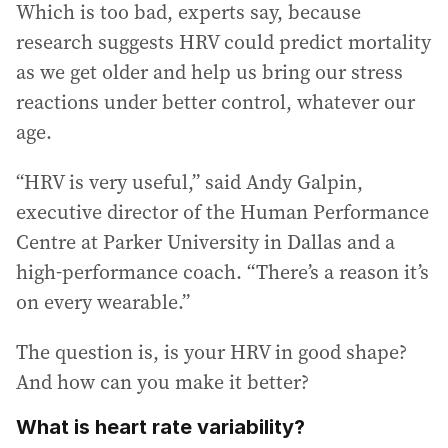
Which is too bad, experts say, because
research suggests HRV could predict mortality
as we get older and help us bring our stress
reactions under better control, whatever our
age.
“HRV is very useful,” said Andy Galpin,
executive director of the Human Performance
Centre at Parker University in Dallas and a
high-performance coach. “There’s a reason it’s
on every wearable.”
The question is, is your HRV in good shape?
And how can you make it better?
What is heart rate variability?