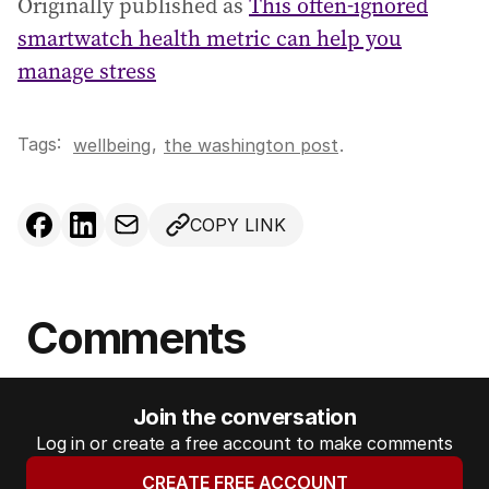
Originally published as
This often-ignored
smartwatch health metric can help you
manage stress
Tags:
,
wellbeing
the washington post
.
COPY LINK
Comments
Join the conversation
Log in or create a free account to make comments
CREATE FREE ACCOUNT