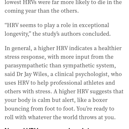
lowest HRVs were far more likely to die in the
coming year than the others.
“HRV seems to play a role in exceptional
longevity,” the study’s authors concluded.
In general, a higher HRV indicates a healthier
stress response, with more input from the
parasympathetic than sympathetic system,
said Dr Jay Wiles, a clinical psychologist, who
uses HRV to help professional athletes and
others with stress. A higher HRV suggests that
your body is calm but alert, like a boxer
bouncing from foot to foot. You’re ready to
roll with whatever the world throws at you.