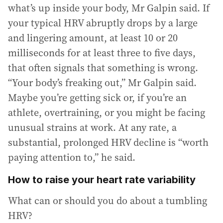
what’s up inside your body, Mr Galpin said. If
your typical HRV abruptly drops by a large
and lingering amount, at least 10 or 20
milliseconds for at least three to five days,
that often signals that something is wrong.
“Your body’s freaking out,” Mr Galpin said.
Maybe you’re getting sick or, if you’re an
athlete, overtraining, or you might be facing
unusual strains at work. At any rate, a
substantial, prolonged HRV decline is “worth
paying attention to,” he said.
How to raise your heart rate variability
What can or should you do about a tumbling
HRV?