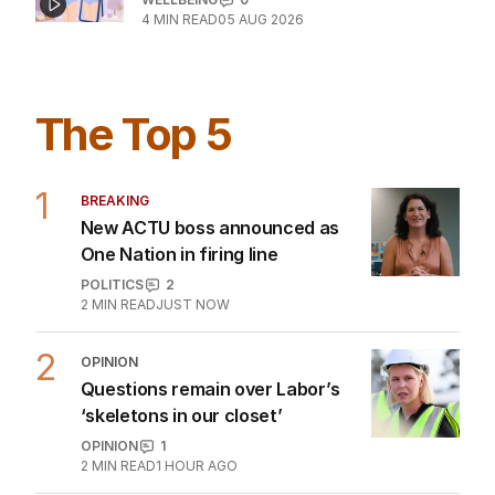
What is body dysmorphic disorder?
WELLBEING
0
4
MIN READ
05 AUG 2026
The Top 5
1
BREAKING
New ACTU boss announced as
One Nation in firing line
POLITICS
2
2
MIN READ
JUST NOW
2
OPINION
Questions remain over Labor’s
‘skeletons in our closet’