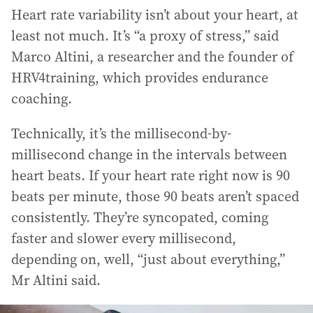
Heart rate variability isn’t about your heart, at
least not much. It’s “a proxy of stress,” said
Marco Altini, a researcher and the founder of
HRV4training, which provides endurance
coaching.
Technically, it’s the millisecond-by-
millisecond change in the intervals between
heart beats. If your heart rate right now is 90
beats per minute, those 90 beats aren’t spaced
consistently. They’re syncopated, coming
faster and slower every millisecond,
depending on, well, “just about everything,”
Mr Altini said.