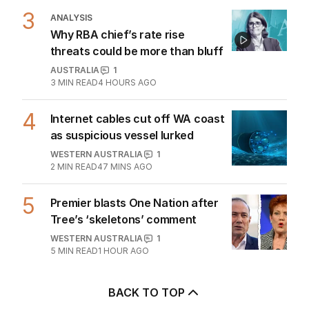
OPINION
1
2
MIN READ
1 HOUR AGO
3
ANALYSIS
Why RBA chief’s rate rise
threats could be more than bluff
AUSTRALIA
1
3
MIN READ
4 HOURS AGO
4
Internet cables cut off WA coast
as suspicious vessel lurked
WESTERN AUSTRALIA
1
2
MIN READ
47 MINS AGO
5
Premier blasts One Nation after
Tree’s ‘skeletons’ comment
WESTERN AUSTRALIA
1
5
MIN READ
1 HOUR AGO