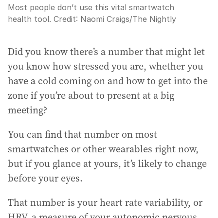
Most people don’t use this vital smartwatch
health tool.
Credit:
Naomi Craigs
/
The Nightly
Did you know there’s a number that might let
you know how stressed you are, whether you
have a cold coming on and how to get into the
zone if you’re about to present at a big
meeting?
You can find that number on most
smartwatches or other wearables right now,
but if you glance at yours, it’s likely to change
before your eyes.
That number is your heart rate variability, or
HRV, a measure of your autonomic nervous