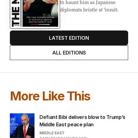
AUGUST 2026
PM’s crass comments continue
to haunt him as Japanese
diplomats bristle at ‘insult.
LATEST EDITION
ALL EDITIONS
More Like This
Defiant Bibi delivers blow to Trump’s