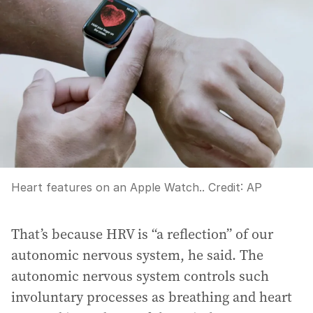
Heart features on an Apple Watch..
Credit:
AP
That’s because HRV is “a reflection” of our
autonomic nervous system, he said. The
autonomic nervous system controls such
involuntary processes as breathing and heart