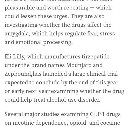
pleasurable and worth repeating — which
could lessen these urges. They are also
investigating whether the drugs affect the
amygdala, which helps regulate fear, stress
and emotional processing.
Eli Lilly, which manufactures tirzepatide
under the brand names Mounjaro and
Zepbound,has launched a large clinical trial
expected to conclude by the end of this year
or early next year examining whether the drug
could help treat alcohol-use disorder.
Several major studies examining GLP-1 drugs
on nicotine dependence, opioid- and cocaine-