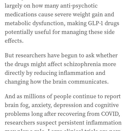
largely on how many anti-psychotic
medications cause severe weight gain and
metabolic dysfunction, making GLP-1 drugs
potentially useful for managing these side
effects.
But researchers have begun to ask whether
the drugs might affect schizophrenia more
directly by reducing inflammation and
changing how the brain communicates.
And as millions of people continue to report
brain fog, anxiety, depression and cognitive
problems long after recovering from COVID,
researchers suspect persistent inflammation