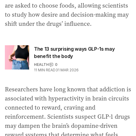
are asked to choose foods, allowing scientists
to study how desire and decision-making may
shift under the drugs’ influence.
The 13 surprising ways GLP-1s may
benefit the body
HEALTH
0
11
MIN READ
31 MAR 2026
Researchers have long known that addiction is
associated with hyperactivity in brain circuits
connected to reward, craving and
reinforcement. Scientists suspect GLP-1 drugs
may dampen the brain’s dopamine-driven
reward systems that determine what feels