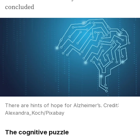
concluded
There are hints of hope for Alzheimer’s.
Credit:
Alexandra_Koch
/
Pixabay
The cognitive puzzle