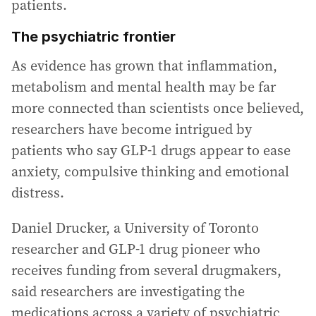
patients.
The psychiatric frontier
As evidence has grown that inflammation,
metabolism and mental health may be far
more connected than scientists once believed,
researchers have become intrigued by
patients who say GLP-1 drugs appear to ease
anxiety, compulsive thinking and emotional
distress.
Daniel Drucker, a University of Toronto
researcher and GLP-1 drug pioneer who
receives funding from several drugmakers,
said researchers are investigating the
medications across a variety of psychiatric