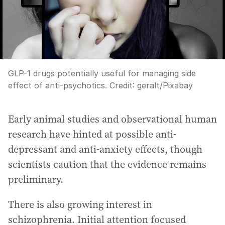
GLP-1 drugs potentially useful for managing side
effect of anti-psychotics.
Credit:
geralt
/
Pixabay
Early animal studies and observational human
research have hinted at possible anti-
depressant and anti-anxiety effects, though
scientists caution that the evidence remains
preliminary.
There is also growing interest in
schizophrenia. Initial attention focused