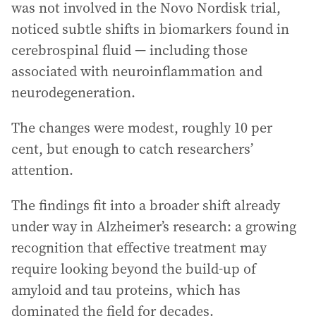
was not involved in the Novo Nordisk trial,
noticed subtle shifts in biomarkers found in
cerebrospinal fluid — including those
associated with neuroinflammation and
neurodegeneration.
The changes were modest, roughly 10 per
cent, but enough to catch researchers’
attention.
The findings fit into a broader shift already
under way in Alzheimer’s research: a growing
recognition that effective treatment may
require looking beyond the build-up of
amyloid and tau proteins, which has
dominated the field for decades.