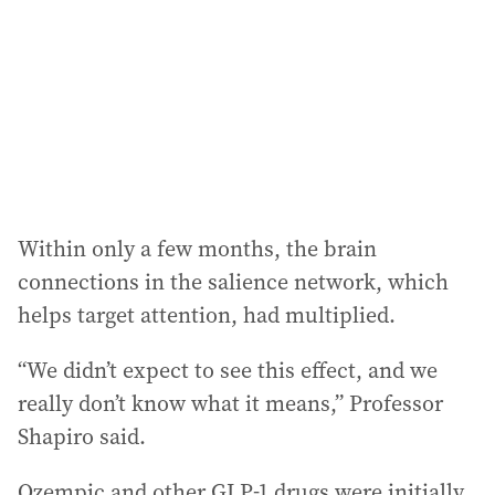
r
e
s
s
:
Within only a few months, the brain
connections in the salience network, which
helps target attention, had multiplied.
“We didn’t expect to see this effect, and we
really don’t know what it means,” Professor
Shapiro said.
Ozempic and other GLP-1 drugs were initially