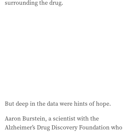
surrounding the drug.
But deep in the data were hints of hope.
Aaron Burstein, a scientist with the
Alzheimer’s Drug Discovery Foundation who