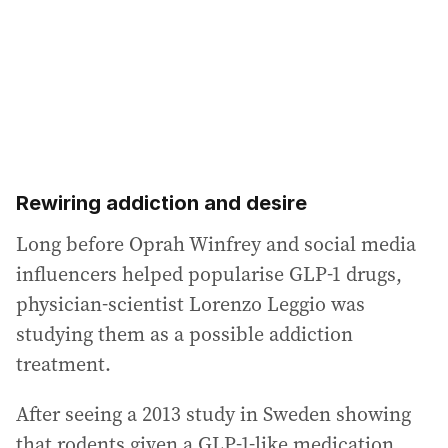
Rewiring addiction and desire
Long before Oprah Winfrey and social media
influencers helped popularise GLP-1 drugs,
physician-scientist Lorenzo Leggio was
studying them as a possible addiction
treatment.
After seeing a 2013 study in Sweden showing
that rodents given a GLP-1-like medication