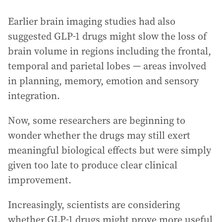
Earlier brain imaging studies had also
suggested GLP-1 drugs might slow the loss of
brain volume in regions including the frontal,
temporal and parietal lobes — areas involved
in planning, memory, emotion and sensory
integration.
Now, some researchers are beginning to
wonder whether the drugs may still exert
meaningful biological effects but were simply
given too late to produce clear clinical
improvement.
Increasingly, scientists are considering
whether GLP-1 drugs might prove more useful