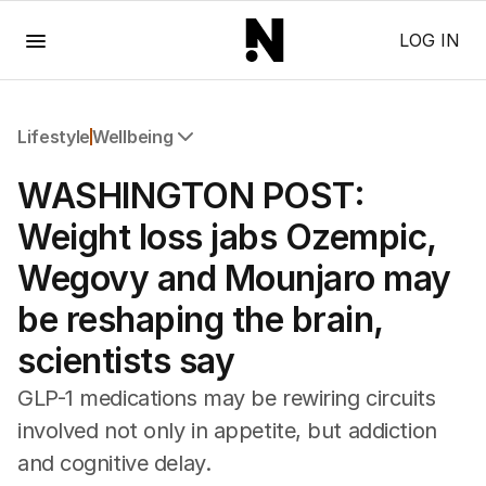
Menu
LOG IN
Lifestyle
Wellbeing
All Lifestyle
WASHINGTON POST:
Travel
Wellbeing
Weight loss jabs Ozempic,
Property
Wegovy and Mounjaro may
Food
Wine
be reshaping the brain,
Motoring
scientists say
Home
Garden
GLP-1 medications may be rewiring circuits
Fashion
involved not only in appetite, but addiction
and cognitive delay.