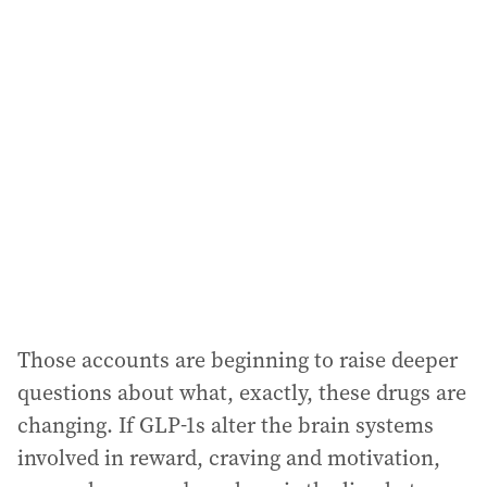
Those accounts are beginning to raise deeper
questions about what, exactly, these drugs are
changing. If GLP-1s alter the brain systems
involved in reward, craving and motivation,