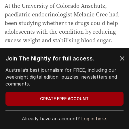
At the University of Colorado Anschutz,
paediatric endocrinologist Melanie Cree had
been studying whether the drugs could help
adolescents with the condition by reducing
excess weight and stabilising blood sugar.
As Cree’s trial progressed, her colleague
Join The Nightly for full access.
Professor Shapiro began scanning
Australia’s best journalism for FREE, including our
participants’ brains, looking for neurological
weeknight digital edition, puzzles, newsletters and
changes that might accompany the metabolic
comments.
ones.
CREATE FREE ACCOUNT
What she found pointed researchers towards a
deeper possibility: that the disorder may
Already have an account?
Log in here.
involve dysfunction in the hypothalamus, the