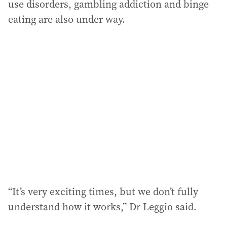
use disorders, gambling addiction and binge
eating are also under way.
“It’s very exciting times, but we don’t fully
understand how it works,” Dr Leggio said.