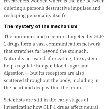
researchers wonder, where is the line between
quieting a person’s destructive impulses and
reshaping personality itself?
The mystery of the mechanism
The hormones and receptors targeted by GLP-
1 drugs form a vast communication network
that stretches far beyond the stomach.
Naturally activated after eating, the system
helps regulate hunger, blood sugar and
digestion — but its receptors are also
scattered throughout the body, including in
the heart and deep within the brain.
Scientists are still in the early stages of
investigating how GLP-1 drugs affect neural