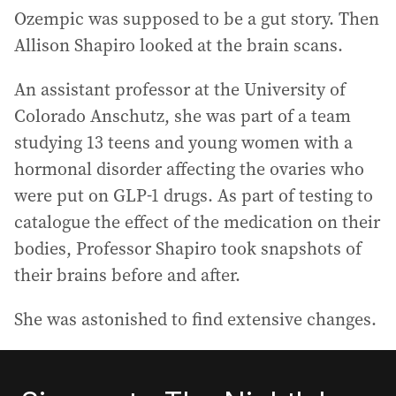
Ozempic was supposed to be a gut story. Then
Allison Shapiro looked at the brain scans.
An assistant professor at the University of
Colorado Anschutz, she was part of a team
studying 13 teens and young women with a
hormonal disorder affecting the ovaries who
were put on GLP-1 drugs. As part of testing to
catalogue the effect of the medication on their
bodies, Professor Shapiro took snapshots of
their brains before and after.
She was astonished to find extensive changes.