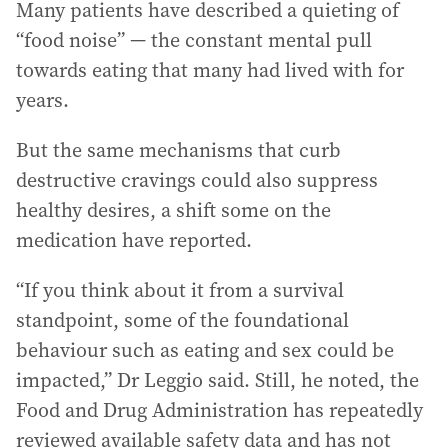
Many patients have described a quieting of
“food noise” — the constant mental pull
towards eating that many had lived with for
years.
But the same mechanisms that curb
destructive cravings could also suppress
healthy desires, a shift some on the
medication have reported.
“If you think about it from a survival
standpoint, some of the foundational
behaviour such as eating and sex could be
impacted,” Dr Leggio said. Still, he noted, the
Food and Drug Administration has repeatedly
reviewed available safety data and has not