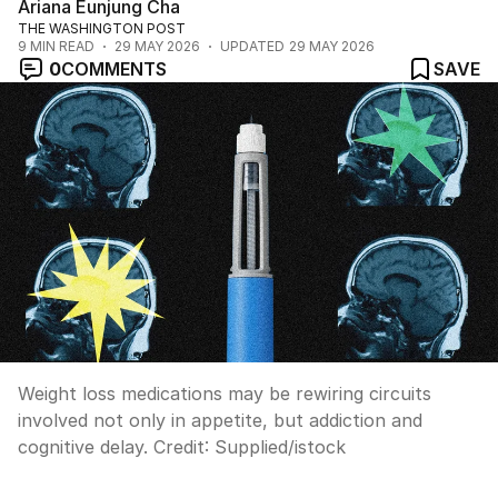
Ariana Eunjung Cha
THE WASHINGTON POST
9
MIN READ
29 MAY 2026
UPDATED
29 MAY 2026
0
COMMENTS
SAVE
Weight loss medications may be rewiring circuits
involved not only in appetite, but addiction and
cognitive delay.
Credit:
Supplied
/
istock