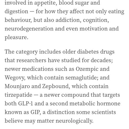
involved in appetite, blood sugar and
digestion — for how they affect not only eating
behaviour, but also addiction, cognition,
neurodegeneration and even motivation and
pleasure.
The category includes older diabetes drugs
that researchers have studied for decades;
newer medications such as Ozempic and
Wegovy, which contain semaglutide; and
Mounjaro and Zepbound, which contain
tirzepatide — a newer compound that targets
both GLP-1 and a second metabolic hormone
known as GIP, a distinction some scientists
believe may matter neurologically.