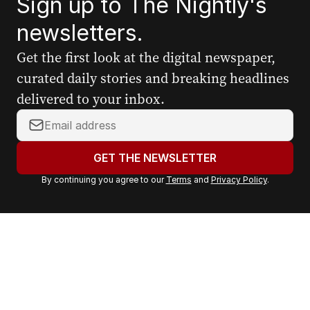
Sign up to The Nightly's
newsletters.
Get the first look at the digital newspaper,
curated daily stories and breaking headlines
delivered to your inbox.
Y
o
u
GET THE NEWSLETTER
r
By continuing you agree to our
Terms
and
Privacy Policy
.
e
m
a
i
l
a
d
d