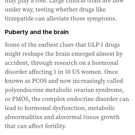
may play a role. Large clinical trials are now
under way, testing whether drugs like
tirzepatide can alleviate those symptoms.
Puberty and the brain
Some of the earliest clues that GLP-1 drugs
might reshape the brain emerged almost by
accident, through research on a hormonal
disorder affecting 1 in 10 US women. Once
known as PCOS and now increasingly called
polyendocrine metabolic ovarian syndrome,
or PMOS, the complex endocrine disorder can
lead to hormonal dysfunction, metabolic
abnormalities and abnormal tissue growth
that can affect fertility.