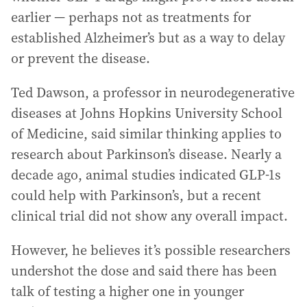
earlier — perhaps not as treatments for
established Alzheimer’s but as a way to delay
or prevent the disease.
Ted Dawson, a professor in neurodegenerative
diseases at Johns Hopkins University School
of Medicine, said similar thinking applies to
research about Parkinson’s disease. Nearly a
decade ago, animal studies indicated GLP-1s
could help with Parkinson’s, but a recent
clinical trial did not show any overall impact.
However, he believes it’s possible researchers
undershot the dose and said there has been
talk of testing a higher one in younger