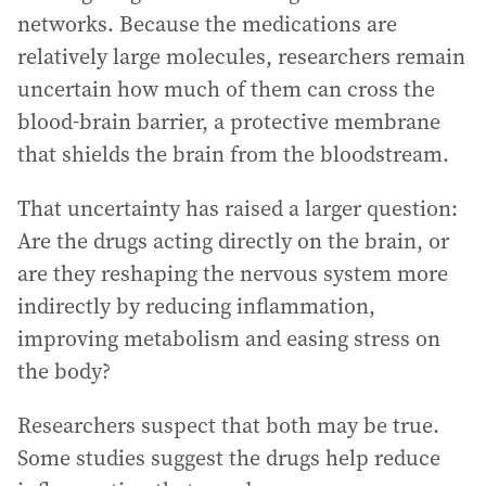
networks. Because the medications are
relatively large molecules, researchers remain
uncertain how much of them can cross the
blood-brain barrier, a protective membrane
that shields the brain from the bloodstream.
That uncertainty has raised a larger question:
Are the drugs acting directly on the brain, or
are they reshaping the nervous system more
indirectly by reducing inflammation,
improving metabolism and easing stress on
the body?
Researchers suspect that both may be true.
Some studies suggest the drugs help reduce