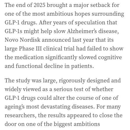
The end of 2025 brought a major setback for
one of the most ambitious hopes surrounding
GLP-1 drugs. After years of speculation that
GLP-1s might help slow Alzheimer’s disease,
Novo Nordisk announced last year that its
large Phase III clinical trial had failed to show
the medication significantly slowed cognitive
and functional decline in patients.
The study was large, rigorously designed and
widely viewed as a serious test of whether
GLP-1 drugs could alter the course of one of
ageing’s most devastating diseases. For many
researchers, the results appeared to close the
door on one of the biggest ambitions