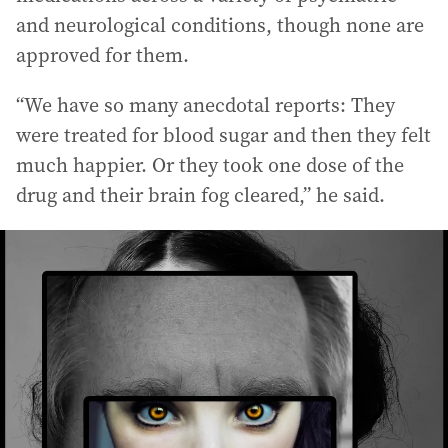
and neurological conditions, though none are
approved for them.
“We have so many anecdotal reports: They
were treated for blood sugar and then they felt
much happier. Or they took one dose of the
drug and their brain fog cleared,” he said.