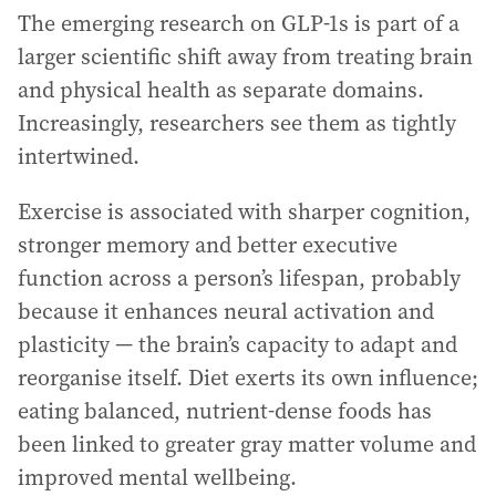
The emerging research on GLP-1s is part of a
larger scientific shift away from treating brain
and physical health as separate domains.
Increasingly, researchers see them as tightly
intertwined.
Exercise is associated with sharper cognition,
stronger memory and better executive
function across a person’s lifespan, probably
because it enhances neural activation and
plasticity — the brain’s capacity to adapt and
reorganise itself. Diet exerts its own influence;
eating balanced, nutrient-dense foods has
been linked to greater gray matter volume and
improved mental wellbeing.