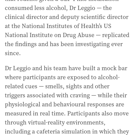
consumed less alcohol, Dr Leggio — the
clinical director and deputy scientific director
at the National Institutes of Health’s US
National Institute on Drug Abuse — replicated
the findings and has been investigating ever
since.
Dr Leggio and his team have built a mock bar
where participants are exposed to alcohol-
related cues — smells, sights and other
triggers associated with craving — while their
physiological and behavioural responses are
measured in real time. Participants also move
through virtual-reality environments,
including a cafeteria simulation in which they