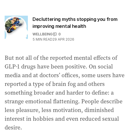
Decluttering myths stopping you from
improving mental health
WELLBEING
0
5
MIN READ
29 APR 2026
But not all of the reported mental effects of
GLP-1 drugs have been positive. On social
media and at doctors’ offices, some users have
reported a type of brain fog and others
something broader and harder to define: a
strange emotional flattening. People describe
less pleasure, less motivation, diminished
interest in hobbies and even reduced sexual
desire.