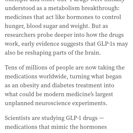
understood as a metabolism breakthrough:
medicines that act like hormones to control
hunger, blood sugar and weight. But as
researchers probe deeper into how the drugs
work, early evidence suggests that GLP-1s may
also be reshaping parts of the brain.
Tens of millions of people are now taking the
medications worldwide, turning what began
as an obesity and diabetes treatment into
what could be modern medicine’s largest
unplanned neuroscience experiments.
Scientists are studying GLP-1 drugs —
medications that mimic the hormones