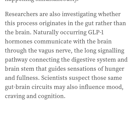
Researchers are also investigating whether
this process originates in the gut rather than
the brain. Naturally occurring GLP-1
hormones communicate with the brain
through the vagus nerve, the long signalling
pathway connecting the digestive system and
brain stem that guides sensations of hunger
and fullness. Scientists suspect those same
gut-brain circuits may also influence mood,
craving and cognition.