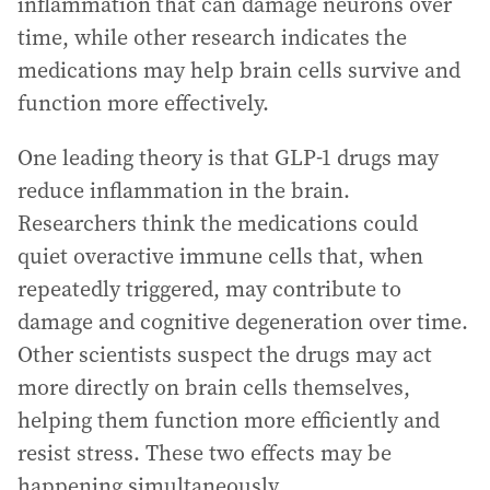
inflammation that can damage neurons over
time, while other research indicates the
medications may help brain cells survive and
function more effectively.
One leading theory is that GLP-1 drugs may
reduce inflammation in the brain.
Researchers think the medications could
quiet overactive immune cells that, when
repeatedly triggered, may contribute to
damage and cognitive degeneration over time.
Other scientists suspect the drugs may act
more directly on brain cells themselves,
helping them function more efficiently and
resist stress. These two effects may be
happening simultaneously.