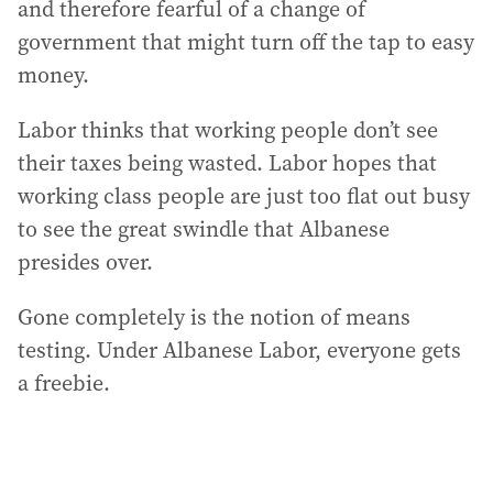
and therefore fearful of a change of
government that might turn off the tap to easy
money.
Labor thinks that working people don’t see
their taxes being wasted. Labor hopes that
working class people are just too flat out busy
to see the great swindle that Albanese
presides over.
Gone completely is the notion of means
testing. Under Albanese Labor, everyone gets
a freebie.