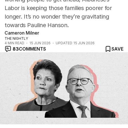
Labor is keeping those families poorer for
longer. It’s no wonder they’re gravitating
towards Pauline Hanson.
Cameron Milner
THE NIGHTLY
4
MIN READ
15 JUN 2026
UPDATED
15 JUN 2026
83
COMMENTS
SAVE