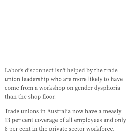
Labor’s disconnect isn’t helped by the trade
union leadership who are more likely to have
come from a workshop on gender dysphoria
than the shop floor.
Trade unions in Australia now have a measly
13 per cent coverage of all employees and only
8 per cent in the private sector workforce.