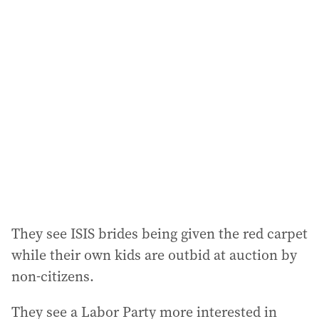
They see ISIS brides being given the red carpet
while their own kids are outbid at auction by
non-citizens.
They see a Labor Party more interested in