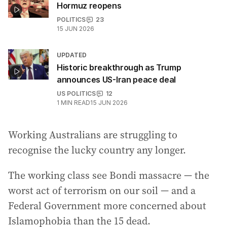
Hormuz reopens
POLITICS
23
15 JUN 2026
UPDATED
Historic breakthrough as Trump
announces US-Iran peace deal
US POLITICS
12
1
MIN READ
15 JUN 2026
Working Australians are struggling to
recognise the lucky country any longer.
The working class see Bondi massacre — the
worst act of terrorism on our soil — and a
Federal Government more concerned about
Islamophobia than the 15 dead.