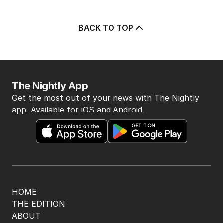
BACK TO TOP
The Nightly App
Get the most out of your news with The Nightly
app. Available for iOS and Android.
HOME
THE EDITION
ABOUT