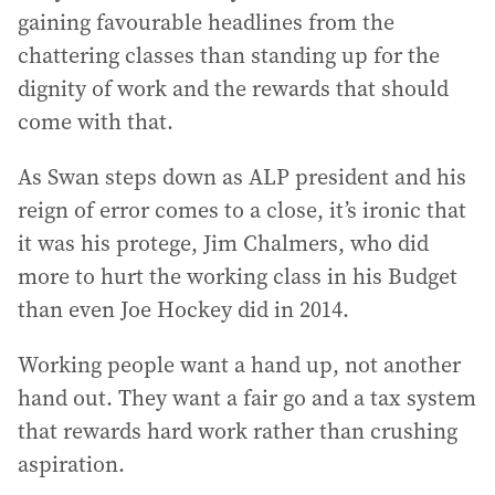
gaining favourable headlines from the
chattering classes than standing up for the
dignity of work and the rewards that should
come with that.
As Swan steps down as ALP president and his
reign of error comes to a close, it’s ironic that
it was his protege, Jim Chalmers, who did
more to hurt the working class in his Budget
than even Joe Hockey did in 2014.
Working people want a hand up, not another
hand out. They want a fair go and a tax system
that rewards hard work rather than crushing
aspiration.