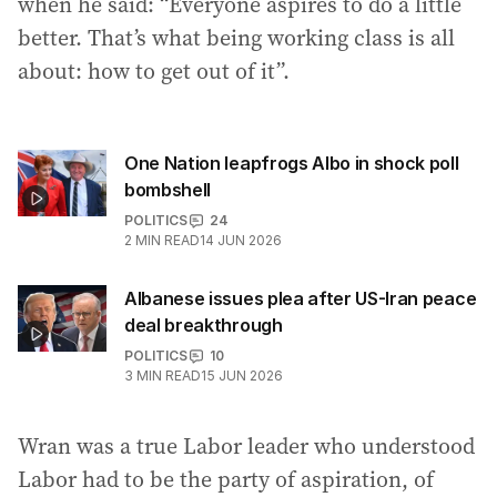
when he said: “Everyone aspires to do a little
better. That’s what being working class is all
about: how to get out of it”.
One Nation leapfrogs Albo in shock poll
bombshell
POLITICS
24
2
MIN READ
14 JUN 2026
Albanese issues plea after US-Iran peace
deal breakthrough
POLITICS
10
3
MIN READ
15 JUN 2026
Wran was a true Labor leader who understood
Labor had to be the party of aspiration, of