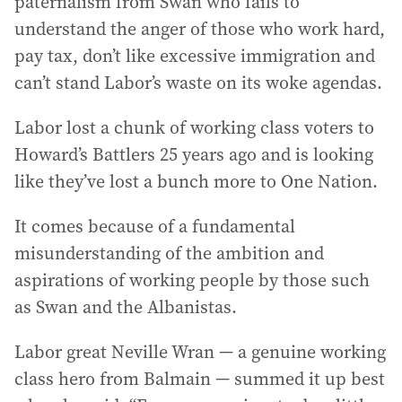
paternalism from Swan who fails to
understand the anger of those who work hard,
pay tax, don’t like excessive immigration and
can’t stand Labor’s waste on its woke agendas.
Labor lost a chunk of working class voters to
Howard’s Battlers 25 years ago and is looking
like they’ve lost a bunch more to One Nation.
It comes because of a fundamental
misunderstanding of the ambition and
aspirations of working people by those such
as Swan and the Albanistas.
Labor great Neville Wran — a genuine working
class hero from Balmain — summed it up best