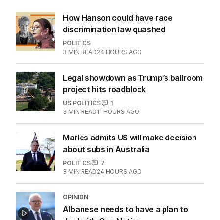
How Hanson could have race
discrimination law quashed
POLITICS
3
MIN READ
24 HOURS AGO
Legal showdown as Trump’s ballroom
project hits roadblock
US POLITICS
1
3
MIN READ
11 HOURS AGO
Marles admits US will make decision
about subs in Australia
POLITICS
7
3
MIN READ
24 HOURS AGO
OPINION
Albanese needs to have a plan to