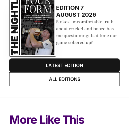
EDITION
7
AUGUST 2026
Stokes’ uncomfortable truth
about cricket and booze has
me questioning: Is it time our
game sobered up?
LATEST EDITION
ALL EDITIONS
More Like This