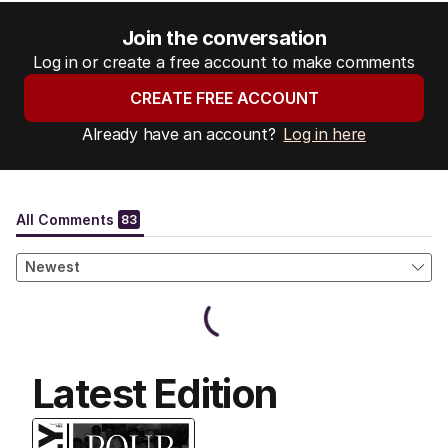
Join the conversation
Log in or create a free account to make comments
CREATE FREE ACCOUNT
Already have an account?
Log in here
Latest Edition