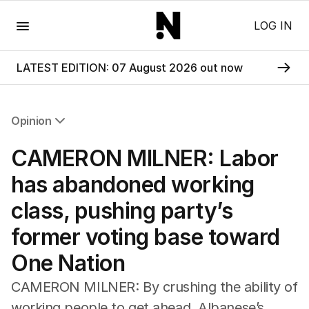
Menu
LOG IN
LATEST EDITION: 07 August 2026 out now
Opinion
All Opinion
CAMERON MILNER: Labor
Editorial
The Front Dore
has abandoned working
Political
class, pushing party’s
Sport
Up Late
former voting base toward
Cartoon
One Nation
CAMERON MILNER: By crushing the ability of
working people to get ahead, Albanese’s