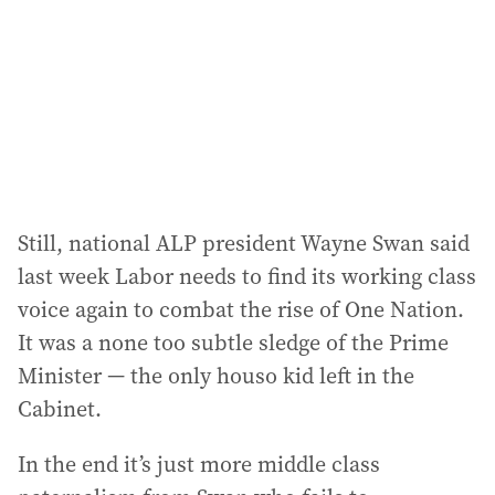
r
e
s
s
:
Still, national ALP president Wayne Swan said
last week Labor needs to find its working class
voice again to combat the rise of One Nation.
It was a none too subtle sledge of the Prime
Minister — the only houso kid left in the
Cabinet.
In the end it’s just more middle class