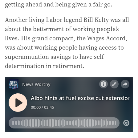
getting ahead and being given a fair go.
Another living Labor legend Bill Kelty was all
about the betterment of working people’s
lives. His grand compact, the Wages Accord,
was about working people having access to
superannuation savings to have self
determination in retirement.