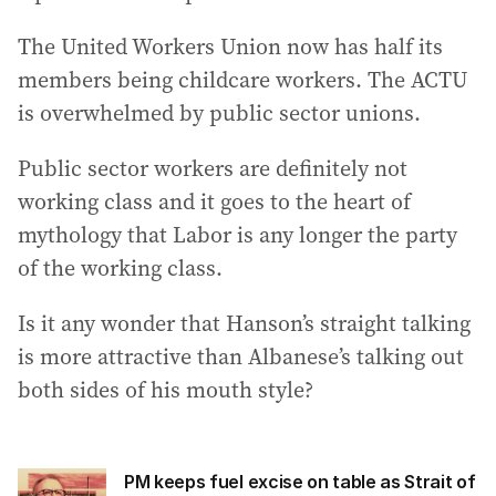
The United Workers Union now has half its
members being childcare workers. The ACTU
is overwhelmed by public sector unions.
Public sector workers are definitely not
working class and it goes to the heart of
mythology that Labor is any longer the party
of the working class.
Is it any wonder that Hanson’s straight talking
is more attractive than Albanese’s talking out
both sides of his mouth style?
PM keeps fuel excise on table as Strait of