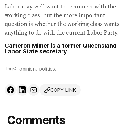
Labor may well want to reconnect with the
working class, but the more important
question is whether the working class wants
anything to do with the current Labor Party.
Cameron Milner is a former Queensland
Labor State secretary
Tags:
,
opinion
politics
.
COPY LINK
Comments