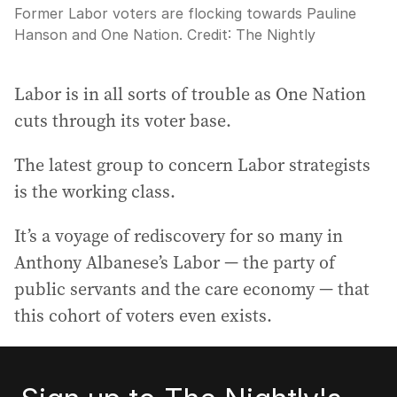
Former Labor voters are flocking towards Pauline
Hanson and One Nation.
Credit:
The Nightly
Labor is in all sorts of trouble as One Nation
cuts through its voter base.
The latest group to concern Labor strategists
is the working class.
It’s a voyage of rediscovery for so many in
Anthony Albanese’s Labor — the party of
public servants and the care economy — that
this cohort of voters even exists.