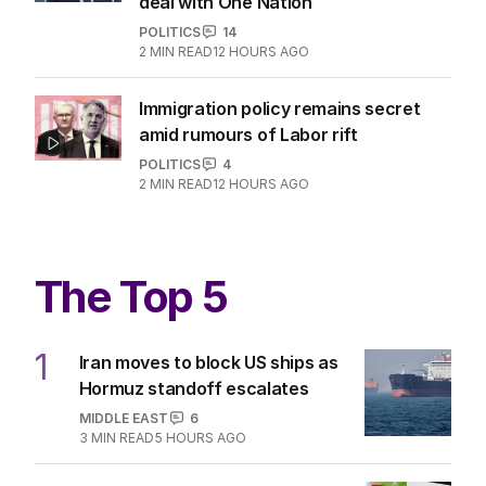
deal with One Nation
POLITICS
14
2
MIN READ
12 HOURS AGO
Immigration policy remains secret
amid rumours of Labor rift
POLITICS
4
2
MIN READ
12 HOURS AGO
The Top 5
1
Iran moves to block US ships as
Hormuz standoff escalates
MIDDLE EAST
6
3
MIN READ
5 HOURS AGO