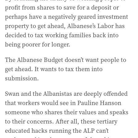
profit from shares to save for a deposit or
perhaps have a negatively geared investment
property to get ahead, Albanese’s Labor has
decided to tax working families back into
being poorer for longer.
The Albanese Budget doesn’t want people to
get ahead. It wants to tax them into
submission.
Swan and the Albanistas are deeply offended
that workers would see in Pauline Hanson
someone who shares their values and speaks
to their concerns. After all, these tertiary
educated hacks running the ALP can’t