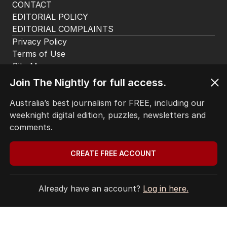
CONTACT
EDITORIAL POLICY
EDITORIAL COMPLAINTS
Privacy Policy
Terms of Use
Site Map
Join The Nightly for full access.
© Seven West Media Limited
2026
Australia’s best journalism for FREE, including our
weeknight digital edition, puzzles, newsletters and
comments.
CREATE FREE ACCOUNT
Already have an account?
Log in here.