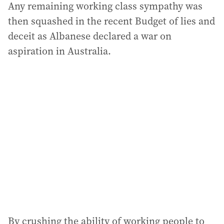
Any remaining working class sympathy was
then squashed in the recent Budget of lies and
deceit as Albanese declared a war on
aspiration in Australia.
By crushing the ability of working people to