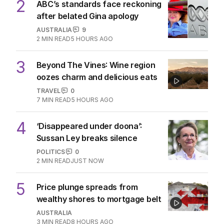
2
ABC’s standards face reckoning
after belated Gina apology
AUSTRALIA
9
2
MIN READ
5 HOURS AGO
3
Beyond The Vines: Wine region
oozes charm and delicious eats
TRAVEL
0
7
MIN READ
5 HOURS AGO
4
‘Disappeared under doona’:
Sussan Ley breaks silence
POLITICS
0
2
MIN READ
JUST NOW
5
Price plunge spreads from
wealthy shores to mortgage belt
AUSTRALIA
3
MIN READ
8 HOURS AGO