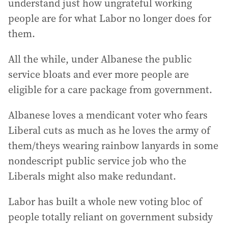
understand just how ungrateful working
people are for what Labor no longer does for
them.
All the while, under Albanese the public
service bloats and ever more people are
eligible for a care package from government.
Albanese loves a mendicant voter who fears
Liberal cuts as much as he loves the army of
them/theys wearing rainbow lanyards in some
nondescript public service job who the
Liberals might also make redundant.
Labor has built a whole new voting bloc of
people totally reliant on government subsidy