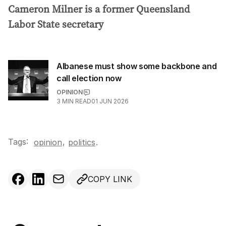
Cameron Milner is a former Queensland
Labor State secretary
Albanese must show some backbone and
call election now
OPINION
25
3
MIN READ
01 JUN 2026
Tags:
,
opinion
politics
.
COPY LINK