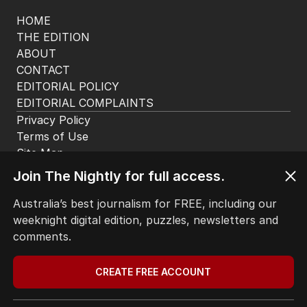
Join The Nightly for full access.
Australia’s best journalism for FREE, including our
weeknight digital edition, puzzles, newsletters and
comments.
CREATE FREE ACCOUNT