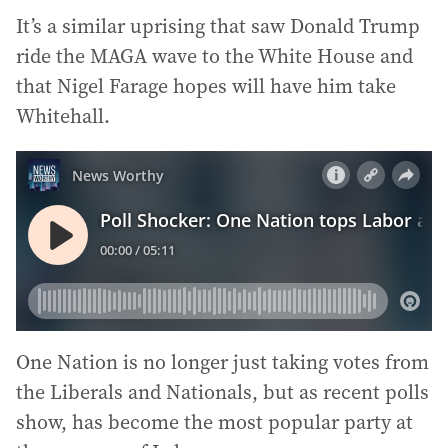
It’s a similar uprising that saw Donald Trump
ride the MAGA wave to the White House and
that Nigel Farage hopes will have him take
Whitehall.
One Nation is no longer just taking votes from
the Liberals and Nationals, but as recent polls
show, has become the most popular party at