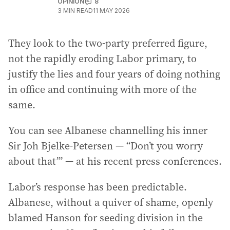
OPINION
8
3
MIN READ
11 MAY 2026
They look to the two-party preferred figure,
not the rapidly eroding Labor primary, to
justify the lies and four years of doing nothing
in office and continuing with more of the
same.
You can see Albanese channelling his inner
Sir Joh Bjelke-Petersen — “Don’t you worry
about that’” — at his recent press conferences.
Labor’s response has been predictable.
Albanese, without a quiver of shame, openly
blamed Hanson for seeding division in the