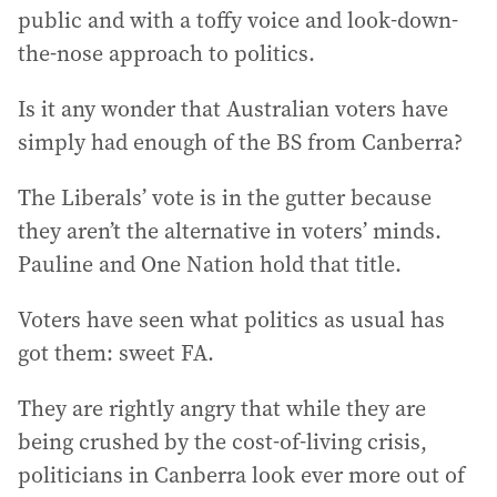
public and with a toffy voice and look-down-
the-nose approach to politics.
Is it any wonder that Australian voters have
simply had enough of the BS from Canberra?
The Liberals’ vote is in the gutter because
they aren’t the alternative in voters’ minds.
Pauline and One Nation hold that title.
Voters have seen what politics as usual has
got them: sweet FA.
They are rightly angry that while they are
being crushed by the cost-of-living crisis,
politicians in Canberra look ever more out of