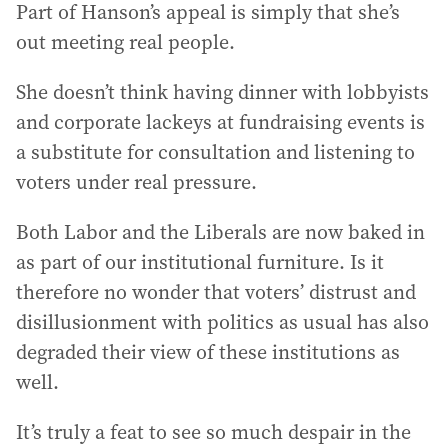
Part of Hanson’s appeal is simply that she’s
out meeting real people.
She doesn’t think having dinner with lobbyists
and corporate lackeys at fundraising events is
a substitute for consultation and listening to
voters under real pressure.
Both Labor and the Liberals are now baked in
as part of our institutional furniture. Is it
therefore no wonder that voters’ distrust and
disillusionment with politics as usual has also
degraded their view of these institutions as
well.
It’s truly a feat to see so much despair in the