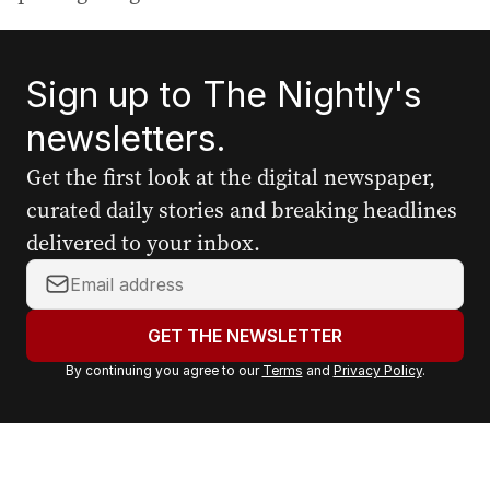
Sign up to The Nightly's
newsletters.
Get the first look at the digital newspaper,
curated daily stories and breaking headlines
delivered to your inbox.
Y
o
u
GET THE NEWSLETTER
r
By continuing you agree to our
Terms
and
Privacy Policy
.
e
m
a
i
l