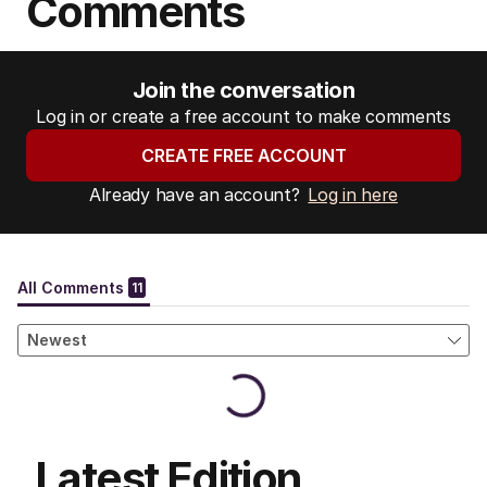
Comments
Join the conversation
Log in or create a free account to make comments
CREATE FREE ACCOUNT
Already have an account?
Log in here