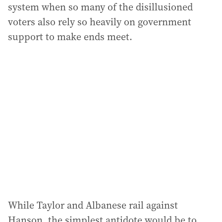
system when so many of the disillusioned
voters also rely so heavily on government
support to make ends meet.
While Taylor and Albanese rail against
Hanson, the simplest antidote would be to