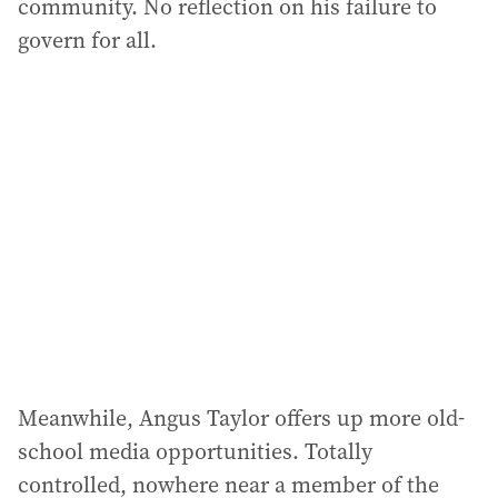
community. No reflection on his failure to
govern for all.
Meanwhile, Angus Taylor offers up more old-
school media opportunities. Totally
controlled, nowhere near a member of the