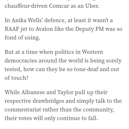
chauffeur-driven Comcar as an Uber.
In Anika Wells’ defence, at least it wasn’t a
RAAF jet to Avalon like the Deputy PM was so
fond of using.
But at a time when politics in Western
democracies around the world is being sorely
tested, how can they be so tone-deaf and out
of touch?
While Albanese and Taylor pull up their
respective drawbridges and simply talk to the
commentariat rather than the community,
their votes will only continue to fall.