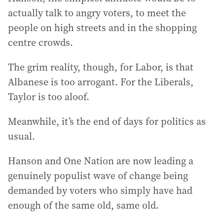
actually talk to angry voters, to meet the
people on high streets and in the shopping
centre crowds.
The grim reality, though, for Labor, is that
Albanese is too arrogant. For the Liberals,
Taylor is too aloof.
Meanwhile, it’s the end of days for politics as
usual.
Hanson and One Nation are now leading a
genuinely populist wave of change being
demanded by voters who simply have had
enough of the same old, same old.