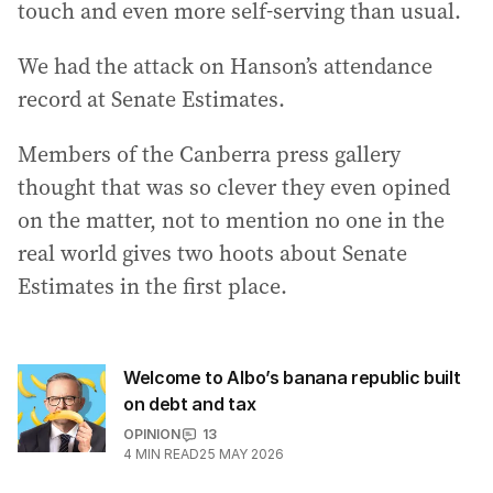
touch and even more self-serving than usual.
We had the attack on Hanson’s attendance
record at Senate Estimates.
Members of the Canberra press gallery
thought that was so clever they even opined
on the matter, not to mention no one in the
real world gives two hoots about Senate
Estimates in the first place.
Welcome to Albo’s banana republic built
on debt and tax
OPINION
13
4
MIN READ
25 MAY 2026