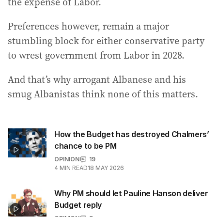
the expense of Labor.
Preferences however, remain a major
stumbling block for either conservative party
to wrest government from Labor in 2028.
And that’s why arrogant Albanese and his
smug Albanistas think none of this matters.
How the Budget has destroyed Chalmers’
chance to be PM
OPINION
19
4
MIN READ
18 MAY 2026
Why PM should let Pauline Hanson deliver
Budget reply