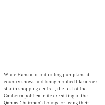
While Hanson is out rolling pumpkins at
country shows and being mobbed like a rock
star in shopping centres, the rest of the
Canberra political elite are sitting in the
Qantas Chairman’s Lounge or using their