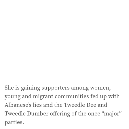
a
d
d
r
e
s
s
:
She is gaining supporters among women,
young and migrant communities fed up with
Albanese’s lies and the Tweedle Dee and
Tweedle Dumber offering of the once “major”
parties.