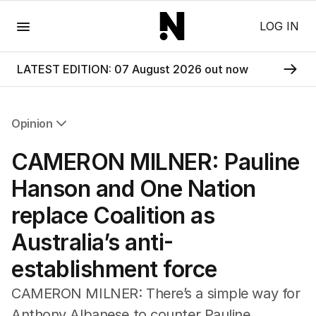
Menu
LOG IN
LATEST EDITION: 07 August 2026 out now
Opinion
All Opinion
CAMERON MILNER: Pauline
Editorial
The Front Dore
Hanson and One Nation
Political
replace Coalition as
Sport
Up Late
Australia’s anti-
Cartoon
establishment force
CAMERON MILNER: There’s a simple way for
Anthony Albanese to counter Pauline