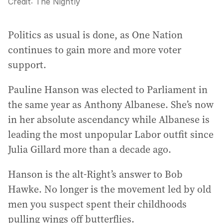
Credit:
The Nightly
Politics as usual is done, as One Nation
continues to gain more and more voter
support.
Pauline Hanson was elected to Parliament in
the same year as Anthony Albanese. She’s now
in her absolute ascendancy while Albanese is
leading the most unpopular Labor outfit since
Julia Gillard more than a decade ago.
Hanson is the alt-Right’s answer to Bob
Hawke. No longer is the movement led by old
men you suspect spent their childhoods
pulling wings off butterflies.