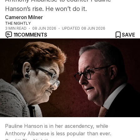
Hanson’s rise. He won’t do it.
Cameron Milner
THE NIGHTLY
3
MIN READ
08 JUN 2026
UPDATED
08 JUN 2026
11
COMMENTS
SAVE
Pauline Hanson is in her ascendency, while
Anthony Albanese is less popular than ever.