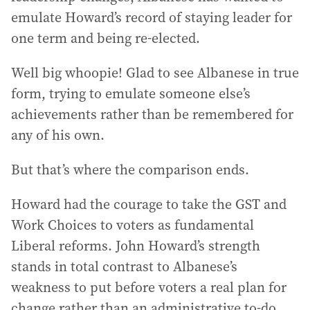
emulate Howard’s record of staying leader for
one term and being re-elected.
Well big whoopie! Glad to see Albanese in true
form, trying to emulate someone else’s
achievements rather than be remembered for
any of his own.
But that’s where the comparison ends.
Howard had the courage to take the GST and
Work Choices to voters as fundamental
Liberal reforms. John Howard’s strength
stands in total contrast to Albanese’s
weakness to put before voters a real plan for
change rather than an administrative to-do