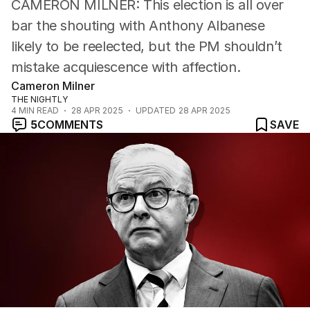
CAMERON MILNER: This election is all over
Cartoon
bar the shouting with Anthony Albanese
likely to be reelected, but the PM shouldn’t
mistake acquiescence with affection.
Cameron Milner
THE NIGHTLY
4
MIN READ
28 APR 2025
UPDATED
28 APR 2025
5
COMMENTS
SAVE