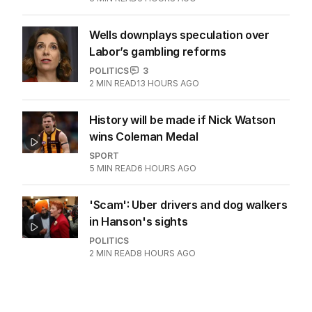
Wells downplays speculation over
Labor’s gambling reforms
POLITICS
3
2
MIN READ
13 HOURS AGO
History will be made if Nick Watson
wins Coleman Medal
SPORT
5
MIN READ
6 HOURS AGO
'Scam': Uber drivers and dog walkers
in Hanson's sights
POLITICS
2
MIN READ
8 HOURS AGO