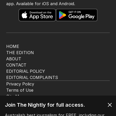
app. Available for iOS and Android.
HOME
THE EDITION
ABOUT
CONTACT
EDITORIAL POLICY
EDITORIAL COMPLAINTS
Privacy Policy
Terms of Use
Site Map
Join The Nightly for full access.
© Seven West Media Limited
2026
Australia’s best journalism for FREE, including our