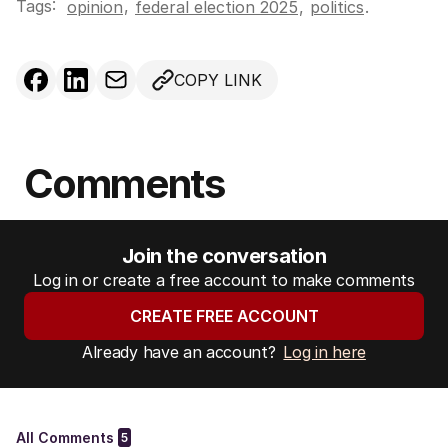
Tags:
,
opinion
federal election 2025
,
politics
.
COPY LINK
Comments
Join the conversation
Log in or create a free account to make comments
CREATE FREE ACCOUNT
Already have an account?
Log in here