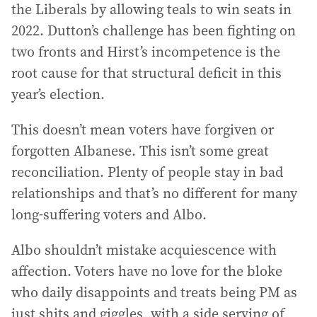
the Liberals by allowing teals to win seats in
2022. Dutton’s challenge has been fighting on
two fronts and Hirst’s incompetence is the
root cause for that structural deficit in this
year’s election.
This doesn’t mean voters have forgiven or
forgotten Albanese. This isn’t some great
reconciliation. Plenty of people stay in bad
relationships and that’s no different for many
long-suffering voters and Albo.
Albo shouldn’t mistake acquiescence with
affection. Voters have no love for the bloke
who daily disappoints and treats being PM as
just shits and giggles, with a side serving of