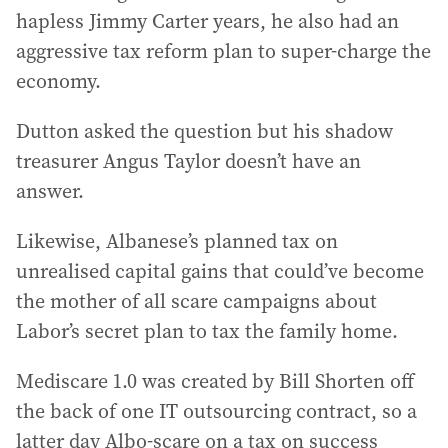
hapless Jimmy Carter years, he also had an
aggressive tax reform plan to super-charge the
economy.
Dutton asked the question but his shadow
treasurer Angus Taylor doesn’t have an
answer.
Likewise, Albanese’s planned tax on
unrealised capital gains that could’ve become
the mother of all scare campaigns about
Labor’s secret plan to tax the family home.
Mediscare 1.0 was created by Bill Shorten off
the back of one IT outsourcing contract, so a
latter day Albo-scare on a tax on success