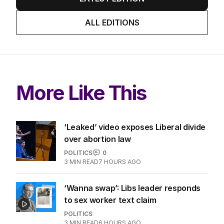
ALL EDITIONS
More Like This
‘Leaked’ video exposes Liberal divide
over abortion law
POLITICS
0
3
MIN READ
7 HOURS AGO
‘Wanna swap’: Libs leader responds
to sex worker text claim
POLITICS
3
MIN READ
6 HOURS AGO