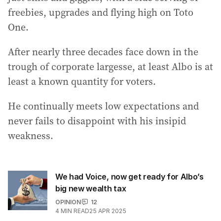
freebies, upgrades and flying high on Toto
One.
After nearly three decades face down in the
trough of corporate largesse, at least Albo is at
least a known quantity for voters.
He continually meets low expectations and
never fails to disappoint with his insipid
weakness.
We had Voice, now get ready for Albo’s
big new wealth tax
OPINION
12
4
MIN READ
25 APR 2025