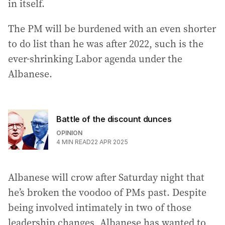
in itself.
The PM will be burdened with an even shorter
to do list than he was after 2022, such is the
ever-shrinking Labor agenda under the
Albanese.
Battle of the discount dunces
OPINION
4
MIN READ
22 APR 2025
Albanese will crow after Saturday night that
he’s broken the voodoo of PMs past. Despite
being involved intimately in two of those
leadership changes, Albanese has wanted to