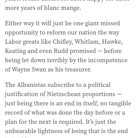
more years of blanc mange.
Either way it will just be one giant missed
opportunity to reform our nation the way
Labor greats like Chifley, Whitlam, Hawke,
Keating and even Rudd promised — before
being let down terribly by the incompetence
of Wayne Swan as his treasurer.
The Albanistas subscribe to a political
justification of Nietzschean proportions —
just being there is an end in itself, no tangible
record of what was done the day before or a
plan for the next is required. It’s just the
unbearable lightness of being that is the end