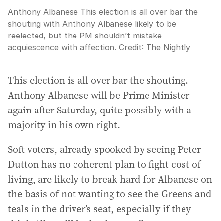
Anthony Albanese This election is all over bar the
shouting with Anthony Albanese likely to be
reelected, but the PM shouldn’t mistake
acquiescence with affection.
Credit:
The Nightly
This election is all over bar the shouting.
Anthony Albanese will be Prime Minister
again after Saturday, quite possibly with a
majority in his own right.
Soft voters, already spooked by seeing Peter
Dutton has no coherent plan to fight cost of
living, are likely to break hard for Albanese on
the basis of not wanting to see the Greens and
teals in the driver’s seat, especially if they