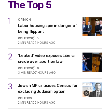
The Top 5
1
OPINION
Labor housing spin in danger of
being flippant
POLITICS
5
2
MIN READ
7 HOURS AGO
2
‘Leaked’ video exposes Liberal
divide over abortion law
POLITICS
0
3
MIN READ
7 HOURS AGO
3
Jewish MP criticises Census for
excluding Judaism option
POLITICS
2
MIN READ
9 HOURS AGO