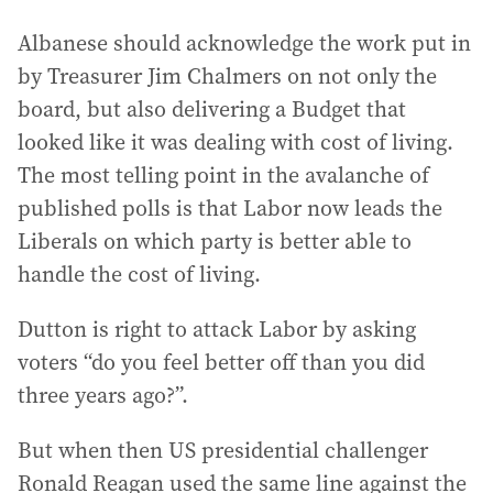
Albanese should acknowledge the work put in
by Treasurer Jim Chalmers on not only the
board, but also delivering a Budget that
looked like it was dealing with cost of living.
The most telling point in the avalanche of
published polls is that Labor now leads the
Liberals on which party is better able to
handle the cost of living.
Dutton is right to attack Labor by asking
voters “do you feel better off than you did
three years ago?”.
But when then US presidential challenger
Ronald Reagan used the same line against the