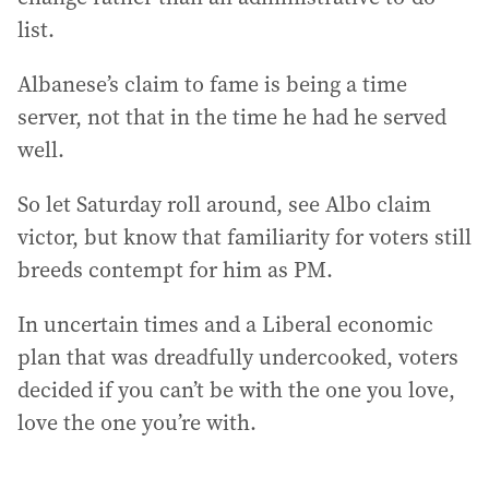
list.
Albanese’s claim to fame is being a time
server, not that in the time he had he served
well.
So let Saturday roll around, see Albo claim
victor, but know that familiarity for voters still
breeds contempt for him as PM.
In uncertain times and a Liberal economic
plan that was dreadfully undercooked, voters
decided if you can’t be with the one you love,
love the one you’re with.