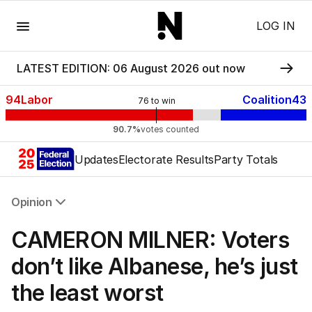
Menu
LOG IN
LATEST EDITION: 06 August 2026 out now
94
Labor
Coalition
43
76
to win
90.7%
votes counted
Updates
Electorate Results
Party Totals
Opinion
All Opinion
CAMERON MILNER: Voters
Editorial
The Front Dore
don’t like Albanese, he’s just
Political
the least worst
Sport
Up Late