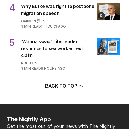
4
Why Burke was right to postpone
migration speech
OPINION
19
3
MIN READ
11 HOURS AGO
5
‘Wanna swap’: Libs leader
responds to sex worker text
claim
POLITICS
3
MIN READ
6 HOURS AGO
BACK TO TOP
The Nightly App
Get the most out of your news with The Nightly