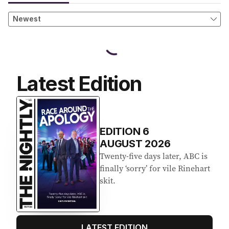
Latest Edition
EDITION
6
AUGUST 2026
Twenty-five days later, ABC is
finally ‘sorry’ for vile Rinehart
skit.
LATEST EDITION