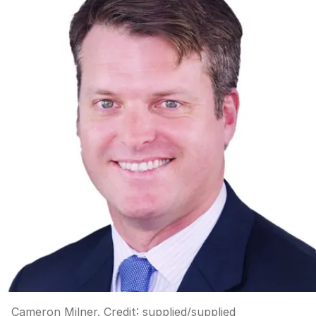
Cameron Milner.
Credit:
supplied
/
supplied