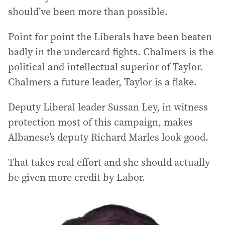
should’ve been more than possible.
Point for point the Liberals have been beaten
badly in the undercard fights. Chalmers is the
political and intellectual superior of Taylor.
Chalmers a future leader, Taylor is a flake.
Deputy Liberal leader Sussan Ley, in witness
protection most of this campaign, makes
Albanese’s deputy Richard Marles look good.
That takes real effort and she should actually
be given more credit by Labor.