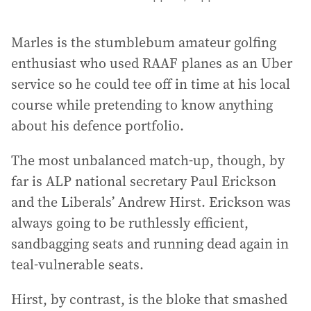
Marles is the stumblebum amateur golfing
enthusiast who used RAAF planes as an Uber
service so he could tee off in time at his local
course while pretending to know anything
about his defence portfolio.
The most unbalanced match-up, though, by
far is ALP national secretary Paul Erickson
and the Liberals’ Andrew Hirst. Erickson was
always going to be ruthlessly efficient,
sandbagging seats and running dead again in
teal-vulnerable seats.
Hirst, by contrast, is the bloke that smashed