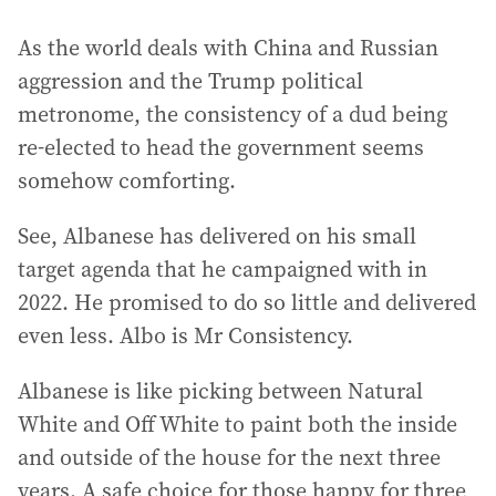
As the world deals with China and Russian
aggression and the Trump political
metronome, the consistency of a dud being
re-elected to head the government seems
somehow comforting.
See, Albanese has delivered on his small
target agenda that he campaigned with in
2022. He promised to do so little and delivered
even less. Albo is Mr Consistency.
Albanese is like picking between Natural
White and Off White to paint both the inside
and outside of the house for the next three
years. A safe choice for those happy for three