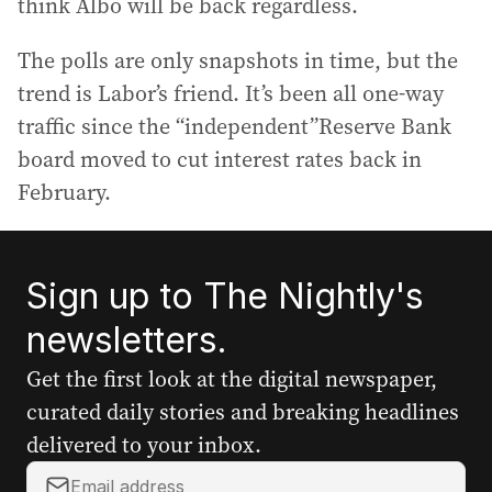
think Albo will be back regardless.
The polls are only snapshots in time, but the
trend is Labor’s friend. It’s been all one-way
traffic since the “independent”Reserve Bank
board moved to cut interest rates back in
February.
Sign up to The Nightly's
newsletters.
Get the first look at the digital newspaper,
curated daily stories and breaking headlines
delivered to your inbox.
Y