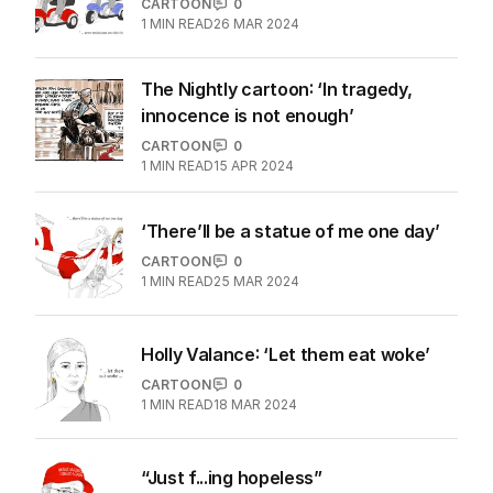
CARTOON
0
1
MIN READ
26 MAR 2024
The Nightly cartoon: ‘In tragedy,
innocence is not enough’
CARTOON
0
1
MIN READ
15 APR 2024
‘There’ll be a statue of me one day’
CARTOON
0
1
MIN READ
25 MAR 2024
Holly Valance: ‘Let them eat woke’
CARTOON
0
1
MIN READ
18 MAR 2024
“Just f...ing hopeless”