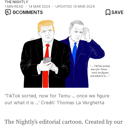
THE NIGHTLY
1
MIN READ
14 MAR 2024
UPDATED
14 MAR 2024
0
COMMENTS
SAVE
‘TikTok sorted, now for Temu ... once we figure
out what it is ...’
Credit:
Thomas La Verghetta
The Nightly’s editorial cartoon. Created by our