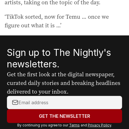
artists, taking on the topic of the day.
‘TikTok sorted, now for Temu ... once we
figure out what it is ...’
Sign up to The Nightly's
newsletters.
Get the first look at the digital newspaper,
curated daily stories and breaking headlines
delivered to your inbox.
Y
o
u
GET THE NEWSLETTER
r
By continuing you agree to our
Terms
and
Privacy Policy
.
e