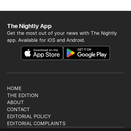
The Nightly App
Get the most out of your news with The Nightly
app. Available for iOS and Android.
HOME
THE EDITION
ABOUT
CONTACT
EDITORIAL POLICY
EDITORIAL COMPLAINTS
Privacy Policy