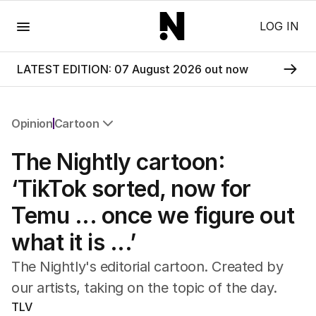
Menu
LOG IN
LATEST EDITION: 07 August 2026 out now
Opinion
Cartoon
All Opinion
The Nightly cartoon:
Editorial
The Front Dore
‘TikTok sorted, now for
Political
Temu ... once we figure out
Sport
Up Late
what it is ...’
Cartoon
The Nightly's editorial cartoon. Created by
our artists, taking on the topic of the day.
TLV