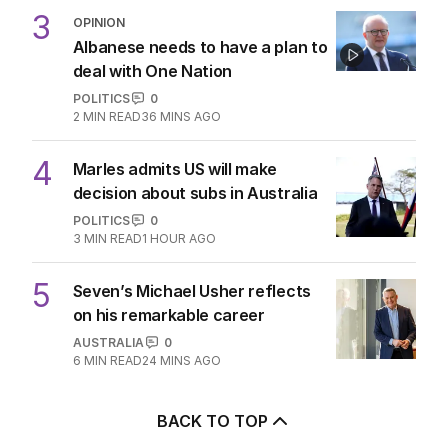
3
OPINION
Albanese needs to have a plan to
deal with One Nation
POLITICS
0
2
MIN READ
36 MINS AGO
4
Marles admits US will make
decision about subs in Australia
POLITICS
0
3
MIN READ
1 HOUR AGO
5
Seven’s Michael Usher reflects
on his remarkable career
AUSTRALIA
0
6
MIN READ
24 MINS AGO
BACK TO TOP