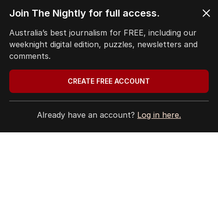
Terms of Use
Join The Nightly for full access.
Site Map
Australia’s best journalism for FREE, including our
weeknight digital edition, puzzles, newsletters and
© Seven West Media Limited
2026
comments.
CREATE FREE ACCOUNT
Already have an account?
Log in here.