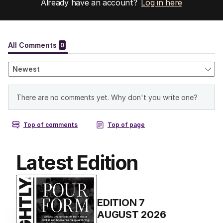
Already have an account?
Log in here
Latest Edition
EDITION
7
AUGUST 2026