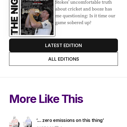
Stokes’ uncomfortable truth
about cricket and booze has
me questioning: Is it time our
game sobered up?
LATEST EDITION
ALL EDITIONS
More Like This
‘.... zero emissions on this thing’