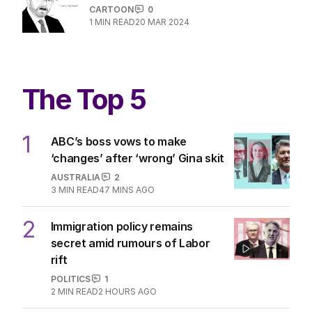
CARTOON
0
1
MIN READ
20 MAR 2024
The Top 5
1
ABC’s boss vows to make
‘changes’ after ‘wrong’ Gina skit
AUSTRALIA
2
3
MIN READ
47 MINS AGO
2
Immigration policy remains
secret amid rumours of Labor
rift
POLITICS
1
2
MIN READ
2 HOURS AGO