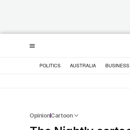
Menu
POLITICS
AUSTRALIA
BUSINESS
Opinion
Cartoon
All Opinion