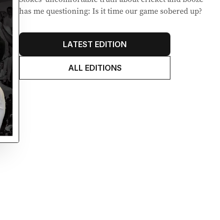
has me questioning: Is it time our game sobered up?
LATEST EDITION
ALL EDITIONS