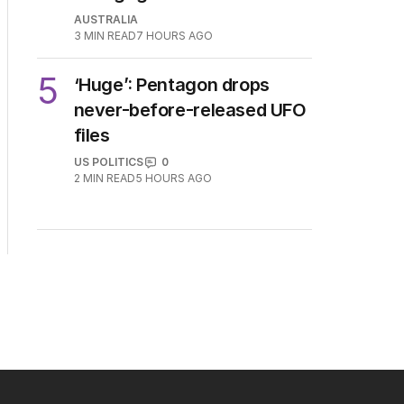
AUSTRALIA
3
MIN READ
7 HOURS AGO
5
‘Huge’: Pentagon drops
never-before-released UFO
files
US POLITICS
0
2
MIN READ
5 HOURS AGO