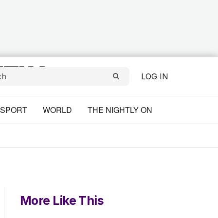
LOG IN
SPORT
WORLD
THE NIGHTLY ON
More Like This