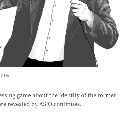
htly
uessing game about the identity of the former
ere revealed by ASIO continues.