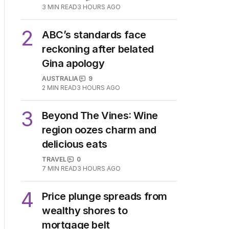
3
MIN READ
3 HOURS AGO
2
ABC’s standards face
reckoning after belated
Gina apology
AUSTRALIA
9
2
MIN READ
3 HOURS AGO
3
Beyond The Vines: Wine
region oozes charm and
delicious eats
TRAVEL
0
7
MIN READ
3 HOURS AGO
4
Price plunge spreads from
wealthy shores to
mortgage belt