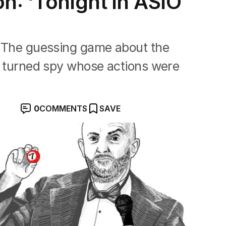
n: ‘Tonight in ASIO
n. The guessing game about the
an turned spy whose actions were
0
COMMENTS
SAVE