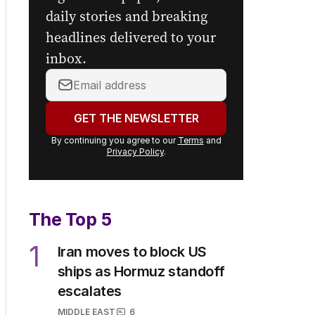
daily stories and breaking
headlines delivered to your
inbox.
Your
email
address:
GET THE NEWSLETTER
By continuing you agree to our
Terms
and
Privacy Policy
.
The Top 5
1
Iran moves to block US
ships as Hormuz standoff
escalates
MIDDLE EAST
6