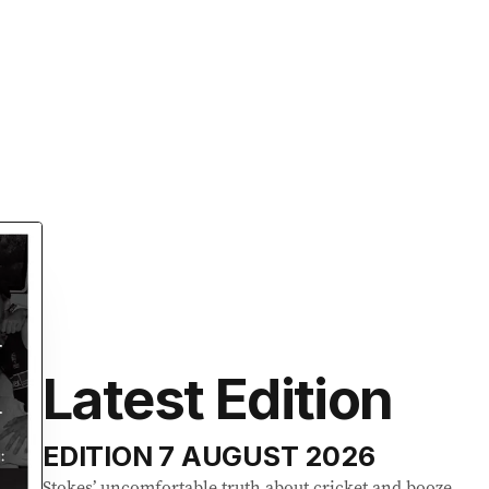
Latest Edition
EDITION
7 AUGUST 2026
Stokes’ uncomfortable truth about cricket and booze