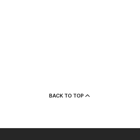
BACK TO TOP