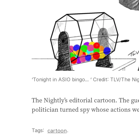
‘Tonight in ASIO bingo... ‘
Credit:
TLV
/
The Nig
The Nightly’s editorial cartoon. The g
politician turned spy whose actions w
Tags:
.
cartoon