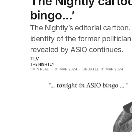
The Nightly cartoo
Editorial
The Front Dore
bingo...’
Political
Sport
The Nightly’s editorial cartoo
Up Late
Cartoon
identity of the former politici
revealed by ASIO continues.
TLV
THE NIGHTLY
1
MIN READ
01 MAR 2024
UPDATED
01 MAR 2024