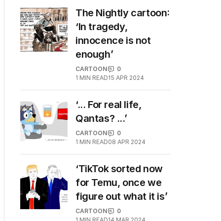
The Nightly cartoon:
‘In tragedy,
innocence is not
enough’
CARTOON
0
1
MIN READ
15 APR 2024
‘... For real life,
Qantas? ...’
CARTOON
0
1
MIN READ
08 APR 2024
‘TikTok sorted now
for Temu, once we
figure out what it is’
CARTOON
0
1
MIN READ
14 MAR 2024