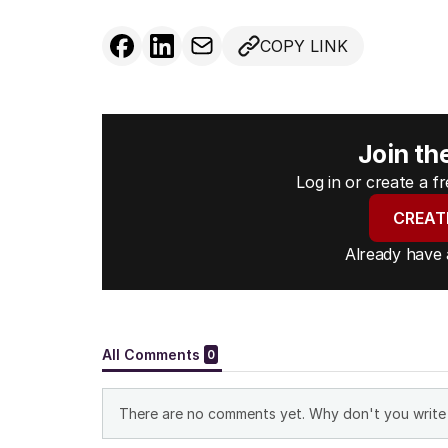
COPY LINK
Join th
Log in or create a 
CREAT
Already have