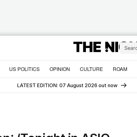
US POLITICS
OPINION
CULTURE
ROAM
LATEST EDITION: 07 August 2026 out now