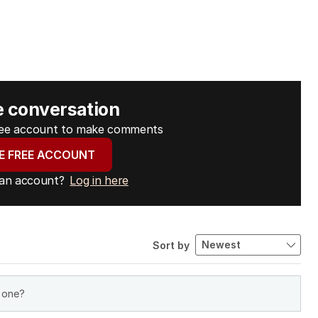
e conversation
free account to make comments
E FREE ACCOUNT
 an account?
Log in here