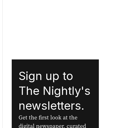
Sign up to
The Nightly's
newsletters.
Get the first look at the
digital newspaper, curated