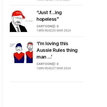
“Just f...ing
hopeless”
CARTOON
0
1
MIN READ
20 MAR 2024
‘I’m loving this
Aussie Rules thing
man ...’
CARTOON
0
1
MIN READ
27 MAR 2024