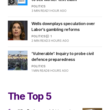
Hanson blasts ‘scared’ Labor amid
immigration ‘scam’ promise
POLITICS
21
16 MINS AGO
‘Wanna swap’: Libs leader responds
to sex worker text claim
POLITICS
3
MIN READ
1 HOUR AGO
Wells downplays speculation over
Labor’s gambling reforms
POLITICS
1
2
MIN READ
3 HOURS AGO
‘Vulnerable’: Inquiry to probe civil
defence preparedness
POLITICS