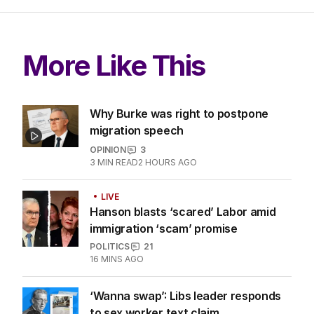
LATEST EDITION
ALL EDITIONS
More Like This
Why Burke was right to postpone
migration speech
OPINION
3
3
MIN READ
2 HOURS AGO
LIVE