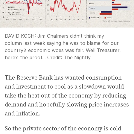
DAVID KOCH: Jim Chalmers didn’t think my
column last week saying he was to blame for our
country’s economic woes was fair. Well Treasurer,
here’s the proof...
Credit:
The Nightly
The Reserve Bank has wanted consumption
and investment to cool as a slowdown would
take the heat out of the economy by reducing
demand and hopefully slowing price increases
and inflation.
So the private sector of the economy is cold