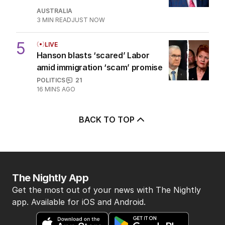
for airing attack on Rinehart
AUSTRALIA
27
1
MIN READ
1 HOUR AGO
4
Athlete questioned over
payments in Alan Jones assault
case
AUSTRALIA
3
MIN READ
JUST NOW
5
LIVE
Hanson blasts ‘scared’ Labor
amid immigration ‘scam’ promise
POLITICS
21
16 MINS AGO
BACK TO TOP