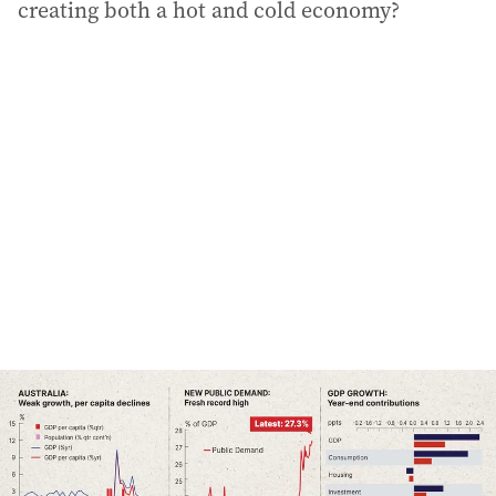
creating both a hot and cold economy?