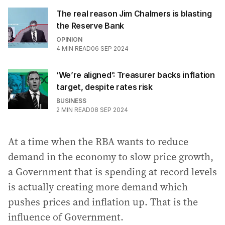
The real reason Jim Chalmers is blasting
the Reserve Bank
OPINION
4
MIN READ
06 SEP 2024
‘We’re aligned’: Treasurer backs inflation
target, despite rates risk
BUSINESS
2
MIN READ
08 SEP 2024
At a time when the RBA wants to reduce
demand in the economy to slow price growth,
a Government that is spending at record levels
is actually creating more demand which
pushes prices and inflation up. That is the
influence of Government.