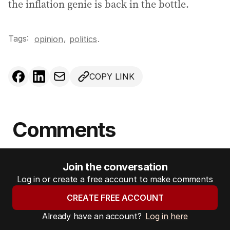
the inflation genie is back in the bottle.
Tags:
,
opinion
politics
.
COPY LINK
Comments
Join the conversation
Log in or create a free account to make comments
CREATE FREE ACCOUNT
Already have an account?
Log in here