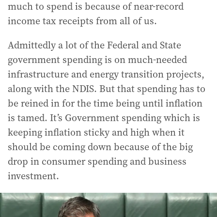
much to spend is because of near-record
income tax receipts from all of us.
Admittedly a lot of the Federal and State
government spending is on much-needed
infrastructure and energy transition projects,
along with the NDIS. But that spending has to
be reined in for the time being until inflation
is tamed. It’s Government spending which is
keeping inflation sticky and high when it
should be coming down because of the big
drop in consumer spending and business
investment.