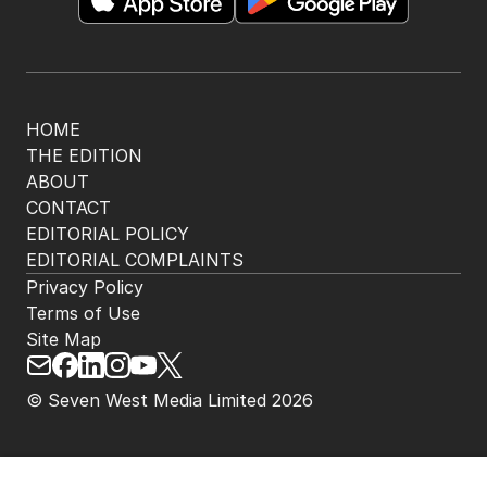
The Nightly App
Get the most out of your news with The Nightly
app. Available for iOS and Android.
HOME
THE EDITION
ABOUT
CONTACT
EDITORIAL POLICY
EDITORIAL COMPLAINTS
Privacy Policy