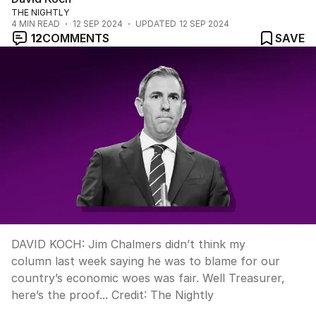
THE NIGHTLY
4
MIN READ
12 SEP 2024
UPDATED
12 SEP 2024
12
COMMENTS
SAVE
DAVID KOCH: Jim Chalmers didn’t think my
column last week saying he was to blame for our
country’s economic woes was fair. Well Treasurer,
here’s the proof...
Credit:
The Nightly