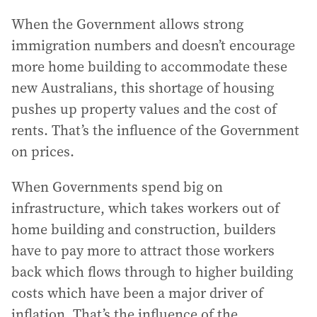
When the Government allows strong
immigration numbers and doesn’t encourage
more home building to accommodate these
new Australians, this shortage of housing
pushes up property values and the cost of
rents. That’s the influence of the Government
on prices.
When Governments spend big on
infrastructure, which takes workers out of
home building and construction, builders
have to pay more to attract those workers
back which flows through to higher building
costs which have been a major driver of
inflation. That’s the influence of the