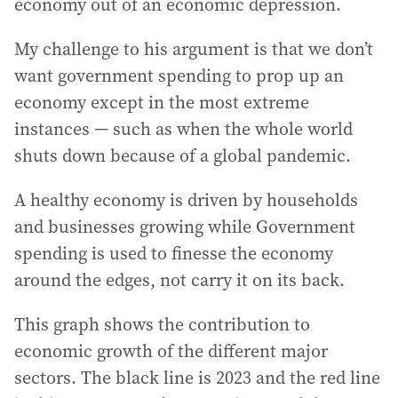
economy out of an economic depression.
My challenge to his argument is that we don’t
want government spending to prop up an
economy except in the most extreme
instances — such as when the whole world
shuts down because of a global pandemic.
A healthy economy is driven by households
and businesses growing while Government
spending is used to finesse the economy
around the edges, not carry it on its back.
This graph shows the contribution to
economic growth of the different major
sectors. The black line is 2023 and the red line