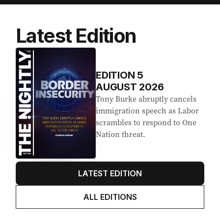
Latest Edition
EDITION
5
AUGUST 2026
Tony Burke abruptly cancels
immigration speech as Labor
scrambles to respond to One
Nation threat.