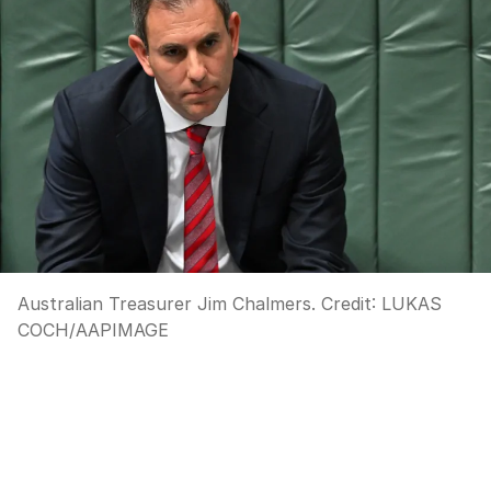
Australian Treasurer Jim Chalmers.
Credit:
LUKAS
COCH
/
AAPIMAGE