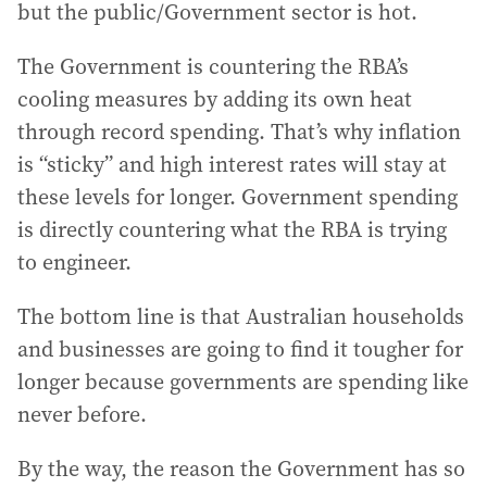
but the public/Government sector is hot.
The Government is countering the RBA’s
cooling measures by adding its own heat
through record spending. That’s why inflation
is “sticky” and high interest rates will stay at
these levels for longer. Government spending
is directly countering what the RBA is trying
to engineer.
The bottom line is that Australian households
and businesses are going to find it tougher for
longer because governments are spending like
never before.
By the way, the reason the Government has so