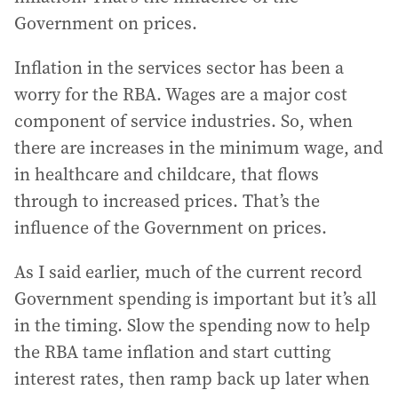
Government on prices.
Inflation in the services sector has been a
worry for the RBA. Wages are a major cost
component of service industries. So, when
there are increases in the minimum wage, and
in healthcare and childcare, that flows
through to increased prices. That’s the
influence of the Government on prices.
As I said earlier, much of the current record
Government spending is important but it’s all
in the timing. Slow the spending now to help
the RBA tame inflation and start cutting
interest rates, then ramp back up later when