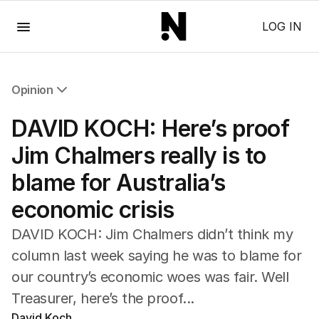
Menu
LOG IN
Opinion
All Opinion
DAVID KOCH: Here’s proof
Editorial
The Front Dore
Jim Chalmers really is to
Political
blame for Australia’s
Sport
Up Late
economic crisis
Cartoon
DAVID KOCH: Jim Chalmers didn’t think my
column last week saying he was to blame for
our country’s economic woes was fair. Well
Treasurer, here’s the proof...
David Koch