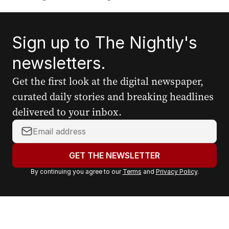
Sign up to The Nightly's
newsletters.
Get the first look at the digital newspaper,
curated daily stories and breaking headlines
delivered to your inbox.
Y
o
u
GET THE NEWSLETTER
r
By continuing you agree to our
Terms
and
Privacy Policy
.
e
m
a
i
l