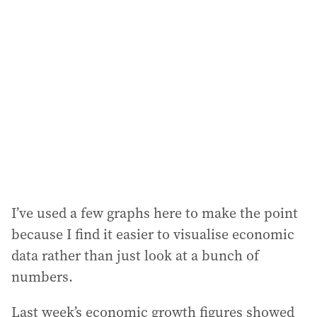
a
d
d
r
e
s
s
:
I’ve used a few graphs here to make the point
because I find it easier to visualise economic
data rather than just look at a bunch of
numbers.
Last week’s economic growth figures showed