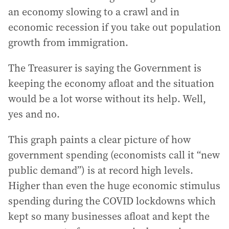
an economy slowing to a crawl and in
economic recession if you take out population
growth from immigration.
The Treasurer is saying the Government is
keeping the economy afloat and the situation
would be a lot worse without its help. Well,
yes and no.
This graph paints a clear picture of how
government spending (economists call it “new
public demand”) is at record high levels.
Higher than even the huge economic stimulus
spending during the COVID lockdowns which
kept so many businesses afloat and kept the