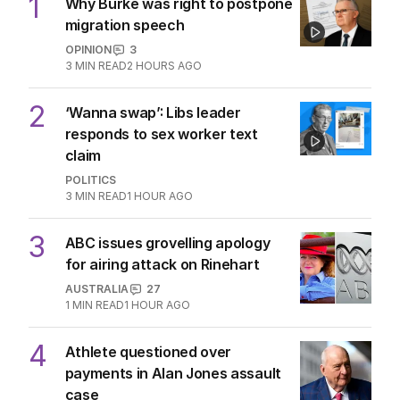
1
MIN READ
8 HOURS AGO
The Top 5
1
Why Burke was right to postpone
migration speech
OPINION
3
3
MIN READ
2 HOURS AGO
2
‘Wanna swap’: Libs leader
responds to sex worker text
claim
POLITICS
3
MIN READ
1 HOUR AGO
3
ABC issues grovelling apology