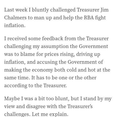
Last week I bluntly challenged Treasurer Jim
Chalmers to man up and help the RBA fight
inflation.
I received some feedback from the Treasurer
challenging my assumption the Government
was to blame for prices rising, driving up
inflation, and accusing the Government of
making the economy both cold and hot at the
same time. It has to be one or the other
according to the Treasurer.
Maybe I was a bit too blunt, but I stand by my
view and disagree with the Treasurer’s
challenges. Let me explain.