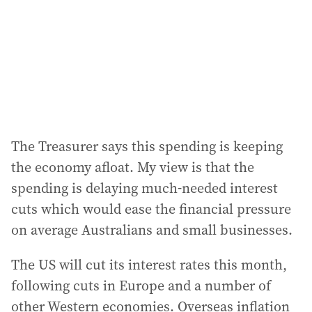
The Treasurer says this spending is keeping
the economy afloat. My view is that the
spending is delaying much-needed interest
cuts which would ease the financial pressure
on average Australians and small businesses.
The US will cut its interest rates this month,
following cuts in Europe and a number of
other Western economies. Overseas inflation