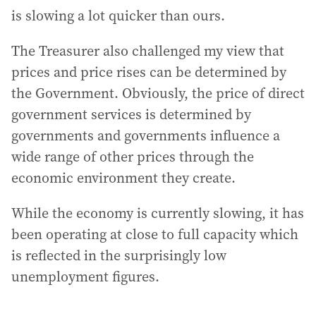
is slowing a lot quicker than ours.
The Treasurer also challenged my view that
prices and price rises can be determined by
the Government. Obviously, the price of direct
government services is determined by
governments and governments influence a
wide range of other prices through the
economic environment they create.
While the economy is currently slowing, it has
been operating at close to full capacity which
is reflected in the surprisingly low
unemployment figures.