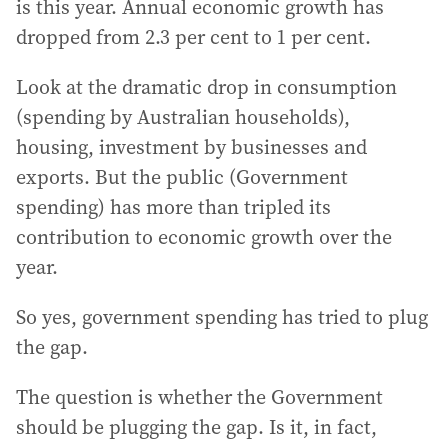
is this year. Annual economic growth has
dropped from 2.3 per cent to 1 per cent.
Look at the dramatic drop in consumption
(spending by Australian households),
housing, investment by businesses and
exports. But the public (Government
spending) has more than tripled its
contribution to economic growth over the
year.
So yes, government spending has tried to plug
the gap.
The question is whether the Government
should be plugging the gap. Is it, in fact,