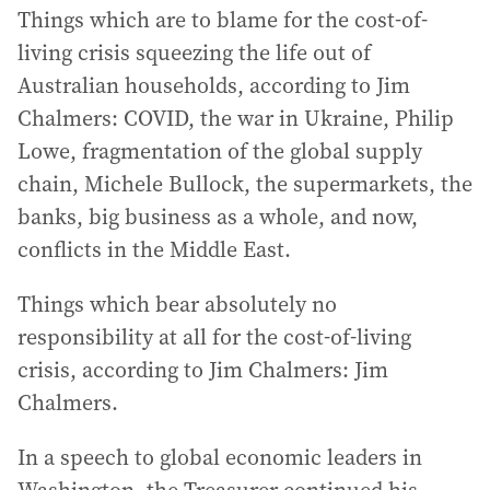
Things which are to blame for the cost-of-
living crisis squeezing the life out of
Australian households, according to Jim
Chalmers: COVID, the war in Ukraine, Philip
Lowe, fragmentation of the global supply
chain, Michele Bullock, the supermarkets, the
banks, big business as a whole, and now,
conflicts in the Middle East.
Things which bear absolutely no
responsibility at all for the cost-of-living
crisis, according to Jim Chalmers: Jim
Chalmers.
In a speech to global economic leaders in