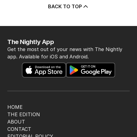
BACK TO TOP
The Nightly App
Get the most out of your news with The Nightly
app. Available for iOS and Android.
HOME
THE EDITION
ABOUT
CONTACT
EDITORIAL POLICY