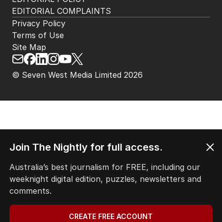
EDITORIAL COMPLAINTS
Privacy Policy
Terms of Use
Site Map
© Seven West Media Limited
2026
Join The Nightly for full access.
Australia’s best journalism for FREE, including our
weeknight digital edition, puzzles, newsletters and
comments.
CREATE FREE ACCOUNT