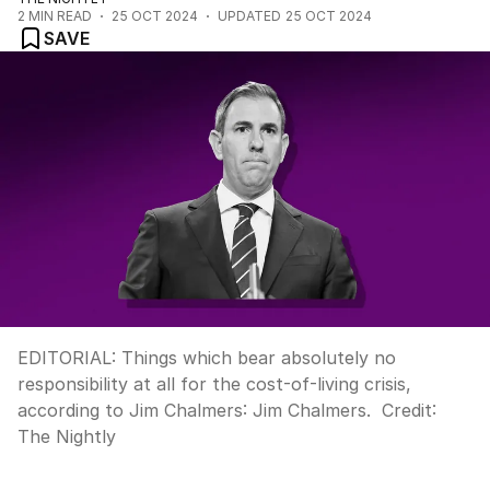
2
MIN READ
25 OCT 2024
UPDATED
25 OCT 2024
SAVE
EDITORIAL: Things which bear absolutely no
responsibility at all for the cost-of-living crisis,
according to Jim Chalmers: Jim Chalmers.
Credit:
The Nightly