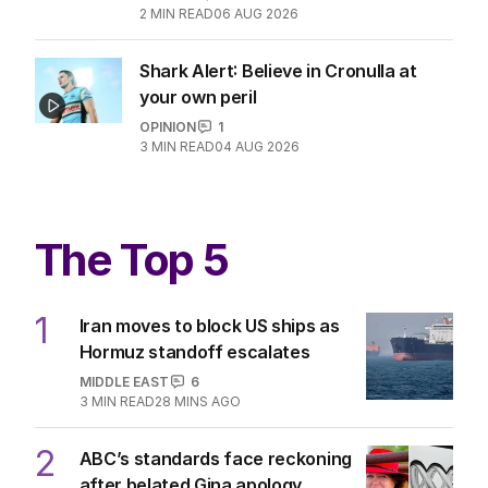
2
MIN READ
06 AUG 2026
Shark Alert: Believe in Cronulla at
your own peril
OPINION
1
3
MIN READ
04 AUG 2026
The Top 5
1
Iran moves to block US ships as
Hormuz standoff escalates
MIDDLE EAST
6
3
MIN READ
28 MINS AGO
2
ABC’s standards face reckoning
after belated Gina apology