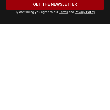
u
GET THE NEWSLETTER
r
By continuing you agree to our
Terms
and
Privacy Policy
.
e
m
a
i
l
a
d
d
r
e
s
s
: