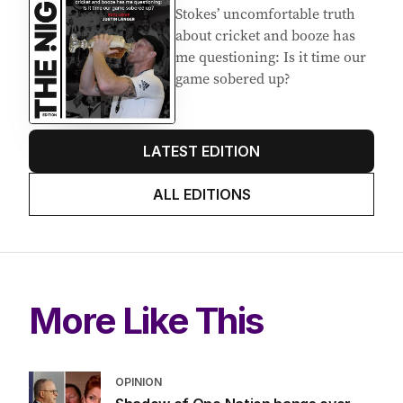
Stokes’ uncomfortable truth
about cricket and booze has
me questioning: Is it time our
game sobered up?
LATEST EDITION
ALL EDITIONS
More Like This
OPINION