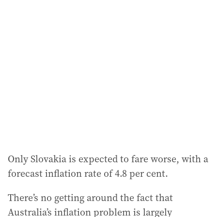
Only Slovakia is expected to fare worse, with a
forecast inflation rate of 4.8 per cent.
There’s no getting around the fact that
Australia’s inflation problem is largely