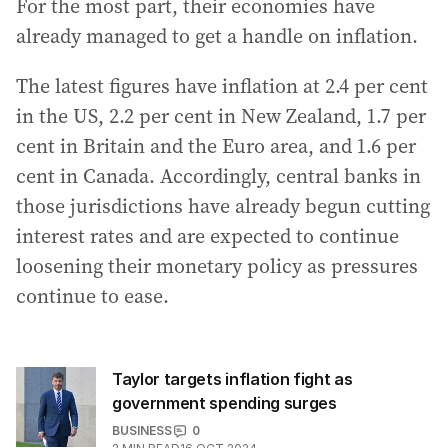
For the most part, their economies have
already managed to get a handle on inflation.
The latest figures have inflation at 2.4 per cent
in the US, 2.2 per cent in New Zealand, 1.7 per
cent in Britain and the Euro area, and 1.6 per
cent in Canada. Accordingly, central banks in
those jurisdictions have already begun cutting
interest rates and are expected to continue
loosening their monetary policy as pressures
continue to ease.
Taylor targets inflation fight as
government spending surges
BUSINESS
0