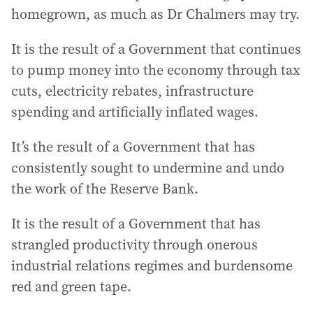
homegrown, as much as Dr Chalmers may try.
It is the result of a Government that continues
to pump money into the economy through tax
cuts, electricity rebates, infrastructure
spending and artificially inflated wages.
It’s the result of a Government that has
consistently sought to undermine and undo
the work of the Reserve Bank.
It is the result of a Government that has
strangled productivity through onerous
industrial relations regimes and burdensome
red and green tape.