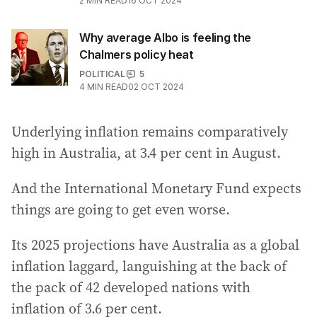
2
MIN READ
16 OCT 2024
Why average Albo is feeling the
Chalmers policy heat
POLITICAL
5
4
MIN READ
02 OCT 2024
Underlying inflation remains comparatively
high in Australia, at 3.4 per cent in August.
And the International Monetary Fund expects
things are going to get even worse.
Its 2025 projections have Australia as a global
inflation laggard, languishing at the back of
the pack of 42 developed nations with
inflation of 3.6 per cent.