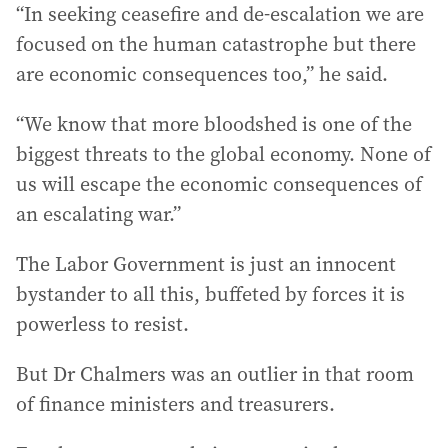
“In seeking ceasefire and de-escalation we are
focused on the human catastrophe but there
are economic consequences too,” he said.
“We know that more bloodshed is one of the
biggest threats to the global economy. None of
us will escape the economic consequences of
an escalating war.”
The Labor Government is just an innocent
bystander to all this, buffeted by forces it is
powerless to resist.
But Dr Chalmers was an outlier in that room
of finance ministers and treasurers.