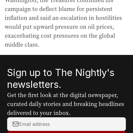
Washington, the Treasurer continued his
campaign to deflect blame for persistent
inflation and said an escalation in hostilities
would put upward pressure on oil prices,
exacerbating cost pressures on the global
middle class.
Sign up to The Nightly's
newsletters.
Get the first look at the digital newspaper,
curated daily stories and breaking headlines
delivered to your inbox.
Y
o