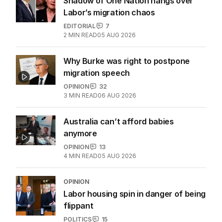
Shadow of One Nation hangs over
Labor’s migration chaos
EDITORIAL
7
2
MIN READ
05 AUG 2026
Why Burke was right to postpone
migration speech
OPINION
32
3
MIN READ
06 AUG 2026
Australia can’t afford babies
anymore
OPINION
13
4
MIN READ
05 AUG 2026
OPINION
Labor housing spin in danger of being
flippant
POLITICS
15