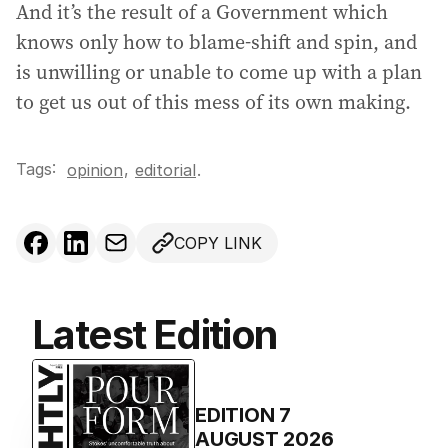
And it’s the result of a Government which
knows only how to blame-shift and spin, and
is unwilling or unable to come up with a plan
to get us out of this mess of its own making.
Tags:
,
opinion
editorial
.
COPY LINK
Latest Edition
EDITION
7
AUGUST 2026