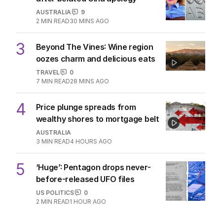
AUSTRALIA
9
2
MIN READ
30 MINS AGO
3
Beyond The Vines: Wine region
oozes charm and delicious eats
TRAVEL
0
7
MIN READ
28 MINS AGO
4
Price plunge spreads from
wealthy shores to mortgage belt
AUSTRALIA
3
MIN READ
4 HOURS AGO
5
‘Huge’: Pentagon drops never-
before-released UFO files
US POLITICS
0
2
MIN READ
1 HOUR AGO