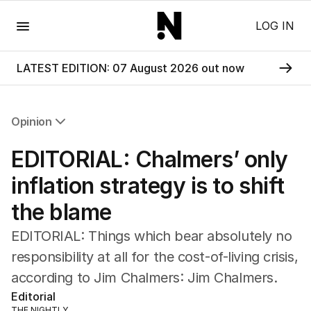
Menu
LOG IN
LATEST EDITION: 07 August 2026 out now
Opinion
All Opinion
EDITORIAL: Chalmers’ only
Editorial
The Front Dore
inflation strategy is to shift
Political
the blame
Sport
Up Late
EDITORIAL: Things which bear absolutely no
Cartoon
responsibility at all for the cost-of-living crisis,
according to Jim Chalmers: Jim Chalmers.
Editorial
THE NIGHTLY