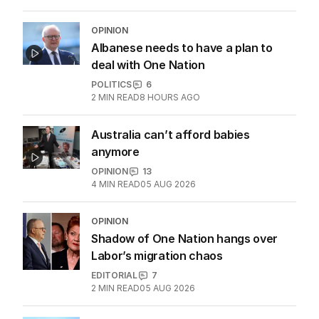
OPINION
Albanese needs to have a plan to
deal with One Nation
POLITICS
6
2
MIN READ
8 HOURS AGO
Australia can’t afford babies
anymore
OPINION
13
4
MIN READ
05 AUG 2026
OPINION
Shadow of One Nation hangs over
Labor’s migration chaos
EDITORIAL
7
2
MIN READ
05 AUG 2026