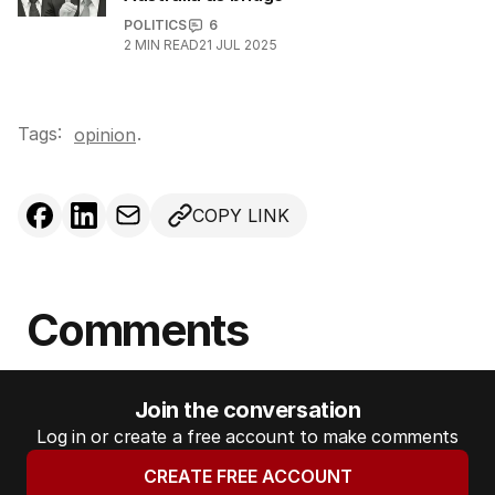
POLITICS
6
2
MIN READ
21 JUL 2025
Tags:
.
opinion
COPY LINK
Comments
Join the conversation
Log in or create a free account to make comments
CREATE FREE ACCOUNT