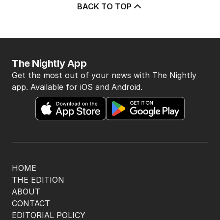
BACK TO TOP
The Nightly App
Get the most out of your news with The Nightly
app. Available for iOS and Android.
HOME
THE EDITION
ABOUT
CONTACT
EDITORIAL POLICY