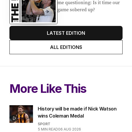
me questioning: Is it time our
game sobered up?
LATEST EDITION
ALL EDITIONS
More Like This
History will be made if Nick Watson
wins Coleman Medal
SPORT
5
MIN READ
06 AUG 2026