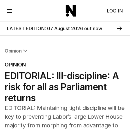
Menu
LOG IN
LATEST EDITION: 07 August 2026 out now
Opinion
All Opinion
OPINION
Editorial
EDITORIAL: Ill-discipline: A
The Front Dore
Political
risk for all as Parliament
Sport
Up Late
returns
Cartoon
EDITORIAL: Maintaining tight discipline will be
key to preventing Labor’s large Lower House
majority from morphing from advantage to