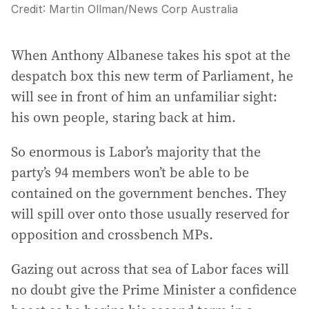
Credit:
Martin Ollman
/
News Corp Australia
When Anthony Albanese takes his spot at the
despatch box this new term of Parliament, he
will see in front of him an unfamiliar sight:
his own people, staring back at him.
So enormous is Labor’s majority that the
party’s 94 members won’t be able to be
contained on the government benches. They
will spill over onto those usually reserved for
opposition and crossbench MPs.
Gazing out across that sea of Labor faces will
no doubt give the Prime Minister a confidence