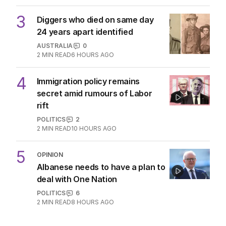
3
Diggers who died on same day
24 years apart identified
AUSTRALIA
0
2
MIN READ
6 HOURS AGO
4
Immigration policy remains
secret amid rumours of Labor
rift
POLITICS
2
2
MIN READ
10 HOURS AGO
5
OPINION
Albanese needs to have a plan to
deal with One Nation
POLITICS
6
2
MIN READ
8 HOURS AGO