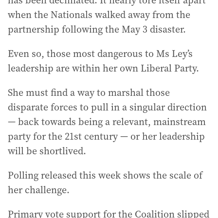
has been decimated. It nearly tore itself apart
when the Nationals walked away from the
partnership following the May 3 disaster.
Even so, those most dangerous to Ms Ley’s
leadership are within her own Liberal Party.
She must find a way to marshal those
disparate forces to pull in a singular direction
— back towards being a relevant, mainstream
party for the 21st century — or her leadership
will be shortlived.
Polling released this week shows the scale of
her challenge.
Primary vote support for the Coalition slipped