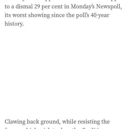
to a dismal 29 per cent in Monday’s Newspoll,
its worst showing since the poll’s 40-year
history.
Clawing back ground, while resisting the