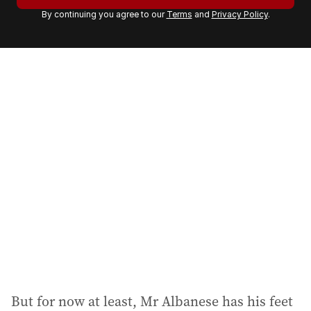
r
By continuing you agree to our
Terms
and
Privacy Policy
.
e
m
a
i
l
a
d
d
r
e
s
s
:
But for now at least, Mr Albanese has his feet