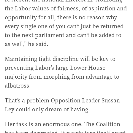
the Labor values of fairness, of aspiration and
opportunity for all, there is no reason why
every single one of you can’t just be returned
to the next parliament and can’t be added to
as well,” he said.
Maintaining tight discipline will be key to
preventing Labor’s large Lower House
majority from morphing from advantage to
albatross.
That’s a problem Opposition Leader Sussan
Ley could only dream of having.
Her task is an enormous one. The Coalition