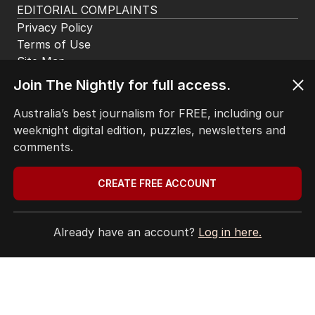
EDITORIAL COMPLAINTS
Privacy Policy
Terms of Use
Site Map
Join The Nightly for full access.
© Seven West Media Limited
2026
Australia’s best journalism for FREE, including our
weeknight digital edition, puzzles, newsletters and
comments.
CREATE FREE ACCOUNT
Already have an account?
Log in here.