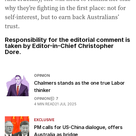
why they’re fighting in the first place: not for
self-interest, but to earn back Australians’
trust.
Responsibility for the editorial comment is
taken by Editor-in-Chief Christopher
Dore.
OPINION
Chalmers stands as the one true Labor
thinker
OPINION
7
4
MIN READ
21 JUL 2025
EXCLUSIVE
PM calls for US-China dialogue, offers
Australia as bridge