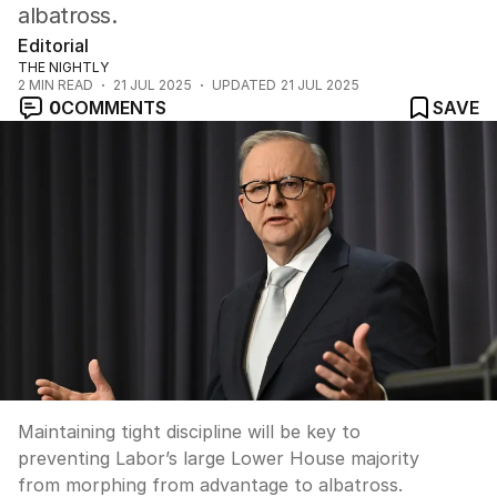
albatross.
Editorial
THE NIGHTLY
2
MIN READ
21 JUL 2025
UPDATED
21 JUL 2025
0
COMMENTS
SAVE
Maintaining tight discipline will be key to
preventing Labor’s large Lower House majority
from morphing from advantage to albatross.