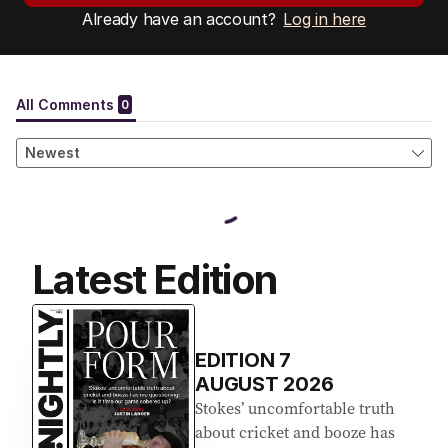
Already have an account?
Log in here
Latest Edition
EDITION
7
AUGUST 2026
Stokes’ uncomfortable truth
about cricket and booze has