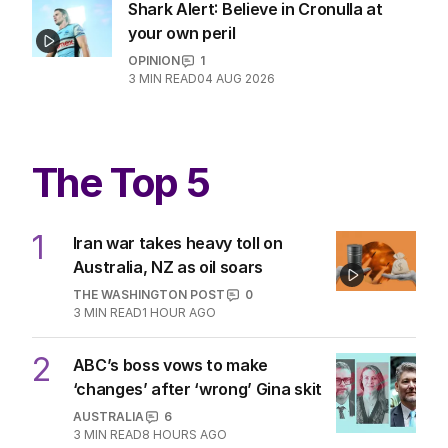
Shark Alert: Believe in Cronulla at
your own peril
OPINION
1
3
MIN READ
04 AUG 2026
The Top 5
1
Iran war takes heavy toll on
Australia, NZ as oil soars
THE WASHINGTON POST
0
3
MIN READ
1 HOUR AGO
2
ABC’s boss vows to make
‘changes’ after ‘wrong’ Gina skit
AUSTRALIA
6
3
MIN READ
8 HOURS AGO