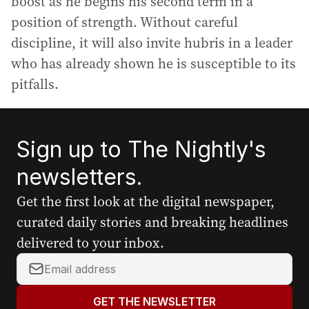
boost as he begins his second term in a
position of strength. Without careful
discipline, it will also invite hubris in a leader
who has already shown he is susceptible to its
pitfalls.
Sign up to The Nightly's
newsletters.
Get the first look at the digital newspaper,
curated daily stories and breaking headlines
delivered to your inbox.
Y
o
u
GET THE NEWSLETTER