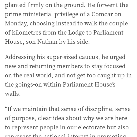
planted firmly on the ground. He forwent the
prime ministerial privilege of a Comcar on
Monday, choosing instead to walk the couple
of kilometres from the Lodge to Parliament
House, son Nathan by his side.
Addressing his super-sized caucus, he urged
new and returning members to stay focused
on the real world, and not get too caught up in
the goings-on within Parliament House’s
walls.
“If we maintain that sense of discipline, sense
of purpose, clear idea about why we are here
to represent people in our electorate but also
represent the national interest in promoting