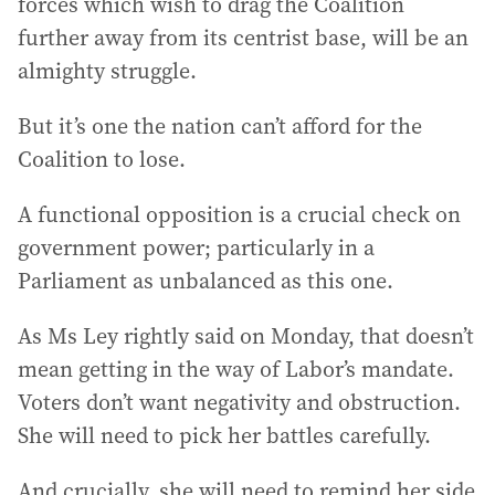
forces which wish to drag the Coalition
further away from its centrist base, will be an
almighty struggle.
But it’s one the nation can’t afford for the
Coalition to lose.
A functional opposition is a crucial check on
government power; particularly in a
Parliament as unbalanced as this one.
As Ms Ley rightly said on Monday, that doesn’t
mean getting in the way of Labor’s mandate.
Voters don’t want negativity and obstruction.
She will need to pick her battles carefully.
And crucially, she will need to remind her side