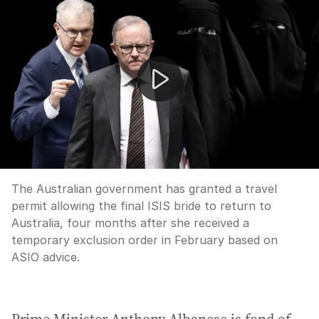
Albanese on final 'ISIS bride' being granted return to Au
The Australian government has granted a travel
permit allowing the final ISIS bride to return to
Australia, four months after she received a
temporary exclusion order in February based on
ASIO advice.