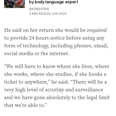
by body language expert
US POLITICS
3
MIN READ
26 JUN 2026
He said on her return she would be required
to provide 24 hours notice before using any
form of technology, including phones, email,
social media or the internet.
“We will have to know where she lives, where
she works, where she studies, if she books a
ticket to anywhere,” he said. “There will be a
very high level of scrutiny and surveillance
and we have gone absolutely to the legal limit
that we’re able to.”