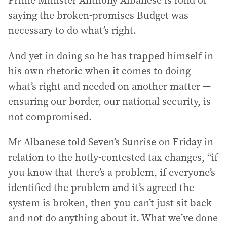
Prime Minister Anthony Albanese is fond of
saying the broken-promises Budget was
necessary to do what’s right.
And yet in doing so he has trapped himself in
his own rhetoric when it comes to doing
what’s right and needed on another matter —
ensuring our border, our national security, is
not compromised.
Mr Albanese told Seven’s Sunrise on Friday in
relation to the hotly-contested tax changes, “if
you know that there’s a problem, if everyone’s
identified the problem and it’s agreed the
system is broken, then you can’t just sit back
and not do anything about it. What we’ve done