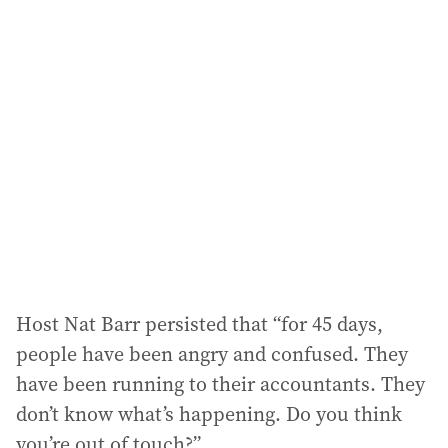
l
a
d
d
r
e
s
s
:
Host Nat Barr persisted that “for 45 days,
people have been angry and confused. They
have been running to their accountants. They
don’t know what’s happening. Do you think
you’re out of touch?”