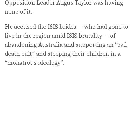
Opposition Leader Angus Taylor was having
none of it.
He accused the ISIS brides — who had gone to
live in the region amid ISIS brutality — of
abandoning Australia and supporting an “evil
death cult” and steeping their children in a
“monstrous ideology”.