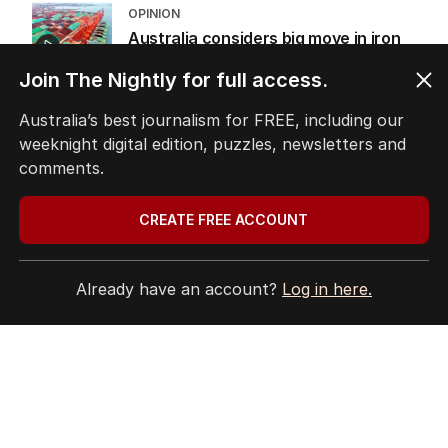
OPINION
Australia considers big move in iron
ore war with China
Join The Nightly for full access.
OPINION
2
5
MIN READ
20 HOURS AGO
Australia’s best journalism for FREE, including our
weeknight digital edition, puzzles, newsletters and
comments.
The Top 5
CREATE FREE ACCOUNT
1
Saudi’s newly inked defence
Already have an account?
Log in here.
alliance draws fire from Iran
MIDDLE EAST
4
2
MIN READ
3 HOURS AGO
2
ABC’s standards face reckoning
after belated Gina apology
AUSTRALIA
4