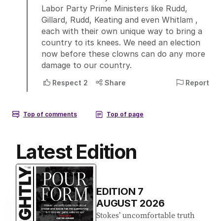
Latest Edition
EDITION
7
AUGUST 2026
Stokes’ uncomfortable truth