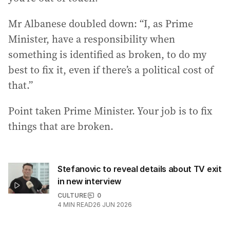
Mr Albanese doubled down: “I, as Prime
Minister, have a responsibility when
something is identified as broken, to do my
best to fix it, even if there’s a political cost of
that.”
Point taken Prime Minister. Your job is to fix
things that are broken.
Stefanovic to reveal details about TV exit
in new interview
CULTURE
0
4
MIN READ
26 JUN 2026