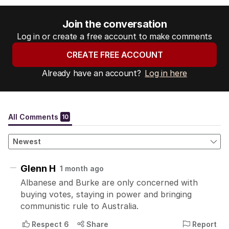
Join the conversation
Log in or create a free account to make comments
CREATE FREE ACCOUNT
Already have an account?
Log in here