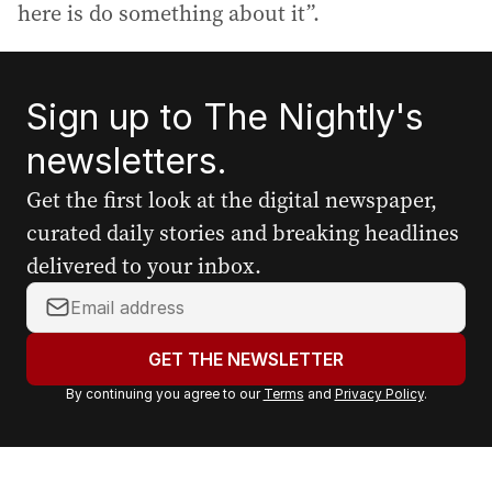
here is do something about it”.
Sign up to The Nightly's
newsletters.
Get the first look at the digital newspaper,
curated daily stories and breaking headlines
delivered to your inbox.
Y
o
u
GET THE NEWSLETTER
r
By continuing you agree to our
Terms
and
Privacy Policy
.
e
m
a
i