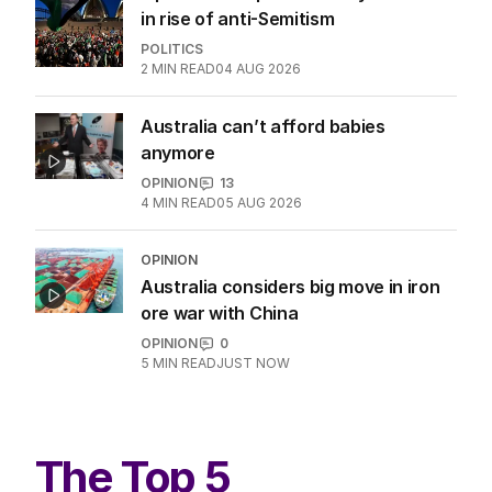
in rise of anti-Semitism
POLITICS
2
MIN READ
04 AUG 2026
Australia can’t afford babies
anymore
OPINION
13
4
MIN READ
05 AUG 2026
OPINION
Australia considers big move in iron
ore war with China
OPINION
0
5
MIN READ
JUST NOW
The Top 5