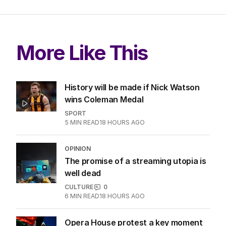
More Like This
History will be made if Nick Watson
wins Coleman Medal
SPORT
5
MIN READ
18 HOURS AGO
OPINION
The promise of a streaming utopia is
well dead
CULTURE
0
6
MIN READ
18 HOURS AGO
Opera House protest a key moment