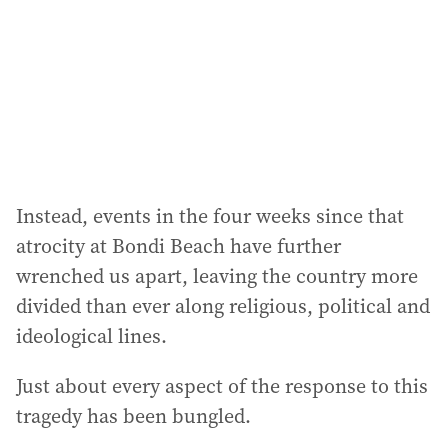
r
e
s
s
:
Instead, events in the four weeks since that
atrocity at Bondi Beach have further
wrenched us apart, leaving the country more
divided than ever along religious, political and
ideological lines.
Just about every aspect of the response to this
tragedy has been bungled.