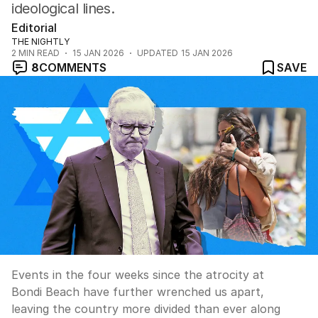
ideological lines.
Editorial
THE NIGHTLY
2
MIN READ
15 JAN 2026
UPDATED
15 JAN 2026
8
COMMENTS
SAVE
Events in the four weeks since the atrocity at
Bondi Beach have further wrenched us apart,
leaving the country more divided than ever along