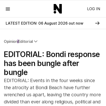
Menu
LOG IN
LATEST EDITION: 06 August 2026 out now
Opinion
Editorial
All Opinion
EDITORIAL: Bondi response
Editorial
The Front Dore
has been bungle after
Political
bungle
Sport
Up Late
EDITORIAL: Events in the four weeks since
Cartoon
the atrocity at Bondi Beach have further
wrenched us apart, leaving the country more
divided than ever along religious, political and