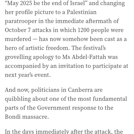
“May 2025 be the end of Israel” and changing
her profile picture to a Palestinian
paratrooper in the immediate aftermath of
October 7 attacks in which 1200 people were
murdered — has now somehow been cast as a
hero of artistic freedom. The festival’s
grovelling apology to Ms Abdel-Fattah was
accompanied by an invitation to participate at
next year’s event.
And now, politicians in Canberra are
quibbling about one of the most fundamental
parts of the Government response to the
Bondi massacre.
In the days immediately after the attack, the