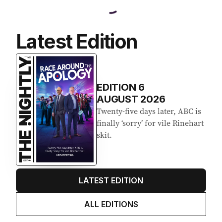
Latest Edition
EDITION
6
AUGUST 2026
Twenty-five days later, ABC is
finally ‘sorry’ for vile Rinehart
skit.
LATEST EDITION
ALL EDITIONS