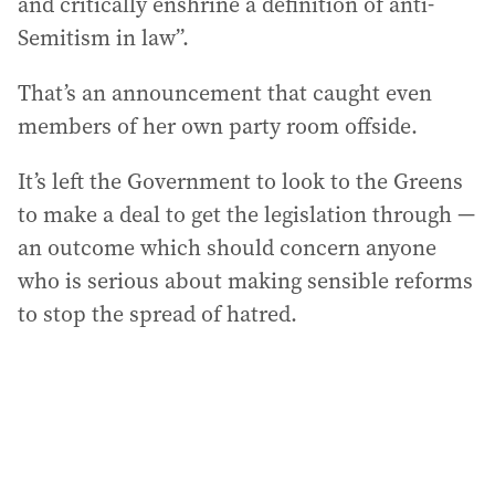
and critically enshrine a definition of anti-
Semitism in law”.
That’s an announcement that caught even
members of her own party room offside.
It’s left the Government to look to the Greens
to make a deal to get the legislation through —
an outcome which should concern anyone
who is serious about making sensible reforms
to stop the spread of hatred.