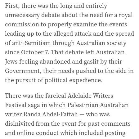
First, there was the long and entirely
unnecessary debate about the need for a royal
commission to properly examine the events
leading up to the alleged attack and the spread
of anti-Semitism through Australian society
since October 7. That debate left Australian
Jews feeling abandoned and gaslit by their
Government, their needs pushed to the side in
the pursuit of political expedience.
There was the farcical Adelaide Writers
Festival saga in which Palestinian-Australian
writer Randa Abdel-Fattah — who was
disinivited from the event for past comments
and online conduct which included posting