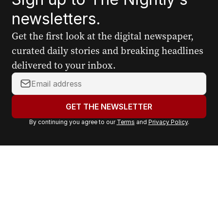
newsletters.
Get the first look at the digital newspaper,
curated daily stories and breaking headlines
delivered to your inbox.
Y
o
u
GET THE NEWSLETTER
r
By continuing you agree to our
Terms
and
Privacy Policy
.
e
m
a
i
l
a
d
d