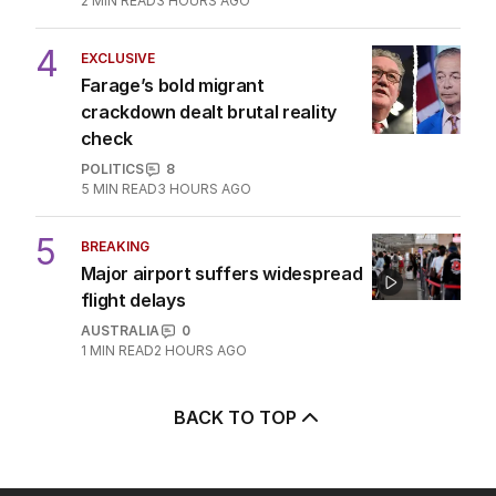
2
MIN READ
3 HOURS AGO
4
EXCLUSIVE
Farage’s bold migrant
crackdown dealt brutal reality
check
POLITICS
8
5
MIN READ
3 HOURS AGO
5
BREAKING
Major airport suffers widespread
flight delays
AUSTRALIA
0
1
MIN READ
2 HOURS AGO
BACK TO TOP