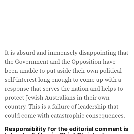
It is absurd and immensely disappointing that
the Government and the Opposition have
been unable to put aside their own political
self-interest long enough to come up with a
response that serves the nation and helps to
protect Jewish Australians in their own
country. This is a failure of leadership that
could come with catastrophic consequences.
Responsibility for the editorial comment is