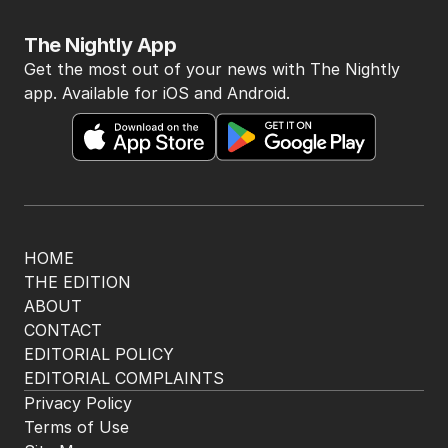
The Nightly App
Get the most out of your news with The Nightly
app. Available for iOS and Android.
HOME
THE EDITION
ABOUT
CONTACT
EDITORIAL POLICY
EDITORIAL COMPLAINTS
Privacy Policy
Terms of Use