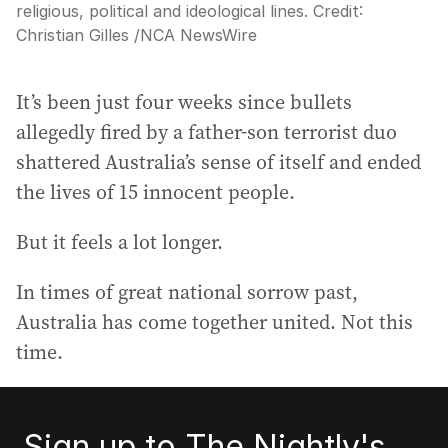
religious, political and ideological lines.
Credit:
Christian Gilles
/
NCA NewsWire
It’s been just four weeks since bullets
allegedly fired by a father-son terrorist duo
shattered Australia’s sense of itself and ended
the lives of 15 innocent people.
But it feels a lot longer.
In times of great national sorrow past,
Australia has come together united. Not this
time.
Sign up to The Nightly's