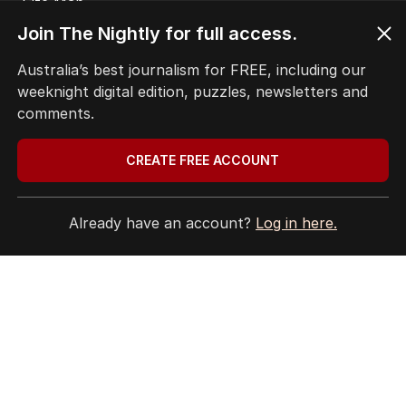
Site Map
Join The Nightly for full access.
© Seven West Media Limited
2026
Australia’s best journalism for FREE, including our
weeknight digital edition, puzzles, newsletters and
comments.
CREATE FREE ACCOUNT
Already have an account?
Log in here.