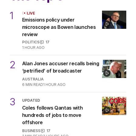
1
LIVE
Emissions policy under
microscope as Bowen launches
review
POLITICS
17
1 HOUR AGO
2
Alan Jones accuser recalls being
‘petrified’ of broadcaster
AUSTRALIA
6
MIN READ
1 HOUR AGO
3
UPDATED
Coles follows Qantas with
hundreds of jobs to move
offshore
BUSINESS
17