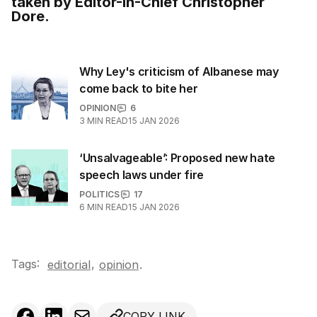
taken by Editor-in-Chief Christopher
Dore.
Why Ley's criticism of Albanese may
come back to bite her
OPINION
6
3
MIN READ
15 JAN 2026
‘Unsalvageable’: Proposed new hate
speech laws under fire
POLITICS
17
6
MIN READ
15 JAN 2026
Tags:
,
editorial
opinion
.
COPY LINK