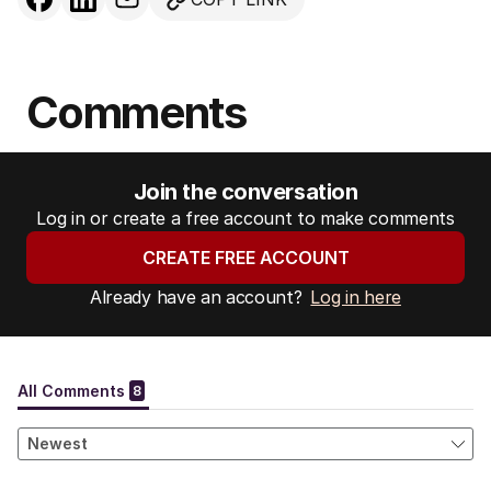
Comments
Join the conversation
Log in or create a free account to make comments
CREATE FREE ACCOUNT
Already have an account?
Log in here