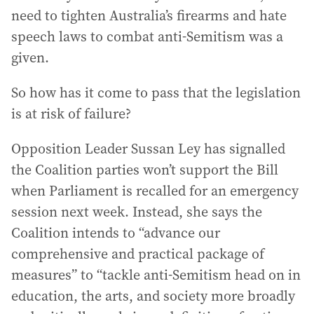
need to tighten Australia’s firearms and hate
speech laws to combat anti-Semitism was a
given.
So how has it come to pass that the legislation
is at risk of failure?
Opposition Leader Sussan Ley has signalled
the Coalition parties won’t support the Bill
when Parliament is recalled for an emergency
session next week. Instead, she says the
Coalition intends to “advance our
comprehensive and practical package of
measures” to “tackle anti-Semitism head on in
education, the arts, and society more broadly