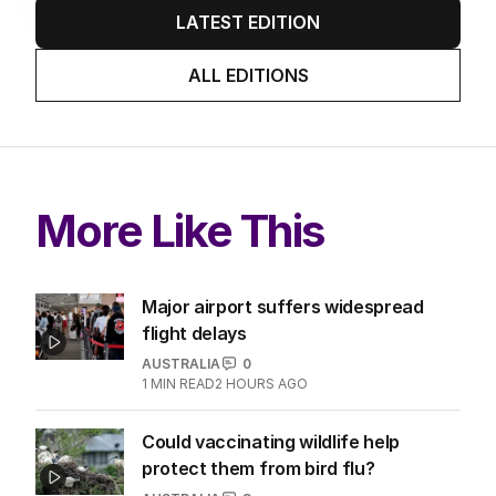
LATEST EDITION
ALL EDITIONS
More Like This
Major airport suffers widespread
flight delays
AUSTRALIA
0
1
MIN READ
2 HOURS AGO
Could vaccinating wildlife help
protect them from bird flu?