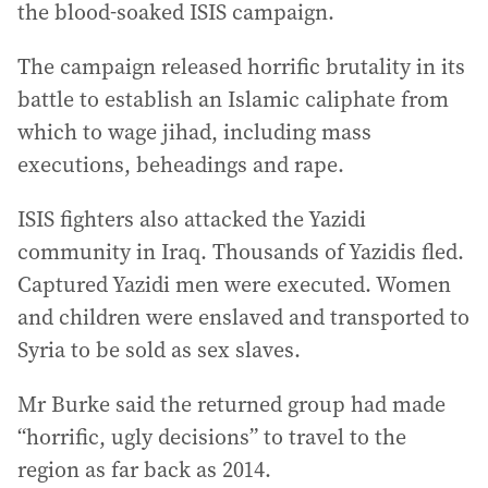
the blood-soaked ISIS campaign.
The campaign released horrific brutality in its
battle to establish an Islamic caliphate from
which to wage jihad, including mass
executions, beheadings and rape.
ISIS fighters also attacked the Yazidi
community in Iraq. Thousands of Yazidis fled.
Captured Yazidi men were executed. Women
and children were enslaved and transported to
Syria to be sold as sex slaves.
Mr Burke said the returned group had made
“horrific, ugly decisions” to travel to the
region as far back as 2014.