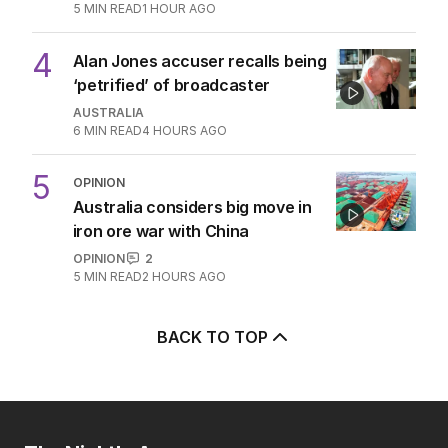
5
MIN READ
1 HOUR AGO
4
Alan Jones accuser recalls being
‘petrified’ of broadcaster
AUSTRALIA
6
MIN READ
4 HOURS AGO
5
OPINION
Australia considers big move in
iron ore war with China
OPINION
2
5
MIN READ
2 HOURS AGO
BACK TO TOP