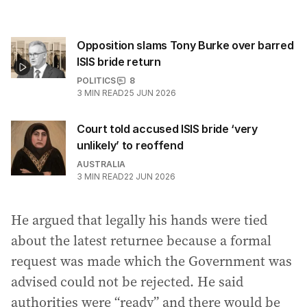
Opposition slams Tony Burke over barred
ISIS bride return
POLITICS
8
3
MIN READ
25 JUN 2026
Court told accused ISIS bride ‘very
unlikely’ to reoffend
AUSTRALIA
3
MIN READ
22 JUN 2026
He argued that legally his hands were tied
about the latest returnee because a formal
request was made which the Government was
advised could not be rejected. He said
authorities were “ready” and there would be