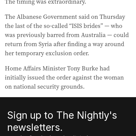
The timing was extraordinary.
The Albanese Government said on Thursday
the last of the so-called “ISIS brides” — who
was previously barred from Australia — could
return from Syria after finding a way around
her temporary exclusion order.
Home Affairs Minister Tony Burke had
initially issued the order against the woman
on national security grounds.
Sign up to The Nightly's
newsletters.