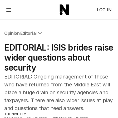
Menu
LOG IN
Opinion
Editorial
All Opinion
EDITORIAL: ISIS brides raise
Editorial
The Front Dore
wider questions about
Political
security
Sport
Up Late
EDITORIAL: Ongoing management of those
Cartoon
who have returned from the Middle East will
place a huge drain on security agencies and
taxpayers. There are also wider issues at play
and questions that need answers.
THE NIGHTLY