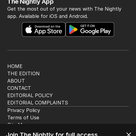
The Nightly App
Get the most out of your news with The Nightly
app. Available for iOS and Android.
HOME
THE EDITION
ABOUT
CONTACT
EDITORIAL POLICY
EDITORIAL COMPLAINTS
Privacy Policy
Terms of Use
Site Map
Join The Nightly for full access.