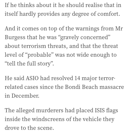
If he thinks about it he should realise that in
itself hardly provides any degree of comfort.
And it comes on top of the warnings from Mr
Burgess that he was “gravely concerned”
about terrorism threats, and that the threat
level of “probable” was not wide enough to
“tell the full story”.
He said ASIO had resolved 14 major terror-
related cases since the Bondi Beach massacre
in December.
The alleged murderers had placed ISIS flags
inside the windscreens of the vehicle they
drove to the scene.