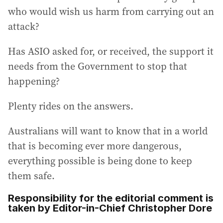
who would wish us harm from carrying out an
attack?
Has ASIO asked for, or received, the support it
needs from the Government to stop that
happening?
Plenty rides on the answers.
Australians will want to know that in a world
that is becoming ever more dangerous,
everything possible is being done to keep
them safe.
Responsibility for the editorial comment is
taken by Editor-in-Chief Christopher Dore