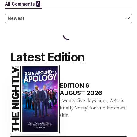
Latest Edition
EDITION
6
AUGUST 2026
Twenty-five days later, ABC is
finally ‘sorry’ for vile Rinehart
skit.