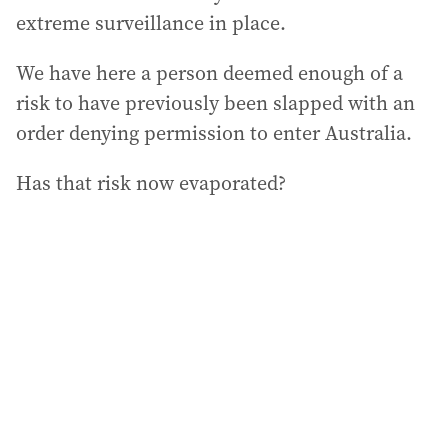
extreme surveillance in place.
We have here a person deemed enough of a
risk to have previously been slapped with an
order denying permission to enter Australia.
Has that risk now evaporated?