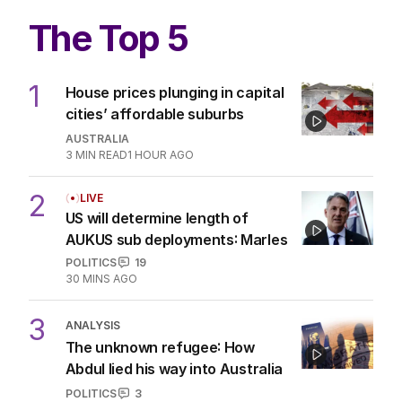
The Top 5
1
House prices plunging in capital
cities’ affordable suburbs
AUSTRALIA
3
MIN READ
1 HOUR AGO
2
LIVE
US will determine length of
AUKUS sub deployments: Marles
POLITICS
19
30 MINS AGO
3
ANALYSIS
The unknown refugee: How
Abdul lied his way into Australia
POLITICS
3