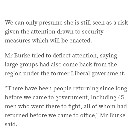
We can only presume she is still seen as a risk
given the attention drawn to security
measures which will be enacted.
Mr Burke tried to deflect attention, saying
large groups had also come back from the
region under the former Liberal government.
“There have been people returning since long
before we came to government, including 45
men who went there to fight, all of whom had
returned before we came to office,” Mr Burke
said.