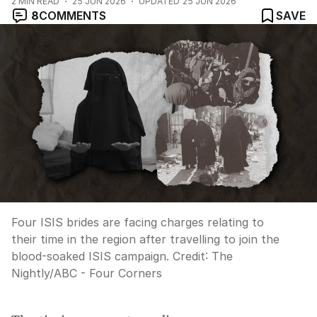
2
MIN READ
25 JUN 2026
UPDATED
25 JUN 2026
8
COMMENTS
SAVE
Four ISIS brides are facing charges relating to
their time in the region after travelling to join the
blood-soaked ISIS campaign.
Credit:
The
Nightly
/
ABC - Four Corners