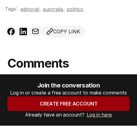
Tags:
,
editorial
australia
,
politics
.
COPY LINK
Comments
Join the conversation
Log in or create a free account to make comments
CREATE FREE ACCOUNT
Already have an account?
Log in here