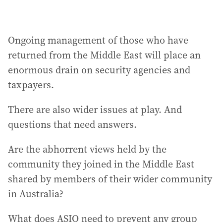
Ongoing management of those who have
returned from the Middle East will place an
enormous drain on security agencies and
taxpayers.
There are also wider issues at play. And
questions that need answers.
Are the abhorrent views held by the
community they joined in the Middle East
shared by members of their wider community
in Australia?
What does ASIO need to prevent any group