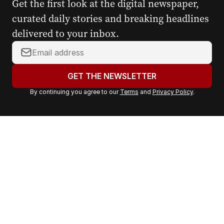
Get the first look at the digital newspaper,
curated daily stories and breaking headlines
delivered to your inbox.
Y
o
u
GET THE NEWSLETTER
r
By continuing you agree to our
Terms
and
Privacy Policy
.
e
m
a
i
l
a
d
d
r
e
s