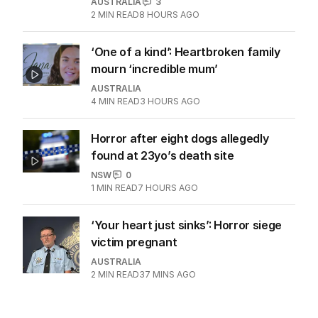
AUSTRALIA
3
2
MIN READ
8 HOURS AGO
‘One of a kind’: Heartbroken family
mourn ‘incredible mum’
AUSTRALIA
4
MIN READ
3 HOURS AGO
Horror after eight dogs allegedly
found at 23yo’s death site
NSW
0
1
MIN READ
7 HOURS AGO
‘Your heart just sinks’: Horror siege
victim pregnant
AUSTRALIA
2
MIN READ
37 MINS AGO