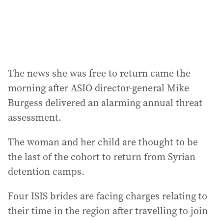
s
:
The news she was free to return came the
morning after ASIO director-general Mike
Burgess delivered an alarming annual threat
assessment.
The woman and her child are thought to be
the last of the cohort to return from Syrian
detention camps.
Four ISIS brides are facing charges relating to
their time in the region after travelling to join