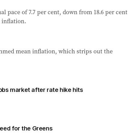
al pace of 7.7 per cent, down from 18.6 per cent
inflation.
mmed mean inflation, which strips out the
bs market after rate hike hits
eed for the Greens