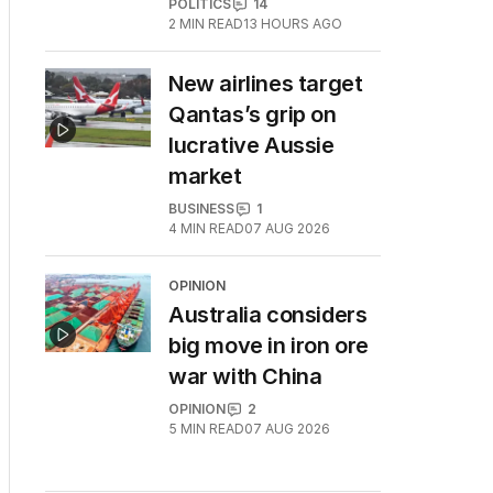
POLITICS
14
2
MIN READ
13 HOURS AGO
New airlines target
Qantas’s grip on
lucrative Aussie
market
BUSINESS
1
4
MIN READ
07 AUG 2026
OPINION
Australia considers
big move in iron ore
war with China
OPINION
2
5
MIN READ
07 AUG 2026