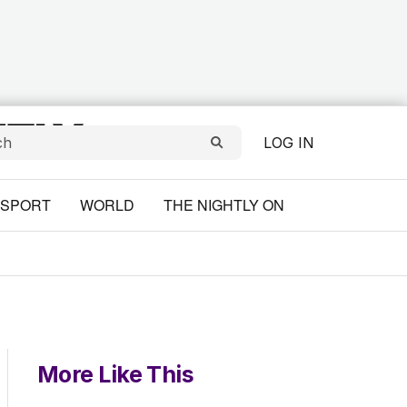
LOG IN
SPORT
WORLD
THE NIGHTLY ON
More Like This