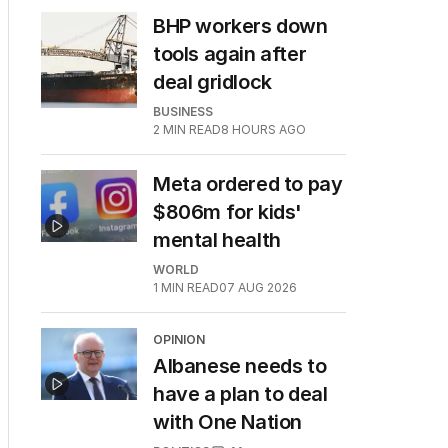
BHP workers down
tools again after
deal gridlock
BUSINESS
2
MIN READ
8 HOURS AGO
Meta ordered to pay
$806m for kids'
mental health
WORLD
1
MIN READ
07 AUG 2026
OPINION
Albanese needs to
have a plan to deal
with One Nation