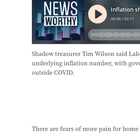
Shadow treasurer Tim Wilson said Labo
underlying inflation number, with go
outside COVID.
There are fears of more pain for hom