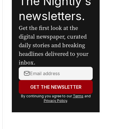
The Nightly's
newsletters.
Get the first look at the
digital newspaper, curated
daily stories and breaking
headlines delivered to your
inbox.
Your
email
address:
GET THE NEWSLETTER
By continuing you agree to our
Terms
and
Privacy Policy
.