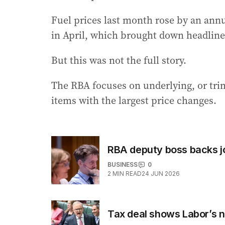
Fuel prices last month rose by an annu
in April, which brought down headline 
But this was not the full story.
The RBA focuses on underlying, or tri
items with the largest price changes.
RBA deputy boss backs jo
BUSINESS
0
2
MIN READ
24 JUN 2026
Tax deal shows Labor’s n