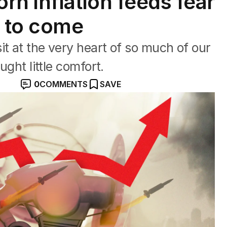
rn inflation feeds fear
n to come
it at the very heart of so much of our
ught little comfort.
0
COMMENTS
SAVE