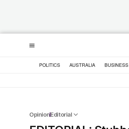
Menu
POLITICS
AUSTRALIA
BUSINESS
Opinion
Editorial
All Opinion