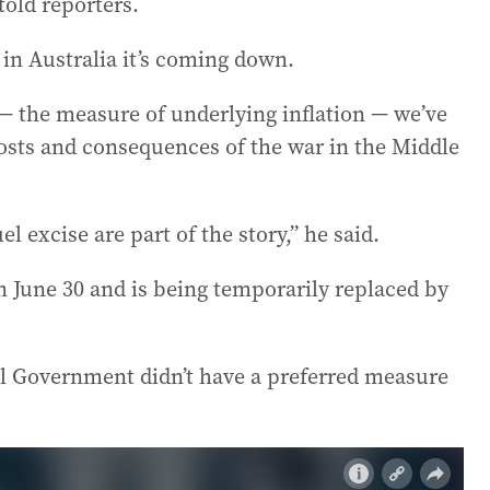
old reporters.
e in Australia it’s coming down.
 the measure of underlying inflation — we’ve
costs and consequences of the war in the Middle
l excise are part of the story,” he said.
 on June 30 and is being temporarily replaced by
l Government didn’t have a preferred measure