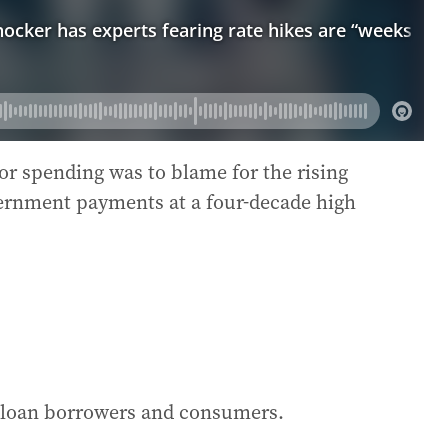
r spending was to blame for the rising
vernment payments at a four-decade high
e loan borrowers and consumers.