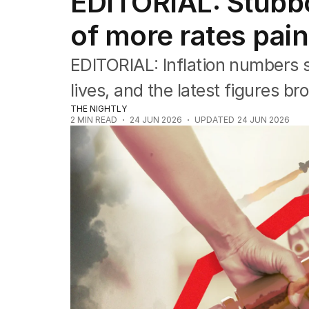
EDITORIAL: Stubbo
Editorial
The Front Dore
of more rates pai
Political
Sport
EDITORIAL: Inflation numbers s
Up Late
Cartoon
lives, and the latest figures bro
THE NIGHTLY
2
MIN READ
24 JUN 2026
UPDATED
24 JUN 2026