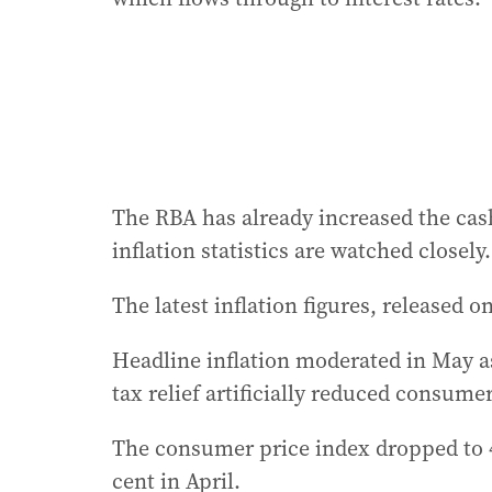
The RBA has already increased the cash
inflation statistics are watched closely.
The latest inflation figures, released 
Headline inflation moderated in May as
tax relief artificially reduced consumer
The consumer price index dropped to 4
cent in April.