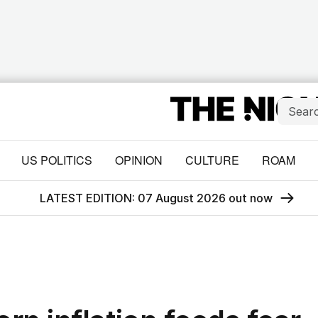
US POLITICS
OPINION
CULTURE
ROAM
LATEST EDITION: 07 August 2026 out now