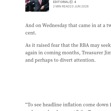
EDITORIAL
4
2
MIN READ
23 JUN 2026
And on Wednesday that came in at a two
cent.
As it raised fear that the RBA may seek
again in coming months, Treasurer Jim
and perhaps to divert attention.
“To see headline inflation come down 