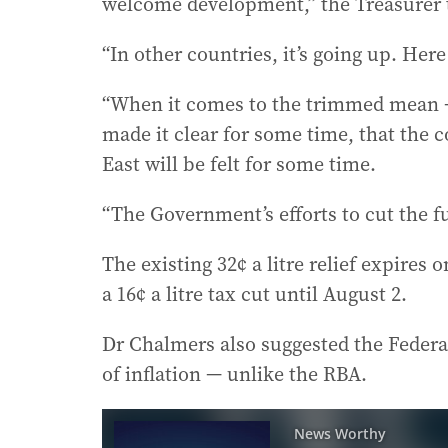
welcome development,” the Treasurer t
“In other countries, it’s going up. Her
“When it comes to the trimmed mean —
made it clear for some time, that the 
East will be felt for some time.
“The Government’s efforts to cut the fue
The existing 32¢ a litre relief expires
a 16¢ a litre tax cut until August 2.
Dr Chalmers also suggested the Federa
of inflation — unlike the RBA.