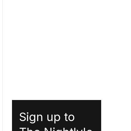
Sign up to