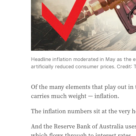
Headline inflation moderated in May as the e
artificially reduced consumer prices.
Credit:
Of the many elements that play out in 
carries much weight — inflation.
The inflation numbers sit at the very h
And the Reserve Bank of Australia uses 
which flows through to interest rates.