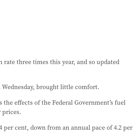
 rate three times this year, and so updated
on Wednesday, brought little comfort.
 the effects of the Federal Government’s fuel
 prices.
 per cent, down from an annual pace of 4.2 per