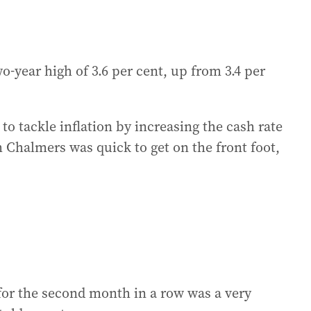
-year high of 3.6 per cent, up from 3.4 per
 to tackle inflation by increasing the cash rate
 Chalmers was quick to get on the front foot,
for the second month in a row was a very