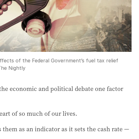
ffects of the Federal Government’s fuel tax relief
The Nightly
the economic and political debate one factor
eart of so much of our lives.
them as an indicator as it sets the cash rate —