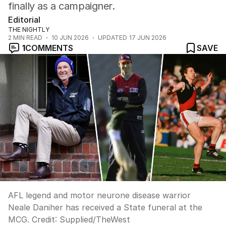
finally as a campaigner.
Editorial
THE NIGHTLY
2
MIN READ
10 JUN 2026
UPDATED
17 JUN 2026
1
COMMENTS
SAVE
AFL legend and motor neurone disease warrior
Neale Daniher has received a State funeral at the
MCG.
Credit:
Supplied
/
TheWest