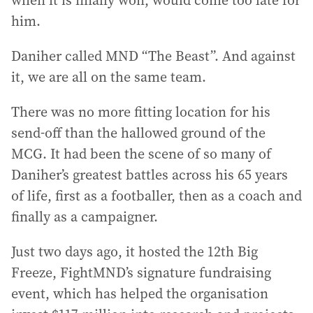
when it is finally won, would come too late for
him.
Daniher called MND “The Beast”. And against
it, we are all on the same team.
There was no more fitting location for his
send-off than the hallowed ground of the
MCG. It had been the scene of so many of
Daniher’s greatest battles across his 65 years
of life, first as a footballer, then as a coach and
finally as a campaigner.
Just two days ago, it hosted the 12th Big
Freeze, FightMND’s signature fundraising
event, which has helped the organisation