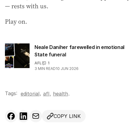
— rests with us.
Play on.
Neale Daniher farewelled in emotional
State funeral
AFL
1
3
MIN READ
10 JUN 2026
Tags:
,
editorial
afl
,
health
.
COPY LINK