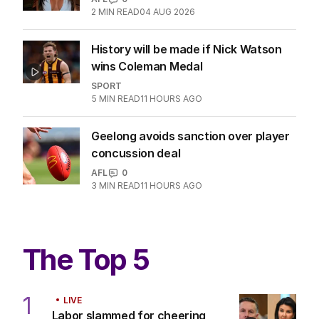
2
MIN READ
04 AUG 2026
History will be made if Nick Watson
wins Coleman Medal
SPORT
5
MIN READ
11 HOURS AGO
Geelong avoids sanction over player
concussion deal
AFL
0
3
MIN READ
11 HOURS AGO
The Top 5
1
LIVE
Labor slammed for cheering