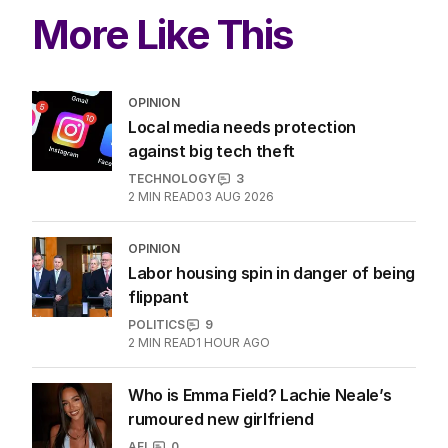
More Like This
OPINION
Local media needs protection
against big tech theft
TECHNOLOGY
3
2
MIN READ
03 AUG 2026
OPINION
Labor housing spin in danger of being
flippant
POLITICS
9
2
MIN READ
1 HOUR AGO
Who is Emma Field? Lachie Neale’s
rumoured new girlfriend
AFL
0