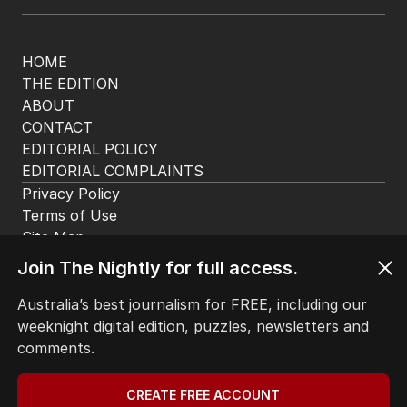
HOME
THE EDITION
ABOUT
CONTACT
EDITORIAL POLICY
EDITORIAL COMPLAINTS
Privacy Policy
Terms of Use
Site Map
Join The Nightly for full access.
© Seven West Media Limited
2026
Australia’s best journalism for FREE, including our
weeknight digital edition, puzzles, newsletters and
comments.
CREATE FREE ACCOUNT