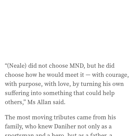
“(Neale) did not choose MND, but he did
choose how he would meet it — with courage,
with purpose, with love, by turning his own
suffering into something that could help
others,” Ms Allan said.
The most moving tributes came from his
family, who knew Daniher not only as a
sportsman and a hero, but as a father, a