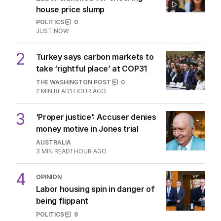
house price slump
POLITICS
0
JUST NOW
2
Turkey says carbon markets to
take ‘rightful place’ at COP31
THE WASHINGTON POST
0
2
MIN READ
1 HOUR AGO
3
‘Proper justice’: Accuser denies
money motive in Jones trial
AUSTRALIA
3
MIN READ
1 HOUR AGO
4
OPINION
Labor housing spin in danger of
being flippant
POLITICS
9