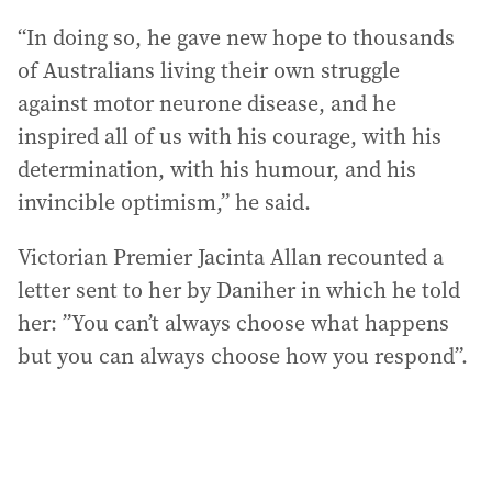
“In doing so, he gave new hope to thousands
of Australians living their own struggle
against motor neurone disease, and he
inspired all of us with his courage, with his
determination, with his humour, and his
invincible optimism,” he said.
Victorian Premier Jacinta Allan recounted a
letter sent to her by Daniher in which he told
her: ”You can’t always choose what happens
but you can always choose how you respond”.