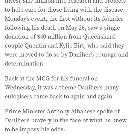
invest $117 million into research and projects
to help care for those living with the disease.
Monday’s event, the first without its founder
following his death on May 26, saw a single
donation of $40 million from Queensland
couple Quentin and Kylie Birt, who said they
were moved to do so by Daniher’s courage and
determination.
Back at the MCG for his funeral on
Wednesday, it was a theme Daniher’s many
eulogisers came back to again and again.
Prime Minister Anthony Albanese spoke of
Daniher’s bravery in the face of what he knew
to be impossible odds.