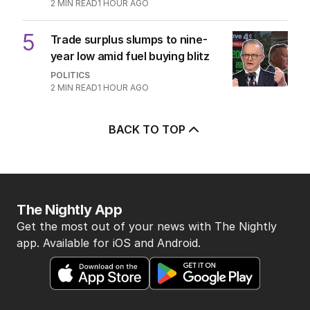
2
MIN READ
1 HOUR AGO
5
Trade surplus slumps to nine-
year low amid fuel buying blitz
POLITICS
2
MIN READ
1 HOUR AGO
BACK TO TOP
The Nightly App
Get the most out of your news with The Nightly
app. Available for iOS and Android.