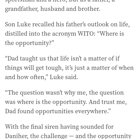
grandfather, husband and brother.
Son Luke recalled his father’s outlook on life,
distilled into the acronym WITO: “Where is
the opportunity?”
“Dad taught us that life isn’t a matter of if
things will get tough, it’s just a matter of when
and how often,” Luke said.
“The question wasn’t why me, the question
was where is the opportunity. And trust me,
Dad found opportunities everywhere.”
With the final siren having sounded for
Daniher, the challenge — and the opportunity