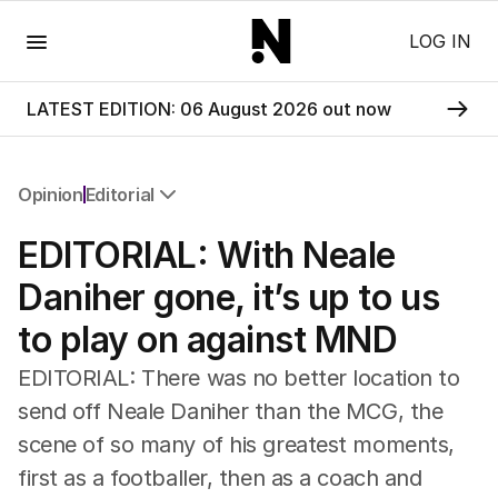
Menu
LOG IN
LATEST EDITION: 06 August 2026 out now
Opinion
Editorial
All Opinion
EDITORIAL: With Neale
Editorial
The Front Dore
Daniher gone, it’s up to us
Political
to play on against MND
Sport
Up Late
EDITORIAL: There was no better location to
Cartoon
send off Neale Daniher than the MCG, the
scene of so many of his greatest moments,
first as a footballer, then as a coach and