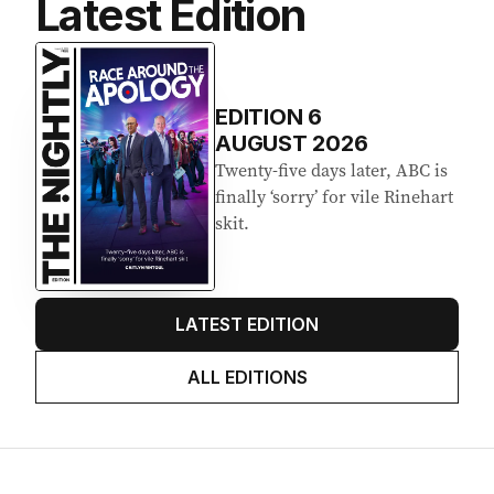
Latest Edition
EDITION
6
AUGUST 2026
Twenty-five days later, ABC is
finally ‘sorry’ for vile Rinehart
skit.
LATEST EDITION
ALL EDITIONS