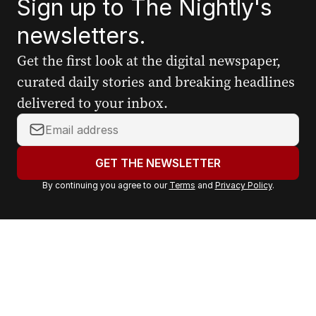
Sign up to The Nightly's
newsletters.
Get the first look at the digital newspaper,
curated daily stories and breaking headlines
delivered to your inbox.
Y
o
u
GET THE NEWSLETTER
r
By continuing you agree to our
Terms
and
Privacy Policy
.
e
m
a
i
l
a
d
d