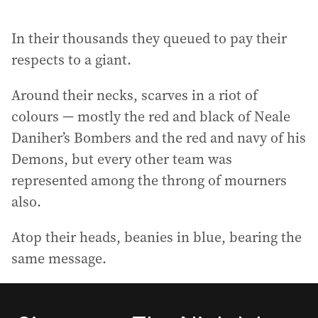
In their thousands they queued to pay their
respects to a giant.
Around their necks, scarves in a riot of
colours — mostly the red and black of Neale
Daniher’s Bombers and the red and navy of his
Demons, but every other team was
represented among the throng of mourners
also.
Atop their heads, beanies in blue, bearing the
same message.