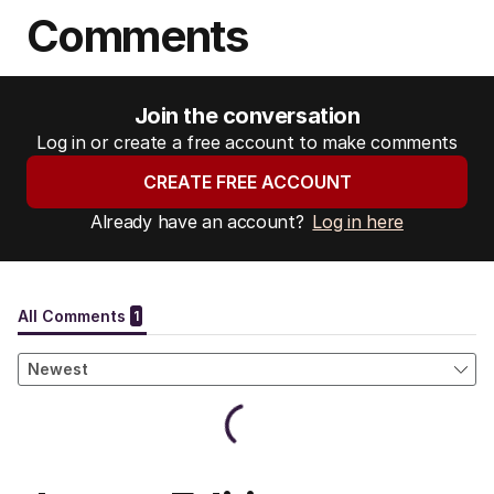
Comments
Join the conversation
Log in or create a free account to make comments
CREATE FREE ACCOUNT
Already have an account?
Log in here