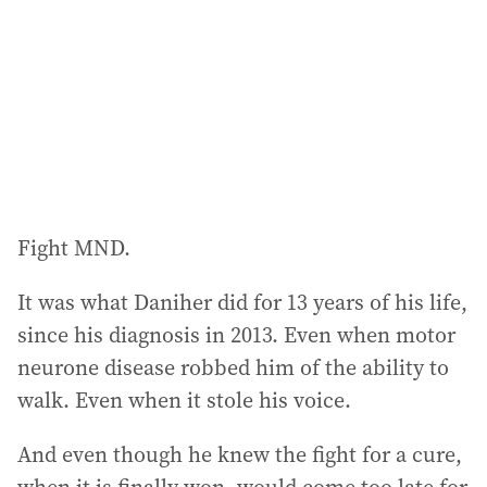
r
e
s
s
:
Fight MND.
It was what Daniher did for 13 years of his life,
since his diagnosis in 2013. Even when motor
neurone disease robbed him of the ability to
walk. Even when it stole his voice.
And even though he knew the fight for a cure,