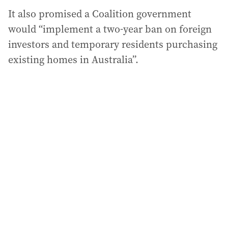
It also promised a Coalition government
would “implement a two-year ban on foreign
investors and temporary residents purchasing
existing homes in Australia”.