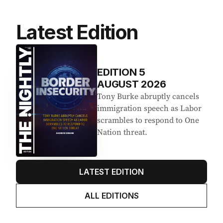
Latest Edition
EDITION
5
AUGUST 2026
Tony Burke abruptly cancels
immigration speech as Labor
scrambles to respond to One
Nation threat.
LATEST EDITION
ALL EDITIONS