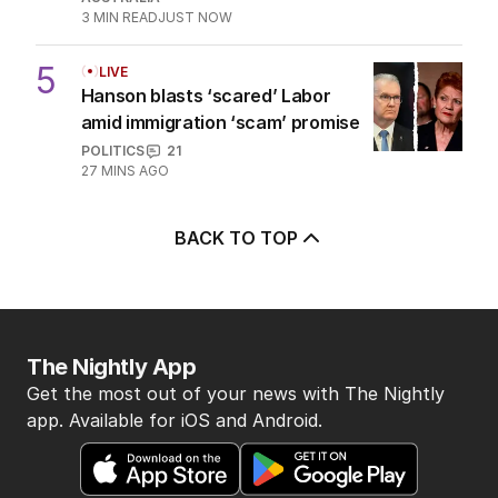
3
MIN READ
JUST NOW
5
LIVE
Hanson blasts ‘scared’ Labor
amid immigration ‘scam’ promise
POLITICS
21
27 MINS AGO
BACK TO TOP
The Nightly App
Get the most out of your news with The Nightly
app. Available for iOS and Android.