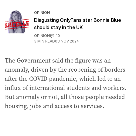
OPINION
Disgusting OnlyFans star Bonnie Blue
should stay in the UK
OPINION
10
3
MIN READ
08 NOV 2024
The Government said the figure was an
anomaly, driven by the reopening of borders
after the COVID pandemic, which led to an
influx of international students and workers.
But anomaly or not, all those people needed
housing, jobs and access to services.