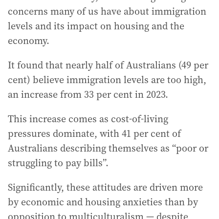
concerns many of us have about immigration
levels and its impact on housing and the
economy.
It found that nearly half of Australians (49 per
cent) believe immigration levels are too high,
an increase from 33 per cent in 2023.
This increase comes as cost-of-living
pressures dominate, with 41 per cent of
Australians describing themselves as “poor or
struggling to pay bills”.
Significantly, these attitudes are driven more
by economic and housing anxieties than by
opposition to multiculturalism — despite