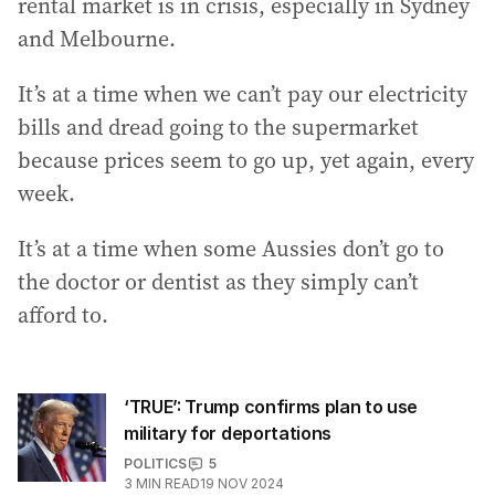
rental market is in crisis, especially in Sydney
and Melbourne.
It’s at a time when we can’t pay our electricity
bills and dread going to the supermarket
because prices seem to go up, yet again, every
week.
It’s at a time when some Aussies don’t go to
the doctor or dentist as they simply can’t
afford to.
‘TRUE’: Trump confirms plan to use
military for deportations
POLITICS
5
3
MIN READ
19 NOV 2024