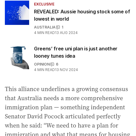
EXCLUSIVE
REVEALED: Aussie housing stock some of
lowest in world
AUSTRALIA
1
4
MIN READ
13 AUG 2024
Greens’ free uni plan is just another
looney tunes idea
OPINION
6
4
MIN READ
13 NOV 2024
This alliance underlines a growing consensus
that Australia needs a more comprehensive
immigration plan — something independent
Senator David Pocock articulated perfectly
when he said: “We need to have a plan for
immigration and what that means for housing