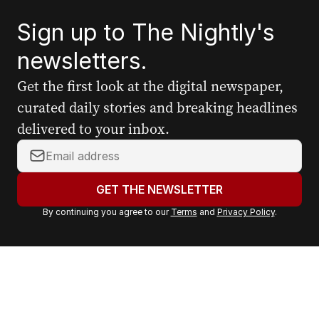
Sign up to The Nightly's
newsletters.
Get the first look at the digital newspaper,
curated daily stories and breaking headlines
delivered to your inbox.
Y
o
u
GET THE NEWSLETTER
r
By continuing you agree to our
Terms
and
Privacy Policy
.
e
m
a
i
l
a