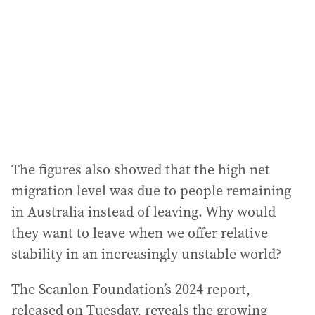
The figures also showed that the high net
migration level was due to people remaining
in Australia instead of leaving. Why would
they want to leave when we offer relative
stability in an increasingly unstable world?
The Scanlon Foundation’s 2024 report,
released on Tuesday, reveals the growing