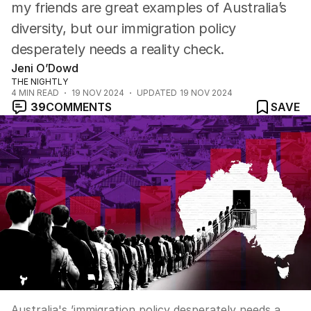
my friends are great examples of Australia’s
diversity, but our immigration policy
desperately needs a reality check.
Jeni O’Dowd
THE NIGHTLY
4
MIN READ
19 NOV 2024
UPDATED
19 NOV 2024
39
COMMENTS
SAVE
Australia's ’immigration policy desperately needs a