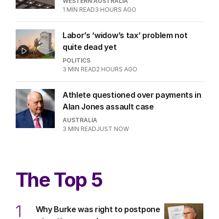
WESTERN AUSTRALIA
1
MIN READ
3 HOURS AGO
Labor’s ‘widow’s tax’ problem not
quite dead yet
POLITICS
3
MIN READ
2 HOURS AGO
Athlete questioned over payments in
Alan Jones assault case
AUSTRALIA
3
MIN READ
JUST NOW
The Top 5
1
Why Burke was right to postpone