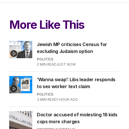
More Like This
Jewish MP criticises Census for
excluding Judaism option
POLITICS
2
MIN READ
JUST NOW
‘Wanna swap’: Libs leader responds
to sex worker text claim
POLITICS
3
MIN READ
1 HOUR AGO
Doctor accused of molesting 18 kids
cops more charges