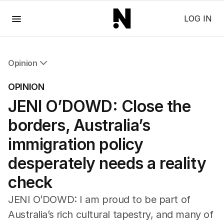
Menu
LOG IN
Opinion
All Opinion
OPINION
Editorial
JENI O’DOWD: Close the
The Front Dore
Political
borders, Australia’s
Sport
Up Late
immigration policy
Cartoon
desperately needs a reality
check
JENI O’DOWD: I am proud to be part of
Australia’s rich cultural tapestry, and many of