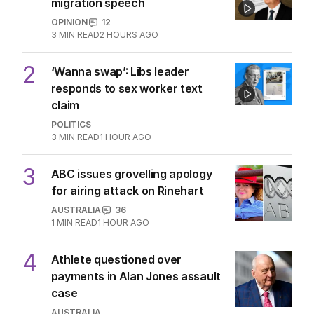
migration speech
OPINION
12
3
MIN READ
2 HOURS AGO
2
‘Wanna swap’: Libs leader
responds to sex worker text
claim
POLITICS
3
MIN READ
1 HOUR AGO
3
ABC issues grovelling apology
for airing attack on Rinehart
AUSTRALIA
36
1
MIN READ
1 HOUR AGO
4
Athlete questioned over
payments in Alan Jones assault
case
AUSTRALIA