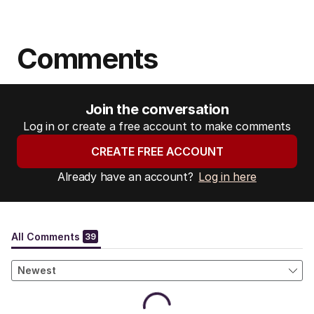
Comments
Join the conversation
Log in or create a free account to make comments
CREATE FREE ACCOUNT
Already have an account?
Log in here