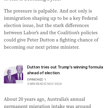
The pressure is palpable. And not only is
immigration shaping up to be a key Federal
election issue, but the stark differences
between Labor’s and the Coalition’s policies
could give Peter Dutton a fighting chance of
becoming our next prime minister.
Dutton tries out Trump’s winning formula
ahead of election
OPINION
1
3
MIN READ
12 NOV 2024
About 20 years ago, Australia’s annual
permanent migration intake was around