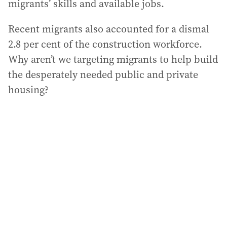
migrants’ skills and available jobs.
Recent migrants also accounted for a dismal
2.8 per cent of the construction workforce.
Why aren’t we targeting migrants to help build
the desperately needed public and private
housing?