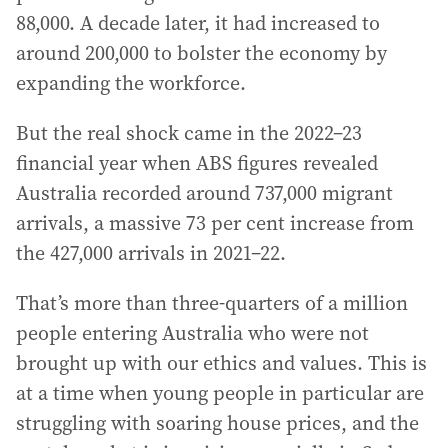
88,000. A decade later, it had increased to
around 200,000 to bolster the economy by
expanding the workforce.
But the real shock came in the 2022–23
financial year when ABS figures revealed
Australia recorded around 737,000 migrant
arrivals, a massive 73 per cent increase from
the 427,000 arrivals in 2021–22.
That’s more than three-quarters of a million
people entering Australia who were not
brought up with our ethics and values. This is
at a time when young people in particular are
struggling with soaring house prices, and the