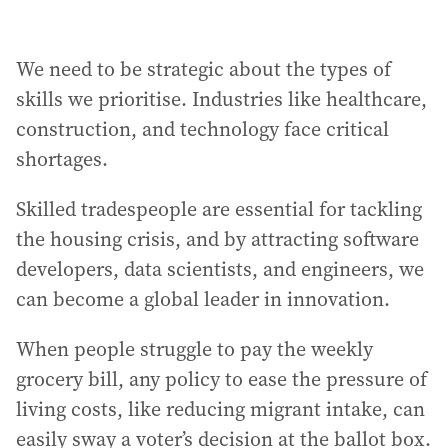
We need to be strategic about the types of
skills we prioritise. Industries like healthcare,
construction, and technology face critical
shortages.
Skilled tradespeople are essential for tackling
the housing crisis, and by attracting software
developers, data scientists, and engineers, we
can become a global leader in innovation.
When people struggle to pay the weekly
grocery bill, any policy to ease the pressure of
living costs, like reducing migrant intake, can
easily sway a voter’s decision at the ballot box.