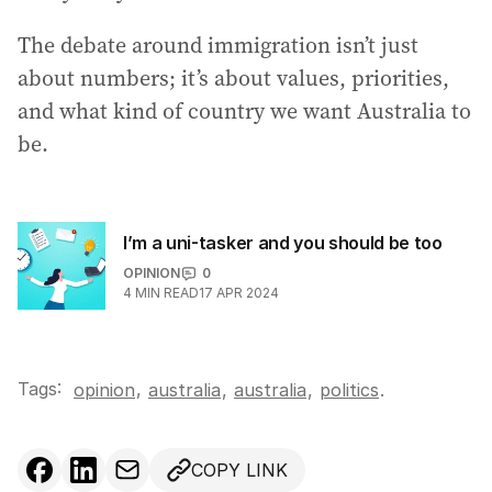
The debate around immigration isn’t just
about numbers; it’s about values, priorities,
and what kind of country we want Australia to
be.
I’m a uni-tasker and you should be too
OPINION
0
4
MIN READ
17 APR 2024
Tags:
,
opinion
australia
,
australia
,
politics
.
COPY LINK