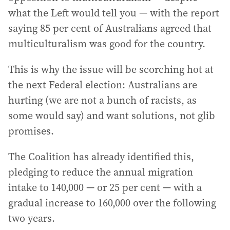
what the Left would tell you — with the report
saying 85 per cent of Australians agreed that
multiculturalism was good for the country.
This is why the issue will be scorching hot at
the next Federal election: Australians are
hurting (we are not a bunch of racists, as
some would say) and want solutions, not glib
promises.
The Coalition has already identified this,
pledging to reduce the annual migration
intake to 140,000 — or 25 per cent — with a
gradual increase to 160,000 over the following
two years.