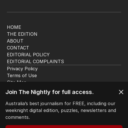
HOME
THE EDITION
ABOUT
CONTACT
EDITORIAL POLICY
EDITORIAL COMPLAINTS
Privacy Policy
Terms of Use
Site Map
© Seven West Media Limited
2026