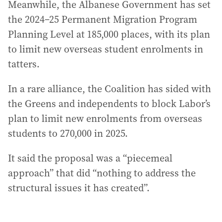
Meanwhile, the Albanese Government has set
the 2024–25 Permanent Migration Program
Planning Level at 185,000 places, with its plan
to limit new overseas student enrolments in
tatters.
In a rare alliance, the Coalition has sided with
the Greens and independents to block Labor’s
plan to limit new enrolments from overseas
students to 270,000 in 2025.
It said the proposal was a “piecemeal
approach” that did “nothing to address the
structural issues it has created”.