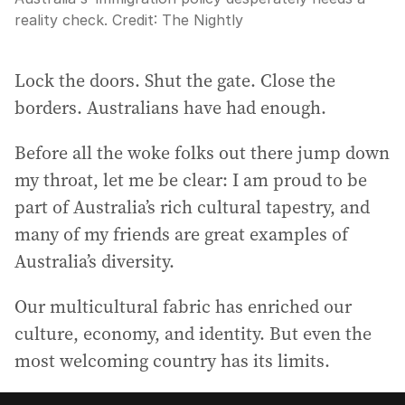
reality check.
Credit:
The Nightly
Lock the doors. Shut the gate. Close the
borders. Australians have had enough.
Before all the woke folks out there jump down
my throat, let me be clear: I am proud to be
part of Australia’s rich cultural tapestry, and
many of my friends are great examples of
Australia’s diversity.
Our multicultural fabric has enriched our
culture, economy, and identity. But even the
most welcoming country has its limits.