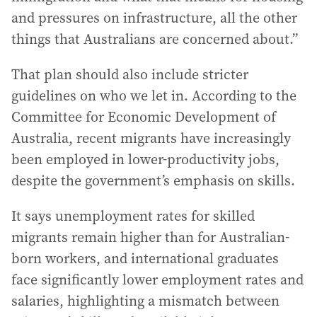
and pressures on infrastructure, all the other
things that Australians are concerned about.”
That plan should also include stricter
guidelines on who we let in. According to the
Committee for Economic Development of
Australia, recent migrants have increasingly
been employed in lower-productivity jobs,
despite the government’s emphasis on skills.
It says unemployment rates for skilled
migrants remain higher than for Australian-
born workers, and international graduates
face significantly lower employment rates and
salaries, highlighting a mismatch between