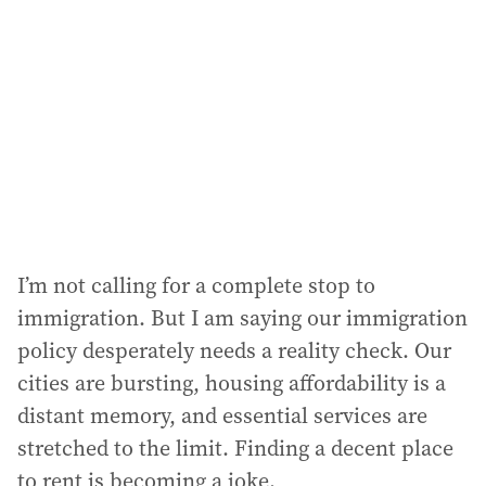
d
d
r
e
s
s
:
I’m not calling for a complete stop to
immigration. But I am saying our immigration
policy desperately needs a reality check. Our
cities are bursting, housing affordability is a
distant memory, and essential services are
stretched to the limit. Finding a decent place
to rent is becoming a joke.