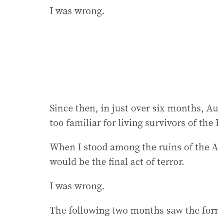
I was wrong.
Since then, in just over six months, Au
too familiar for living survivors of the
When I stood among the ruins of the A
would be the final act of terror.
I was wrong.
The following two months saw the fo