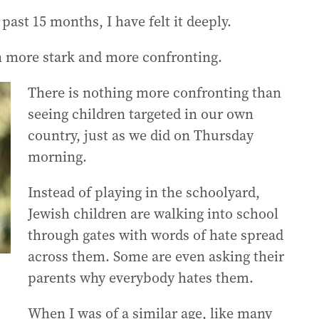
e past 15 months, I have felt it deeply.
n more stark and more confronting.
There is nothing more confronting than
seeing children targeted in our own
country, just as we did on Thursday
morning.
Instead of playing in the schoolyard,
Jewish children are walking into school
through gates with words of hate spread
across them. Some are even asking their
parents why everybody hates them.
When I was of a similar age, like many