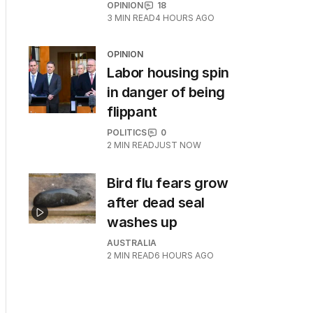
OPINION
18
3
MIN READ
4 HOURS AGO
OPINION
Labor housing spin
in danger of being
flippant
POLITICS
0
2
MIN READ
JUST NOW
Bird flu fears grow
after dead seal
washes up
AUSTRALIA
2
MIN READ
6 HOURS AGO