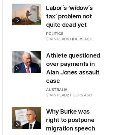
Labor’s ‘widow’s
tax’ problem not
quite dead yet
POLITICS
3
MIN READ
5 HOURS AGO
Athlete questioned
over payments in
Alan Jones assault
case
AUSTRALIA
3
MIN READ
2 HOURS AGO
Why Burke was
right to postpone
migration speech