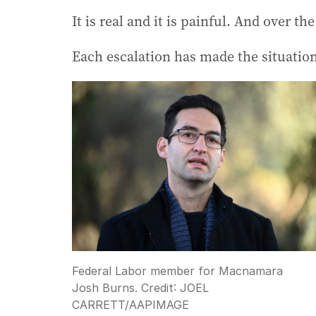
It is real and it is painful. And over th
Each escalation has made the situatio
Federal Labor member for Macnamara
Josh Burns.
Credit:
JOEL
CARRETT
/
AAPIMAGE