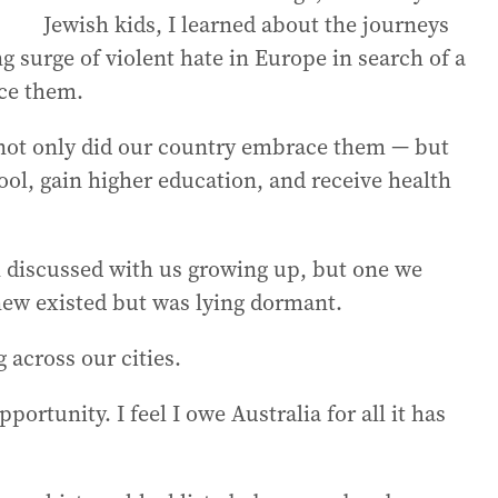
Jewish kids, I learned about the journeys
g surge of violent hate in Europe in search of a
ce them.
not only did our country embrace them — but
ool, gain higher education, and receive health
 discussed with us growing up, but one we
knew existed but was lying dormant.
 across our cities.
portunity. I feel I owe Australia for all it has