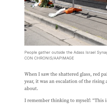
People gather outside the Adass Israel Syna
CON CHRONIS
/
AAPIMAGE
When I saw the shattered glass, red pai
year, it was an escalation of the ris
about.
I remember thinking to myself: “This is