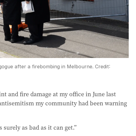
gogue after a firebombing in Melbourne.
Credit:
nt and fire damage at my office in June last
ing antisemitism my community had been warning
 surely as bad as it can get.”