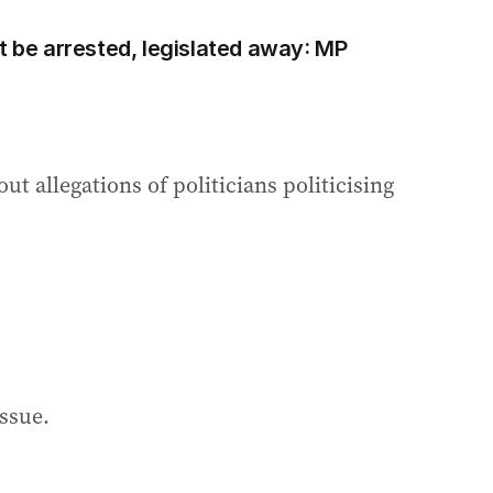
t be arrested, legislated away: MP
ut allegations of politicians politicising
issue.