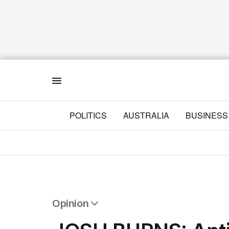
Menu
POLITICS
AUSTRALIA
BUSINESS
Opinion
All Opinion