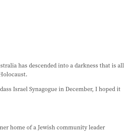
stralia has descended into a darkness that is all
 Holocaust.
dass Israel Synagogue in December, I hoped it
rmer home of a Jewish community leader