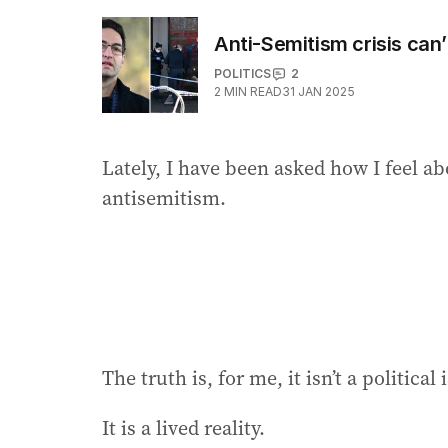
Anti-Semitism crisis can’
POLITICS
2
2
MIN READ
31 JAN 2025
Lately, I have been asked how I feel abo
antisemitism.
The truth is, for me, it isn’t a political 
It is a lived reality.