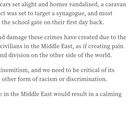
, cars set alight and homes vandalised, a caravan
ect was set to target a synagogue, and most
 the school gate on their first day back.
nd damage these crimes have created due to the
civilians in the Middle East, as if creating pain
nd division on the other side of the world.
tisemitism, and we need to be critical of its
y other form of racism or discrimination.
e in the Middle East would result in a calming