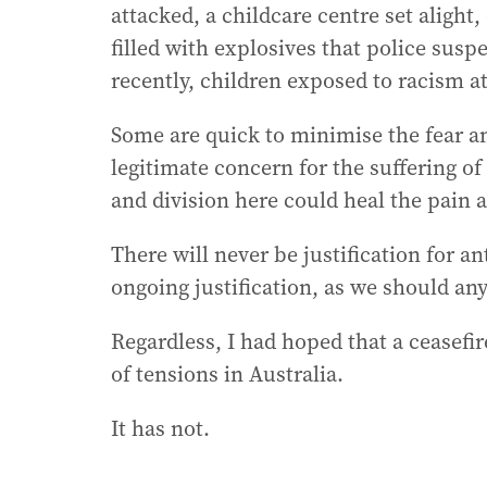
attacked, a childcare centre set alight
filled with explosives that police susp
recently, children exposed to racism at
Some are quick to minimise the fear a
legitimate concern for the suffering of 
and division here could heal the pain a
There will never be justification for an
ongoing justification, as we should an
Regardless, I had hoped that a ceasefir
of tensions in Australia.
It has not.