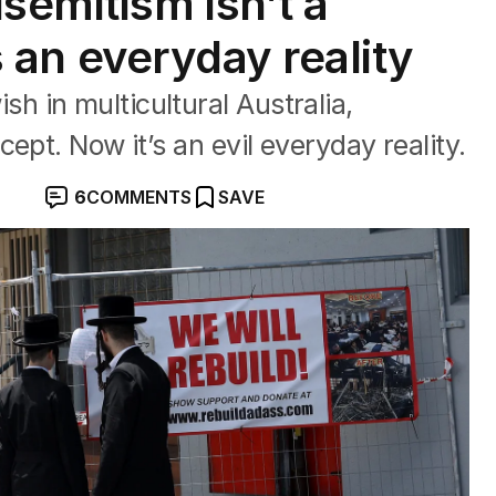
emitism isn’t a
’s an everyday reality
 in multicultural Australia,
ept. Now it’s an evil everyday reality.
6
COMMENTS
SAVE