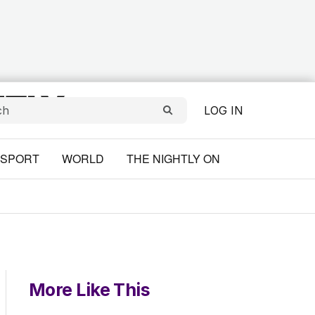
LOG IN
SPORT
WORLD
THE NIGHTLY ON
More Like This