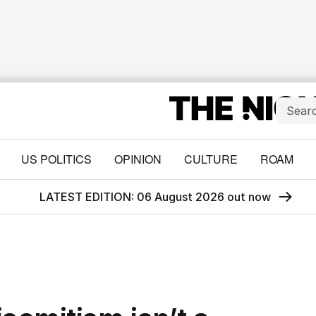
US POLITICS
OPINION
CULTURE
ROAM
LATEST EDITION: 06 August 2026 out now