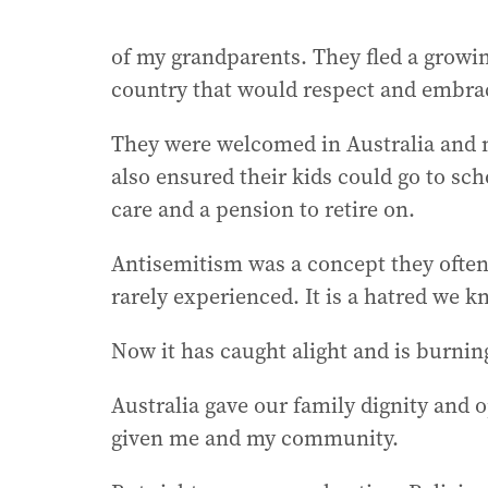
of my grandparents. They fled a growin
country that would respect and embra
They were welcomed in Australia and 
also ensured their kids could go to sch
care and a pension to retire on.
Antisemitism was a concept they often
rarely experienced. It is a hatred we 
Now it has caught alight and is burning
Australia gave our family dignity and op
given me and my community.