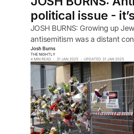
JOSH BURNS: Antis
Editorial
The Front Dore
political issue - it
Political
Sport
JOSH BURNS: Growing up Jewish
Up Late
Cartoon
antisemitism was a distant conc
Josh Burns
THE NIGHTLY
4
MIN READ
31 JAN 2025
UPDATED
31 JAN 2025