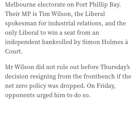
Melbourne electorate on Port Phillip Bay.
Their MP is Tim Wilson, the Liberal
spokesman for industrial relations, and the
only Liberal to win a seat from an
independent bankrolled by Simon Holmes à
Court.
Mr Wilson did not rule out before Thursday’s
decision resigning from the frontbench if the
net zero policy was dropped. On Friday,
opponents urged him to do so.