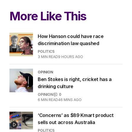
More Like This
How Hanson could have race
discrimination law quashed
POLITICS
3
MIN READ
9 HOURS AGO
OPINION
Ben Stokes is right, cricket has a
drinking culture
OPINION
0
6
MIN READ
46 MINS AGO
‘Concerns’ as $89 Kmart product
sells out across Australia
POLITICS