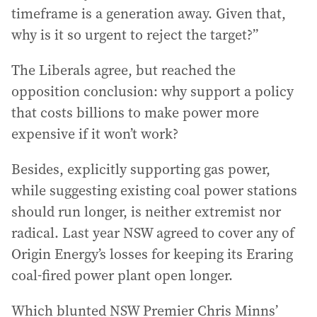
timeframe is a generation away. Given that,
why is it so urgent to reject the target?”
The Liberals agree, but reached the
opposition conclusion: why support a policy
that costs billions to make power more
expensive if it won’t work?
Besides, explicitly supporting gas power,
while suggesting existing coal power stations
should run longer, is neither extremist nor
radical. Last year NSW agreed to cover any of
Origin Energy’s losses for keeping its Eraring
coal-fired power plant open longer.
Which blunted NSW Premier Chris Minns’