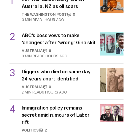
1
Australia, NZ as oil soars
THE WASHINGTON POST
0
3
MIN READ
1 HOUR AGO
2
ABC’s boss vows to make
‘changes’ after ‘wrong’ Gina skit
AUSTRALIA
6
3
MIN READ
8 HOURS AGO
3
Diggers who died on same day
24 years apart identified
AUSTRALIA
0
2
MIN READ
6 HOURS AGO
4
Immigration policy remains
secret amid rumours of Labor
rift
POLITICS
2