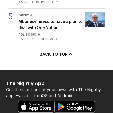
2
MIN READ
10 HOURS AGO
5
OPINION
Albanese needs to have a plan to
deal with One Nation
POLITICS
6
2
MIN READ
8 HOURS AGO
BACK TO TOP
The Nightly App
Get the most out of your news with The Nightly
app. Available for iOS and Android.