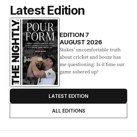
Latest Edition
EDITION
7
AUGUST 2026
Stokes’ uncomfortable truth
about cricket and booze has
me questioning: Is it time our
game sobered up?
LATEST EDITION
ALL EDITIONS