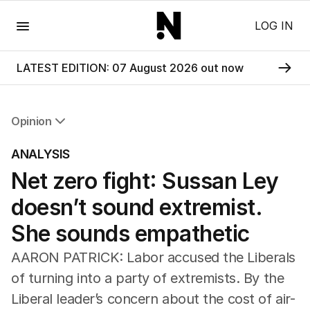
Menu
LOG IN
LATEST EDITION: 07 August 2026 out now
Opinion
All Opinion
ANALYSIS
Editorial
Net zero fight: Sussan Ley
The Front Dore
Political
doesn’t sound extremist.
Sport
Up Late
She sounds empathetic
Cartoon
AARON PATRICK: Labor accused the Liberals
of turning into a party of extremists. By the
Liberal leader’s concern about the cost of air-