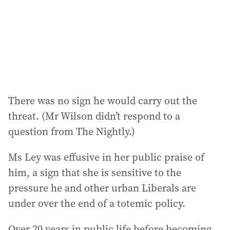
There was no sign he would carry out the
threat. (Mr Wilson didn’t respond to a
question from The Nightly.)
Ms Ley was effusive in her public praise of
him, a sign that she is sensitive to the
pressure he and other urban Liberals are
under over the end of a totemic policy.
Over 20 years in public life before becoming