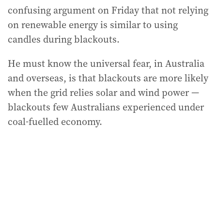
confusing argument on Friday that not relying
on renewable energy is similar to using
candles during blackouts.
He must know the universal fear, in Australia
and overseas, is that blackouts are more likely
when the grid relies solar and wind power —
blackouts few Australians experienced under
coal-fuelled economy.