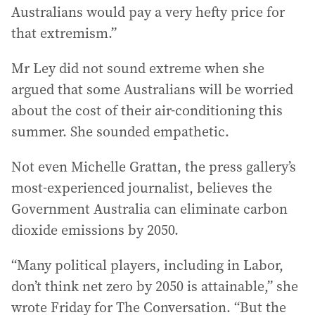
Australians would pay a very hefty price for
that extremism.”
Mr Ley did not sound extreme when she
argued that some Australians will be worried
about the cost of their air-conditioning this
summer. She sounded empathetic.
Not even Michelle Grattan, the press gallery’s
most-experienced journalist, believes the
Government Australia can eliminate carbon
dioxide emissions by 2050.
“Many political players, including in Labor,
don’t think net zero by 2050 is attainable,” she
wrote Friday for The Conversation. “But the