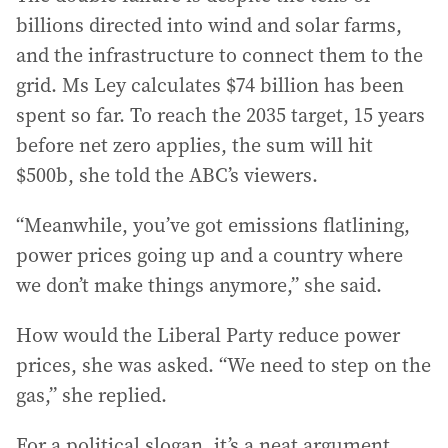
billions directed into wind and solar farms,
and the infrastructure to connect them to the
grid. Ms Ley calculates $74 billion has been
spent so far. To reach the 2035 target, 15 years
before net zero applies, the sum will hit
$500b, she told the ABC’s viewers.
“Meanwhile, you’ve got emissions flatlining,
power prices going up and a country where
we don’t make things anymore,” she said.
How would the Liberal Party reduce power
prices, she was asked. “We need to step on the
gas,” she replied.
For a political slogan, it’s a neat argument.