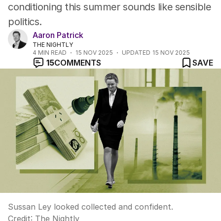
conditioning this summer sounds like sensible
politics.
Aaron Patrick
THE NIGHTLY
4
MIN READ
15 NOV 2025
UPDATED
15 NOV 2025
15
COMMENTS
SAVE
Sussan Ley looked collected and confident.
Credit:
The Nightly