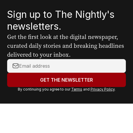
Sign up to The Nightly's
newsletters.
Get the first look at the digital newspaper,
curated daily stories and breaking headlines
delivered to your inbox.
Y
o
u
GET THE NEWSLETTER
r
By continuing you agree to our
Terms
and
Privacy Policy
.
e
m
a
i
l
a