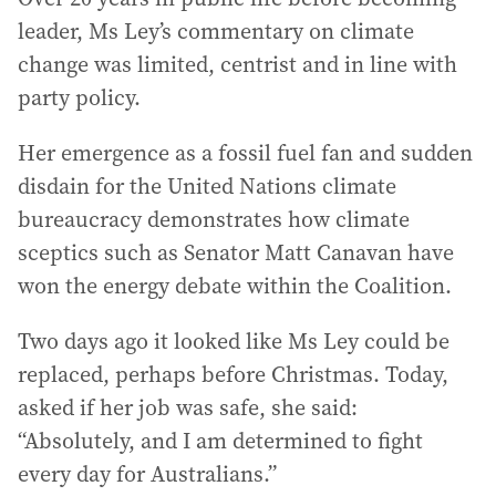
leader, Ms Ley’s commentary on climate
change was limited, centrist and in line with
party policy.
Her emergence as a fossil fuel fan and sudden
disdain for the United Nations climate
bureaucracy demonstrates how climate
sceptics such as Senator Matt Canavan have
won the energy debate within the Coalition.
Two days ago it looked like Ms Ley could be
replaced, perhaps before Christmas. Today,
asked if her job was safe, she said:
“Absolutely, and I am determined to fight
every day for Australians.”