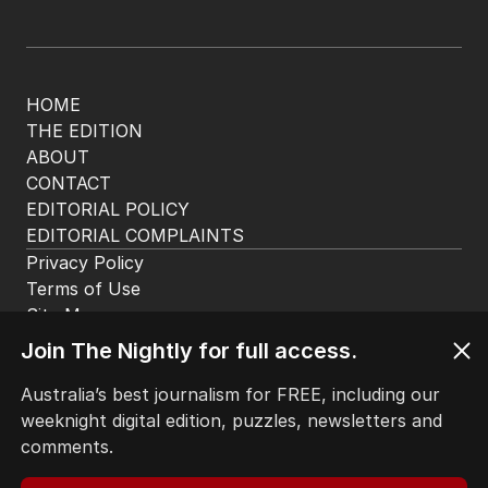
HOME
THE EDITION
ABOUT
CONTACT
EDITORIAL POLICY
EDITORIAL COMPLAINTS
Privacy Policy
Terms of Use
Site Map
Join The Nightly for full access.
© Seven West Media Limited
2026
Australia’s best journalism for FREE, including our
weeknight digital edition, puzzles, newsletters and
comments.