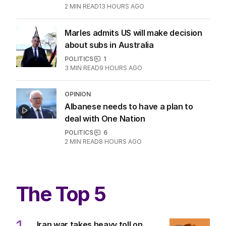
2
MIN READ
13 HOURS AGO
Marles admits US will make decision
about subs in Australia
POLITICS
1
3
MIN READ
9 HOURS AGO
OPINION
Albanese needs to have a plan to
deal with One Nation
POLITICS
6
2
MIN READ
8 HOURS AGO
The Top 5
Iran war takes heavy toll on