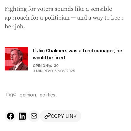
Fighting for voters sounds like a sensible
approach for a politician — and a way to keep
her job.
If Jim Chalmers was a fund manager, he
would be fired
OPINION
30
3
MIN READ
15 NOV 2025
Tags:
,
opinion
politics
.
COPY LINK