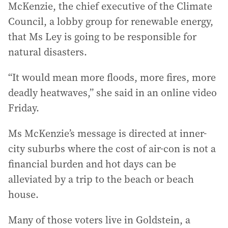
McKenzie, the chief executive of the Climate
Council, a lobby group for renewable energy,
that Ms Ley is going to be responsible for
natural disasters.
“It would mean more floods, more fires, more
deadly heatwaves,” she said in an online video
Friday.
Ms McKenzie’s message is directed at inner-
city suburbs where the cost of air-con is not a
financial burden and hot days can be
alleviated by a trip to the beach or beach
house.
Many of those voters live in Goldstein, a