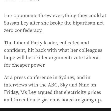
Her opponents threw everything they could at
Sussan Ley after she broke the bipartisan net
zero confederacy.
The Liberal Party leader, collected and
confident, hit back with what her colleagues
hope will be a killer argument: vote Liberal
for cheaper power.
At a press conference in Sydney, and in
interviews with the ABC, Sky and Nine on
Friday, Ms Ley argued that electricity prices
and Greenhouse gas emissions are going up.