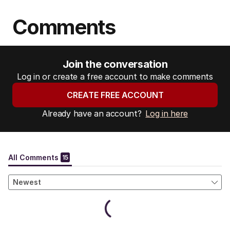
Comments
Join the conversation
Log in or create a free account to make comments
CREATE FREE ACCOUNT
Already have an account?
Log in here