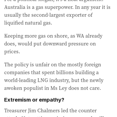
Australia is a gas superpower. In any year it is
usually the second-largest exporter of
liquified natural gas.
Keeping more gas on shore, as WA already
does, would put downward pressure on
prices.
The policy is unfair on the mostly foreign
companies that spent billions building a
world-leading LNG industry, but the newly
awoken populist in Ms Ley does not care.
Extremism or empathy?
Treasurer Jim Chalmers led the counter