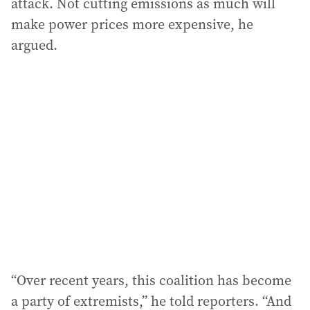
attack. Not cutting emissions as much will
make power prices more expensive, he
argued.
“Over recent years, this coalition has become
a party of extremists,” he told reporters. “And