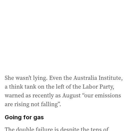
d
d
r
e
s
s
:
She wasn’t lying. Even the Australia Institute,
a think tank on the left of the Labor Party,
warned as recently as August “our emissions
are rising not falling”.
Going for gas
The double failure is despite the tens of