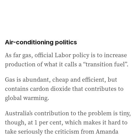
Air-conditioning politics
As far gas, official Labor policy is to increase
production of what it calls a “transition fuel”.
Gas is abundant, cheap and efficient, but
contains cardon dioxide that contributes to
global warming.
Australia’s contribution to the problem is tiny,
though, at 1 per cent, which makes it hard to
take seriously the criticism from Amanda