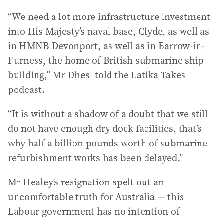
“We need a lot more infrastructure investment
into His Majesty’s naval base, Clyde, as well as
in HMNB Devonport, as well as in Barrow-in-
Furness, the home of British submarine ship
building,” Mr Dhesi told the Latika Takes
podcast.
“It is without a shadow of a doubt that we still
do not have enough dry dock facilities, that’s
why half a billion pounds worth of submarine
refurbishment works has been delayed.”
Mr Healey’s resignation spelt out an
uncomfortable truth for Australia — this
Labour government has no intention of