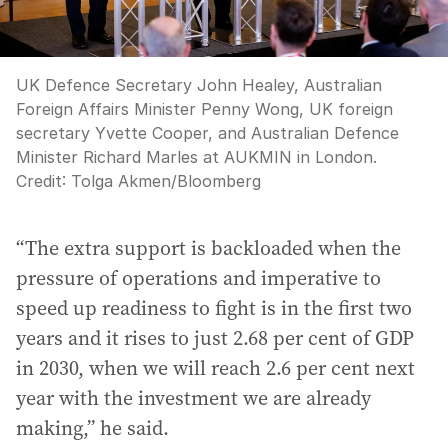
UK Defence Secretary John Healey, Australian
Foreign Affairs Minister Penny Wong, UK foreign
secretary Yvette Cooper, and Australian Defence
Minister Richard Marles at AUKMIN in London.
Credit:
Tolga Akmen
/
Bloomberg
“The extra support is backloaded when the
pressure of operations and imperative to
speed up readiness to fight is in the first two
years and it rises to just 2.68 per cent of GDP
in 2030, when we will reach 2.6 per cent next
year with the investment we are already
making,” he said.