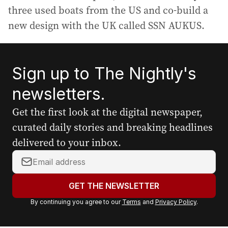
three used boats from the US and co-build a
new design with the UK called SSN AUKUS.
Sign up to The Nightly's
newsletters.
Get the first look at the digital newspaper,
curated daily stories and breaking headlines
delivered to your inbox.
Y
o
u
GET THE NEWSLETTER
r
By continuing you agree to our
Terms
and
Privacy Policy
.
e
m