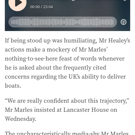
If being stood up was humiliating, Mr Healey’s
actions make a mockery of Mr Marles’
nothing-to-see-here feast of words whenever
he is asked about the frequently cited
concerns regarding the UK’s ability to deliver
boats.
“We are really confident about this trajectory,”
Mr Marles insisted at Lancaster House on
Wednesday.
The uncharacteristically media-shy Mr Marles