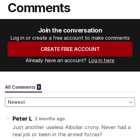
Comments
Join the conversation
Log in or create a free account to make comments
CREATE FREE ACCOUNT
Already have an account?
Log in here