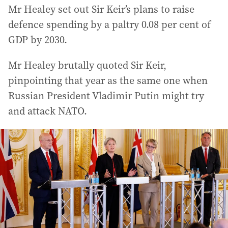
Mr Healey set out Sir Keir’s plans to raise
defence spending by a paltry 0.08 per cent of
GDP by 2030.
Mr Healey brutally quoted Sir Keir,
pinpointing that year as the same one when
Russian President Vladimir Putin might try
and attack NATO.