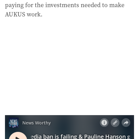
paying for the investments needed to make
AUKUS work.