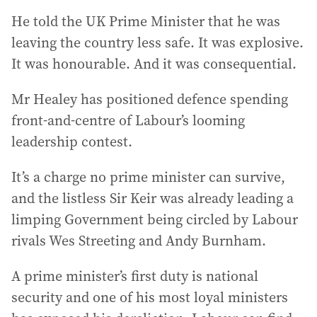
He told the UK Prime Minister that he was
leaving the country less safe. It was explosive.
It was honourable. And it was consequential.
Mr Healey has positioned defence spending
front-and-centre of Labour’s looming
leadership contest.
It’s a charge no prime minister can survive,
and the listless Sir Keir was already leading a
limping Government being circled by Labour
rivals Wes Streeting and Andy Burnham.
A prime minister’s first duty is national
security and one of his most loyal ministers