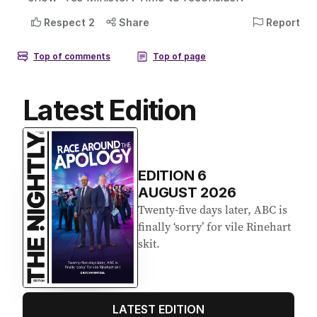
Latest Edition
EDITION
6
AUGUST 2026
Twenty-five days later, ABC is
finally ‘sorry’ for vile Rinehart
skit.
LATEST EDITION