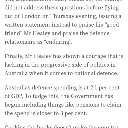
did not address these questions before flying
out of London on Thursday evening, issuing a
written statement instead to praise his “good
friend” Mr Healey and praise the defence
relationship as “enduring”.
Finally, Mr Healey has shown a courage that is
lacking in the progressive side of politics in
Australia when it comes to national defence.
Australia’s defence spending is at 2.1 per cent
of GDP. To fudge this, the Government has
begun including things like pensions to claim
the spend is closer to 3 per cent.
Cooking the books doesn’t make the country