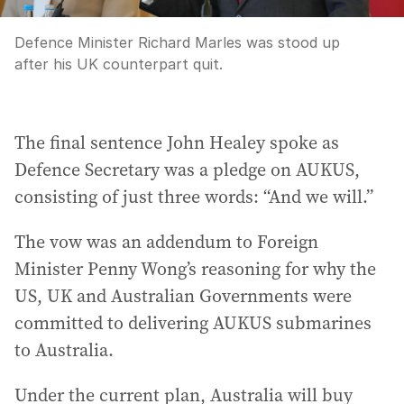
Defence Minister Richard Marles was stood up
after his UK counterpart quit.
The final sentence John Healey spoke as
Defence Secretary was a pledge on AUKUS,
consisting of just three words: “And we will.”
The vow was an addendum to Foreign
Minister Penny Wong’s reasoning for why the
US, UK and Australian Governments were
committed to delivering AUKUS submarines
to Australia.
Under the current plan, Australia will buy