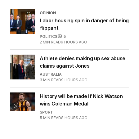
OPINION
Labor housing spin in danger of being
flippant
POLITICS
5
2
MIN READ
9 HOURS AGO
Athlete denies making up sex abuse
claims against Jones
AUSTRALIA
3
MIN READ
9 HOURS AGO
History will be made if Nick Watson
wins Coleman Medal
SPORT
5
MIN READ
8 HOURS AGO