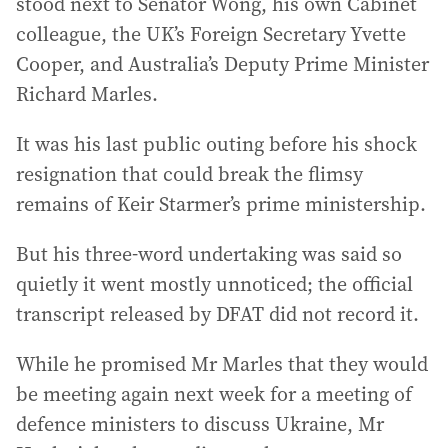
stood next to Senator Wong, his own Cabinet
colleague, the UK’s Foreign Secretary Yvette
Cooper, and Australia’s Deputy Prime Minister
Richard Marles.
It was his last public outing before his shock
resignation that could break the flimsy
remains of Keir Starmer’s prime ministership.
But his three-word undertaking was said so
quietly it went mostly unnoticed; the official
transcript released by DFAT did not record it.
While he promised Mr Marles that they would
be meeting again next week for a meeting of
defence ministers to discuss Ukraine, Mr