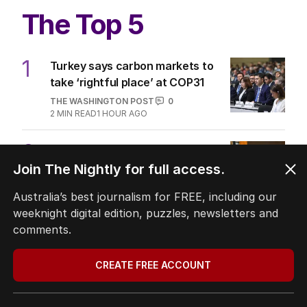
The Top 5
1
Turkey says carbon markets to
take ‘rightful place’ at COP31
THE WASHINGTON POST
0
2
MIN READ
1 HOUR AGO
2
OPINION
Labor housing spin in danger of
Join The Nightly for full access.
being flippant
Australia’s best journalism for FREE, including our
POLITICS
5
weeknight digital edition, puzzles, newsletters and
2
MIN READ
9 HOURS AGO
comments.
3
‘Leaked’ video exposes Liberal
divide over abortion law
CREATE FREE ACCOUNT
POLITICS
0
3
MIN READ
10 HOURS AGO