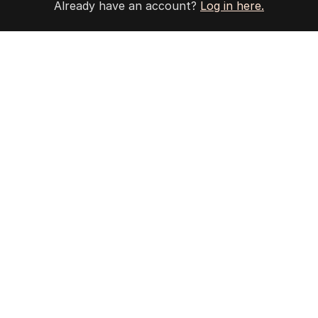
Already have an account?
Log in here.
4
Jewish MP criticises Census for
excluding Judaism option
POLITICS
2
MIN READ
12 HOURS AGO
5
Why Burke was right to postpone
migration speech
OPINION
19
3
MIN READ
14 HOURS AGO
BACK TO TOP
The Nightly App
Get the most out of your news with The Nightly