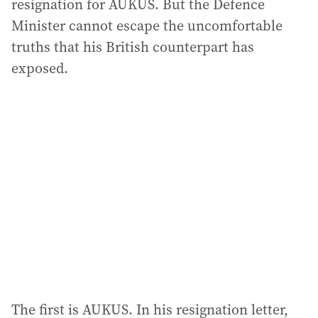
resignation for AUKUS. But the Defence
Minister cannot escape the uncomfortable
truths that his British counterpart has
exposed.
The first is AUKUS. In his resignation letter,