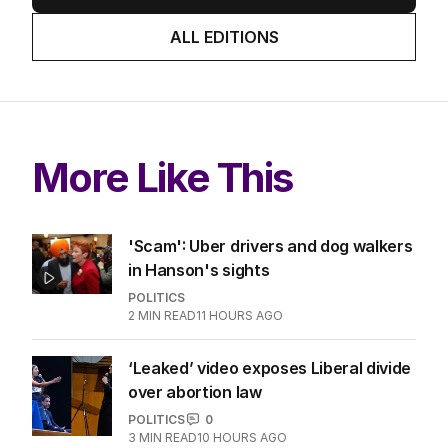
ALL EDITIONS
More Like This
'Scam': Uber drivers and dog walkers
in Hanson's sights
POLITICS
2
MIN READ
11 HOURS AGO
‘Leaked’ video exposes Liberal divide
over abortion law
POLITICS
0
3
MIN READ
10 HOURS AGO