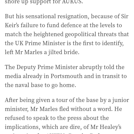
shore up support for AUKUS.
But his sensational resignation, because of Sir
Keir’s failure to fund defence at the levels to
match the heightened geopolitical threats that
the UK Prime Minister is the first to identify,
left Mr Marles a jilted bride.
The Deputy Prime Minister abruptly told the
media already in Portsmouth and in transit to
the naval base to go home.
After being given a tour of the base by a junior
minister, Mr Marles fled without a word. He
refused to speak to the press about the
implications, which are dire, of Mr Healey’s