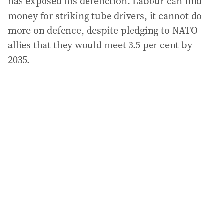
has exposed his dereliction. Labour can find
money for striking tube drivers, it cannot do
more on defence, despite pledging to NATO
allies that they would meet 3.5 per cent by
2035.