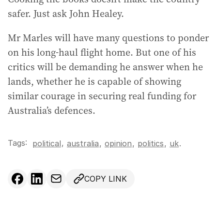
safer. Just ask John Healey.
Mr Marles will have many questions to ponder
on his long-haul flight home. But one of his
critics will be demanding he answer when he
lands, whether he is capable of showing
similar courage in securing real funding for
Australia’s defences.
Tags:
,
political
australia
,
opinion
,
politics
,
uk
.
COPY LINK