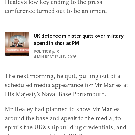
Healey’s low-key ending to the press
conference turned out to be an omen.
UK defence minister quits over military
spend in shot at PM
POLITICS
0
4
MIN READ
12 JUN 2026
The next morning, he quit, pulling out of a
scheduled media appearance for Mr Marles at
His Majesty’s Naval Base Portsmouth.
Mr Healey had planned to show Mr Marles
around the base and speak to the media, to
spruik the UK’s shipbuilding credentials, and