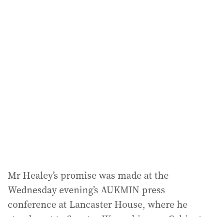
a
i
l
a
d
d
r
e
s
s
:
Mr Healey’s promise was made at the
Wednesday evening’s AUKMIN press
conference at Lancaster House, where he