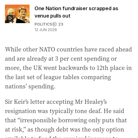
One Nation fundraiser scrapped as
venue pulls out
POLITICS
23
12 JUN 2026
While other NATO countries have raced ahead
and are already at 3 per cent spending or
more, the UK went backwards to 12th place in
the last set of league tables comparing
nations’ spending.
Sir Keir’s letter accepting Mr Healey’s
resignation was typically tone deaf. He said
that “irresponsible borrowing only puts that
at risk,” as though debt was the only option