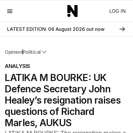
Menu
LOG IN
LATEST EDITION: 06 August 2026 out now
Opinion
Political
All Opinion
ANALYSIS
Editorial
LATIKA M BOURKE: UK
The Front Dore
Political
Defence Secretary John
Sport
Up Late
Healey’s resignation raises
Cartoon
questions of Richard
Marles, AUKUS