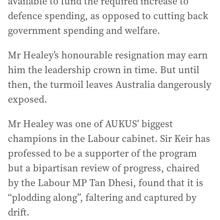
available to fund the required increase to
defence spending, as opposed to cutting back
government spending and welfare.
Mr Healey’s honourable resignation may earn
him the leadership crown in time. But until
then, the turmoil leaves Australia dangerously
exposed.
Mr Healey was one of AUKUS’ biggest
champions in the Labour cabinet. Sir Keir has
professed to be a supporter of the program
but a bipartisan review of progress, chaired
by the Labour MP Tan Dhesi, found that it is
“plodding along”, faltering and captured by
drift.