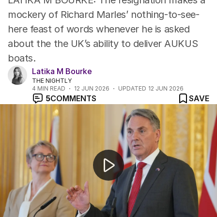
LATIKA M BOURKE: The resignation makes a
mockery of Richard Marles’ nothing-to-see-
here feast of words whenever he is asked
about the the UK’s ability to deliver AUKUS
boats.
Latika M Bourke
THE NIGHTLY
4
MIN READ
12 JUN 2026
UPDATED
12 JUN 2026
5
COMMENTS
SAVE
Pentagon evacuated after hazardous materials scare