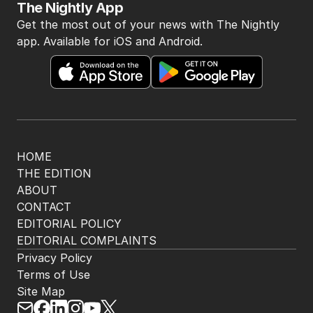
The Nightly App
Get the most out of your news with The Nightly
app. Available for iOS and Android.
HOME
THE EDITION
ABOUT
CONTACT
EDITORIAL POLICY