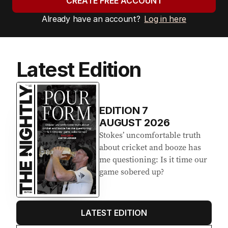
CREATE FREE ACCOUNT
Already have an account?
Log in here
Latest Edition
EDITION
7
AUGUST 2026
Stokes’ uncomfortable truth
about cricket and booze has
me questioning: Is it time our
game sobered up?