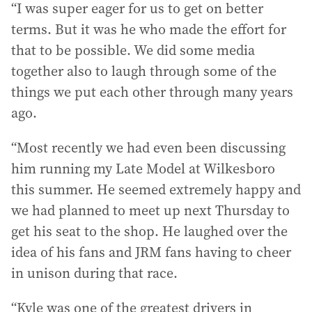
“I was super eager for us to get on better
terms. But it was he who made the effort for
that to be possible. We did some media
together also to laugh through some of the
things we put each other through many years
ago.
“Most recently we had even been discussing
him running my Late Model at Wilkesboro
this summer. He seemed extremely happy and
we had planned to meet up next Thursday to
get his seat to the shop. He laughed over the
idea of his fans and JRM fans having to cheer
in unison during that race.
“Kyle was one of the greatest drivers in