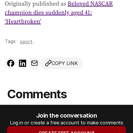
Originally published as
Beloved NASCAR
champion dies suddenly aged 41:
‘Heartbroken’
Tags:
.
sport
COPY LINK
Comments
Join the conversation
Log in or create a free account to make comments