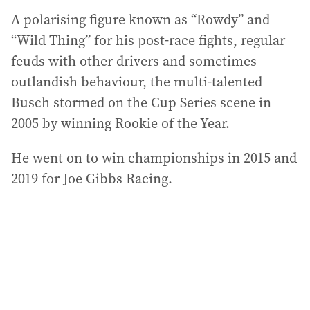
A polarising figure known as “Rowdy” and
“Wild Thing” for his post-race fights, regular
feuds with other drivers and sometimes
outlandish behaviour, the multi-talented
Busch stormed on the Cup Series scene in
2005 by winning Rookie of the Year.
He went on to win championships in 2015 and
2019 for Joe Gibbs Racing.