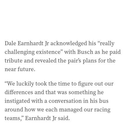
Dale Earnhardt Jr acknowledged his “really
challenging existence” with Busch as he paid
tribute and revealed the pair’s plans for the
near future.
“We luckily took the time to figure out our
differences and that was something he
instigated with a conversation in his bus
around how we each managed our racing
teams,” Earnhardt Jr said.