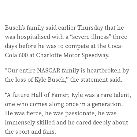
Busch’s family said earlier Thursday that he
was hospitalised with a “severe illness” three
days before he was to compete at the Coca-
Cola 600 at Charlotte Motor Speedway.
“Our entire NASCAR family is heartbroken by
the loss of Kyle Busch,” the statement said.
“A future Hall of Famer, Kyle was a rare talent,
one who comes along once in a generation.
He was fierce, he was passionate, he was
immensely skilled and he cared deeply about
the sport and fans.