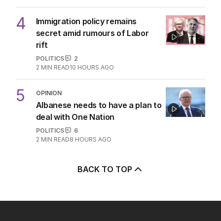
3
Diggers who died on same day
24 years apart identified
AUSTRALIA
0
2
MIN READ
6 HOURS AGO
4
Immigration policy remains
secret amid rumours of Labor
rift
POLITICS
2
2
MIN READ
10 HOURS AGO
5
OPINION
Albanese needs to have a plan to
deal with One Nation
POLITICS
6
2
MIN READ
8 HOURS AGO
BACK TO TOP