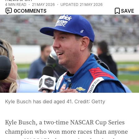
4
MIN READ
21 MAY 2026
UPDATED
21 MAY 2026
0
COMMENTS
SAVE
Kyle Busch has died aged 41.
Credit:
Getty
Kyle Busch, a two-time NASCAR Cup Series
champion who won more races than anyone