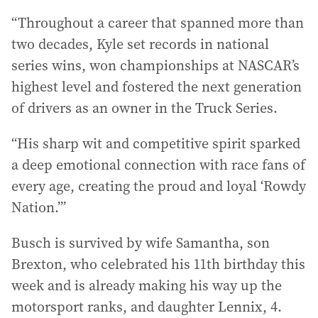
“Throughout a career that spanned more than
two decades, Kyle set records in national
series wins, won championships at NASCAR’s
highest level and fostered the next generation
of drivers as an owner in the Truck Series.
“His sharp wit and competitive spirit sparked
a deep emotional connection with race fans of
every age, creating the proud and loyal ‘Rowdy
Nation.’”
Busch is survived by wife Samantha, son
Brexton, who celebrated his 11th birthday this
week and is already making his way up the
motorsport ranks, and daughter Lennix, 4.