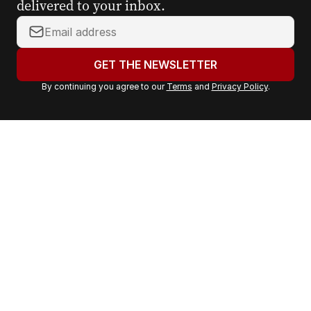
delivered to your inbox.
Y
o
u
GET THE NEWSLETTER
r
By continuing you agree to our
Terms
and
Privacy Policy
.
e
m
a
i
l
a
d
d
r
e
s
s
: