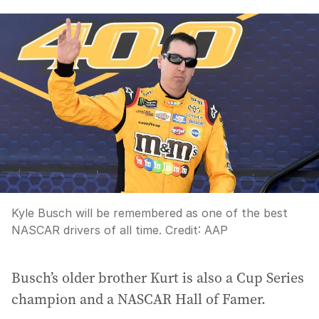
Kyle Busch will be remembered as one of the best
NASCAR drivers of all time.
Credit:
AAP
Busch’s older brother Kurt is also a Cup Series
champion and a NASCAR Hall of Famer.