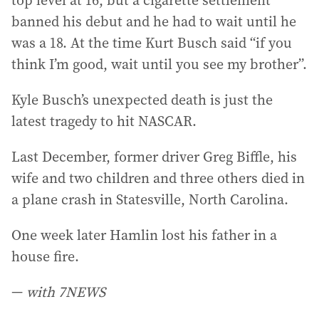
top level at 16, but a cigarette settlement
banned his debut and he had to wait until he
was a 18. At the time Kurt Busch said “if you
think I’m good, wait until you see my brother”.
Kyle Busch’s unexpected death is just the
latest tragedy to hit NASCAR.
Last December, former driver Greg Biffle, his
wife and two children and three others died in
a plane crash in Statesville, North Carolina.
One week later Hamlin lost his father in a
house fire.
—
with 7NEWS