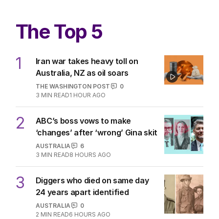
great for the Roosters
OPINION
0
4
MIN READ
03 AUG 2026
The Top 5
1
Iran war takes heavy toll on
Australia, NZ as oil soars
THE WASHINGTON POST
0
3
MIN READ
1 HOUR AGO
2
ABC’s boss vows to make
‘changes’ after ‘wrong’ Gina skit
AUSTRALIA
6
3
MIN READ
8 HOURS AGO