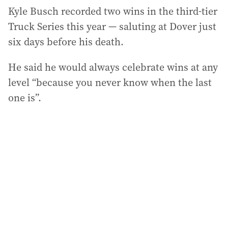
Kyle Busch recorded two wins in the third-tier
Truck Series this year — saluting at Dover just
six days before his death.
He said he would always celebrate wins at any
level “because you never know when the last
one is”.