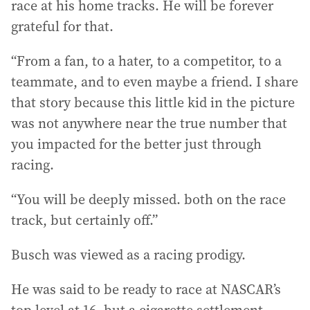
race at his home tracks. He will be forever
grateful for that.
“From a fan, to a hater, to a competitor, to a
teammate, and to even maybe a friend. I share
that story because this little kid in the picture
was not anywhere near the true number that
you impacted for the better just through
racing.
“You will be deeply missed. both on the race
track, but certainly off.”
Busch was viewed as a racing prodigy.
He was said to be ready to race at NASCAR’s