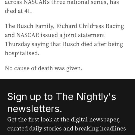
across NASCAR’s three national series, has
died at 41.
The Busch Family, Richard Childress Racing
and NASCAR issued a joint statement
Thursday saying that Busch died after being
hospitalised.
No cause of death was given.
Sign up to The Nightly's
newsletters.
Get the first look at the digital newspaper,
curated daily stories and breaking headlines