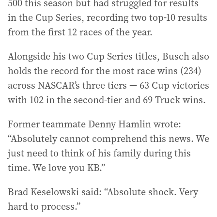
500 this season but had struggled for results
in the Cup Series, recording two top-10 results
from the first 12 races of the year.
Alongside his two Cup Series titles, Busch also
holds the record for the most race wins (234)
across NASCAR’s three tiers — 63 Cup victories
with 102 in the second-tier and 69 Truck wins.
Former teammate Denny Hamlin wrote:
“Absolutely cannot comprehend this news. We
just need to think of his family during this
time. We love you KB.”
Brad Keselowski said: “Absolute shock. Very
hard to process.”