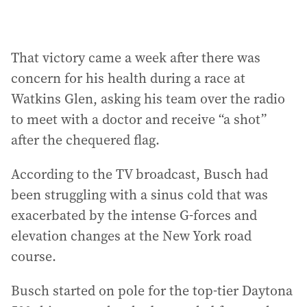
That victory came a week after there was
concern for his health during a race at
Watkins Glen, asking his team over the radio
to meet with a doctor and receive “a shot”
after the chequered flag.
According to the TV broadcast, Busch had
been struggling with a sinus cold that was
exacerbated by the intense G-forces and
elevation changes at the New York road
course.
Busch started on pole for the top-tier Daytona