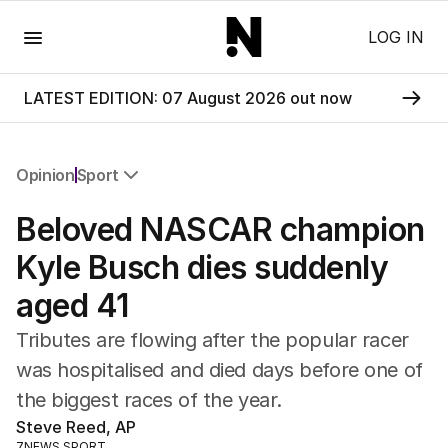
Menu
LOG IN
LATEST EDITION: 07 August 2026 out now
Opinion
Sport
All Opinion
Beloved NASCAR champion
Editorial
The Front Dore
Kyle Busch dies suddenly
Political
aged 41
Sport
Up Late
Tributes are flowing after the popular racer
Cartoon
was hospitalised and died days before one of
the biggest races of the year.
Steve Reed, AP
7NEWS SPORT