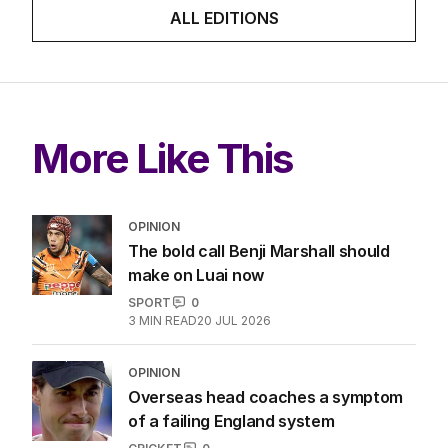
LATEST EDITION
ALL EDITIONS
More Like This
OPINION
The bold call Benji Marshall should
make on Luai now
SPORT
0
3
MIN READ
20 JUL 2026