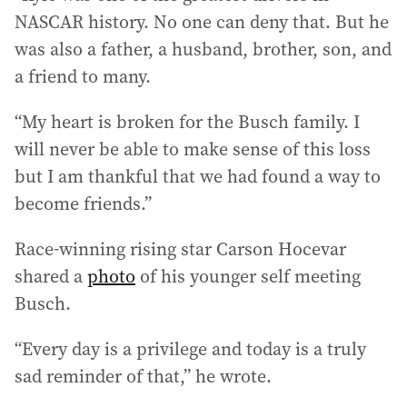
NASCAR history. No one can deny that. But he
was also a father, a husband, brother, son, and
a friend to many.
“My heart is broken for the Busch family. I
will never be able to make sense of this loss
but I am thankful that we had found a way to
become friends.”
Race-winning rising star Carson Hocevar
shared a
photo
of his younger self meeting
Busch.
“Every day is a privilege and today is a truly
sad reminder of that,” he wrote.