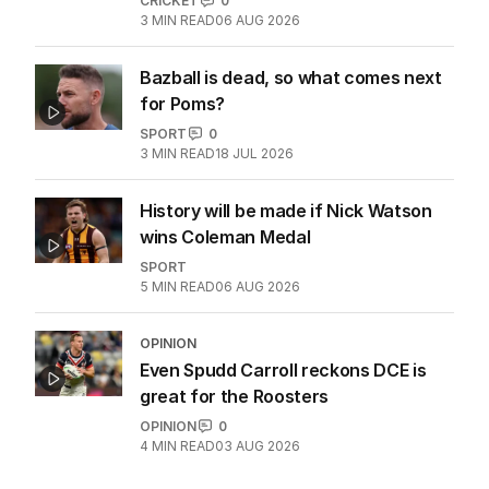
OPINION
Overseas head coaches a symptom
of a failing England system
CRICKET
0
3
MIN READ
06 AUG 2026
Bazball is dead, so what comes next
for Poms?
SPORT
0
3
MIN READ
18 JUL 2026
History will be made if Nick Watson
wins Coleman Medal
SPORT
5
MIN READ
06 AUG 2026
OPINION
Even Spudd Carroll reckons DCE is