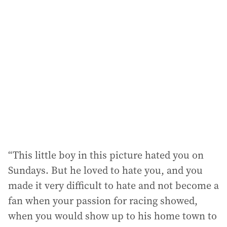
“This little boy in this picture hated you on
Sundays. But he loved to hate you, and you
made it very difficult to hate and not become a
fan when your passion for racing showed,
when you would show up to his home town to