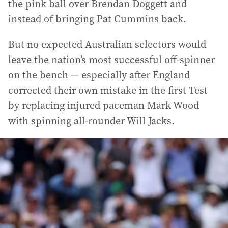
the pink ball over Brendan Doggett and
instead of bringing Pat Cummins back.
But no expected Australian selectors would
leave the nation’s most successful off-spinner
on the bench — especially after England
corrected their own mistake in the first Test
by replacing injured paceman Mark Wood
with spinning all-rounder Will Jacks.