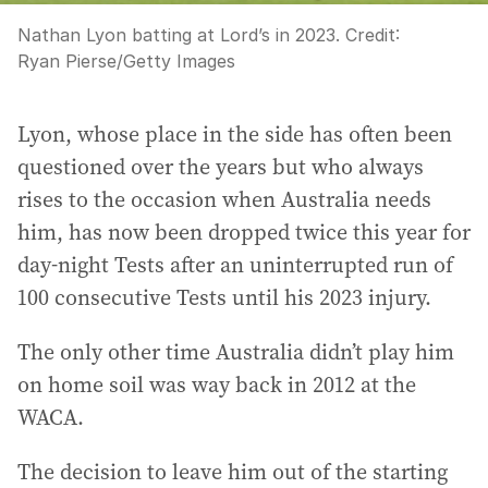
Nathan Lyon batting at Lord’s in 2023.
Credit:
Ryan Pierse
/
Getty Images
Lyon, whose place in the side has often been
questioned over the years but who always
rises to the occasion when Australia needs
him, has now been dropped twice this year for
day-night Tests after an uninterrupted run of
100 consecutive Tests until his 2023 injury.
The only other time Australia didn’t play him
on home soil was way back in 2012 at the
WACA.
The decision to leave him out of the starting