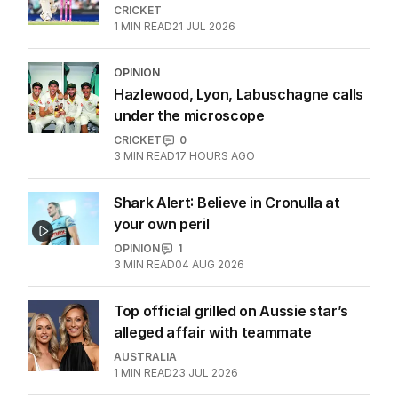
CRICKET
1
MIN READ
21 JUL 2026
OPINION
Hazlewood, Lyon, Labuschagne calls
under the microscope
CRICKET
0
3
MIN READ
17 HOURS AGO
Shark Alert: Believe in Cronulla at
your own peril
OPINION
1
3
MIN READ
04 AUG 2026
Top official grilled on Aussie star’s
alleged affair with teammate
AUSTRALIA
1
MIN READ
23 JUL 2026