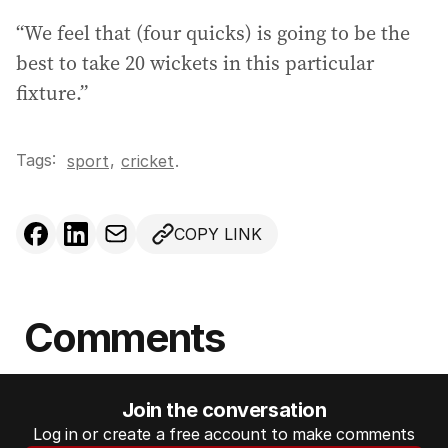
“We feel that (four quicks) is going to be the
best to take 20 wickets in this particular
fixture.”
Tags:
,
sport
cricket
.
COPY LINK
Comments
Join the conversation
Log in or create a free account to make comments