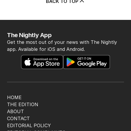
BACK TO TOP
The Nightly App
Get the most out of your news with The Nightly
app. Available for iOS and Android.
HOME
THE EDITION
ABOUT
CONTACT
EDITORIAL POLICY