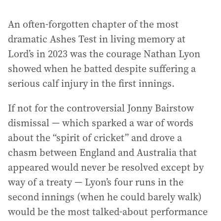
An often-forgotten chapter of the most
dramatic Ashes Test in living memory at
Lord’s in 2023 was the courage Nathan Lyon
showed when he batted despite suffering a
serious calf injury in the first innings.
If not for the controversial Jonny Bairstow
dismissal — which sparked a war of words
about the “spirit of cricket” and drove a
chasm between England and Australia that
appeared would never be resolved except by
way of a treaty — Lyon’s four runs in the
second innings (when he could barely walk)
would be the most talked-about performance