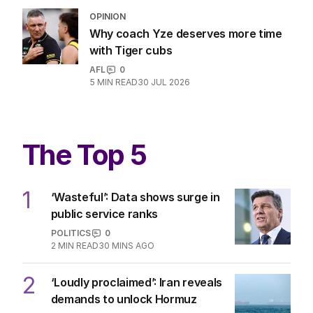
OPINION
Why coach Yze deserves more time
with Tiger cubs
AFL
0
5
MIN READ
30 JUL 2026
The Top 5
1
‘Wasteful’: Data shows surge in
public service ranks
POLITICS
0
2
MIN READ
30 MINS AGO
2
‘Loudly proclaimed’: Iran reveals
demands to unlock Hormuz