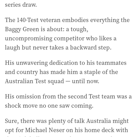
series draw.
The 140-Test veteran embodies everything the
Baggy Green is about: a tough,
uncompromising competitor who likes a
laugh but never takes a backward step.
His unwavering dedication to his teammates
and country has made him a staple of the
Australian Test squad — until now.
His omission from the second Test team was a
shock move no one saw coming.
Sure, there was plenty of talk Australia might
opt for Michael Neser on his home deck with