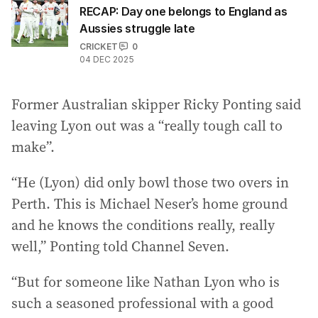
RECAP: Day one belongs to England as
Aussies struggle late
CRICKET
0
04 DEC 2025
Former Australian skipper Ricky Ponting said
leaving Lyon out was a “really tough call to
make”.
“He (Lyon) did only bowl those two overs in
Perth. This is Michael Neser’s home ground
and he knows the conditions really, really
well,” Ponting told Channel Seven.
“But for someone like Nathan Lyon who is
such a seasoned professional with a good