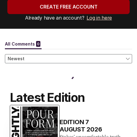
CREATE FREE ACCOUNT
Already have an account?
Log in here
Latest Edition
EDITION
7
AUGUST 2026
Stokes’ uncomfortable truth