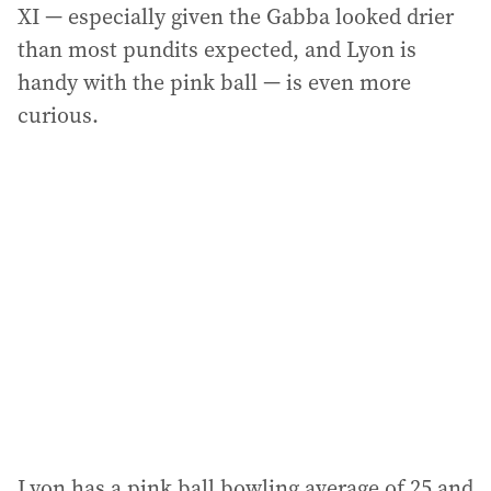
XI — especially given the Gabba looked drier
than most pundits expected, and Lyon is
handy with the pink ball — is even more
curious.
Lyon has a pink ball bowling average of 25 and