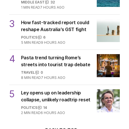
MIDDLE EAST
32
1
MIN READ
7 HOURS AGO
3
How fast-tracked report could
reshape Australia’s GST fight
POLITICS
6
5
MIN READ
9 HOURS AGO
4
Pasta trend turning Rome’s
streets into tourist trap debate
TRAVEL
0
8
MIN READ
7 HOURS AGO
5
Ley opens up on leadership
collapse, unlikely roadtrip reset
POLITICS
14
2
MIN READ
6 HOURS AGO