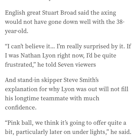
English great Stuart Broad said the axing
would not have gone down well with the 38-
year-old.
“I can’t believe it... I’m really surprised by it. If
I was Nathan Lyon right now, I’d be quite
frustrated,” he told Seven viewers
And stand-in skipper Steve Smith’s
explanation for why Lyon was out will not fill
his longtime teammate with much
confidence.
“Pink ball, we think it’s going to offer quite a
bit, particularly later on under lights,” he said.