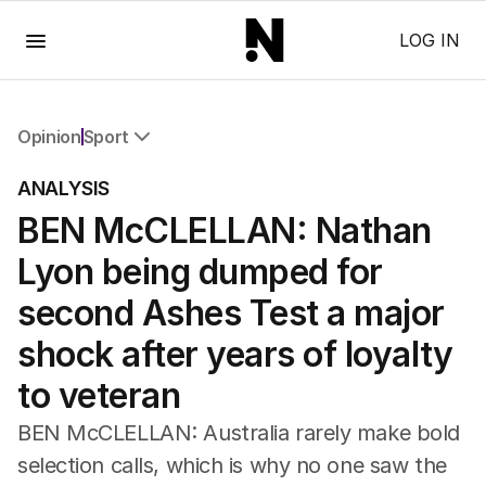
Menu
LOG IN
Opinion
Sport
All Opinion
ANALYSIS
Editorial
BEN McCLELLAN: Nathan
The Front Dore
Political
Lyon being dumped for
Sport
Up Late
second Ashes Test a major
Cartoon
shock after years of loyalty
to veteran
BEN McCLELLAN: Australia rarely make bold
selection calls, which is why no one saw the