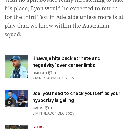
his place, Lyon would be expected to return
for the third Test in Adelaide unless more is at
play than we know within the Australian
squad.
Khawaja hits back at ‘hate and
negativity’ over career limbo
CRICKET
0
2
MIN READ
04 DEC 2025
Joe, you need to check yourself as your
hypocrisy is galling
SPORT
1
3
MIN READ
04 DEC 2025
LIVE