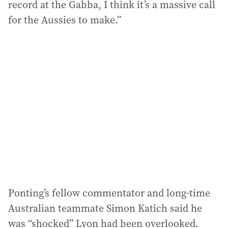
record at the Gabba, I think it’s a massive call
for the Aussies to make.”
Ponting’s fellow commentator and long-time
Australian teammate Simon Katich said he
was “shocked” Lyon had been overlooked.