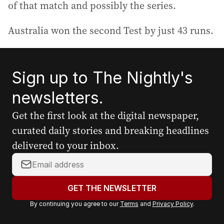
of that match and possibly the series.
Australia won the second Test by just 43 runs.
Sign up to The Nightly's
newsletters.
Get the first look at the digital newspaper,
curated daily stories and breaking headlines
delivered to your inbox.
Y
o
u
GET THE NEWSLETTER
r
By continuing you agree to our
Terms
and
Privacy Policy
.
e
m