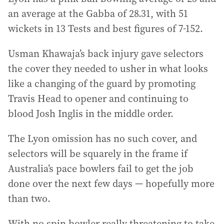
an average at the Gabba of 28.31, with 51
wickets in 13 Tests and best figures of 7-152.
Usman Khawaja’s back injury gave selectors
the cover they needed to usher in what looks
like a changing of the guard by promoting
Travis Head to opener and continuing to
blood Josh Inglis in the middle order.
The Lyon omission has no such cover, and
selectors will be squarely in the frame if
Australia’s pace bowlers fail to get the job
done over the next few days — hopefully more
than two.
With no spin bowler really threatening to take