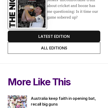
about cricket and booze has
me questioning: Is it time our
game sobered up?
LATEST EDITION
ALL EDITIONS
More Like This
Australia keep faith in opening bat,
recall big guns