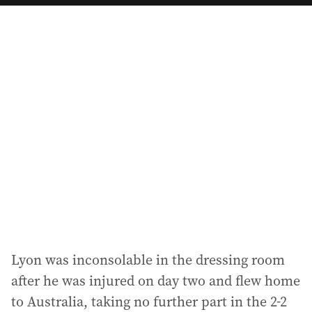
a
i
l
a
d
d
r
e
s
s
:
Lyon was inconsolable in the dressing room
after he was injured on day two and flew home
to Australia, taking no further part in the 2-2