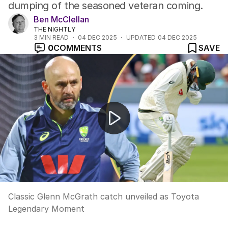
dumping of the seasoned veteran coming.
Ben McClellan
THE NIGHTLY
3
MIN READ
04 DEC 2025
UPDATED
04 DEC 2025
0
COMMENTS
SAVE
Classic Glenn McGrath catch unveiled as Toyota Lege
Classic Glenn McGrath catch unveiled as Toyota
Legendary Moment