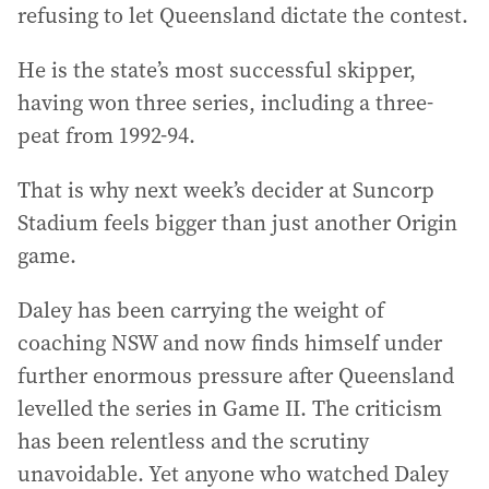
refusing to let Queensland dictate the contest.
He is the state’s most successful skipper,
having won three series, including a three-
peat from 1992-94.
That is why next week’s decider at Suncorp
Stadium feels bigger than just another Origin
game.
Daley has been carrying the weight of
coaching NSW and now finds himself under
further enormous pressure after Queensland
levelled the series in Game II. The criticism
has been relentless and the scrutiny
unavoidable. Yet anyone who watched Daley