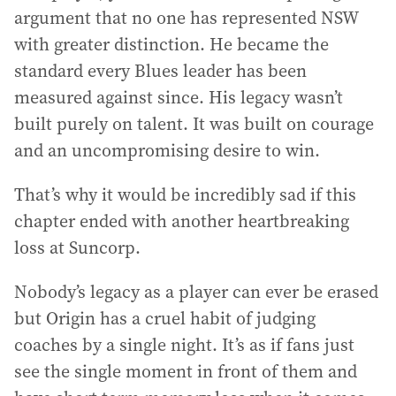
argument that no one has represented NSW
with greater distinction. He became the
standard every Blues leader has been
measured against since. His legacy wasn’t
built purely on talent. It was built on courage
and an uncompromising desire to win.
That’s why it would be incredibly sad if this
chapter ended with another heartbreaking
loss at Suncorp.
Nobody’s legacy as a player can ever be erased
but Origin has a cruel habit of judging
coaches by a single night. It’s as if fans just
see the single moment in front of them and