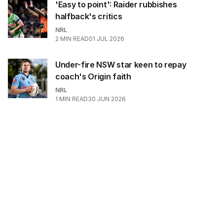
'Easy to point': Raider rubbishes
halfback's critics
NRL
2
MIN READ
01 JUL 2026
Under-fire NSW star keen to repay
coach's Origin faith
NRL
1
MIN READ
30 JUN 2026