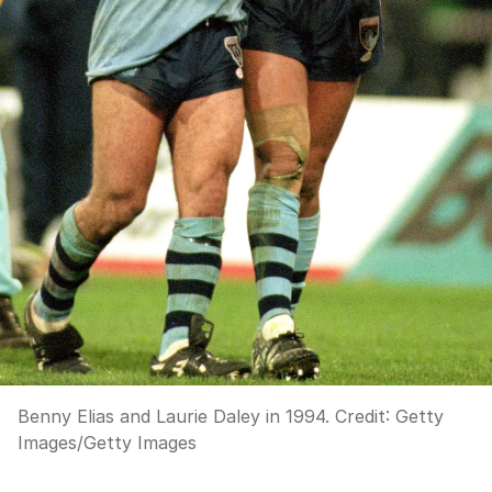
Benny Elias and Laurie Daley in 1994.
Credit:
Getty
Images
/
Getty Images