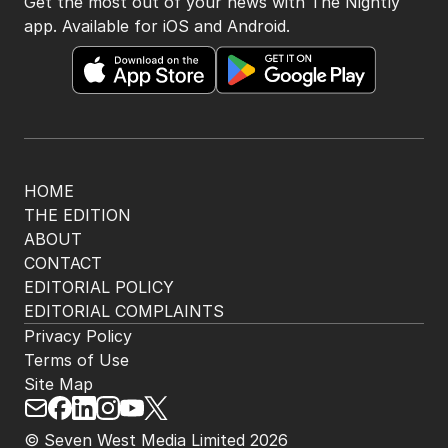
Get the most out of your news with The Nightly
app. Available for iOS and Android.
HOME
THE EDITION
ABOUT
CONTACT
EDITORIAL POLICY
EDITORIAL COMPLAINTS
Privacy Policy
Terms of Use
Site Map
© Seven West Media Limited
2026