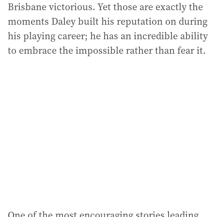
Brisbane victorious. Yet those are exactly the
moments Daley built his reputation on during
his playing career; he has an incredible ability
to embrace the impossible rather than fear it.
One of the most encouraging stories leading