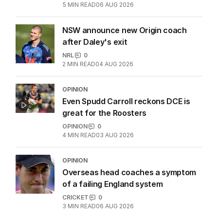
5
MIN READ
06 AUG 2026
NSW announce new Origin coach
after Daley's exit
NRL
0
2
MIN READ
04 AUG 2026
OPINION
Even Spudd Carroll reckons DCE is
great for the Roosters
OPINION
0
4
MIN READ
03 AUG 2026
OPINION
Overseas head coaches a symptom
of a failing England system
CRICKET
0
3
MIN READ
06 AUG 2026