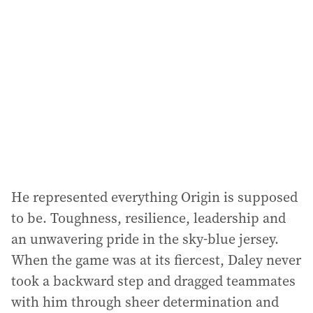
d
d
r
e
s
s
:
He represented everything Origin is supposed
to be. Toughness, resilience, leadership and
an unwavering pride in the sky-blue jersey.
When the game was at its fiercest, Daley never
took a backward step and dragged teammates
with him through sheer determination and