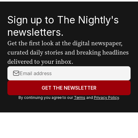
Sign up to The Nightly's
newsletters.
Get the first look at the digital newspaper,
curated daily stories and breaking headlines
delivered to your inbox.
Y
o
u
GET THE NEWSLETTER
r
By continuing you agree to our
Terms
and
Privacy Policy
.
e
m
a
i
l
a