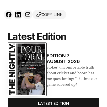
COPY LINK
Latest Edition
EDITION
7
AUGUST 2026
Stokes’ uncomfortable truth
about cricket and booze has
me questioning: Is it time our
game sobered up?
LATEST EDITION