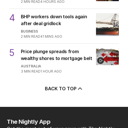
2
MIN READ
4 HOURS AGO
4
BHP workers down tools again
after deal gridlock
BUSINESS
2
MIN READ
41 MINS AGO
5
Price plunge spreads from
wealthy shores to mortgage belt
AUSTRALIA
3
MIN READ
1 HOUR AGO
BACK TO TOP
The Nightly App