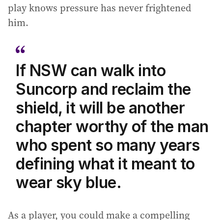
play knows pressure has never frightened
him.
If NSW can walk into
Suncorp and reclaim the
shield, it will be another
chapter worthy of the man
who spent so many years
defining what it meant to
wear sky blue.
As a player, you could make a compelling