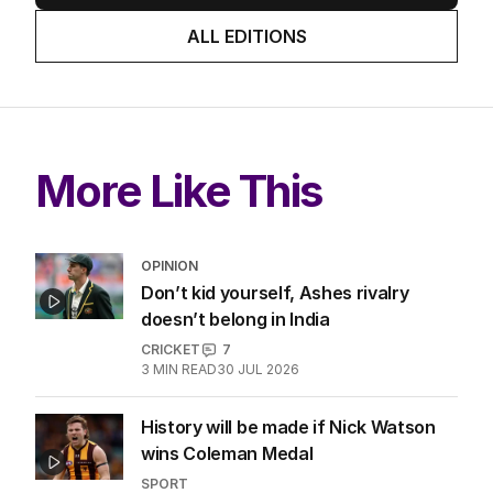
ALL EDITIONS
More Like This
OPINION
Don’t kid yourself, Ashes rivalry
doesn’t belong in India
CRICKET
7
3
MIN READ
30 JUL 2026
History will be made if Nick Watson
wins Coleman Medal
SPORT