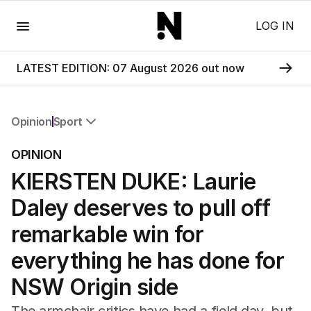
Menu
LOG IN
LATEST EDITION: 07 August 2026 out now
Opinion
Sport
All Opinion
OPINION
Editorial
KIERSTEN DUKE: Laurie
The Front Dore
Political
Daley deserves to pull off
Sport
Up Late
remarkable win for
Cartoon
everything he has done for
NSW Origin side