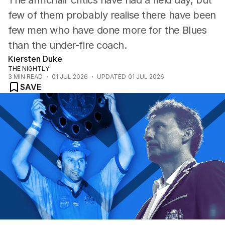
The armchair critics have had a field day, but
few of them probably realise there have been
few men who have done more for the Blues
than the under-fire coach.
Kiersten Duke
THE NIGHTLY
3
MIN READ
01 JUL 2026
UPDATED
01 JUL 2026
SAVE