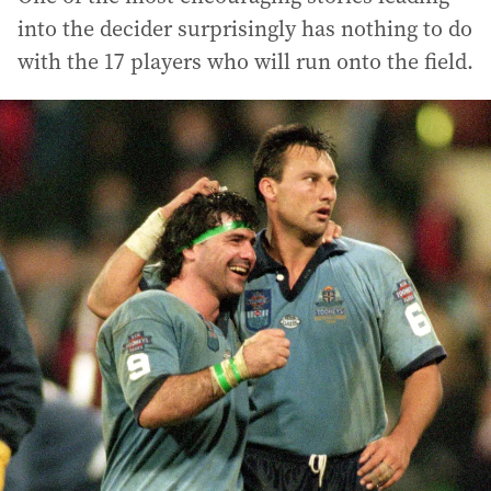
into the decider surprisingly has nothing to do
with the 17 players who will run onto the field.