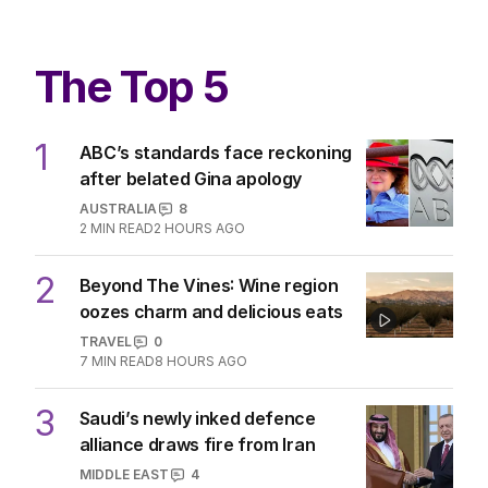
The Top 5
1
ABC’s standards face reckoning
after belated Gina apology
AUSTRALIA
8
2
MIN READ
2 HOURS AGO
2
Beyond The Vines: Wine region
oozes charm and delicious eats
TRAVEL
0
7
MIN READ
8 HOURS AGO
3
Saudi’s newly inked defence
alliance draws fire from Iran
MIDDLE EAST
4