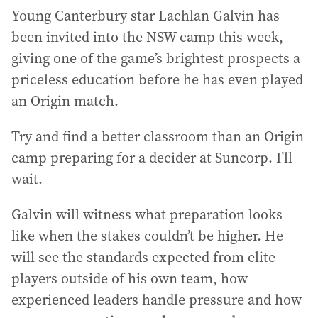
Young Canterbury star Lachlan Galvin has
been invited into the NSW camp this week,
giving one of the game’s brightest prospects a
priceless education before he has even played
an Origin match.
Try and find a better classroom than an Origin
camp preparing for a decider at Suncorp. I’ll
wait.
Galvin will witness what preparation looks
like when the stakes couldn’t be higher. He
will see the standards expected from elite
players outside of his own team, how
experienced leaders handle pressure and how