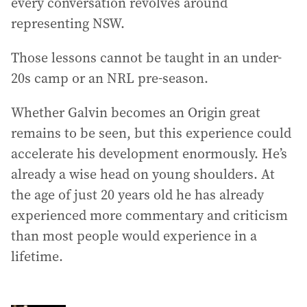
every conversation revolves around
representing NSW.
Those lessons cannot be taught in an under-
20s camp or an NRL pre-season.
Whether Galvin becomes an Origin great
remains to be seen, but this experience could
accelerate his development enormously. He’s
already a wise head on young shoulders. At
the age of just 20 years old he has already
experienced more commentary and criticism
than most people would experience in a
lifetime.