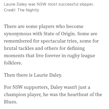
Laurie Daley was NSW most successful skipper.
Credit:
The Nightly
There are some players who become
synonymous with State of Origin. Some are
remembered for spectacular tries, some for
brutal tackles and others for defining
moments that live forever in rugby league
folklore.
Then there is Laurie Daley.
For NSW supporters, Daley wasn’t just a
champion player, he was the heartbeat of the
Blues.