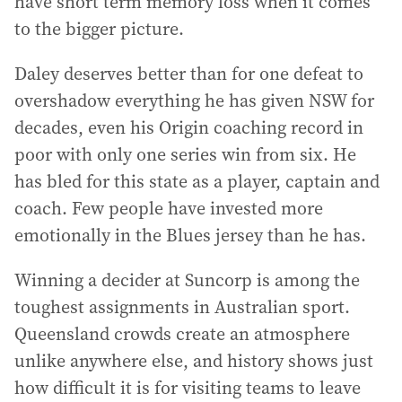
have short term memory loss when it comes
to the bigger picture.
Daley deserves better than for one defeat to
overshadow everything he has given NSW for
decades, even his Origin coaching record in
poor with only one series win from six. He
has bled for this state as a player, captain and
coach. Few people have invested more
emotionally in the Blues jersey than he has.
Winning a decider at Suncorp is among the
toughest assignments in Australian sport.
Queensland crowds create an atmosphere
unlike anywhere else, and history shows just
how difficult it is for visiting teams to leave