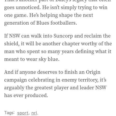
goes unnoticed. He isn’t simply trying to win
one game. He’s helping shape the next
generation of Blues footballers.
If NSW can walk into Suncorp and reclaim the
shield, it will be another chapter worthy of the
man who spent so many years defining what it
meant to wear sky blue.
And if anyone deserves to finish an Origin
campaign celebrating in enemy territory, it’s
arguably the greatest player and leader NSW
has ever produced.
Tags:
,
sport
nrl
.