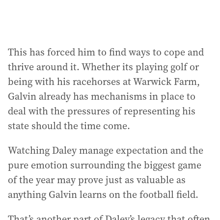
This has forced him to find ways to cope and
thrive around it. Whether its playing golf or
being with his racehorses at Warwick Farm,
Galvin already has mechanisms in place to
deal with the pressures of representing his
state should the time come.
Watching Daley manage expectation and the
pure emotion surrounding the biggest game
of the year may prove just as valuable as
anything Galvin learns on the football field.
That’s another part of Daley’s legacy that often