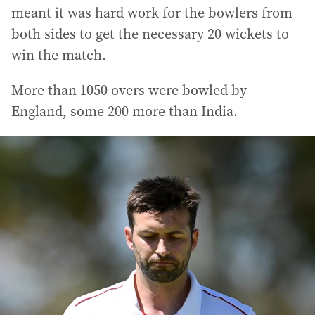
meant it was hard work for the bowlers from
both sides to get the necessary 20 wickets to
win the match.
More than 1050 overs were bowled by
England, some 200 more than India.