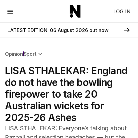
Menu
LOG IN
LATEST EDITION: 06 August 2026 out now
Opinion
Sport
All Opinion
LISA STHALEKAR: England
Editorial
The Front Dore
do not have the bowling
Political
firepower to take 20
Sport
Up Late
Australian wickets for
Cartoon
2025-26 Ashes
LISA STHALEKAR: Everyone’s talking about
Bazball and selection headaches — but the