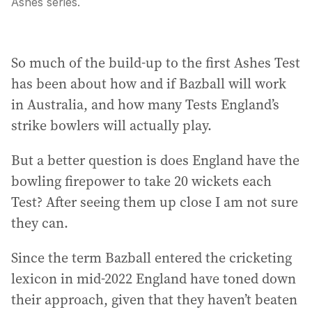
Ashes series.
So much of the build-up to the first Ashes Test
has been about how and if Bazball will work
in Australia, and how many Tests England’s
strike bowlers will actually play.
But a better question is does England have the
bowling firepower to take 20 wickets each
Test? After seeing them up close I am not sure
they can.
Since the term Bazball entered the cricketing
lexicon in mid-2022 England have toned down
their approach, given that they haven’t beaten