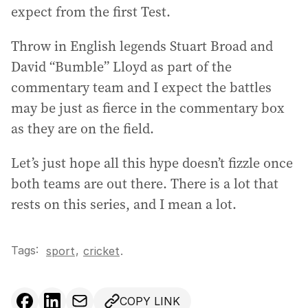
expect from the first Test.
Throw in English legends Stuart Broad and
David “Bumble” Lloyd as part of the
commentary team and I expect the battles
may be just as fierce in the commentary box
as they are on the field.
Let’s just hope all this hype doesn’t fizzle once
both teams are out there. There is a lot that
rests on this series, and I mean a lot.
Tags:
,
sport
cricket
.
COPY LINK