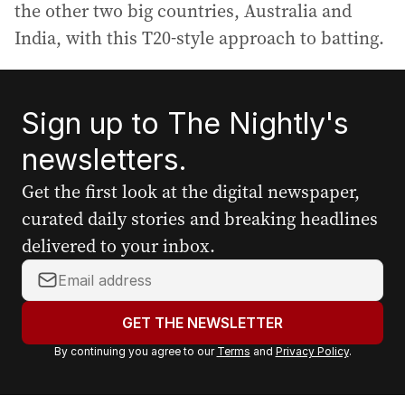
the other two big countries, Australia and
India, with this T20-style approach to batting.
Sign up to The Nightly's
newsletters.
Get the first look at the digital newspaper,
curated daily stories and breaking headlines
delivered to your inbox.
Y
o
u
GET THE NEWSLETTER
r
By continuing you agree to our
Terms
and
Privacy Policy
.
e
m
a