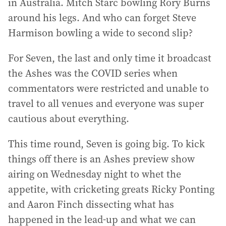
in Australia. Mitch Starc bowling Rory Burns
around his legs. And who can forget Steve
Harmison bowling a wide to second slip?
For Seven, the last and only time it broadcast
the Ashes was the COVID series when
commentators were restricted and unable to
travel to all venues and everyone was super
cautious about everything.
This time round, Seven is going big. To kick
things off there is an Ashes preview show
airing on Wednesday night to whet the
appetite, with cricketing greats Ricky Ponting
and Aaron Finch dissecting what has
happened in the lead-up and what we can