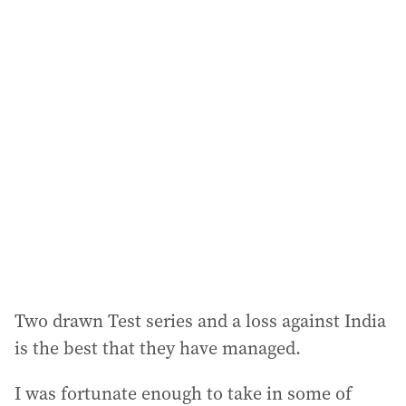
i
l
a
d
d
r
e
s
s
:
Two drawn Test series and a loss against India
is the best that they have managed.
I was fortunate enough to take in some of