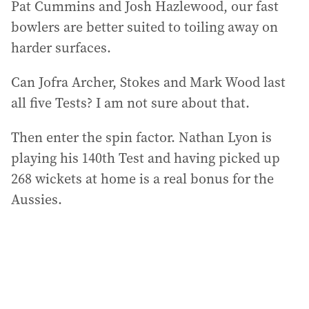
Pat Cummins and Josh Hazlewood, our fast
bowlers are better suited to toiling away on
harder surfaces.
Can Jofra Archer, Stokes and Mark Wood last
all five Tests? I am not sure about that.
Then enter the spin factor. Nathan Lyon is
playing his 140th Test and having picked up
268 wickets at home is a real bonus for the
Aussies.