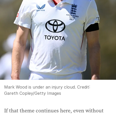
Mark Wood is under an injury cloud.
Credit:
Gareth Copley
/
Getty Images
If that theme continues here, even without