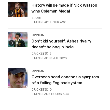
History will be made if Nick Watson
wins Coleman Medal
SPORT
5
MIN READ
1 HOUR AGO
OPINION
Don’t kid yourself, Ashes rivalry
doesn’t belong in India
CRICKET
7
3
MIN READ
30 JUL 2026
OPINION
Overseas head coaches a symptom
of a failing England system
CRICKET
0
3
MIN READ
6 HOURS AGO