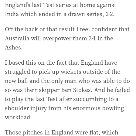
England’s last Test series at home against
India which ended in a drawn series, 2-2.
Off the back of that result I feel confident that
Australia will overpower them 3-1 in the
Ashes.
I based this on the fact that England have
struggled to pick up wickets outside of the
new ball and the only man who was able to do
so was their skipper Ben Stokes. And he failed
to play the last Test after succumbing to a
shoulder injury from his enormous bowling
workload.
Those pitches in England were flat, which