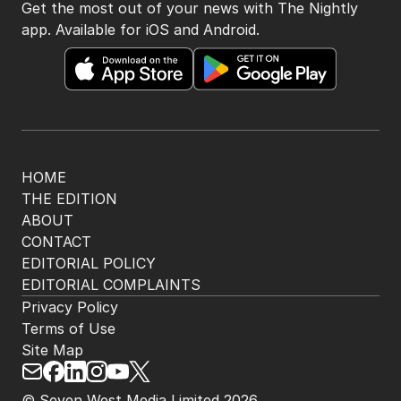
Get the most out of your news with The Nightly
app. Available for iOS and Android.
HOME
THE EDITION
ABOUT
CONTACT
EDITORIAL POLICY
EDITORIAL COMPLAINTS
Privacy Policy
Terms of Use
Site Map
© Seven West Media Limited
2026