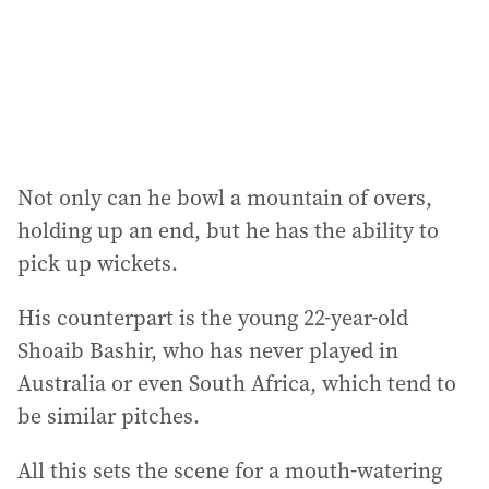
Not only can he bowl a mountain of overs,
holding up an end, but he has the ability to
pick up wickets.
His counterpart is the young 22-year-old
Shoaib Bashir, who has never played in
Australia or even South Africa, which tend to
be similar pitches.
All this sets the scene for a mouth-watering