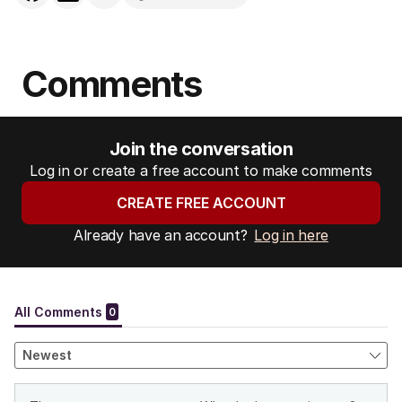
Comments
Join the conversation
Log in or create a free account to make comments
CREATE FREE ACCOUNT
Already have an account?
Log in here