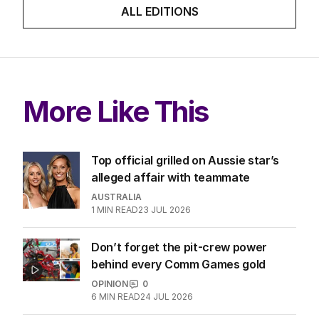
ALL EDITIONS
More Like This
Top official grilled on Aussie star’s
alleged affair with teammate
AUSTRALIA
1
MIN READ
23 JUL 2026
Don’t forget the pit-crew power
behind every Comm Games gold
OPINION
0
6
MIN READ
24 JUL 2026