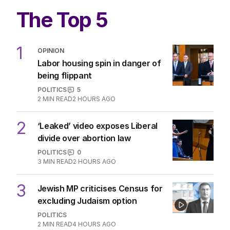
The Top 5
1
OPINION
Labor housing spin in danger of
being flippant
POLITICS
5
2
MIN READ
2 HOURS AGO
2
‘Leaked’ video exposes Liberal
divide over abortion law
POLITICS
0
3
MIN READ
2 HOURS AGO
3
Jewish MP criticises Census for
excluding Judaism option
POLITICS
2
MIN READ
4 HOURS AGO