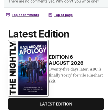
Latest Edition
EDITION
6
AUGUST 2026
Twenty-five days later, ABC is
finally ‘sorry’ for vile Rinehart
skit.
LATEST EDITION