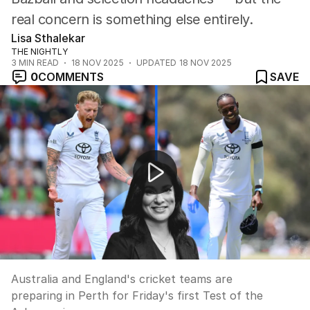
real concern is something else entirely.
Lisa Sthalekar
THE NIGHTLY
3
MIN READ
18 NOV 2025
UPDATED
18 NOV 2025
0
COMMENTS
SAVE
Ashes series set to begin in Perth
Australia and England's cricket teams are
preparing in Perth for Friday's first Test of the