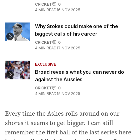
CRICKET
0
4
MIN READ
16 NOV 2025
Why Stokes could make one of the
biggest calls of his career
CRICKET
0
4
MIN READ
17 NOV 2025
EXCLUSIVE
Broad reveals what you can never do
against the Aussies
CRICKET
0
4
MIN READ
15 NOV 2025
Every time the Ashes rolls around on our
shores it seems to get bigger. I can still
remember the first ball of the last series here