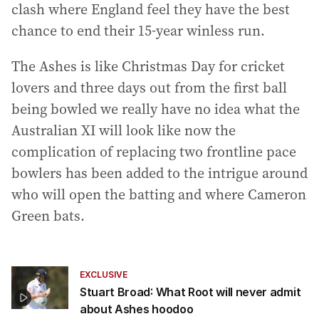
clash where England feel they have the best
chance to end their 15-year winless run.
The Ashes is like Christmas Day for cricket
lovers and three days out from the first ball
being bowled we really have no idea what the
Australian XI will look like now the
complication of replacing two frontline pace
bowlers has been added to the intrigue around
who will open the batting and where Cameron
Green bats.
EXCLUSIVE
Stuart Broad: What Root will never admit
about Ashes hoodoo