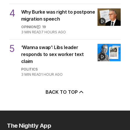
4
Why Burke was right to postpone
migration speech
OPINION
19
3
MIN READ
7 HOURS AGO
5
‘Wanna swap’: Libs leader
responds to sex worker text
claim
POLITICS
3
MIN READ
1 HOUR AGO
BACK TO TOP
The Nightly App