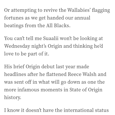
Or attempting to revive the Wallabies’ flagging
fortunes as we get handed our annual
beatings from the All Blacks.
You can’t tell me Suaalii won’t be looking at
Wednesday night’s Origin and thinking he’d
love to be part of it.
His brief Origin debut last year made
headlines after he flattened Reece Walsh and
was sent off in what will go down as one the
more infamous moments in State of Origin
history.
I know it doesn’t have the international status