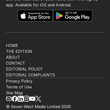
app. Available for iOS and Android.
HOME
THE EDITION
ABOUT
CONTACT
EDITORIAL POLICY
EDITORIAL COMPLAINTS
Privacy Policy
Terms of Use
Site Map
© Seven West Media Limited
2026