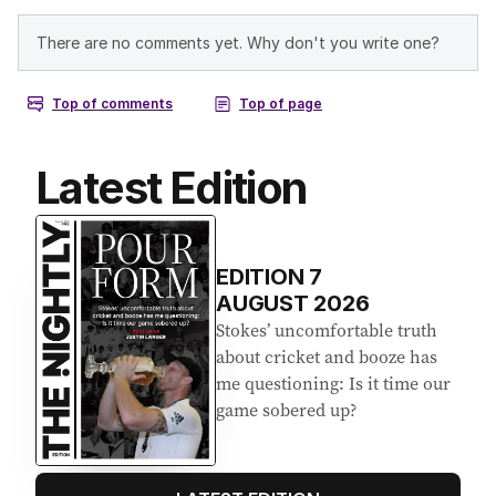
Latest Edition
EDITION
7
AUGUST 2026
Stokes’ uncomfortable truth
about cricket and booze has
me questioning: Is it time our
game sobered up?