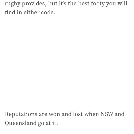
rugby provides, but it’s the best footy you will
find in either code.
Reputations are won and lost when NSW and
Queensland go at it.