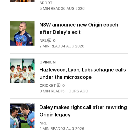
SPORT
5
MIN READ
06 AUG 2026
NSW announce new Origin coach
after Daley's exit
NRL
0
2
MIN READ
04 AUG 2026
OPINION
Hazlewood, Lyon, Labuschagne calls
under the microscope
CRICKET
0
3
MIN READ
15 HOURS AGO
Daley makes right call after rewriting
Origin legacy
NRL
2
MIN READ
03 AUG 2026