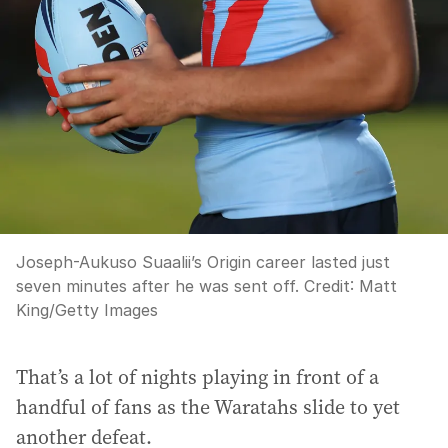
Joseph-Aukuso Suaalii’s Origin career lasted just
seven minutes after he was sent off.
Credit:
Matt
King
/
Getty Images
That’s a lot of nights playing in front of a
handful of fans as the Waratahs slide to yet
another defeat.