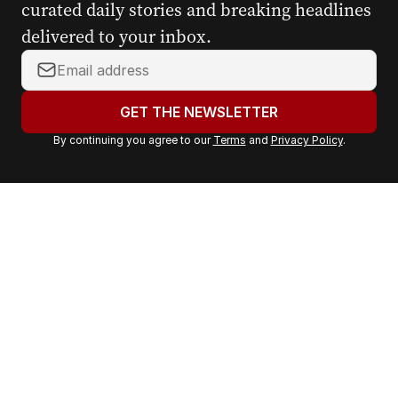
curated daily stories and breaking headlines
delivered to your inbox.
Y
o
u
GET THE NEWSLETTER
r
By continuing you agree to our
Terms
and
Privacy Policy
.
e
m
a
i
l
a
d
d
r
e
s
s