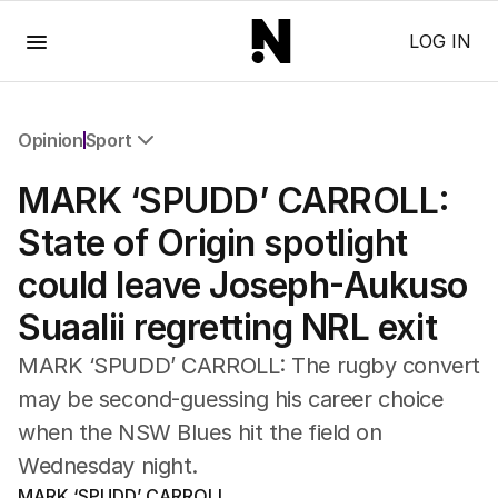
Menu
LOG IN
Opinion
Sport
All Opinion
MARK ‘SPUDD’ CARROLL:
Editorial
The Front Dore
State of Origin spotlight
Political
could leave Joseph-Aukuso
Sport
Up Late
Suaalii regretting NRL exit
Cartoon
MARK ‘SPUDD’ CARROLL: The rugby convert
may be second-guessing his career choice
when the NSW Blues hit the field on
Wednesday night.
MARK ‘SPUDD’ CARROLL