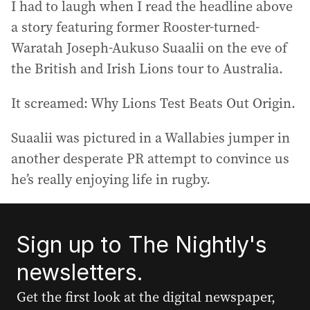
I had to laugh when I read the headline above
a story featuring former Rooster-turned-
Waratah Joseph-Aukuso Suaalii on the eve of
the British and Irish Lions tour to Australia.
It screamed: Why Lions Test Beats Out Origin.
Suaalii was pictured in a Wallabies jumper in
another desperate PR attempt to convince us
he’s really enjoying life in rugby.
Sign up to The Nightly's
newsletters.
Get the first look at the digital newspaper,