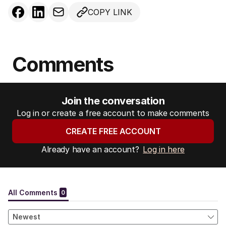
COPY LINK
Comments
Join the conversation
Log in or create a free account to make comments
CREATE FREE ACCOUNT
Already have an account?
Log in here