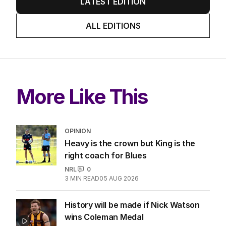
LATEST EDITION
ALL EDITIONS
More Like This
OPINION
Heavy is the crown but King is the
right coach for Blues
NRL
0
3
MIN READ
05 AUG 2026
History will be made if Nick Watson
wins Coleman Medal