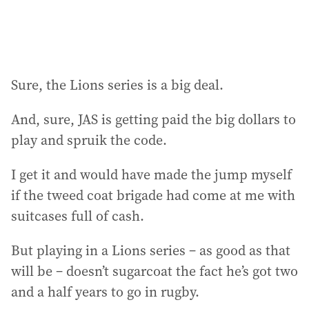
:
Sure, the Lions series is a big deal.
And, sure, JAS is getting paid the big dollars to
play and spruik the code.
I get it and would have made the jump myself
if the tweed coat brigade had come at me with
suitcases full of cash.
But playing in a Lions series – as good as that
will be – doesn’t sugarcoat the fact he’s got two
and a half years to go in rugby.