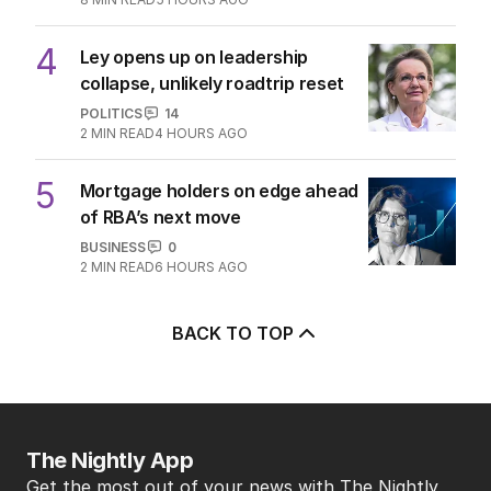
4
Ley opens up on leadership
collapse, unlikely roadtrip reset
POLITICS
14
2
MIN READ
4 HOURS AGO
5
Mortgage holders on edge ahead
of RBA’s next move
BUSINESS
0
2
MIN READ
6 HOURS AGO
BACK TO TOP
The Nightly App
Get the most out of your news with The Nightly