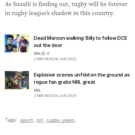
As Suaalii is finding out, rugby will be forever
in rugby league’s shadow in this country.
Dead Maroon walking: Billy to follow DCE
out the door
NRL
0
2
MIN READ
16 JUN 2025
Explosive scenes unfold on the ground as
rogue fan grabs NRL great
NRL
3
MIN READ
14 JUN 2025
Tags:
,
sport
nrl
,
rugby union
.