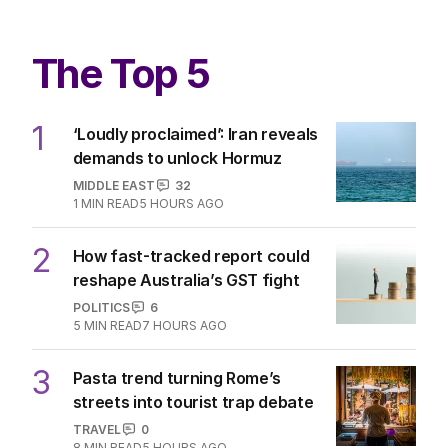
The Top 5
1
‘Loudly proclaimed’: Iran reveals
demands to unlock Hormuz
MIDDLE EAST
32
1
MIN READ
5 HOURS AGO
2
How fast-tracked report could
reshape Australia’s GST fight
POLITICS
6
5
MIN READ
7 HOURS AGO
3
Pasta trend turning Rome’s
streets into tourist trap debate
TRAVEL
0
8
MIN READ
5 HOURS AGO