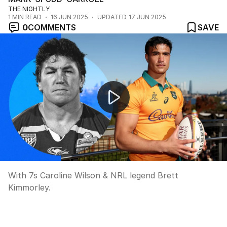
THE NIGHTLY
1
MIN READ
16 JUN 2025
UPDATED
17 JUN 2025
0
COMMENTS
SAVE
What a weekend of footy!
With 7s Caroline Wilson & NRL legend Brett
Kimmorley.