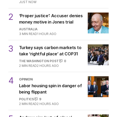
JUST NOW
2
‘Proper justice’: Accuser denies
money motive in Jones trial
AUSTRALIA
3
MIN READ
1 HOUR AGO
3
Turkey says carbon markets to
take ‘rightful place’ at COP31
THE WASHINGTON POST
0
2
MIN READ
2 HOURS AGO
4
OPINION
Labor housing spin in danger of
being flippant
POLITICS
9
2
MIN READ
2 HOURS AGO