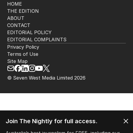
HOME
THE EDITION
ABOUT
CONTACT
EDITORIAL POLICY
EDITORIAL COMPLAINTS
Privacy Policy
Terms of Use
Site Map
© Seven West Media Limited
2026
Join The Nightly for full access.