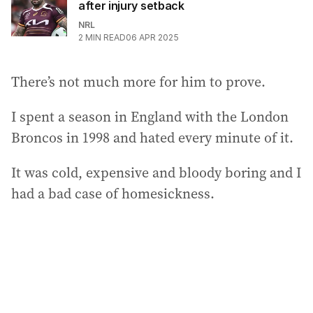
after injury setback
NRL
2
MIN READ
06 APR 2025
There’s not much more for him to prove.
I spent a season in England with the London
Broncos in 1998 and hated every minute of it.
It was cold, expensive and bloody boring and I
had a bad case of homesickness.