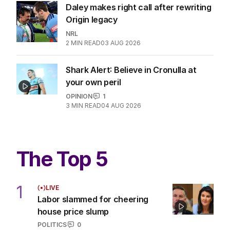
Daley makes right call after rewriting
Origin legacy
NRL
2
MIN READ
03 AUG 2026
Shark Alert: Believe in Cronulla at
your own peril
OPINION
1
3
MIN READ
04 AUG 2026
The Top 5
1
LIVE
Labor slammed for cheering
house price slump
POLITICS
0