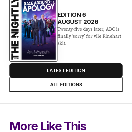
EDITION
6
AUGUST 2026
Twenty-five days later, ABC is
finally ‘sorry’ for vile Rinehart
skit.
LATEST EDITION
ALL EDITIONS
More Like This