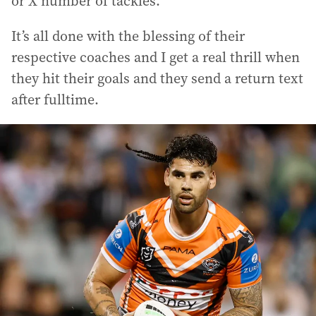
or X number of tackles.
It’s all done with the blessing of their
respective coaches and I get a real thrill when
they hit their goals and they send a return text
after fulltime.