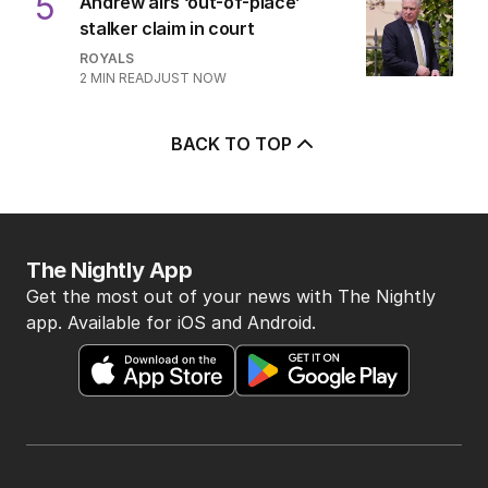
5
Andrew airs ‘out-of-place’
stalker claim in court
ROYALS
2
MIN READ
JUST NOW
BACK TO TOP
The Nightly App
Get the most out of your news with The Nightly
app. Available for iOS and Android.