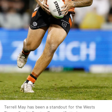
Terrell May has been a standout for the Wests