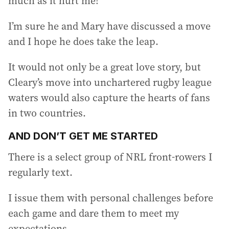
much as it hurt me!
I’m sure he and Mary have discussed a move
and I hope he does take the leap.
It would not only be a great love story, but
Cleary’s move into unchartered rugby league
waters would also capture the hearts of fans
in two countries.
AND DON’T GET ME STARTED
There is a select group of NRL front-rowers I
regularly text.
I issue them with personal challenges before
each game and dare them to meet my
expectations.