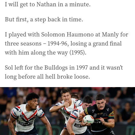
I will get to Nathan in a minute.
But first, a step back in time.
I played with Solomon Haumono at Manly for
three seasons – 1994-96, losing a grand final
with him along the way (1995).
Sol left for the Bulldogs in 1997 and it wasn’t
long before all hell broke loose.