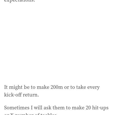
It might be to make 200m or to take every
kick-off return.
Sometimes I will ask them to make 20 hit-ups