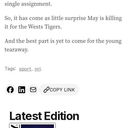
single assignment.
So, it has come as little surprise May is killing
it for the Wests Tigers.
And the best part is yet to come for the young
tearaway.
Tags:
,
sport
nrl
.
COPY LINK
Latest Edition