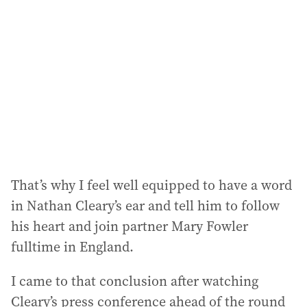
d
d
r
e
s
s
:
That’s why I feel well equipped to have a word
in Nathan Cleary’s ear and tell him to follow
his heart and join partner Mary Fowler
fulltime in England.
I came to that conclusion after watching
Cleary’s press conference ahead of the round