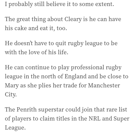
I probably still believe it to some extent.
The great thing about Cleary is he can have
his cake and eat it, too.
He doesn’t have to quit rugby league to be
with the love of his life.
He can continue to play professional rugby
league in the north of England and be close to
Mary as she plies her trade for Manchester
City.
The Penrith superstar could join that rare list
of players to claim titles in the NRL and Super
League.