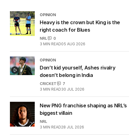
OPINION
Heavy is the crown but King is the
right coach for Blues
NRL
0
3
MIN READ
05 AUG 2026
OPINION
Don’t kid yourself, Ashes rivalry
doesn’t belong in India
CRICKET
7
3
MIN READ
30 JUL 2026
New PNG franchise shaping as NRL’s
biggest villain
NRL
3
MIN READ
28 JUL 2026