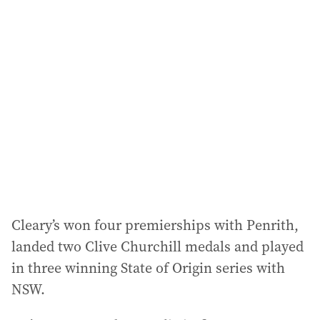
Cleary’s won four premierships with Penrith,
landed two Clive Churchill medals and played
in three winning State of Origin series with
NSW.