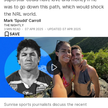
was to go down this path, which would shock
the NRL world.
Mark ‘Spudd’ Carroll
THE NIGHTLY
3
MIN READ
07 APR 2025
UPDATED
07 APR 2025
SAVE
Weekend of footy!
Sunrise sports journalists discuss the recent