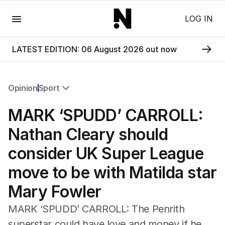
Menu
LOG IN
LATEST EDITION: 06 August 2026 out now
Opinion
Sport
All Opinion
MARK ‘SPUDD’ CARROLL:
Editorial
The Front Dore
Nathan Cleary should
Political
consider UK Super League
Sport
Up Late
move to be with Matilda star
Cartoon
Mary Fowler
MARK ‘SPUDD’ CARROLL: The Penrith
superstar could have love and money if he