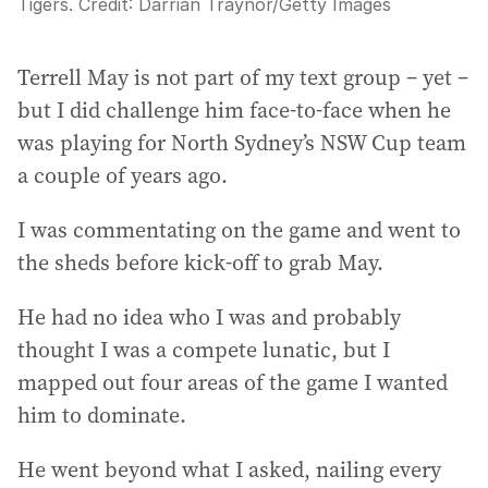
Tigers.
Credit:
Darrian Traynor
/
Getty Images
Terrell May is not part of my text group – yet –
but I did challenge him face-to-face when he
was playing for North Sydney’s NSW Cup team
a couple of years ago.
I was commentating on the game and went to
the sheds before kick-off to grab May.
He had no idea who I was and probably
thought I was a compete lunatic, but I
mapped out four areas of the game I wanted
him to dominate.
He went beyond what I asked, nailing every