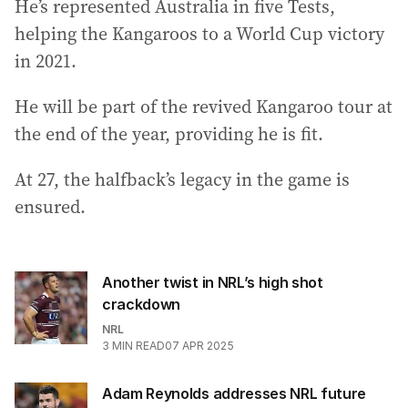
He’s represented Australia in five Tests,
helping the Kangaroos to a World Cup victory
in 2021.
He will be part of the revived Kangaroo tour at
the end of the year, providing he is fit.
At 27, the halfback’s legacy in the game is
ensured.
Another twist in NRL’s high shot
crackdown
NRL
3
MIN READ
07 APR 2025
Adam Reynolds addresses NRL future