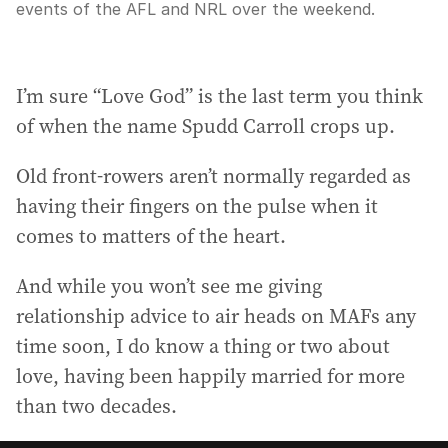
events of the AFL and NRL over the weekend.
I’m sure “Love God” is the last term you think
of when the name Spudd Carroll crops up.
Old front-rowers aren’t normally regarded as
having their fingers on the pulse when it
comes to matters of the heart.
And while you won’t see me giving
relationship advice to air heads on MAFs any
time soon, I do know a thing or two about
love, having been happily married for more
than two decades.