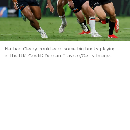
Nathan Cleary could earn some big bucks playing
in the UK.
Credit:
Darrian Traynor
/
Getty Images