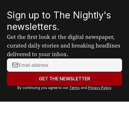
Sign up to The Nightly's
newsletters.
Get the first look at the digital newspaper,
curated daily stories and breaking headlines
delivered to your inbox.
Y
o
u
GET THE NEWSLETTER
r
By continuing you agree to our
Terms
and
Privacy Policy
.
e
m
a
i
l
a