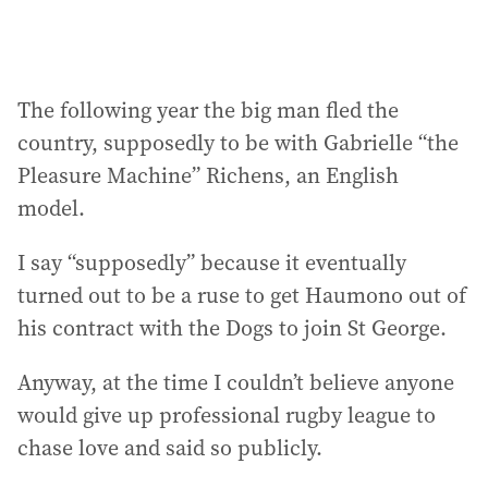
The following year the big man fled the
country, supposedly to be with Gabrielle “the
Pleasure Machine” Richens, an English
model.
I say “supposedly” because it eventually
turned out to be a ruse to get Haumono out of
his contract with the Dogs to join St George.
Anyway, at the time I couldn’t believe anyone
would give up professional rugby league to
chase love and said so publicly.