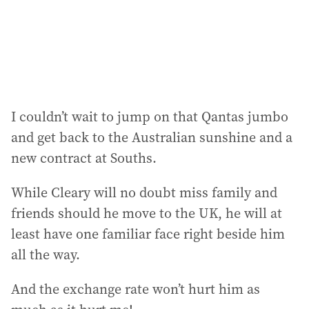
I couldn’t wait to jump on that Qantas jumbo
and get back to the Australian sunshine and a
new contract at Souths.
While Cleary will no doubt miss family and
friends should he move to the UK, he will at
least have one familiar face right beside him
all the way.
And the exchange rate won’t hurt him as