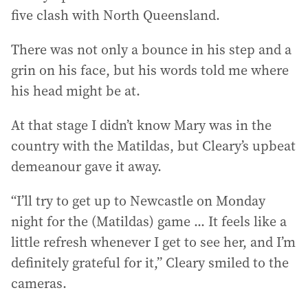
five clash with North Queensland.
There was not only a bounce in his step and a
grin on his face, but his words told me where
his head might be at.
At that stage I didn’t know Mary was in the
country with the Matildas, but Cleary’s upbeat
demeanour gave it away.
“I’ll try to get up to Newcastle on Monday
night for the (Matildas) game ... It feels like a
little refresh whenever I get to see her, and I’m
definitely grateful for it,” Cleary smiled to the
cameras.