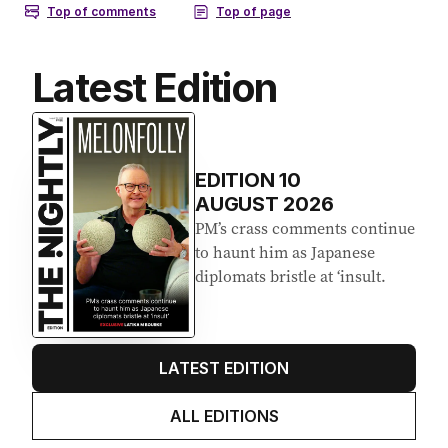
Latest Edition
EDITION
10
AUGUST 2026
PM’s crass comments continue
to haunt him as Japanese
diplomats bristle at ‘insult.
LATEST EDITION
ALL EDITIONS