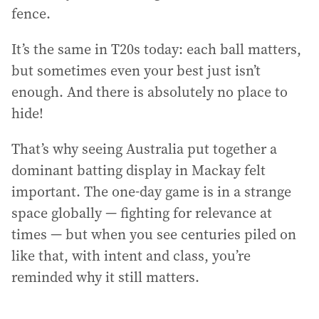
fence.
It’s the same in T20s today: each ball matters,
but sometimes even your best just isn’t
enough. And there is absolutely no place to
hide!
That’s why seeing Australia put together a
dominant batting display in Mackay felt
important. The one-day game is in a strange
space globally — fighting for relevance at
times — but when you see centuries piled on
like that, with intent and class, you’re
reminded why it still matters.