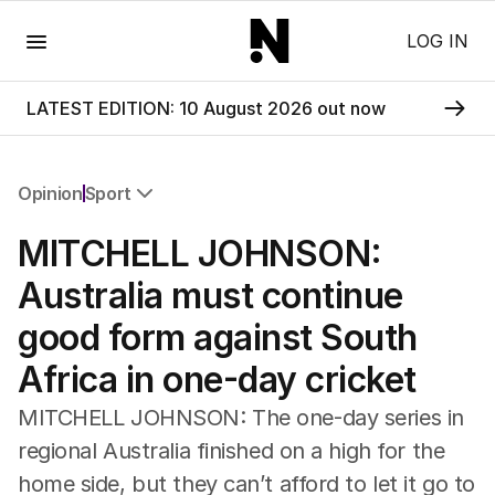
Menu
LOG IN
LATEST EDITION: 10 August 2026 out now
Opinion
Sport
All Opinion
MITCHELL JOHNSON:
Editorial
The Front Dore
Australia must continue
Political
good form against South
Sport
Up Late
Africa in one-day cricket
Cartoon
MITCHELL JOHNSON: The one-day series in
regional Australia finished on a high for the
home side, but they can’t afford to let it go to