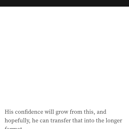
m
a
i
l
a
d
d
r
e
s
s
:
His confidence will grow from this, and
hopefully, he can transfer that into the longer