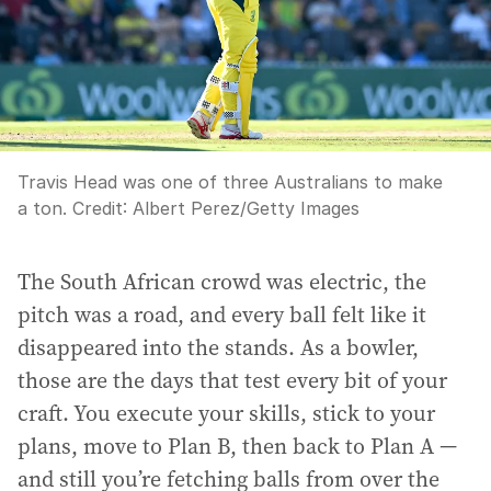
Travis Head was one of three Australians to make
a ton.
Credit:
Albert Perez
/
Getty Images
The South African crowd was electric, the
pitch was a road, and every ball felt like it
disappeared into the stands. As a bowler,
those are the days that test every bit of your
craft. You execute your skills, stick to your
plans, move to Plan B, then back to Plan A —
and still you’re fetching balls from over the