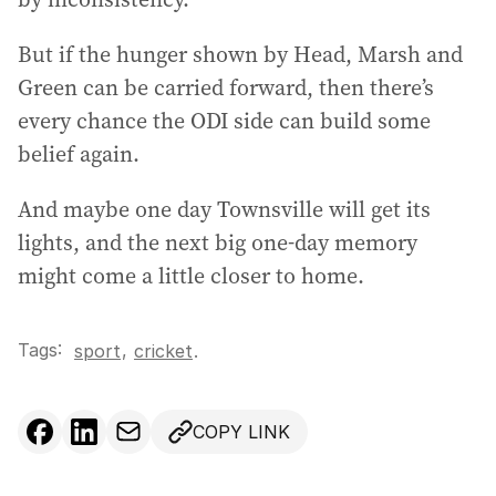
But if the hunger shown by Head, Marsh and
Green can be carried forward, then there’s
every chance the ODI side can build some
belief again.
And maybe one day Townsville will get its
lights, and the next big one-day memory
might come a little closer to home.
Tags:
,
sport
cricket
.
COPY LINK