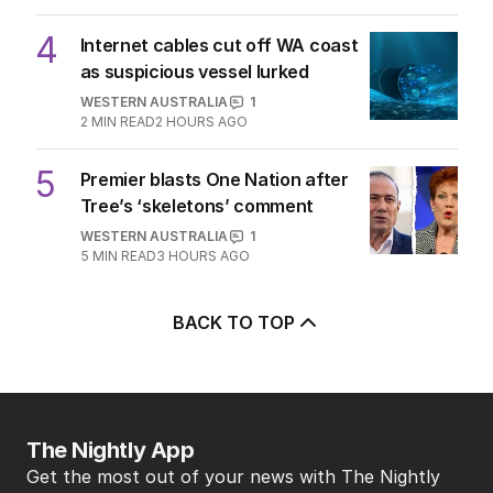
4
Internet cables cut off WA coast
as suspicious vessel lurked
WESTERN AUSTRALIA
1
2
MIN READ
2 HOURS AGO
5
Premier blasts One Nation after
Tree’s ‘skeletons’ comment
WESTERN AUSTRALIA
1
5
MIN READ
3 HOURS AGO
BACK TO TOP
The Nightly App
Get the most out of your news with The Nightly