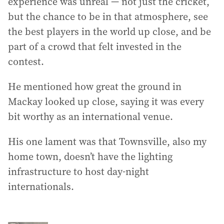
experience was unreal — not just the cricket,
but the chance to be in that atmosphere, see
the best players in the world up close, and be
part of a crowd that felt invested in the
contest.
He mentioned how great the ground in
Mackay looked up close, saying it was every
bit worthy as an international venue.
His one lament was that Townsville, also my
home town, doesn’t have the lighting
infrastructure to host day-night
internationals.