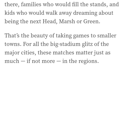
there, families who would fill the stands, and
kids who would walk away dreaming about
being the next Head, Marsh or Green.
That’s the beauty of taking games to smaller
towns. For all the big-stadium glitz of the
major cities, these matches matter just as
much — if not more — in the regions.