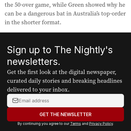
the 50-over game, while Green showed why he
can be a dangerous bat in Australia’s top-order
in the shorter format.
Sign up to The Nightly's
newsletters.
Get the first look at the digital newspaper,
curated daily stories and breaking headlines
delivered to your inbox.
Y
o
u
GET THE NEWSLETTER
r
By continuing you agree to our
Terms
and
Privacy Policy
.
e