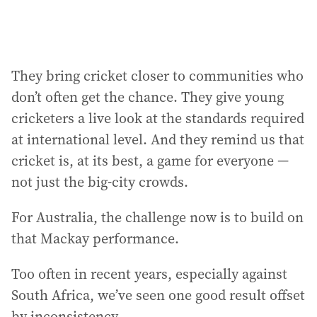
They bring cricket closer to communities who
don’t often get the chance. They give young
cricketers a live look at the standards required
at international level. And they remind us that
cricket is, at its best, a game for everyone —
not just the big-city crowds.
For Australia, the challenge now is to build on
that Mackay performance.
Too often in recent years, especially against
South Africa, we’ve seen one good result offset
by inconsistency.