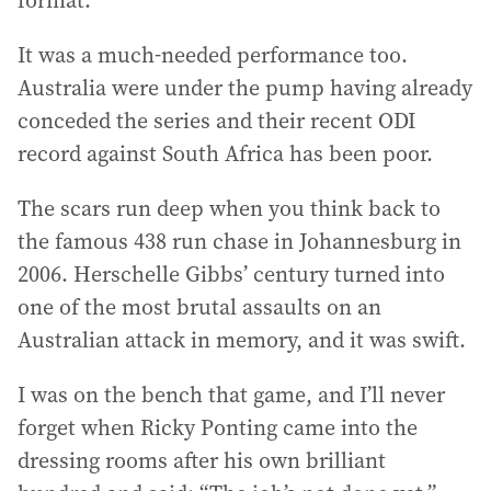
format.
It was a much-needed performance too.
Australia were under the pump having already
conceded the series and their recent ODI
record against South Africa has been poor.
The scars run deep when you think back to
the famous 438 run chase in Johannesburg in
2006. Herschelle Gibbs’ century turned into
one of the most brutal assaults on an
Australian attack in memory, and it was swift.
I was on the bench that game, and I’ll never
forget when Ricky Ponting came into the
dressing rooms after his own brilliant