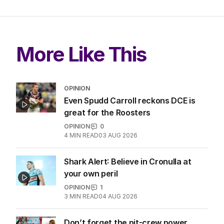
More Like This
OPINION
Even Spudd Carroll reckons DCE is
great for the Roosters
OPINION
0
4
MIN READ
03 AUG 2026
Shark Alert: Believe in Cronulla at
your own peril
OPINION
1
3
MIN READ
04 AUG 2026
Don’t forget the pit-crew power