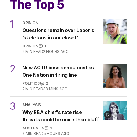
The Top 5
1
OPINION
Questions remain over Labor’s
‘skeletons in our closet’
OPINION
1
2
MIN READ
2 HOURS AGO
2
New ACTU boss announced as
One Nation in firing line
POLITICS
2
2
MIN READ
38 MINS AGO
3
ANALYSIS
Why RBA chief’s rate rise
threats could be more than bluff
AUSTRALIA
1
3
MIN READ
5 HOURS AGO