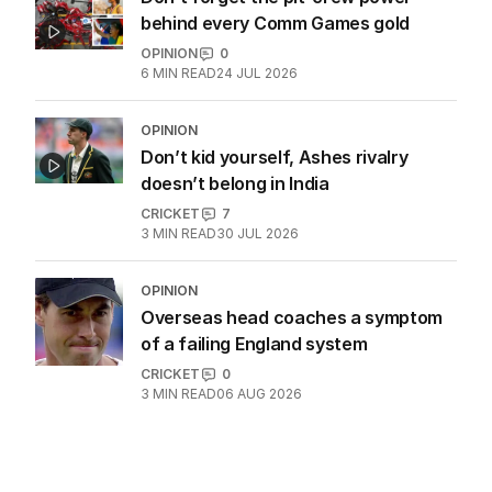
behind every Comm Games gold
OPINION
0
6
MIN READ
24 JUL 2026
OPINION
Don’t kid yourself, Ashes rivalry
doesn’t belong in India
CRICKET
7
3
MIN READ
30 JUL 2026
OPINION
Overseas head coaches a symptom
of a failing England system
CRICKET
0
3
MIN READ
06 AUG 2026