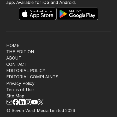
app. Available for iOS and Android.
HOME
THE EDITION
ABOUT
CONTACT
EDITORIAL POLICY
EDITORIAL COMPLAINTS
Privacy Policy
Terms of Use
Site Map
© Seven West Media Limited
2026