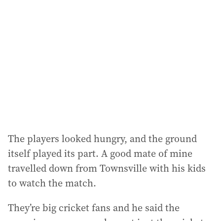
The players looked hungry, and the ground
itself played its part. A good mate of mine
travelled down from Townsville with his kids
to watch the match.
They’re big cricket fans and he said the