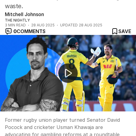
waste.
Mitchell Johnson
THE NIGHTLY
3
MIN READ
28 AUG 2025
UPDATED
28 AUG 2025
0
COMMENTS
SAVE
Sports stars push for gambling advertising ban
Former rugby union player turned Senator David
Pocock and cricketer Usman Khawaja are
advocating for gambling reforms at a roundtable