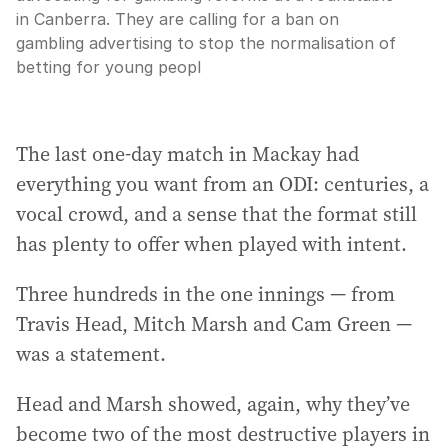
in Canberra. They are calling for a ban on
gambling advertising to stop the normalisation of
betting for young peopl
The last one-day match in Mackay had
everything you want from an ODI: centuries, a
vocal crowd, and a sense that the format still
has plenty to offer when played with intent.
Three hundreds in the one innings — from
Travis Head, Mitch Marsh and Cam Green —
was a statement.
Head and Marsh showed, again, why they’ve
become two of the most destructive players in