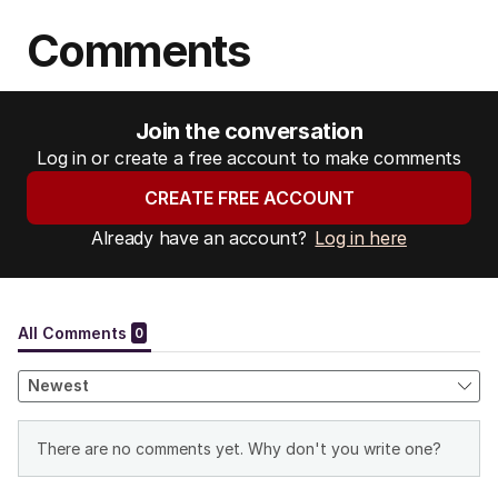
Comments
Join the conversation
Log in or create a free account to make comments
CREATE FREE ACCOUNT
Already have an account?
Log in here