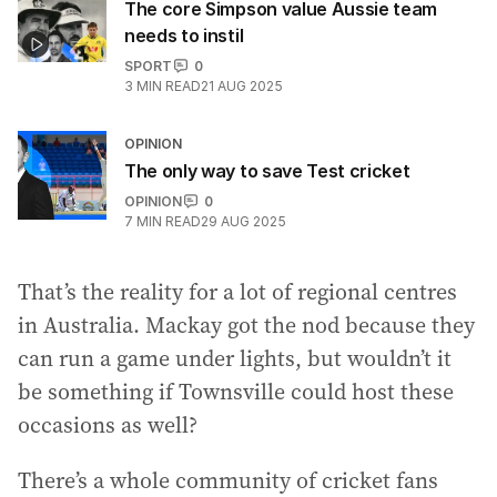
The core Simpson value Aussie team
needs to instil
SPORT
0
3
MIN READ
21 AUG 2025
OPINION
The only way to save Test cricket
OPINION
0
7
MIN READ
29 AUG 2025
That’s the reality for a lot of regional centres
in Australia. Mackay got the nod because they
can run a game under lights, but wouldn’t it
be something if Townsville could host these
occasions as well?
There’s a whole community of cricket fans