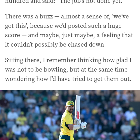
hundred and said: “The job’s not done yet.”
There was a buzz — almost a sense of, ‘we’ve
got this’, because we’d posted such a huge
score — and maybe, just maybe, a feeling that
it couldn’t possibly be chased down.
Sitting there, I remember thinking how glad I
was not to be bowling, but at the same time
wondering how I’d have tried to get them out.