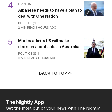
4
OPINION
Albanese needs to have a plan to
deal with One Nation
POLITICS
6
2
MIN READ
3 HOURS AGO
5
Marles admits US will make
decision about subs in Australia
POLITICS
1
3
MIN READ
4 HOURS AGO
BACK TO TOP
The Nightly App
Get the most out of your news with The Nightly