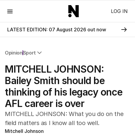
Menu
LOG IN
LATEST EDITION: 07 August 2026 out now
Opinion
Sport
All Opinion
MITCHELL JOHNSON:
Editorial
The Front Dore
Bailey Smith should be
Political
thinking of his legacy once
Sport
Up Late
AFL career is over
Cartoon
MITCHELL JOHNSON: What you do on the
field matters as I know all too well.
Mitchell Johnson