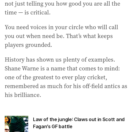
not just telling you how good you are all the
time — is critical.
You need voices in your circle who will call
you out when need be. That’s what keeps
players grounded.
History has shown us plenty of examples.
Shane Warne is a name that comes to mind:
one of the greatest to ever play cricket,
remembered as much for his off-field antics as
his brilliance.
Law of the jungle: Claws out in Scott and
Fagan’s GF battle