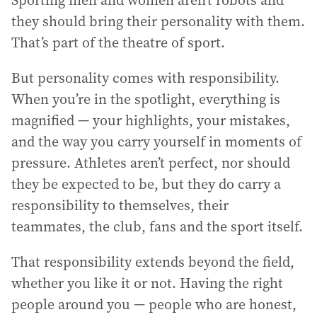
Sporting men and women aren’t robots and
they should bring their personality with them.
That’s part of the theatre of sport.
But personality comes with responsibility.
When you’re in the spotlight, everything is
magnified — your highlights, your mistakes,
and the way you carry yourself in moments of
pressure. Athletes aren’t perfect, nor should
they be expected to be, but they do carry a
responsibility to themselves, their
teammates, the club, fans and the sport itself.
That responsibility extends beyond the field,
whether you like it or not. Having the right
people around you — people who are honest,