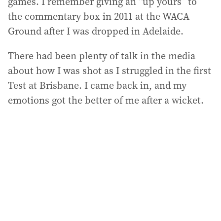
games. I remember giving an “up yours” to
the commentary box in 2011 at the WACA
Ground after I was dropped in Adelaide.
There had been plenty of talk in the media
about how I was shot as I struggled in the first
Test at Brisbane. I came back in, and my
emotions got the better of me after a wicket.