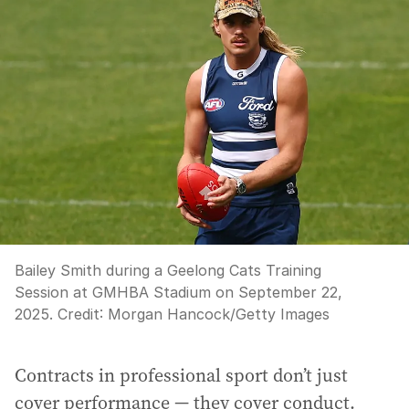
Bailey Smith during a Geelong Cats Training
Session at GMHBA Stadium on September 22,
2025.
Credit:
Morgan Hancock
/
Getty Images
Contracts in professional sport don’t just
cover performance — they cover conduct.