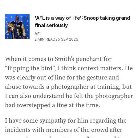
'AFL is a way of life': Snoop taking grand
final seriously
AFL
2
MIN READ
25 SEP 2025
When it comes to Smith’s penchant for
“flipping the bird”, I think context matters. He
was clearly out of line for the gesture and
abuse towards a photographer at training, but
I can also understand he felt the photographer
had overstepped a line at the time.
I have some sympathy for him regarding the
incidents with members of the crowd after