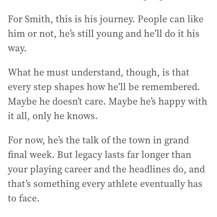
For Smith, this is his journey. People can like
him or not, he’s still young and he’ll do it his
way.
What he must understand, though, is that
every step shapes how he’ll be remembered.
Maybe he doesn’t care. Maybe he’s happy with
it all, only he knows.
For now, he’s the talk of the town in grand
final week. But legacy lasts far longer than
your playing career and the headlines do, and
that’s something every athlete eventually has
to face.