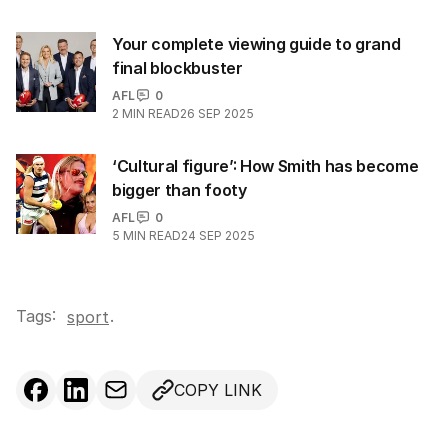
Your complete viewing guide to grand
final blockbuster
AFL
0
2
MIN READ
26 SEP 2025
‘Cultural figure’: How Smith has become
bigger than footy
AFL
0
5
MIN READ
24 SEP 2025
Tags:
.
sport
COPY LINK