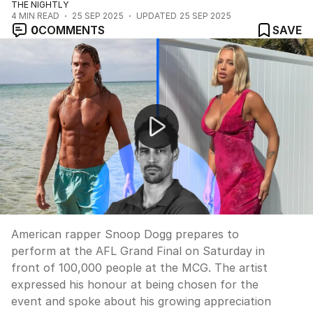
THE NIGHTLY
4
MIN READ
25 SEP 2025
UPDATED
25 SEP 2025
0
COMMENTS
SAVE
Snoop Dogg ready for AFL grand final performance
American rapper Snoop Dogg prepares to
perform at the AFL Grand Final on Saturday in
front of 100,000 people at the MCG. The artist
expressed his honour at being chosen for the
event and spoke about his growing appreciation