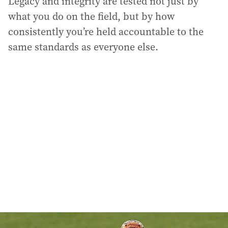
Legacy and integrity are tested not just by
what you do on the field, but by how
consistently you’re held accountable to the
same standards as everyone else.