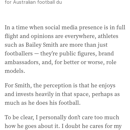
for Australian football du
In a time when social media presence is in full
flight and opinions are everywhere, athletes
such as Bailey Smith are more than just
footballers — they’re public figures, brand
ambassadors, and, for better or worse, role
models.
For Smith, the perception is that he enjoys
and invests heavily in that space, perhaps as
much as he does his football.
To be clear, I personally don’t care too much
how he goes about it. I doubt he cares for my