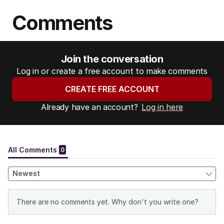
Comments
Join the conversation
Log in or create a free account to make comments
CREATE FREE ACCOUNT
Already have an account?
Log in here