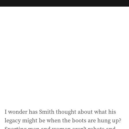
m
a
i
l
a
d
d
r
e
s
s
:
I wonder has Smith thought about what his
legacy might be when the boots are hung up?