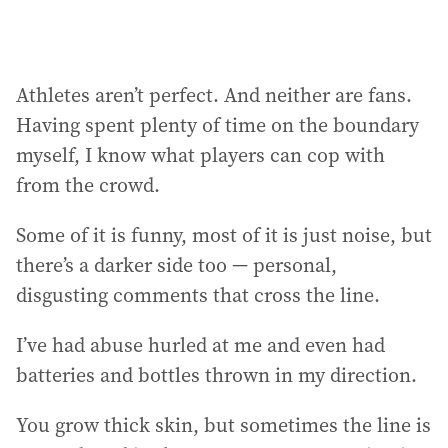
Athletes aren’t perfect. And neither are fans.
Having spent plenty of time on the boundary
myself, I know what players can cop with
from the crowd.
Some of it is funny, most of it is just noise, but
there’s a darker side too — personal,
disgusting comments that cross the line.
I’ve had abuse hurled at me and even had
batteries and bottles thrown in my direction.
You grow thick skin, but sometimes the line is