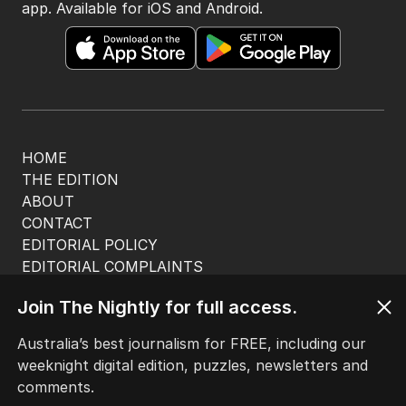
app. Available for iOS and Android.
HOME
THE EDITION
ABOUT
CONTACT
EDITORIAL POLICY
EDITORIAL COMPLAINTS
Privacy Policy
Join The Nightly for full access.
Terms of Use
Site Map
Australia’s best journalism for FREE, including our
weeknight digital edition, puzzles, newsletters and
© Seven West Media Limited
2026
comments.