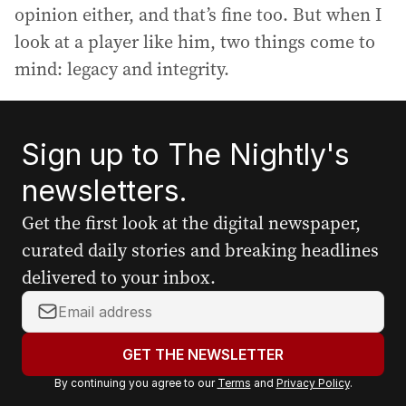
opinion either, and that’s fine too. But when I
look at a player like him, two things come to
mind: legacy and integrity.
Sign up to The Nightly's
newsletters.
Get the first look at the digital newspaper,
curated daily stories and breaking headlines
delivered to your inbox.
Y
o
u
GET THE NEWSLETTER
r
By continuing you agree to our
Terms
and
Privacy Policy
.
e