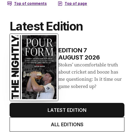
Latest Edition
EDITION
7
AUGUST 2026
Stokes’ uncomfortable truth
about cricket and booze has
me questioning: Is it time our
game sobered up?
LATEST EDITION
ALL EDITIONS