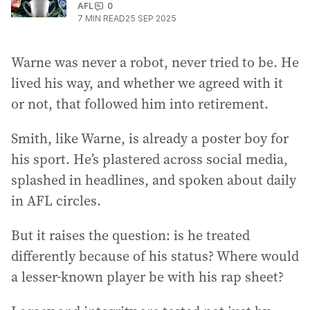
AFL
0
7
MIN READ
25 SEP 2025
Warne was never a robot, never tried to be. He
lived his way, and whether we agreed with it
or not, that followed him into retirement.
Smith, like Warne, is already a poster boy for
his sport. He’s plastered across social media,
splashed in headlines, and spoken about daily
in AFL circles.
But it raises the question: is he treated
differently because of his status? Where would
a lesser-known player be with his rap sheet?