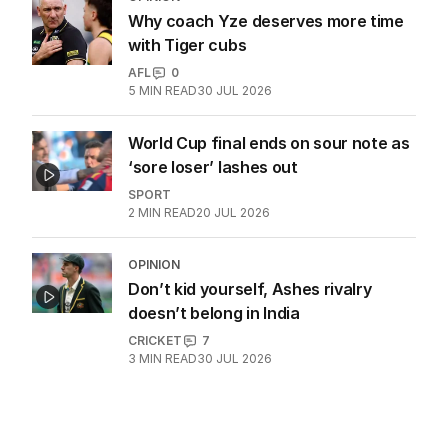
Why coach Yze deserves more time
with Tiger cubs
AFL
0
5
MIN READ
30 JUL 2026
World Cup final ends on sour note as
‘sore loser’ lashes out
SPORT
2
MIN READ
20 JUL 2026
OPINION
Don’t kid yourself, Ashes rivalry
doesn’t belong in India
CRICKET
7
3
MIN READ
30 JUL 2026