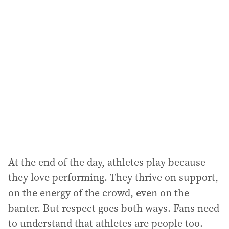
At the end of the day, athletes play because
they love performing. They thrive on support,
on the energy of the crowd, even on the
banter. But respect goes both ways. Fans need
to understand that athletes are people too.