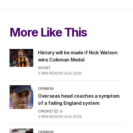
More Like This
History will be made if Nick Watson
wins Coleman Medal
SPORT
5
MIN READ
06 AUG 2026
OPINION
Overseas head coaches a symptom
of a failing England system
CRICKET
0
3
MIN READ
06 AUG 2026
OPINION