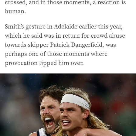
crossed, and in those moments, a reaction is
human.
Smith’s gesture in Adelaide earlier this year,
which he said was in return for crowd abuse
towards skipper Patrick Dangerfield, was
perhaps one of those moments where
provocation tipped him over.