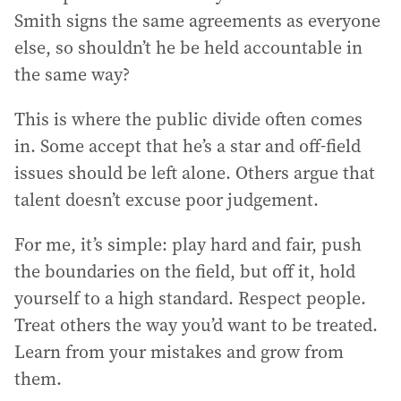
Smith signs the same agreements as everyone
else, so shouldn’t he be held accountable in
the same way?
This is where the public divide often comes
in. Some accept that he’s a star and off-field
issues should be left alone. Others argue that
talent doesn’t excuse poor judgement.
For me, it’s simple: play hard and fair, push
the boundaries on the field, but off it, hold
yourself to a high standard. Respect people.
Treat others the way you’d want to be treated.
Learn from your mistakes and grow from
them.