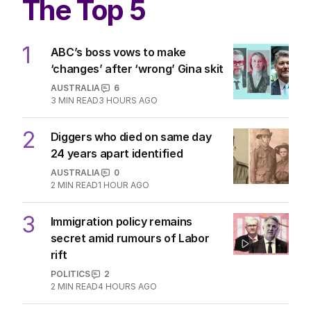
The Top 5
1
ABC’s boss vows to make
‘changes’ after ‘wrong’ Gina skit
AUSTRALIA
6
3
MIN READ
3 HOURS AGO
2
Diggers who died on same day
24 years apart identified
AUSTRALIA
0
2
MIN READ
1 HOUR AGO
3
Immigration policy remains
secret amid rumours of Labor
rift
POLITICS
2
2
MIN READ
4 HOURS AGO