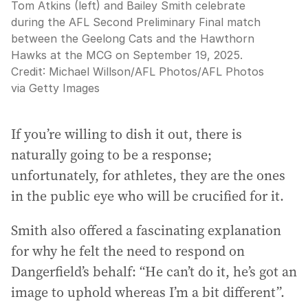
Tom Atkins (left) and Bailey Smith celebrate
during the AFL Second Preliminary Final match
between the Geelong Cats and the Hawthorn
Hawks at the MCG on September 19, 2025.
Credit:
Michael Willson/AFL Photos
/
AFL Photos
via Getty Images
If you’re willing to dish it out, there is
naturally going to be a response;
unfortunately, for athletes, they are the ones
in the public eye who will be crucified for it.
Smith also offered a fascinating explanation
for why he felt the need to respond on
Dangerfield’s behalf: “He can’t do it, he’s got an
image to uphold whereas I’m a bit different”.