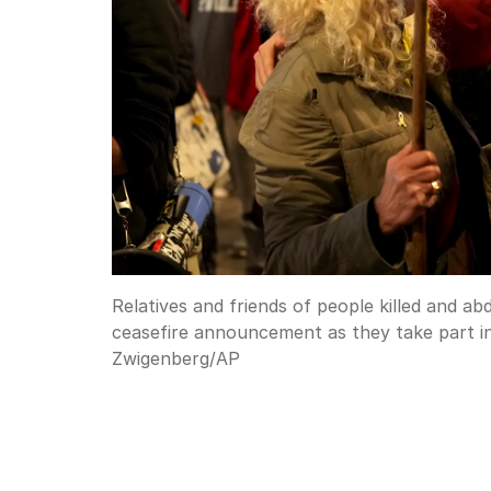
Relatives and friends of people killed and a
ceasefire announcement as they take part in 
Zwigenberg
/
AP