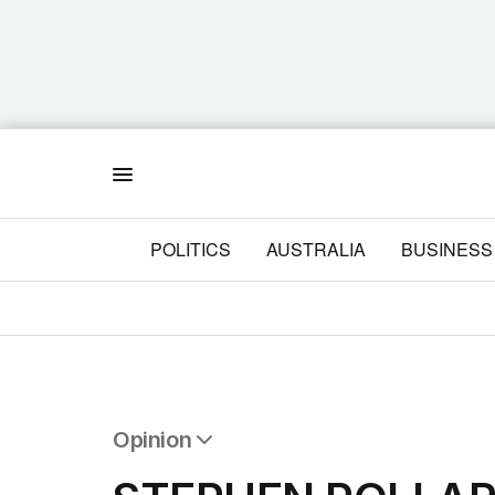
Menu
POLITICS
AUSTRALIA
BUSINESS
Opinion
All Opinion