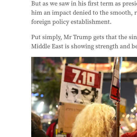
But as we saw in his first term as presi
him an impact denied to the smooth, r
foreign policy establishment.
Put simply, Mr Trump gets that the sin
Middle East is showing strength and be