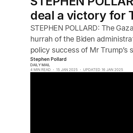
STEPHEN POLLARD
Editorial
The Front Dore
deal a victory for
Political
Sport
STEPHEN POLLARD: The Gaza de
Up Late
Cartoon
hurrah of the Biden administrati
policy success of Mr Trump’s 
Stephen Pollard
DAILY MAIL
4
MIN READ
15 JAN 2025
UPDATED
16 JAN 2025
Officials say Gaza ceasefire deal reached