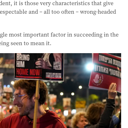
dent, it is those very characteristics that give
espectable and – all too often – wrong-headed
gle most important factor in succeeding in the
ing seen to mean it.