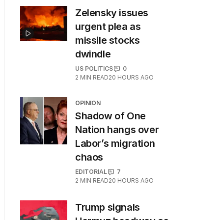
Zelensky issues
urgent plea as
missile stocks
dwindle
US POLITICS
0
2
MIN READ
20 HOURS AGO
OPINION
Shadow of One
Nation hangs over
Labor’s migration
chaos
EDITORIAL
7
2
MIN READ
20 HOURS AGO
Trump signals