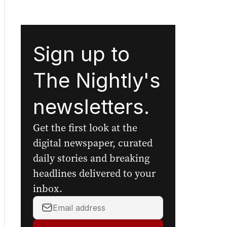
Sign up to
The Nightly's
newsletters.
Get the first look at the
digital newspaper, curated
daily stories and breaking
headlines delivered to your
inbox.
Your
email
address: