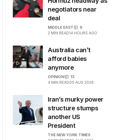
Hormuz headway as
negotiators near
deal
MIDDLE EAST
9
2
MIN READ
14 HOURS AGO
Australia can’t
afford babies
anymore
OPINION
13
4
MIN READ
05 AUG 2026
Iran’s murky power
structure stumps
another US
President
THE NEW YORK TIMES