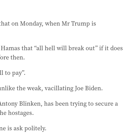
 that on Monday, when Mr Trump is
amas that “all hell will break out” if it does
ore then.
l to pay”.
ike the weak, vacillating Joe Biden.
Antony Blinken, has been trying to secure a
the hostages.
e is ask politely.