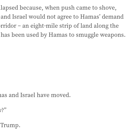
ollapsed because, when push came to shove,
 and Israel would not agree to Hamas’ demand
rridor – an eight-mile strip of land along the
 has been used by Hamas to smuggle weapons.
mas and Israel have moved.
w?”
d Trump.