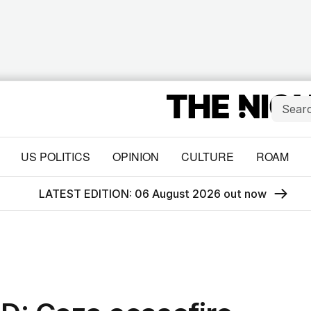
US POLITICS
OPINION
CULTURE
ROAM
LATEST EDITION: 06 August 2026 out now