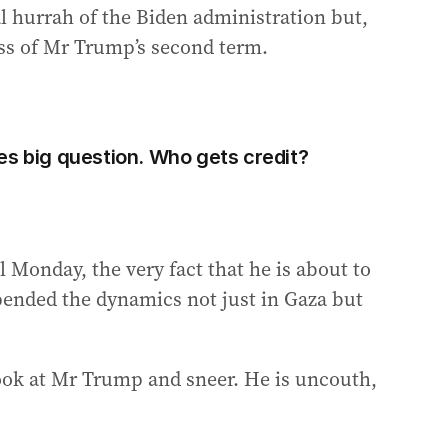
al hurrah of the Biden administration but,
cess of Mr Trump’s second term.
es big question. Who gets credit?
l Monday, the very fact that he is about to
ended the dynamics not just in Gaza but
look at Mr Trump and sneer. He is uncouth,