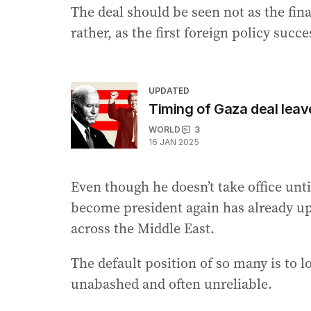
The deal should be seen not as the fin
rather, as the first foreign policy suc
UPDATED
Timing of Gaza deal leav
WORLD
3
16 JAN 2025
Even though he doesn’t take office unti
become president again has already up
across the Middle East.
The default position of so many is to 
unabashed and often unreliable.