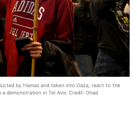
bducted by Hamas and taken into Gaza, react to the
a demonstration in Tel Aviv.
Credit:
Ohad