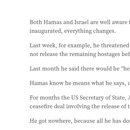
Both Hamas and Israel are well aware
inaugurated, everything changes.
Last week, for example, he threatened H
not release the remaining hostages bef
Last month he said there would be “hel
Hamas know he means what he says, unl
For months the US Secretary of State, 
ceasefire deal involving the release of 
He got nowhere, because all he has don