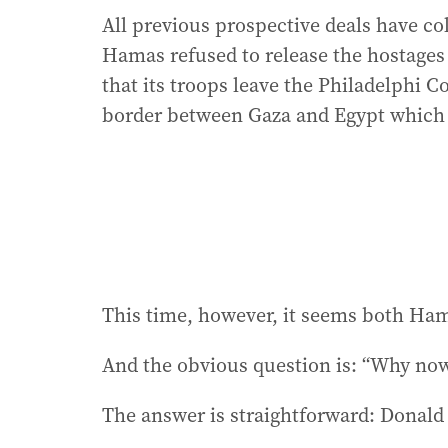
All previous prospective deals have c
Hamas refused to release the hostages
that its troops leave the Philadelphi Co
border between Gaza and Egypt which
This time, however, it seems both Ha
And the obvious question is: “Why no
The answer is straightforward: Donal