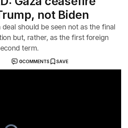
: Gaza ceasefire
 Trump, not Biden
al should be seen not as the final
on but, rather, as the first foreign
second term.
0
COMMENTS
SAVE
Video