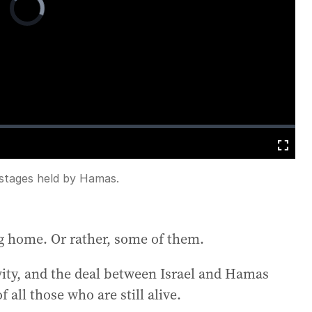
Player
is
loading.
Fullscreen
ostages held by Hamas.
ing home. Or rather, some of them.
vity, and the deal between Israel and Hamas
all those who are still alive.