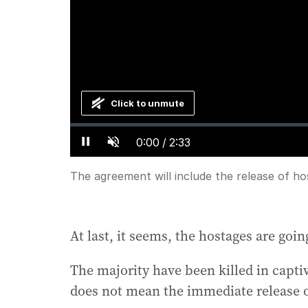
Click to unmute
Loaded
:
Progress
:
0%
0%
Current
0:00
/
Duration
2:33
Pause
Unmute
Time
The agreement will include the release of h
At last, it seems, the hostages are go
The majority have been killed in capti
does not mean the immediate release of 