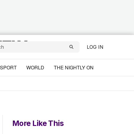
LOG IN
SPORT
WORLD
THE NIGHTLY ON
More Like This