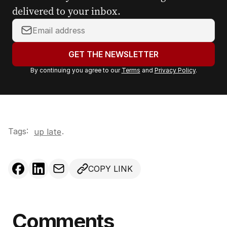
delivered to your inbox.
Y
o
u
GET THE NEWSLETTER
r
By continuing you agree to our
Terms
and
Privacy Policy
.
e
m
a
i
l
Tags:
.
up late
a
d
d
COPY LINK
r
e
s
s
Comments
: