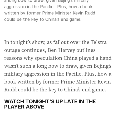
a long bow to draw, given Bejing’s military
aggression in the Pacific. Plus, how a book
written by former Prime Minister Kevin Rudd
could be the key to China’s end game.
In tonight’s show, as fallout over the Telstra
outage continues, Ben Harvey outlines
reasons why speculation China played a hand
wasn’t such a long bow to draw, given Bejing’s
military aggression in the Pacific. Plus, how a
book written by former Prime Minister Kevin
Rudd could be the key to China’s end game.
WATCH TONIGHT’S UP LATE IN THE
PLAYER ABOVE