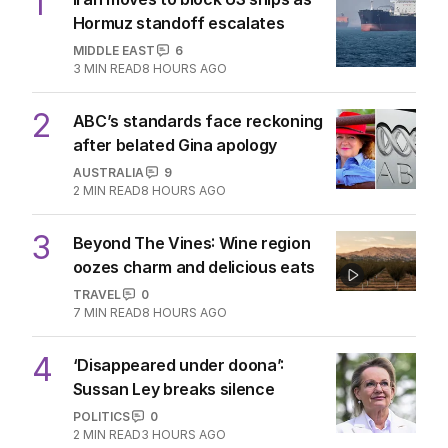
1
Hormuz standoff escalates
MIDDLE EAST
6
3
MIN READ
8 HOURS AGO
2
ABC’s standards face reckoning
after belated Gina apology
AUSTRALIA
9
2
MIN READ
8 HOURS AGO
3
Beyond The Vines: Wine region
oozes charm and delicious eats
TRAVEL
0
7
MIN READ
8 HOURS AGO
4
‘Disappeared under doona’:
Sussan Ley breaks silence
POLITICS
0
2
MIN READ
3 HOURS AGO