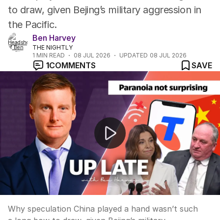
to draw, given Bejing’s military aggression in
the Pacific.
Ben Harvey
THE NIGHTLY
1
MIN READ
08 JUL 2026
UPDATED
08 JUL 2026
1
COMMENTS
SAVE
Up late: “Paranoia over China? Even village idiot can 
Why speculation China played a hand wasn’t such