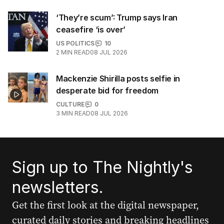
‘They’re scum’: Trump says Iran
ceasefire ‘is over’
US POLITICS
10
2
MIN READ
08 JUL 2026
Mackenzie Shirilla posts selfie in
desperate bid for freedom
CULTURE
0
3
MIN READ
08 JUL 2026
Sign up to The Nightly's
newsletters.
Get the first look at the digital newspaper,
curated daily stories and breaking headlines