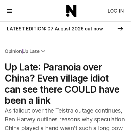
Menu
LOG IN
LATEST EDITION: 07 August 2026 out now
Opinion
Up Late
All Opinion
Up Late: Paranoia over
Editorial
The Front Dore
China? Even village idiot
Political
can see there COULD have
Sport
Up Late
been a link
Cartoon
As fallout over the Telstra outage continues,
Ben Harvey outlines reasons why speculation
China played a hand wasn’t such a long bow