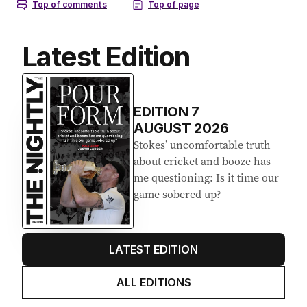
Latest Edition
EDITION
7
AUGUST 2026
Stokes’ uncomfortable truth
about cricket and booze has
me questioning: Is it time our
game sobered up?
LATEST EDITION
ALL EDITIONS