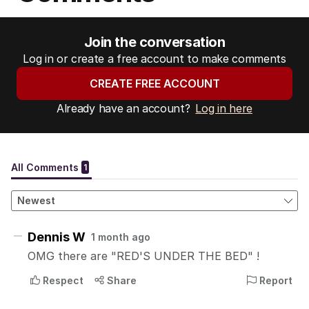
Join the conversation
Log in or create a free account to make comments
CREATE FREE ACCOUNT
Already have an account?
Log in here