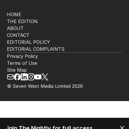
HOME
THE EDITION
ABOUT
CONTACT
EDITORIAL POLICY
EDITORIAL COMPLAINTS
Privacy Policy
Terms of Use
Site Map
© Seven West Media Limited
2026
Join The Nightly for full access.