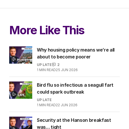
More Like This
Why housing policy means we’re all
about to become poorer
UP LATE
2
1
MIN READ
25 JUN 2026
Bird flu so infectious a seagull fart
could spark outbreak
UP LATE
1
MIN READ
22 JUN 2026
Security at the Hanson breakfast
was… tight