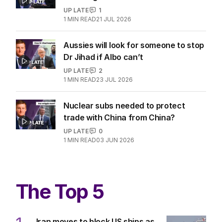
UP LATE
1
1
MIN READ
21 JUL 2026
Aussies will look for someone to stop
Dr Jihad if Albo can’t
UP LATE
2
1
MIN READ
23 JUL 2026
Nuclear subs needed to protect
trade with China from China?
UP LATE
0
1
MIN READ
03 JUN 2026
The Top 5
Iran moves to block US ships as