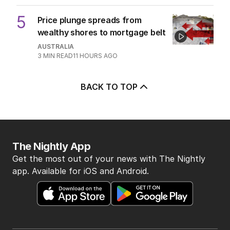
5
Price plunge spreads from
wealthy shores to mortgage belt
AUSTRALIA
3
MIN READ
11 HOURS AGO
BACK TO TOP
The Nightly App
Get the most out of your news with The Nightly
app. Available for iOS and Android.