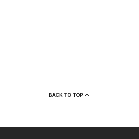
BACK TO TOP