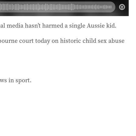
al media hasn’t harmed a single Aussie kid.
bourne court today on historic child sex abuse
ws in sport.