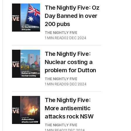
The Nightly Five: Oz
Day Banned in over
200 pubs
THE NIGHTLY FIVE
1
MIN READ
02 DEC 2024
The Nightly Five:
Nuclear costing a
problem for Dutton
THE NIGHTLY FIVE
1
MIN READ
09 DEC 2024
The Nightly Five:
More antisemitic
attacks rock NSW
THE NIGHTLY FIVE
1
MIN READ
11 DEC 2024