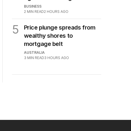
BUSINESS
2
MIN READ
2 HOURS AGO
5
Price plunge spreads from
wealthy shores to
mortgage belt
AUSTRALIA
3
MIN READ
3 HOURS AGO