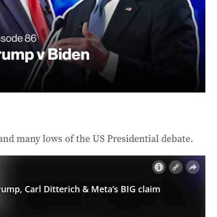
and many lows of the US Presidential debate.