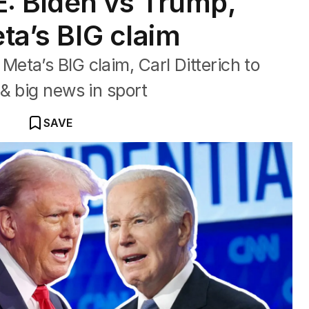
: Biden vs Trump,
eta’s BIG claim
ta’s BIG claim, Carl Ditterich to
& big news in sport
SAVE