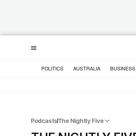
Menu
POLITICS
AUSTRALIA
BUSINESS
Podcasts
The Nightly Five
All Podcasts