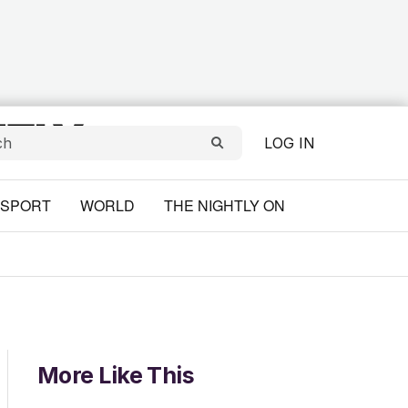
LOG IN
SPORT
WORLD
THE NIGHTLY ON
More Like This