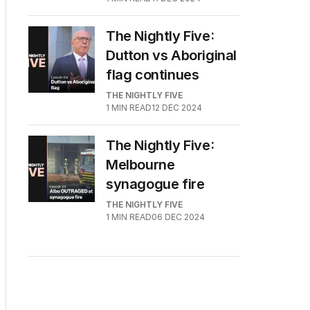
The Nightly Five:
Dutton vs Aboriginal
flag continues
THE NIGHTLY FIVE
1
MIN READ
12 DEC 2024
The Nightly Five:
Melbourne
synagogue fire
THE NIGHTLY FIVE
1
MIN READ
06 DEC 2024