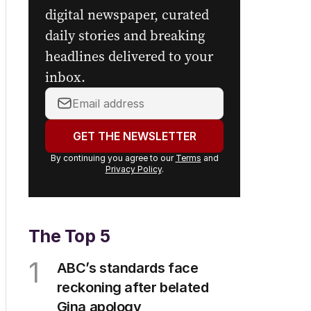
digital newspaper, curated
daily stories and breaking
headlines delivered to your
inbox.
Your
email
address:
GET THE NEWSLETTER
By continuing you agree to our
Terms
and
Privacy Policy
.
The Top 5
1
ABC’s standards face
reckoning after belated
Gina apology