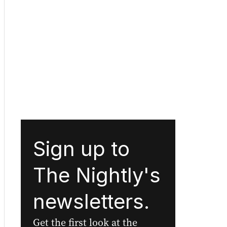
Sign up to
The Nightly's
newsletters.
Get the first look at the