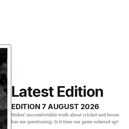
Latest Edition
EDITION
7 AUGUST 2026
Stokes’ uncomfortable truth about cricket and booze
has me questioning: Is it time our game sobered up?