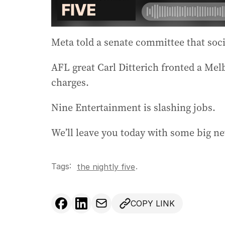
Meta told a senate committee that soci
AFL great Carl Ditterich fronted a Mel
charges.
Nine Entertainment is slashing jobs.
We’ll leave you today with some big ne
Tags:
.
the nightly five
COPY LINK