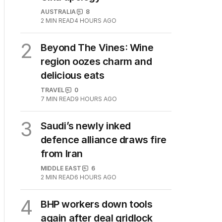
AUSTRALIA
8
2
MIN READ
4 HOURS AGO
2
Beyond The Vines: Wine
region oozes charm and
delicious eats
TRAVEL
0
7
MIN READ
9 HOURS AGO
3
Saudi’s newly inked
defence alliance draws fire
from Iran
MIDDLE EAST
6
2
MIN READ
6 HOURS AGO
4
BHP workers down tools
again after deal gridlock