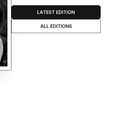
LATEST EDITION
ALL EDITIONS