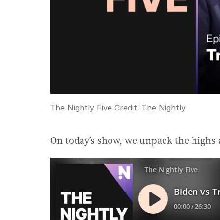
The Nightly Five
Credit:
The Nightly
On today’s show, we unpack the highs 