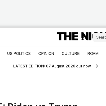
US POLITICS
OPINION
CULTURE
ROAM
LATEST EDITION: 07 August 2026 out now