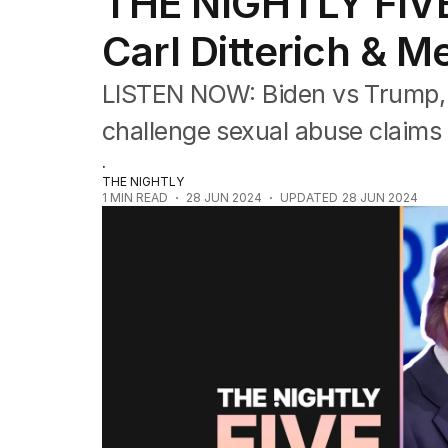
THE NIGHTLY FIVE
The Nightly Five
Wine Chats
Carl Ditterich & M
LISTEN NOW: Biden vs Trump, Me
challenge sexual abuse claims 
.
THE NIGHTLY
1
MIN READ
28 JUN 2024
UPDATED
28 JUN 2024