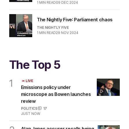
1
MIN READ
09 DEC 2024
The Nightly Five: Parliament chaos
THE NIGHTLY FIVE
1
MIN READ
29 NOV 2024
The Top 5
1
LIVE
Emissions policy under
microscope as Bowen launches
review
POLITICS
17
JUST NOW
Alan Jones accuser recalls being