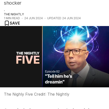
shocker
.
THE NIGHTLY
1
MIN READ
24 JUN 2024
UPDATED
24 JUN 2024
SAVE
The Nighly Five
Credit:
The Nightly