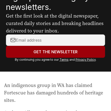
newsletters.
Get the first look at the digital newspaper,
curated daily stories and breaking headlines
delivered to your inbox.
Y
o
u
GET THE NEWSLETTER
r
By continuing you agree to our
Terms
and
Privacy Policy
.
e
m
a
i
An indigenous group in WA has claimed
l
a
Fortescue has damaged hundreds of heritage
d
sites.
d
r