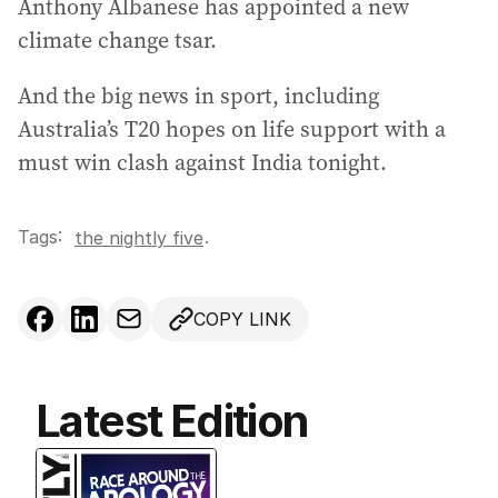
Anthony Albanese has appointed a new
e
climate change tsar.
s
s
And the big news in sport, including
:
Australia’s T20 hopes on life support with a
must win clash against India tonight.
Tags:
.
the nightly five
COPY LINK
Latest Edition