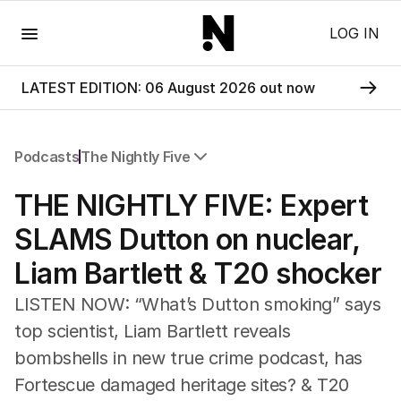
Menu
LOG IN
LATEST EDITION: 06 August 2026 out now
Podcasts
The Nightly Five
All Podcasts
THE NIGHTLY FIVE: ​Expert
The Nightly Five
Wine Chats
SLAMS Dutton on nuclear,
Liam Bartlett & T20 shocker
LISTEN NOW: “What’s Dutton smoking” says
top scientist, Liam Bartlett reveals
bombshells in new true crime podcast, has
Fortescue damaged heritage sites? & T20