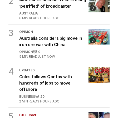
2
‘petrified’ of broadcaster
AUSTRALIA
6
MIN READ
2 HOURS AGO
3
OPINION
Australia considers big move in
iron ore war with China
OPINION
0
5
MIN READ
JUST NOW
4
UPDATED
Coles follows Qantas with
hundreds of jobs to move
offshore
BUSINESS
20
2
MIN READ
3 HOURS AGO
5
EXCLUSIVE