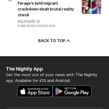
Farage’s bold migrant
crackdown dealt brutal reality
check
POLITICS
10
5
MIN READ
4 HOURS AGO
BACK TO TOP
The Nightly App
Get the most out of your news with The Nightly
app. Available for iOS and Android.