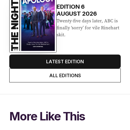
EDITION
6
AUGUST 2026
Twenty-five days later, ABC is
finally ‘sorry’ for vile Rinehart
skit.
LATEST EDITION
ALL EDITIONS
More Like This