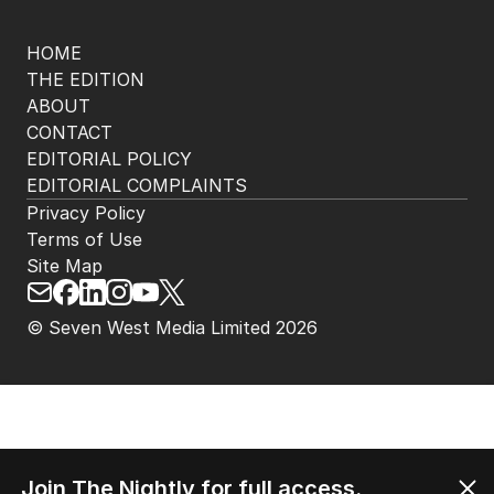
HOME
THE EDITION
ABOUT
CONTACT
EDITORIAL POLICY
EDITORIAL COMPLAINTS
Privacy Policy
Terms of Use
Site Map
© Seven West Media Limited
2026
Join The Nightly for full access.