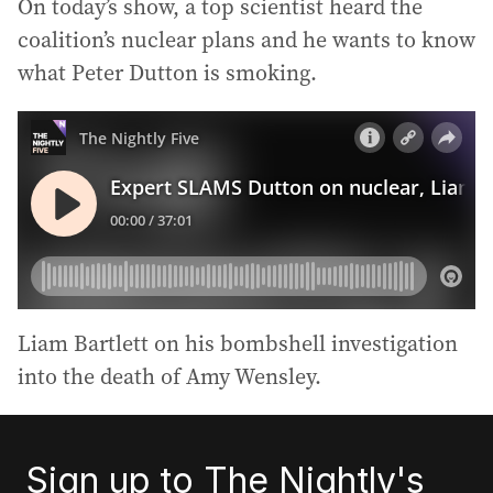
On today’s show, a top scientist heard the
coalition’s nuclear plans and he wants to know
what Peter Dutton is smoking.
Liam Bartlett on his bombshell investigation
into the death of Amy Wensley.
Sign up to The Nightly's