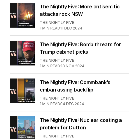
The Nightly Five: More antisemitic
attacks rock NSW
THE NIGHTLY FIVE
1
MIN READ
11 DEC 2024
The Nightly Five: Bomb threats for
Trump cabinet picks
THE NIGHTLY FIVE
1
MIN READ
28 NOV 2024
The Nightly Five: Commbank’s
embarrassing backflip
THE NIGHTLY FIVE
1
MIN READ
04 DEC 2024
The Nightly Five: Nuclear costing a
problem for Dutton
THE NIGHTLY FIVE