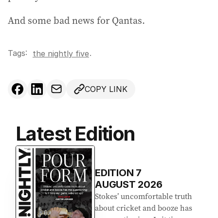
e
s
And some bad news for Qantas.
s
:
Tags:
.
the nightly five
COPY LINK
Latest Edition
EDITION
7
AUGUST 2026
Stokes’ uncomfortable truth
about cricket and booze has