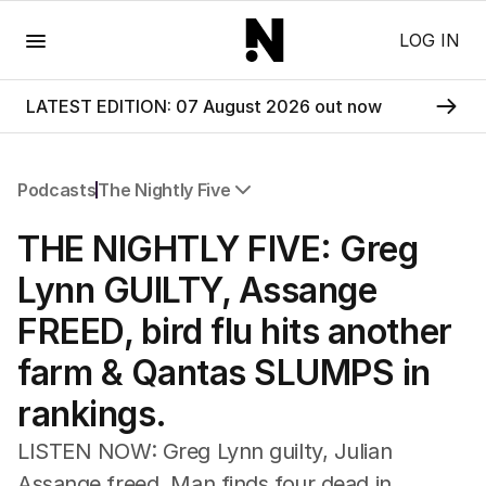
Menu
LOG IN
LATEST EDITION: 07 August 2026 out now
Podcasts
The Nightly Five
All Podcasts
THE NIGHTLY FIVE: Greg
The Nightly Five
Wine Chats
Lynn GUILTY, Assange
FREED, bird flu hits another
farm & Qantas SLUMPS in
rankings.
LISTEN NOW: Greg Lynn guilty, Julian
Assange freed, Man finds four dead in