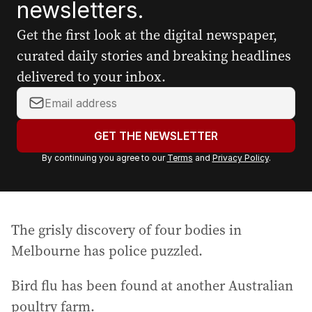
newsletters.
Get the first look at the digital newspaper,
curated daily stories and breaking headlines
delivered to your inbox.
Y
o
u
GET THE NEWSLETTER
r
By continuing you agree to our
Terms
and
Privacy Policy
.
e
m
a
i
The grisly discovery of four bodies in
l
a
Melbourne has police puzzled.
d
d
Bird flu has been found at another Australian
r
poultry farm.