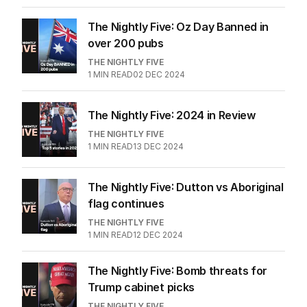
The Nightly Five: Oz Day Banned in
over 200 pubs
THE NIGHTLY FIVE
1
MIN READ
02 DEC 2024
The Nightly Five: 2024 in Review
THE NIGHTLY FIVE
1
MIN READ
13 DEC 2024
The Nightly Five: Dutton vs Aboriginal
flag continues
THE NIGHTLY FIVE
1
MIN READ
12 DEC 2024
The Nightly Five: Bomb threats for
Trump cabinet picks
THE NIGHTLY FIVE