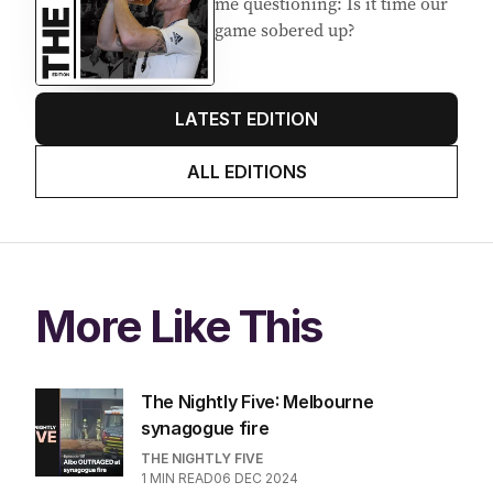
me questioning: Is it time our
game sobered up?
LATEST EDITION
ALL EDITIONS
More Like This
The Nightly Five: Melbourne
synagogue fire
THE NIGHTLY FIVE
1
MIN READ
06 DEC 2024