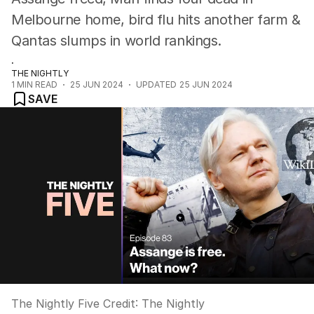
Melbourne home, bird flu hits another farm &
Qantas slumps in world rankings.
.
THE NIGHTLY
1
MIN READ
25 JUN 2024
UPDATED
25 JUN 2024
SAVE
The Nightly Five
Credit:
The Nightly