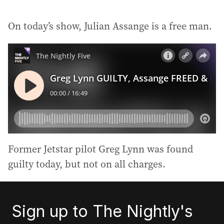
On today’s show, Julian Assange is a free man.
Former Jetstar pilot Greg Lynn was found
guilty today, but not on all charges.
Sign up to The Nightly's