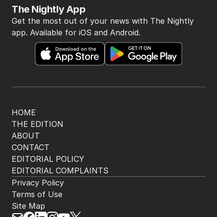
The Nightly App
Get the most out of your news with The Nightly
app. Available for iOS and Android.
HOME
THE EDITION
ABOUT
CONTACT
EDITORIAL POLICY
EDITORIAL COMPLAINTS
Privacy Policy
Terms of Use
Site Map