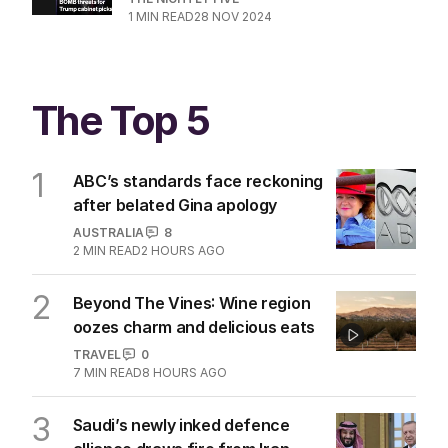
1
MIN READ
28 NOV 2024
The Top 5
1
ABC’s standards face reckoning
after belated Gina apology
AUSTRALIA
8
2
MIN READ
2 HOURS AGO
2
Beyond The Vines: Wine region
oozes charm and delicious eats
TRAVEL
0
7
MIN READ
8 HOURS AGO
3
Saudi’s newly inked defence