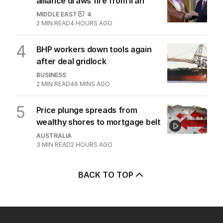
alliance draws fire from Iran
MIDDLE EAST
4
2
MIN READ
4 HOURS AGO
4
BHP workers down tools again
after deal gridlock
BUSINESS
2
MIN READ
46 MINS AGO
5
Price plunge spreads from
wealthy shores to mortgage belt
AUSTRALIA
3
MIN READ
2 HOURS AGO
BACK TO TOP