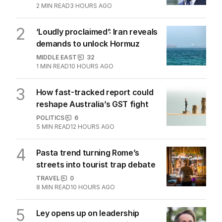
2
MIN READ
3 HOURS AGO
2
‘Loudly proclaimed’: Iran reveals
demands to unlock Hormuz
MIDDLE EAST
32
1
MIN READ
10 HOURS AGO
3
How fast-tracked report could
reshape Australia’s GST fight
POLITICS
6
5
MIN READ
12 HOURS AGO
4
Pasta trend turning Rome’s
streets into tourist trap debate
TRAVEL
0
8
MIN READ
10 HOURS AGO
5
Ley opens up on leadership