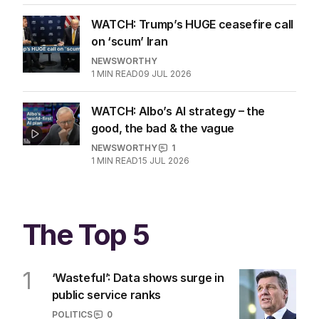
WATCH: Trump’s HUGE ceasefire call
on ‘scum’ Iran
NEWSWORTHY
1
MIN READ
09 JUL 2026
WATCH: Albo’s AI strategy – the
good, the bad & the vague
NEWSWORTHY
1
1
MIN READ
15 JUL 2026
The Top 5
1
‘Wasteful’: Data shows surge in
public service ranks
POLITICS
0