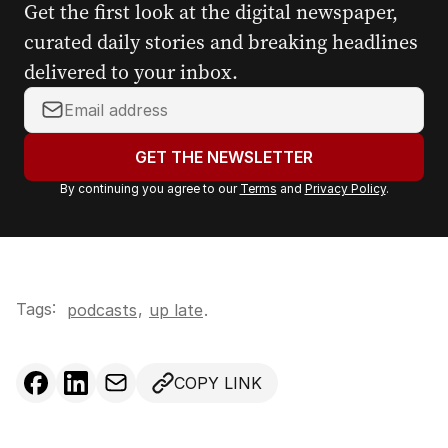
Get the first look at the digital newspaper,
curated daily stories and breaking headlines
delivered to your inbox.
Y
o
u
GET THE NEWSLETTER
r
By continuing you agree to our
Terms
and
Privacy Policy
.
e
m
a
i
l
Tags:
,
podcasts
up late
.
a
d
d
COPY LINK
r
e
s