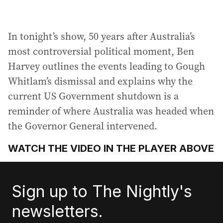
In tonight’s show, 50 years after Australia’s
most controversial political moment, Ben
Harvey outlines the events leading to Gough
Whitlam’s dismissal and explains why the
current US Government shutdown is a
reminder of where Australia was headed when
the Governor General intervened.
WATCH THE VIDEO IN THE PLAYER ABOVE
Sign up to The Nightly's
newsletters.