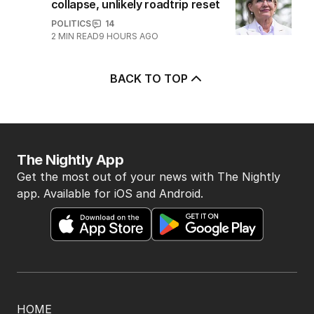
collapse, unlikely roadtrip reset
POLITICS
14
2
MIN READ
9 HOURS AGO
BACK TO TOP
The Nightly App
Get the most out of your news with The Nightly
app. Available for iOS and Android.
HOME