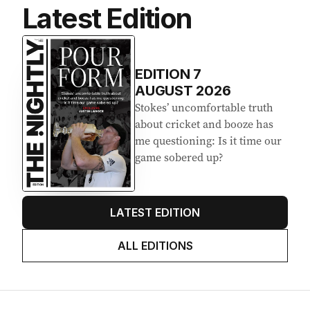
s
Latest Edition
:
EDITION
7
AUGUST 2026
Stokes’ uncomfortable truth
about cricket and booze has
me questioning: Is it time our
game sobered up?
LATEST EDITION
ALL EDITIONS