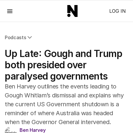
Menu
LOG IN
Podcasts
All Podcasts
Up Late: Gough and Trump
The Nightly Five
Wine Chats
both presided over
paralysed governments
Ben Harvey outlines the events leading to
Gough Whitlam’s dismissal and explains why
the current US Government shutdown is a
reminder of where Australia was headed
when the Governor General intervened.
Ben Harvey