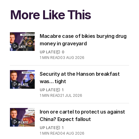
More Like This
Macabre case of bikies burying drug
money in graveyard
UP LATE
0
1
MIN READ
03 AUG 2026
Security at the Hanson breakfast
was… tight
UP LATE
1
1
MIN READ
21 JUL 2026
Iron ore cartel to protect us against
China? Expect fallout
UP LATE
1
1
MIN READ
04 AUG 2026