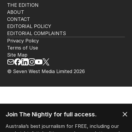
THE EDITION
ABOUT
CONTACT
EDITORIAL POLICY
EDITORIAL COMPLAINTS
Privacy Policy
Terms of Use
Site Map
© Seven West Media Limited
2026
Join The Nightly for full access.
Australia’s best journalism for FREE, including our