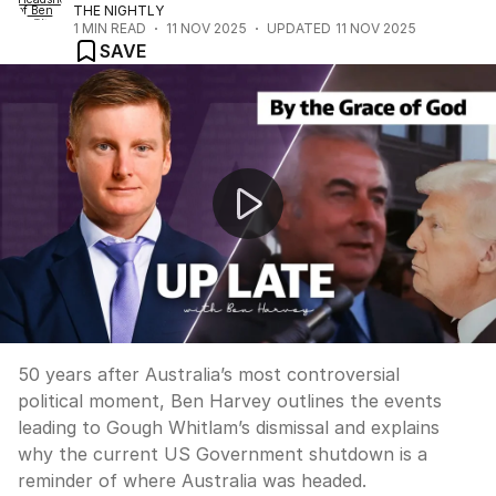
THE NIGHTLY
1
MIN READ
11 NOV 2025
UPDATED
11 NOV 2025
SAVE
UP LATE: “Gough and Trump both presided over paraly
50 years after Australia’s most controversial
political moment, Ben Harvey outlines the events
leading to Gough Whitlam’s dismissal and explains
why the current US Government shutdown is a
reminder of where Australia was headed.